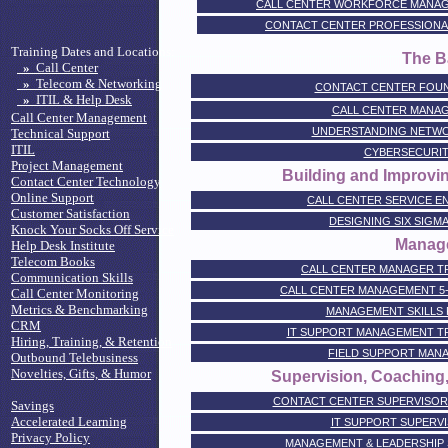
CALL CENTER WORKFORCE MANAG
CONTACT CENTER PROFESSIONAL CE
Training Dates and Locations:
The B
»
Call Center
»
Telecom & Networking
CONTACT CENTER FOU
»
ITIL & Help Desk
CALL CENTER MANA
Call Center Management
UNDERSTANDING NETWO
Technical Support
ITIL
CYBERSECURIT
Project Management
Building and Improvin
Contact Center Technology
Online Support
CALL CENTER SERVICE E
Customer Satisfaction
DESIGNING SIX SIGM
Knock Your Socks Off Service
Manag
Help Desk Institute
Telecom Books
CALL CENTER MANAGER TR
Communication Skills
CALL CENTER MANAGEMENT 5
Call Center Monitoring
Metrics & Benchmarking
MANAGEMENT SKILLS
CRM
IT SUPPORT MANAGEMENT TR
Hiring, Training, & Retention
FIELD SUPPORT MANA
Outbound Telebusiness
Novelties, Gifts, & Humor
Supervision, Coaching
CONTACT CENTER SUPERVISOR 
Savings
Accelerated Learning
IT SUPPORT SUPERVI
Privacy Policy
MANAGEMENT & LEADERSHIP 