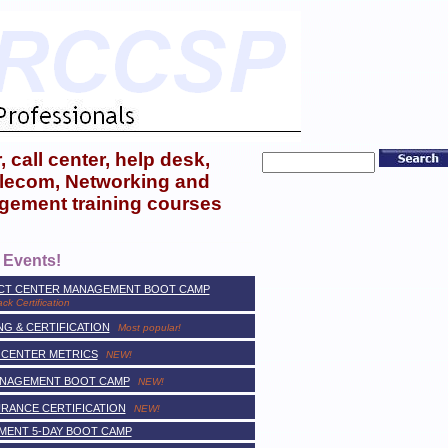
 call center, help desk,
telecom, Networking and
gement training courses
 Events!
ACT CENTER MANAGEMENT BOOT CAMP
ack Certification
G & CERTIFICATION
Most popular!
 CENTER METRICS
NEW!
ANAGEMENT BOOT CAMP
NEW!
URANCE CERTIFICATION
NEW!
MENT 5-DAY BOOT CAMP