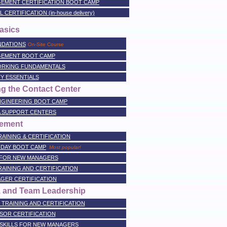
EMENT CERTIFICATION BOOT CAMP
RTIFICATION (in-house delivery)
asics
NDATIONS
On-Site Course
GEMENT BOOT CAMP
RKING FUNDAMENTALS
Y ESSENTIALS
g the Contact Center
NGINEERING BOOT CAMP
A SUPPORT CENTERS
ement
AINING & CERTIFICATION
-DAY BOOT CAMP
Most popular!
 FOR NEW MANAGERS
AINING AND CERTIFICATION
GER CERTIFICATION
, and Team Leadership
TRAINING AND CERTIFICATION
SOR CERTIFICATION
SKILLS FOR NEW MANAGERS