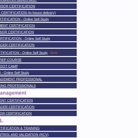
ISOR CERTIFICATION
TIFICATION (in-house delivery)
FICATION - Online Self Study
ENT CERTIFICATION
SOR CERTIFICATION
FICATION - Online Self Study
GER CERTIFICATION
ICATION - Online Self Study
NEW
PREP COURSE
BOOT CAMP
 Online Self Study
AGEMENT PROFESSIONAL
ING PROFESSIONALS
 Management
NT CERTIFICATION
GER CERTIFICATION
OR CERTIFICATION
IL
TIFICATION & TRAINING
ONTROL AND VALIDATION (RCV)