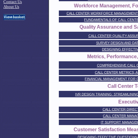
Contact Us
Workforce Management, Fo
About Us
CALL CENTER WORKFORCE MANAGEMENT 
FUNDAMENTALS OF CALL CEN
Quality Assurance and S
CALL CENTER QUALITY ASSU
SURVEY DESIGN AND DA
DESIGNING EFFECTI
Metrics, Performanc
COMPREHENSIVE CALL 
CALL CENTER METRICS, A
FINANCIAL MANAGEMENT FOR 
Call Center 
IVR DESIGN TRAINING: STREAMLINI
Executiv
CALL CENTER DIREC
CALL CENTER MANAG
IT SUPPORT MANAGEM
Customer Satisfaction Me
DESIGNING EFFECTIVE QUESTIONNA