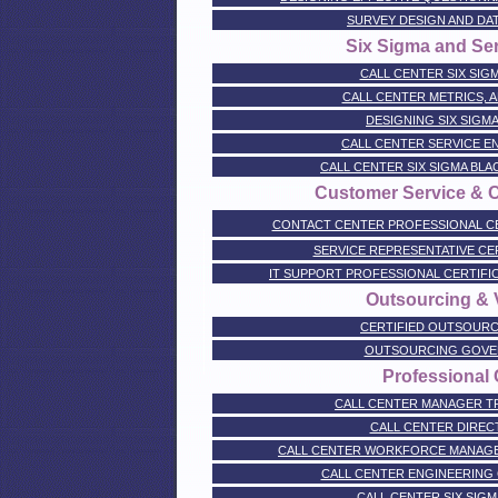
SURVEY DESIGN AND DA
Six Sigma and Se
CALL CENTER SIX SIGM
CALL CENTER METRICS, A
DESIGNING SIX SIGM
CALL CENTER SERVICE E
CALL CENTER SIX SIGMA BL
Customer Service & 
CONTACT CENTER PROFESSIONAL CERTI
SERVICE REPRESENTATIVE CERTI
IT SUPPORT PROFESSIONAL CERTIFICATI
Outsourcing & V
CERTIFIED OUTSOURC
OUTSOURCING GOVE
Professional C
CALL CENTER MANAGER TR
CALL CENTER DIREC
CALL CENTER WORKFORCE MANAGE
CALL CENTER ENGINEERING 
CALL CENTER SIX SIGM