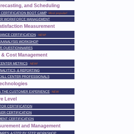
recasting, and Scheduling
CERTIFICATION BOOT CAMP
Most popular!
TER WORKFORCE MANAGEMENT
atisfaction Measurement
RANCE CERTIFICATION
NEW!
TA ANALYSIS WORKSHOP
VE QUESTIONNAIRES
e, & Cost Management
CENTER METRICS
NEW!
NALYTICS, & REPORTING
CALL CENTER PROFESSIONALS
Technologies
NG THE CUSTOMER EXPERIENCE
NEW
e Level
TOR CERTIFICATION
ER CERTIFICATION
ENT CERTIFICATION
asurement and Management
IRES: A STEP BY STEP WORKSHOP