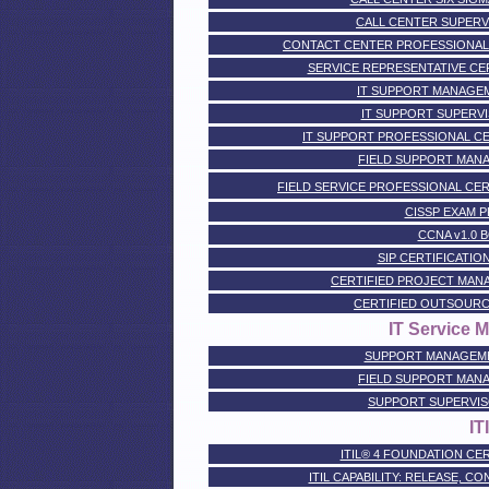
CALL CENTER SUPERV
CONTACT CENTER PROFESSIONAL CER
SERVICE REPRESENTATIVE CERTI
IT SUPPORT MANAGEM
IT SUPPORT SUPERVI
IT SUPPORT PROFESSIONAL CERTI
FIELD SUPPORT MANA
FIELD SERVICE PROFESSIONAL CERTIF
CISSP EXAM 
CCNA v1.0 
SIP CERTIFICATION -
CERTIFIED PROJECT MAN
CERTIFIED OUTSOURC
IT Service
SUPPORT MANAGEME
FIELD SUPPORT MANA
SUPPORT SUPERVIS
IT
ITIL® 4 FOUNDATION CER
ITIL CAPABILITY: RELEASE, C