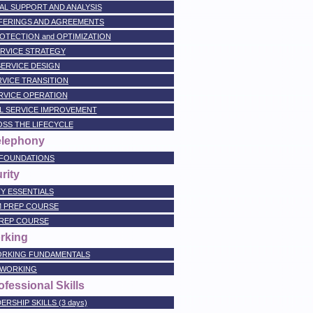
NAL SUPPORT AND ANALYSIS
OFFERINGS AND AGREEMENTS
PROTECTION and OPTIMIZATION
SERVICE STRATEGY
 SERVICE DESIGN
ERVICE TRANSITION
ERVICE OPERATION
AL SERVICE IMPROVEMENT
OSS THE LIFECYCLE
elephony
 FOUNDATIONS
rity
Y ESSENTIALS
M PREP COURSE
PREP COURSE
rking
RKING FUNDAMENTALS
TWORKING
fessional Skills
SHIP SKILLS (3 days)