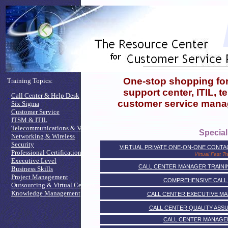
One-stop shopping for,
Training Topics:
support center, ITIL, 
.
Call Center & Help Desk
customer service mana
Six Sigma
Customer Service
ITSM & ITIL
Telecommunications & VoIP
Special
Networking & Wireless
Security
VIRTUAL PRIVATE ONE-ON-ONE CONT
Professional Certifications
Virtual Fast Tr
Executive Level
CALL CENTER MANAGER TRAININ
Business Skills
Project Management
COMPREHENSIVE CALL
Outsourcing & Virtual Centers
Knowledge Management
CALL CENTER EXECUTIVE M
CALL CENTER QUALITY ASS
CALL CENTER MANAGE