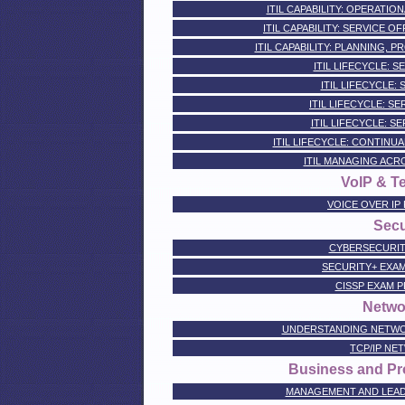
ITIL CAPABILITY: OPERATIO
ITIL CAPABILITY: SERVICE 
ITIL CAPABILITY: PLANNING, 
ITIL LIFECYCLE: 
ITIL LIFECYCLE:
ITIL LIFECYCLE: S
ITIL LIFECYCLE: S
ITIL LIFECYCLE: CONTINU
ITIL MANAGING ACR
VoIP & T
VOICE OVER IP
Secu
CYBERSECURIT
SECURITY+ EXA
CISSP EXAM 
Netwo
UNDERSTANDING NETWO
TCP/IP NE
Business and Pro
MANAGEMENT AND LEADER