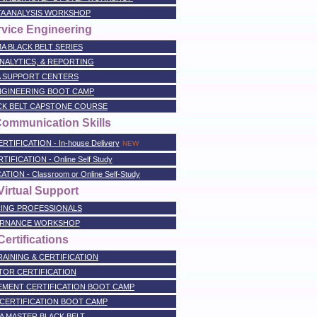
TA ANALYSIS WORKSHOP
rvice Engineering
A BLACK BELT SERIES
NALYTICS, & REPORTING
A SUPPORT CENTERS
NGINEERING BOOT CAMP
ACK BELT CAPSTONE COURSE
Communication Skills
FICATION - In-house Delivery
NEW
FICATION - Online Self Study
ON - Classroom or Online Self-Study
irtual Support
ING PROFESSIONALS
RNANCE WORKSHOP
ertifications
AINING & CERTIFICATION
TOR CERTIFICATION
MENT CERTIFICATION BOOT CAMP
CERTIFICATION BOOT CAMP
A MASTER BLACK BELT