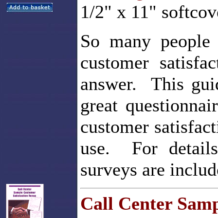
1/2" x 11" softcov
So many people 
customer satisfac
answer. This gui
great questionnai
customer satisfac
use. For details
surveys are includ
Call Center Samp