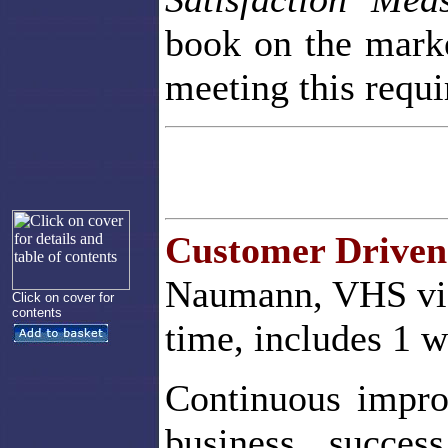
book on the market
meeting this requ
Customer Driven
Naumann, VHS vid
Click on cover for
contents
time, includes 1 
Continuous impro
business succes