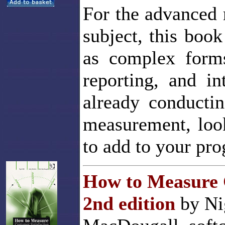
For the advanced 
subject, this boo
as complex forms
reporting, and in
already conductin
measurement, look
to add to your pr
How to Measure C
2nd edition
by Nig