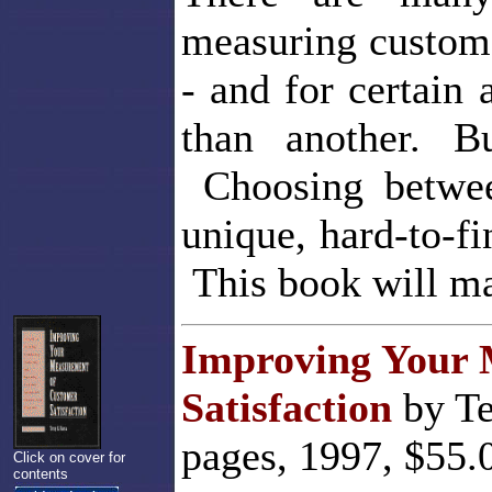
measuring custome
- and for certain
than another. 
Choosing betwee
unique, hard-to-fi
This book will ma
Improving Your 
Satisfaction
by Te
pages, 1997, $55.
Click on cover for
contents