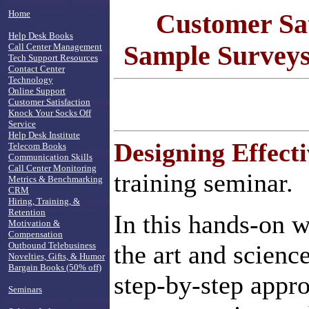
Home
Customer Sat
Help Desk Books
Sample Surveys,
Call Center Management
Tech Support Resources
Contact Center
Technology
Online Support
Customer Satisfaction
Knock Your Socks Off
Service
Help Desk Institute
Designing Effect
Telecom Books
Communication Skills
Call Center Monitoring
training seminar.
Metrics & Benchmarking
CRM
Hiring, Training, &
Retention
In this hands-on w
Motivation &
Compensation
Outbound Telebusiness
the art and scienc
Novelties, Gifts, & Humor
Bargain Books (50% off)
step-by-step appro
Seminars