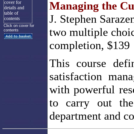
Managing the Cus
J. Stephen Sarazen
Click on cover for
two multiple choi
contents
completion, $139
This course defi
satisfaction man
with powerful res
to carry out th
department and c