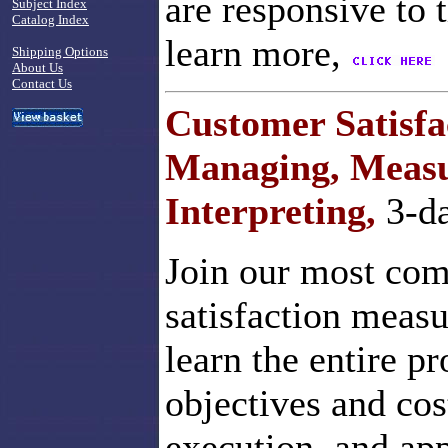
are responsive to 
Subject Index
Catalog Index
learn more,
Shipping Options
About Us
Contact Us
Customer Satisfa
Managing, Measu
Interpreting,
3-d
Join our most com
satisfaction meas
learn the entire p
objectives and cos
execution, and app