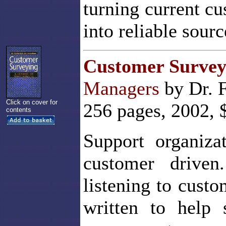
turning current c
into reliable sourc
Customer Survey
Managers
by Dr. 
Click on cover for
256 pages, 2002, 
contents
Support organiza
customer drive
listening to cust
written to help