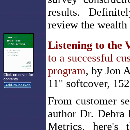
results. Definite
review the wealth 
Listening to the 
to a successful c
program
, by Jon 
Click on cover for
contents
11" softcover, 15
From customer se
author Dr. Debra 
Metrics, here's