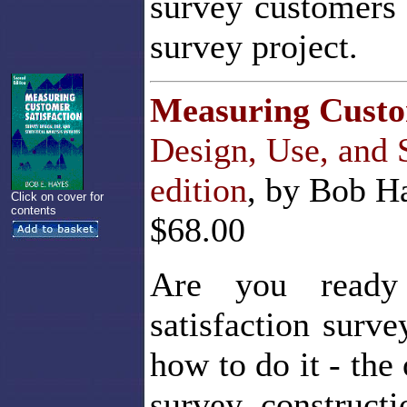
survey customers 
survey project.
Measuring Custo
Design, Use, and 
edition
, by Bob Ha
Click on cover for
contents
$68.00
Are you ready 
satisfaction surv
how to do it - the
survey construct