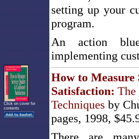
setting up your c
program.
An action blue
implementing cust
How to Measure 
Satisfaction:
The 
Techniques
by Chu
Click on cover for
contents
pages, 1998, $45.
There are many