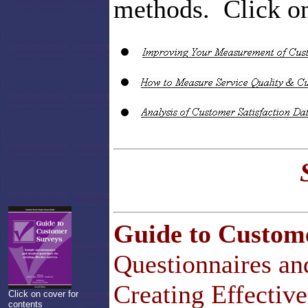
methods. Click on 
Guide to Custom
Questionnaires an
Creating Effectiv
Click on cover for
contents