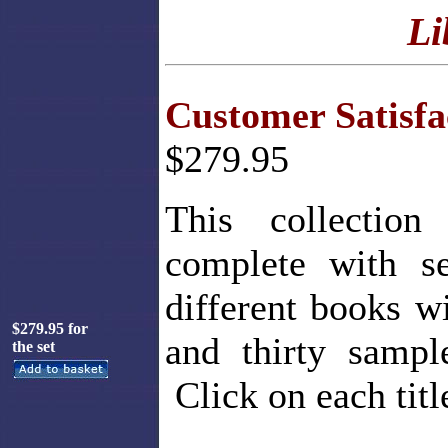
Li
Customer Satisf
$279.95
This collection
complete with se
different books w
$279.95 for
and thirty sampl
the set
Click on each titl