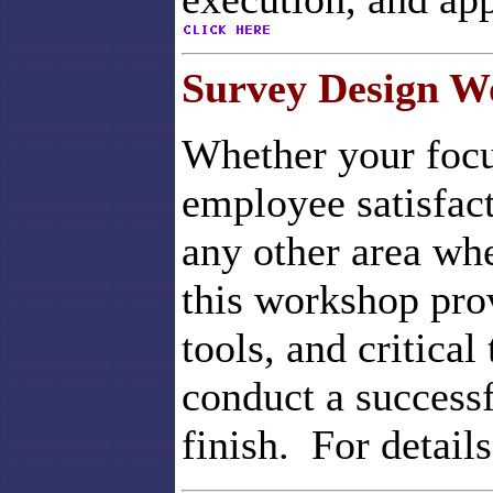
Survey Design W
Whether your focus
employee satisfac
any other area whe
this workshop pro
tools, and critical
conduct a successf
finish. For detail