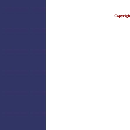
Copyright