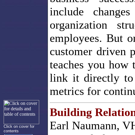
include changes
organization st
employees. But on
customer driven 
teaches you how 
link it directly t
metrics for conti
Building Relatio
Earl Naumann, VH
Click on cover for
contents