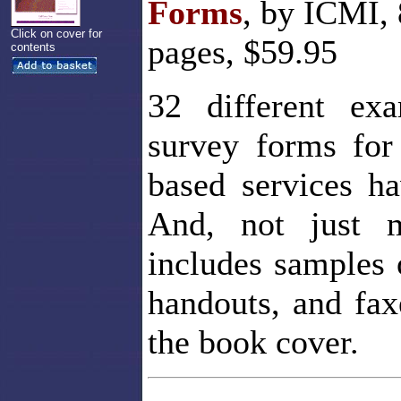
Forms
, by ICMI, 
Click on cover for
pages, $59.95
contents
32 different exa
survey forms for
based services h
And, not just m
includes samples 
handouts, and fax
the book cover.