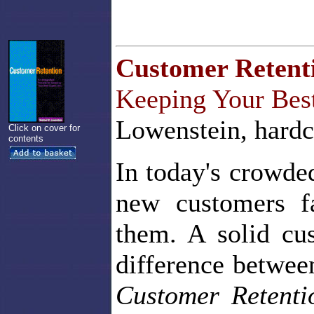
Customer Retent
Keeping Your Bes
Lowenstein, hardc
Click on cover for
contents
In today's crowde
new customers f
them. A solid cu
difference betwee
Customer Retent