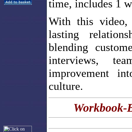
time, includes 1 
With this video,
lasting relatio
blending custome
interviews, te
improvement into
culture.
Workbook-B