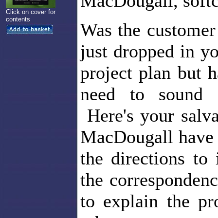
MacDougall, softc
Click on cover for
contents
Was the customer 
just dropped in y
project plan but
need to sound 
Here's your salva
MacDougall have p
the directions to
the correspondenc
to explain the pr