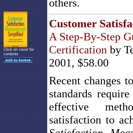
others.
Customer Satisfa
A Step-By-Step G
Certification
by Te
Click on cover for
contents
2001, $58.00
Recent changes to
standards require
effective met
satisfaction to ac
Satisfaction Mea