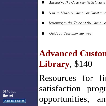
Advanced Custom
Library
, $140
Resources for fi
satisfaction pr
$140 for
the set
opportunities, a