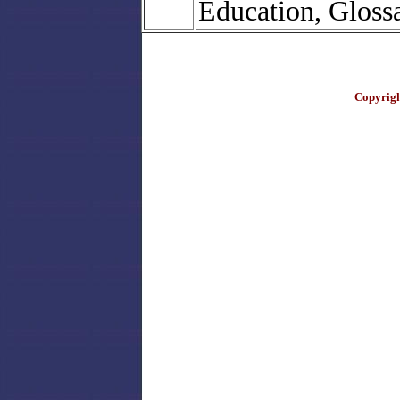
Education, Gloss
Copyrigh