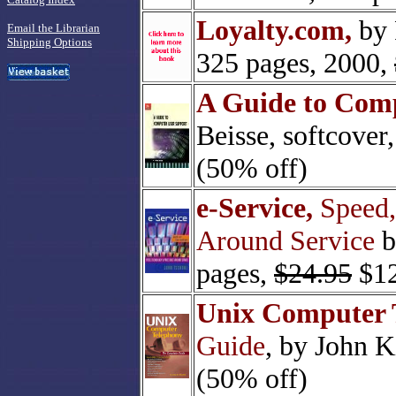
Loyalty.com,
by 
Email the Librarian
Shipping Options
325 pages, 2000,
A Guide to Comp
Beisse, softcover
(50% off)
e-Service,
Speed,
Around Service
b
pages,
$24.95
$12
Unix Computer 
Guide
, by John K
(50% off)