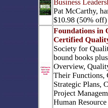
Business Leaders
Pat McCarthy, ha
$10.98 (50% off)
Foundations in 
Certified Quali
Society for Quali
bound books plus 
Overview, Qualit
Their Functions,
Strategic Plans, 
Project Managem
Human Resource 