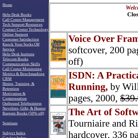
Home
Welc
Clos
Help Desk Books
Call Center Management
Tech Support Resources
Contact Center Technology
Online Support
Voice Over Fram
Customer Satisfaction
Knock Your Socks Off
softcover, 200 pa
Service
Help Desk Institute
off)
Telecom Books
Communication Skills
Call Center Monitoring
ISDN: A Practic
Metrics & Benchmarking
CRM
Running,
by Will
Hiring, Training, &
Retention
Motivation &
pages, 2000,
$39
Compensation
Outbound Telebusiness
Novelties, Gifts, & Humor
The Art of Soft
Bargain Books (50% off)
Tourniaire and Ri
Seminars
hardcover, 336 p
Subject Index
Catalog Index