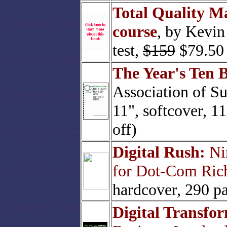
Total Quality M
course
, by Kevin 
test,
$159
$79.50 
The Year's Ten 
Association of Su
11", softcover, 1
off)
Digital Rush:
Nin
for Dot-Com Ric
hardcover, 290 p
Digital Transfo