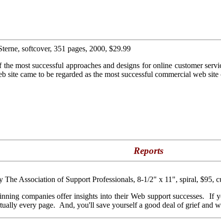
Sterne, softcover, 351 pages, 2000, $29.99
f the most successful approaches and designs for online customer servi
b site came to be regarded as the most successful commercial web site 
Reports
by The Association of Support Professionals, 8-1/2" x 11", spiral, $95, c
 winning companies offer insights into their Web support successes. If 
rtually every page. And, you'll save yourself a good deal of grief and wa