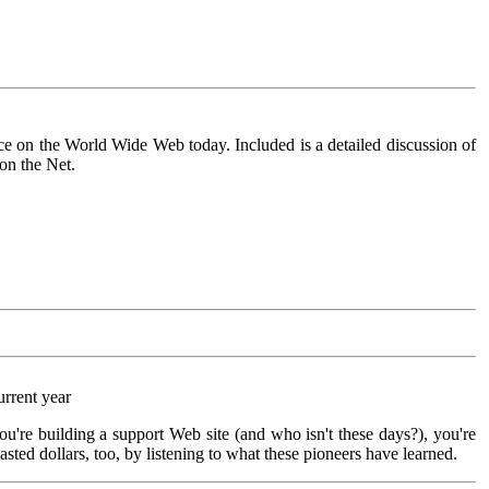
ce on the World Wide Web today. Included is a detailed discussion of
on the Net.
urrent year
you're building a support Web site (and who isn't these days?), you're
sted dollars, too, by listening to what these pioneers have learned.