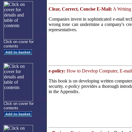
Clear, Correct, Concise E-Mail:
A Writing
Companies invest in sophisticated e-mail te
wrong tone can undermine a company's cred
representatives.
Click on cover for
contents
e-policy:
How to Develop Computer, E-mail, 
This book is on developing written computer 
security.
e-policy
provides a thorough introdu
in the Appendix.
Click on cover for
contents