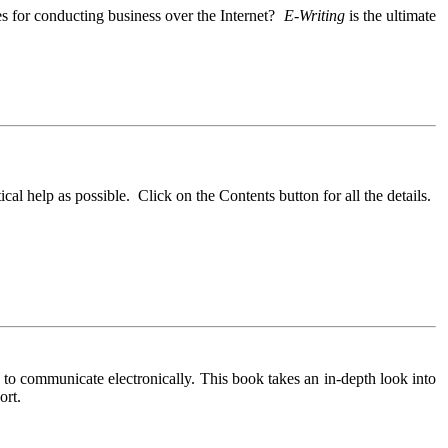
es for conducting business over the Internet?
E-Writing
is the ultimate
cal help as possible. Click on the Contents button for all the details.
to communicate electronically. This book takes an in-depth look into
ort.