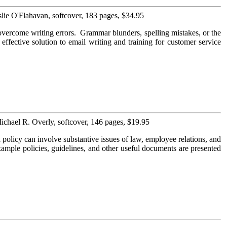
lie O'Flahavan, softcover, 183 pages, $34.95
overcome writing errors. Grammar blunders, spelling mistakes, or the
 effective solution to email writing and training for customer service
ichael R. Overly, softcover, 146 pages, $19.95
olicy can involve substantive issues of law, employee relations, and
xample policies, guidelines, and other useful documents are presented