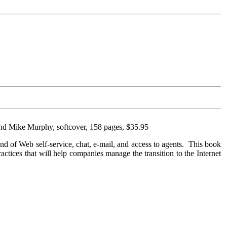
and Mike Murphy, softcover, 158 pages, $35.95
lend of Web self-service, chat, e-mail, and access to agents. This book
practices that will help companies manage the transition to the Internet