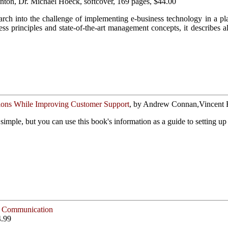
Anton, Dr. Michael Hoeck, softcover, 169 pages, $44.00
earch into the challenge of implementing e-business technology in a pla
ess principles and state-of-the-art management concepts, it describe
ons While Improving Customer Support
, by Andrew Connan,Vincent Ru
 simple, but you can use this book's information as a guide to setting u
ve Communication
4.99