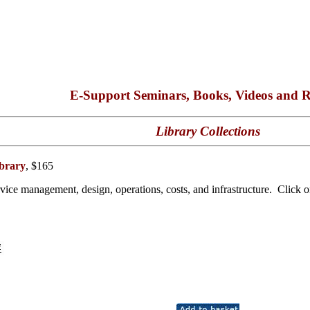
E-Support Seminars, Books, Videos and R
Library Collections
brary
, $165
ice management, design, operations, costs, and infrastructure. Click on