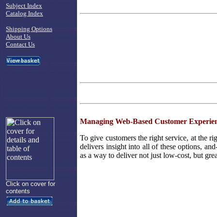
Subject Index
Catalog Index
Shipping Options
About Us
Contact Us
Managing Web-Based Customer Experien
To give customers the right service, at the ri
delivers insight into all of these options, an
as a way to deliver not just low-cost, but gre
Click on cover for
contents