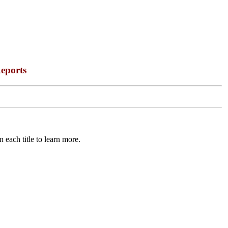
eports
 each title to learn more.