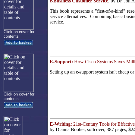
e-Business Customer Service
, by Dr. Jon 
This book represents a "first-of-a-kind" res
service alternatives. Combining basic busin
service.
Click on cover for
contents
E-Support:
How Cisco Systems Saves Milli
Setting up an e-support system isn't cheap or
Click on cover for
contents
E-Writing:
21st-Century Tools for Effecti
by Dianna Booher, softcover, 387 pages, $2