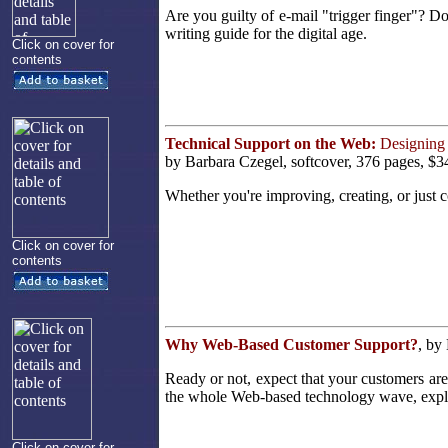
Are you guilty of e-mail "trigger finger"? D
writing guide for the digital age.
Click on cover for
contents
Technical Support on the Web:
Designing 
by Barbara Czegel, softcover, 376 pages, $3
Whether you're improving, creating, or just co
Click on cover for
contents
Why Web-Based Customer Support?
, by
Ready or not, expect that your customers ar
the whole Web-based technology wave, explor
Click on cover for