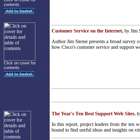
contents
Customer Service on the Internet,
by Jim 
Author Jim Sterne presents a broad survey o
how Cisco's customer service and support we
Click on cover for
contents
The Year's Ten Best Support Web Sites
, 
In this report, project leaders from the ten
bound to find useful ideas and insights on vi