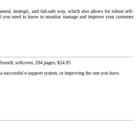
nned, strategic, and fail-safe way, which also allows for robust self-
s all you need to know to monitor, manage and improve your customer
ssell, softcover, 204 pages, $24.95
p a successful e-support system, or improving the one you have.