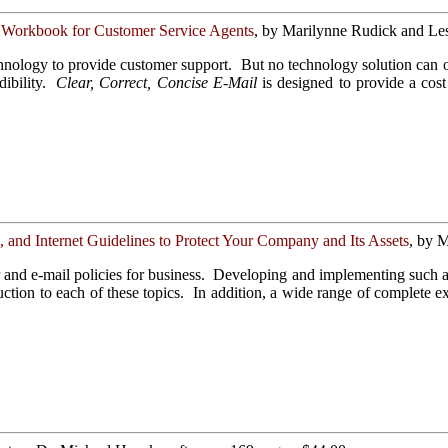
 Workbook for Customer Service Agents
, by Marilynne Rudick and Les
chnology to provide customer support. But no technology solution can 
ibility.
Clear, Correct, Concise E-Mail
is designed to provide a cost
and Internet Guidelines to Protect Your Company and Its Assets
, by M
and e-mail policies for business. Developing and implementing such a p
ction to each of these topics. In addition, a wide range of complete e