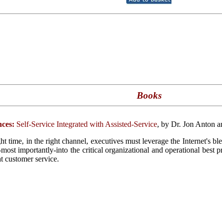
Books
ces:
Self-Service Integrated with Assisted-Service
, by Dr. Jon Anton 
ght time, in the right channel, executives must leverage the Internet's b
d-most importantly-into the critical organizational and operational best 
at customer service.