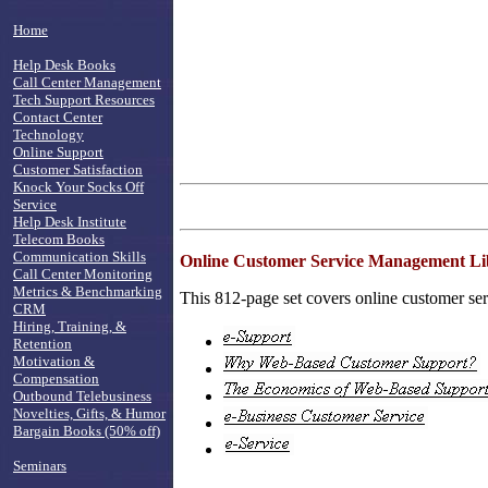
Home
Help Desk Books
Call Center Management
Tech Support Resources
Contact Center
Technology
Online Support
Customer Satisfaction
Knock Your Socks Off
Service
Help Desk Institute
Telecom Books
Communication Skills
Online Customer Service Management Li
Call Center Monitoring
Metrics & Benchmarking
This 812-page set covers online customer serv
CRM
Hiring, Training, &
Retention
Motivation &
Compensation
Outbound Telebusiness
Novelties, Gifts, & Humor
Bargain Books (50% off)
Seminars