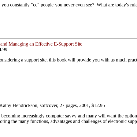
o you constantly "cc" people you never even see? What are today's rul
and Managing an Effective E-Support Site
4.99
nsidering a support site, this book will provide you with as much practi
 Kathy Hendrickson, softcover, 27 pages, 2001, $12.95
e becoming increasingly computer savvy and many will want the option 
ing the many functions, advantages and challenges of electronic supp