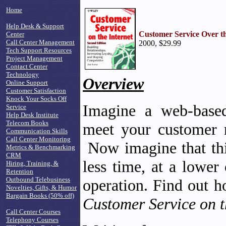
Home
Help Desk & Support
Customer Service Over th
Center
Call Center Management
2000, $29.99
Tech Support Resources
Project Management
Contact Center
Technology
Overview
Online Support
Customer Satisfaction
Knock Your Socks Off
Imagine a web-based
Service
Help Desk Institute
Telecom Books
meet your customer 
Communication Skills
Call Center Monitoring
Now imagine that thi
Metrics & Benchmarking
CRM
less time, at a lower
Hiring, Training, &
Retention
Outbound Telebusiness
operation. Find out h
Novelties, Gifts, & Humor
Bargain Books (50% off)
Customer Service on t
Call Center Courses
Telephony Courses