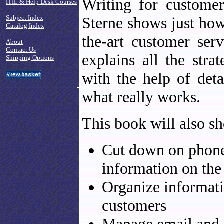
Writing for custome
ITIL & Help Desk Courses
Subject Index
Sterne shows just how 
Catalog Index
the-art customer ser
About
Contact Us
explains all the stra
Shipping Options
with the help of deta
what really works.
This book will also s
Cut down on phone 
information on th
Organize informati
customers