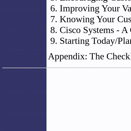
Improving Your Va
Knowing Your Cust
Cisco Systems - A
Starting Today/Pl
Appendix: The Checkl