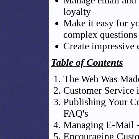
Manage email and 
loyalty
Make it easy for y
complex questions
Create impressive 
Table of Contents
The Web Was Made
Customer Service 
Publishing Your C
FAQ's
Managing E-Mail 
Encouraging Custo