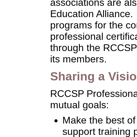
associations are al
Education Alliance.
programs for the con
professional certifi
through the RCCSP 
its members.
Sharing a Visi
RCCSP Professiona
mutual goals:
Make the best of
support training