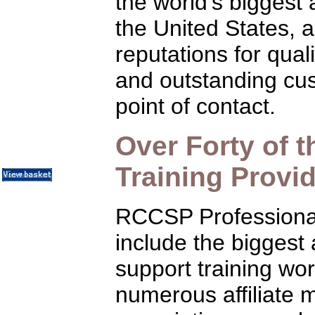
the world's biggest
Communication Skills
Call Center Monitoring
the United States, 
Metrics / Benchmarking
CRM
reputations for qual
Hiring & Retention
Outbound Telesales
Novelty Gifts & Humor
and outstanding cus
Half-Priced Books
point of contact.
Subject Index
Catalog Index
Shipping Options
Over Forty of 
About Us
Contact Us
Training Provi
RCCSP Professiona
include the biggest
support training wor
numerous affiliate 