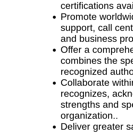
certifications ava
Promote worldwid
support, call ce
and business pro
Offer a comprehe
combines the spec
recognized autho
Collaborate withi
recognizes, ackn
strengths and spe
organization..
Deliver greater s