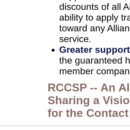
discounts of all
ability to apply 
toward any Allia
service.
Greater support
the guaranteed hi
member compani
RCCSP -- An Al
Sharing a Visi
for the Contact