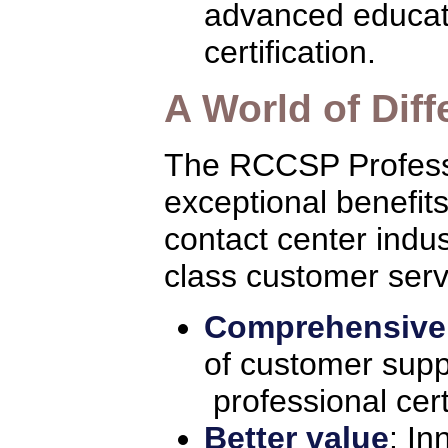
advanced educati
certification.
A World of Dif
The RCCSP Professi
exceptional benefits
contact center indus
class customer serv
Comprehensive
of customer suppo
professional cert
Better value
: In