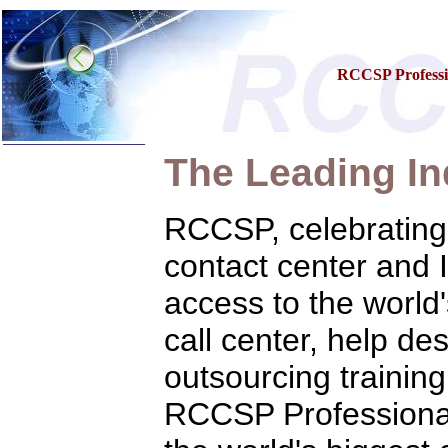
RCCSP Professio
The Leading In
Home
Training & Certification:
»
Call Center
RCCSP, celebrating i
»
IT Support Center
»
ITIL
contact center and 
»
Help Desk
»
Telecom
access to the worl
»
Networking
Call Center Operations
call center, help de
Technical Support
Call Center Technology
outsourcing training
Online Support
Customer Satisfaction
Knock Your Socks Off
RCCSP Professional 
Help Desk Institute
Telecom Books