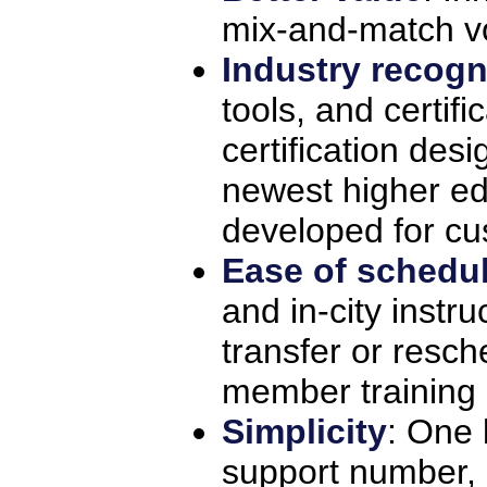
mix-and-match v
Industry recogn
tools, and certifi
certification des
newest higher ed
developed for cu
Ease of schedu
and in-city instru
transfer or resch
member training 
Simplicity
: One 
support number,