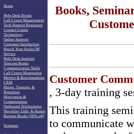
Home
Books, Seminar
Help Desk Books
Customer
Call Center Management
Tech Support Resources
Contact Center
Technology
Online Support
Customer Satisfaction
Knock Your Socks Off
Service
Help Desk Institute
Telecom Books
Communication Skills
Call Center Monitoring
Customer Commun
Metrics & Benchmarking
CRM
Hiring, Training, &
, 3-day training s
Retention
Motivation &
Compensation
This training semi
Outbound Telebusiness
Novelties, Gifts, & Humor
Bargain Books (50% off)
to communicate we
Seminars