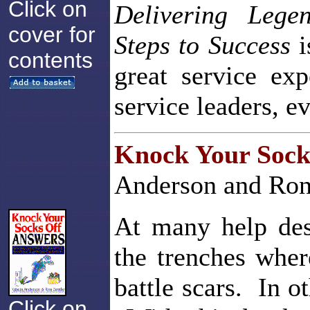
Click on
Delivering Lege
cover for
Steps to Success
i
contents
great service ex
service leaders, e
Knock Your Sock
Anderson and Ron
At many help desk
the trenches wher
battle scars. In o
Click on