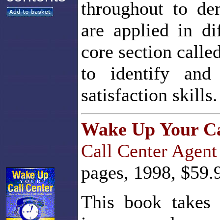
throughout to de
are applied in di
core section cal
to identify and
satisfaction skills.
Wake Up Your Ca
Call Center Agent
pages, 1998, $59.
This book takes 