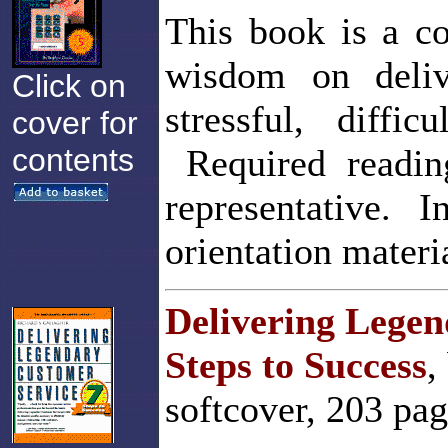
This book is a co
wisdom on deliv
Click on
stressful, diffic
cover for
contents
Required reading
representative. 
orientation materi
Delivering Legen
Steps to Success
,
softcover, 203 pa