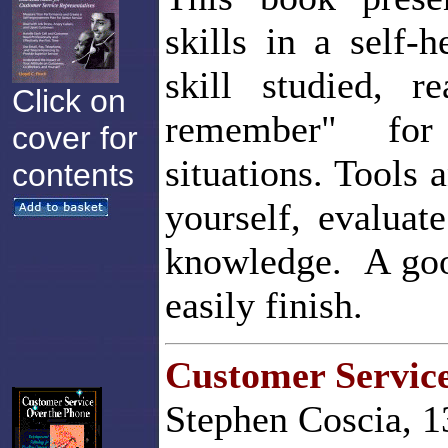
skills in a self
skill studied, r
Click on
remember" for 
cover for
situations. Tools 
contents
yourself, evaluat
knowledge. A good
easily finish.
Customer Servic
Stephen Coscia, 1