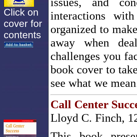
issues, and co
Click on
interactions wi
cover for
organized to make 
contents
away when deal
challenges you fac
book cover to take
see what we mean
Call Center Succ
Lloyd C. Finch, 1
This book prese