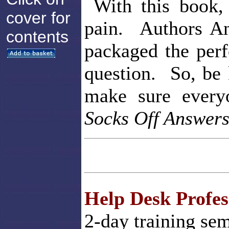
With this book, 
cover for
pain. Authors A
contents
packaged the perf
question. So, be 
make sure ever
Socks Off Answer
Help Desk Profess
2-day training sem