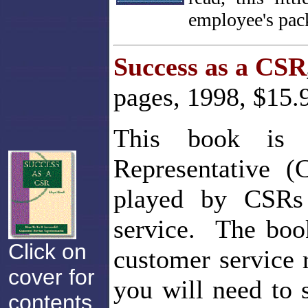
employee's pack
Success as a CSR
pages, 1998, $15.
This book is 
Representative (
played by CSRs 
service. The boo
Click on
customer service 
cover for
you will need to
contents