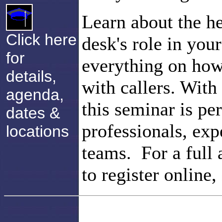
Learn about the he
Click here
desk's role in you
for
everything on how
details,
with callers. With
agenda,
this seminar is pe
dates &
professionals, exp
locations
teams. For a full 
to register online,