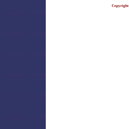
Copyright 