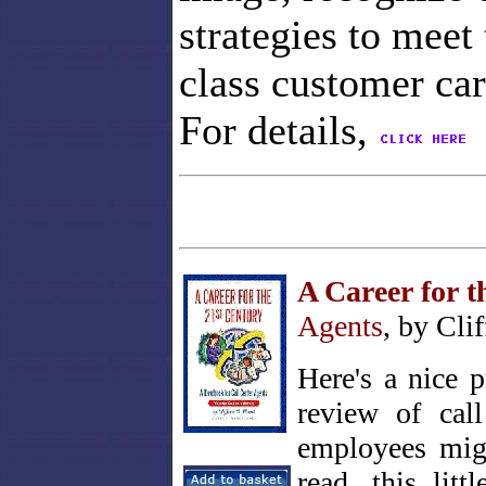
strategies to meet
class customer car
For details,
A Career for t
Agents
, by Cli
Here's a nice 
review of call
employees migr
Click on cover
for contents
read, this li