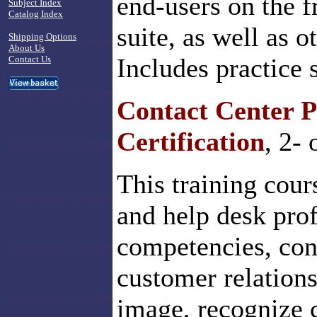
end-users on the f
Subject Index
Catalog Index
suite, as well as o
Shipping Options
About Us
Includes practice 
Contact Us
Contact Center P
Certification
, 2-
This training cour
and help desk profe
competencies, conf
customer relations
image, recognize 