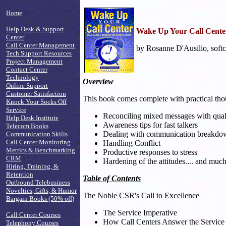
Home
Help Desk & Support
Wake Up Your Call Cente
Center
Call Center Management
by Rosanne D'Ausilio, softc
Tech Support Resources
Project Management
Contact Center
Technology
Overview
Online Support
Customer Satisfaction
This book comes complete with practical thoug
Knock Your Socks Off
Service
Reconciling mixed messages with qual
Help Desk Institute
Awareness tips for fast talkers
Telecom Books
Dealing with communication breakdo
Communication Skills
Call Center Monitoring
Handling Conflict
Metrics & Benchmarking
Productive responses to stress
CRM
Hardening of the attitudes.... and muc
Hiring, Training, &
Retention
Table of Contents
Outbound Telebusiness
Novelties, Gifts, & Humor
The Noble CSR's Call to Excellence
Bargain Books (50% off)
The Service Imperative
Call Center Courses
How Call Centers Answer the Service
Telephony Courses