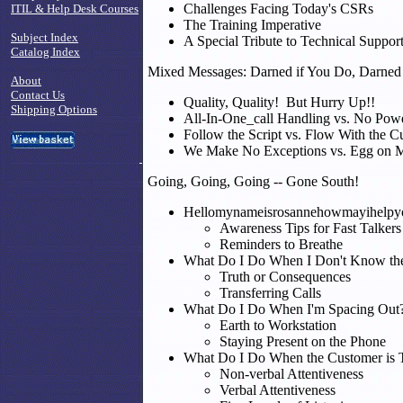
Challenges Facing Today's CSRs
ITIL & Help Desk Courses
The Training Imperative
Subject Index
A Special Tribute to Technical Suppor
Catalog Index
Mixed Messages: Darned if You Do, Darned 
About
Contact Us
Quality, Quality! But Hurry Up!!
Shipping Options
All-In-One_call Handling vs. No Pow
Follow the Script vs. Flow With the C
We Make No Exceptions vs. Egg on 
Going, Going, Going -- Gone South!
Hellomynameisrosannehowmayihelpy
Awareness Tips for Fast Talkers
Reminders to Breathe
What Do I Do When I Don't Know th
Truth or Consequences
Transferring Calls
What Do I Do When I'm Spacing Out
Earth to Workstation
Staying Present on the Phone
What Do I Do When the Customer is 
Non-verbal Attentiveness
Verbal Attentiveness