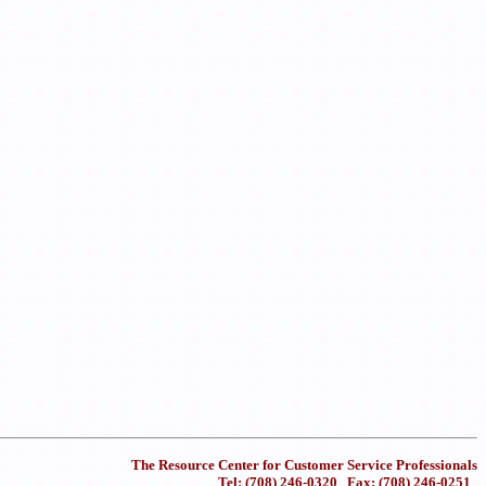
The Resource Center for Customer Service Professionals
Tel: (708) 246-0320 Fax: (708) 246-0251