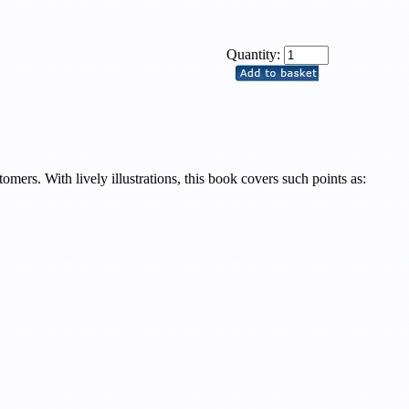
Quantity:
ers. With lively illustrations, this book covers such points as: