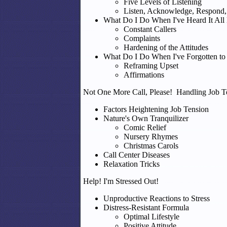
Five Levels of Listening
Listen, Acknowledge, Respond,
What Do I Do When I've Heard It All
Constant Callers
Complaints
Hardening of the Attitudes
What Do I Do When I've Forgotten to
Reframing Upset
Affirmations
Not One More Call, Please! Handling Job T
Factors Heightening Job Tension
Nature's Own Tranquilizer
Comic Relief
Nursery Rhymes
Christmas Carols
Call Center Diseases
Relaxation Tricks
Help! I'm Stressed Out!
Unproductive Reactions to Stress
Distress-Resistant Formula
Optimal Lifestyle
Positive Attitude