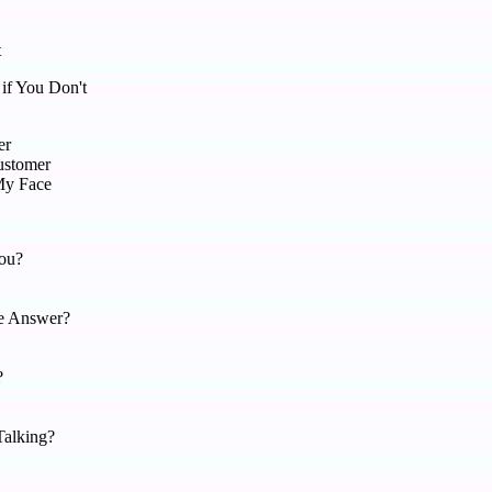
t
if You Don't
er
ustomer
My Face
ou?
e Answer?
?
Talking?