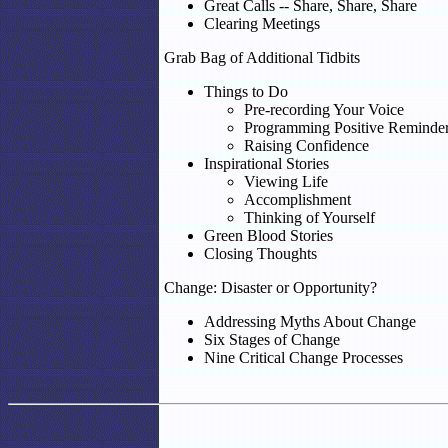
Great Calls -- Share, Share, Share
Clearing Meetings
Grab Bag of Additional Tidbits
Things to Do
Pre-recording Your Voice
Programming Positive Reminde
Raising Confidence
Inspirational Stories
Viewing Life
Accomplishment
Thinking of Yourself
Green Blood Stories
Closing Thoughts
Change: Disaster or Opportunity?
Addressing Myths About Change
Six Stages of Change
Nine Critical Change Processes