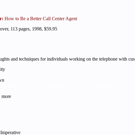
r:
How to Be a Better Call Center Agent
over, 113 pages, 1998, $59.95
hts and techniques for individuals working on the telephone with custom
ity
wn
h more
 Imperative