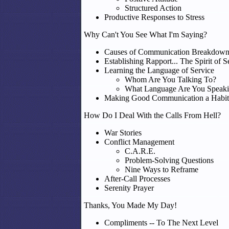
Structured Action
Productive Responses to Stress
Why Can't You See What I'm Saying?
Causes of Communication Breakdow
Establishing Rapport... The Spirit of S
Learning the Language of Service
Whom Are You Talking To?
What Language Are You Speak
Making Good Communication a Habit
How Do I Deal With the Calls From Hell?
War Stories
Conflict Management
C.A.R.E.
Problem-Solving Questions
Nine Ways to Reframe
After-Call Processes
Serenity Prayer
Thanks, You Made My Day!
Compliments -- To The Next Level