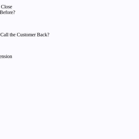
 Close
 Before?
 Call the Customer Back?
ension