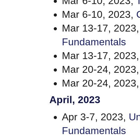
Mar 6-10, 2023,
Mar 6-10, 2023,
Mar 13-17, 2023
Fundamentals
Mar 13-17, 2023
Mar 20-24, 2023
Mar 20-24, 2023
April
, 2023
Apr 3-7, 2023,
Un
Fundamentals