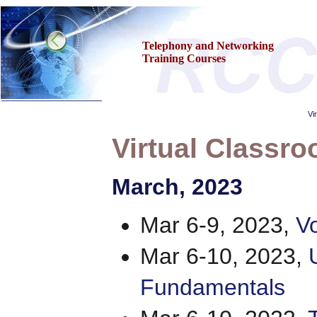
Telephony and Networking
Training Courses
Vi
Virtual Classro
Home
March
, 2023
Training & Certification:
»
Call Center
»
IT Support Center
Mar 6-9, 2023,
Vo
»
ITIL
»
Help Desk
»
Telecom
Mar 6-10, 2023,
»
Networking
Call Center Operations
Fundamentals
About Us
Contact Us