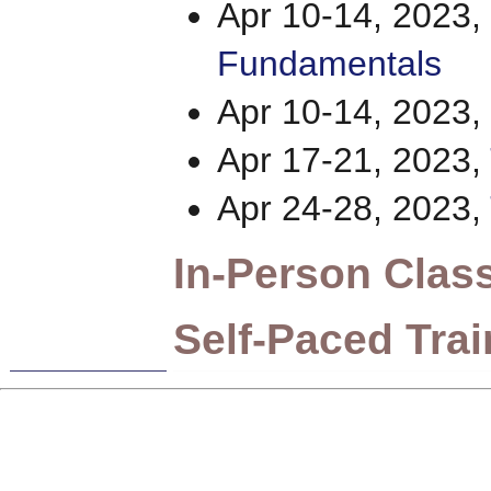
Apr 10-14, 2023,
Fundamentals
Apr 10-14, 2023,
Apr 17-21, 2023,
Apr 24-28, 2023,
In-Person Clas
Self-Paced Trai