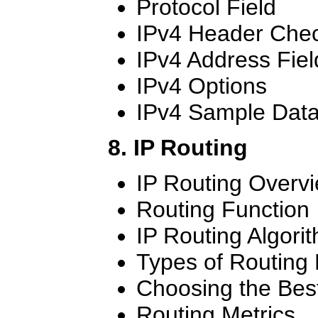
Protocol Field
IPv4 Header Che
IPv4 Address Fiel
IPv4 Options
IPv4 Sample Dat
8. IP Routing
IP Routing Overv
Routing Function
IP Routing Algori
Types of Routing 
Choosing the Bes
Routing Metrics