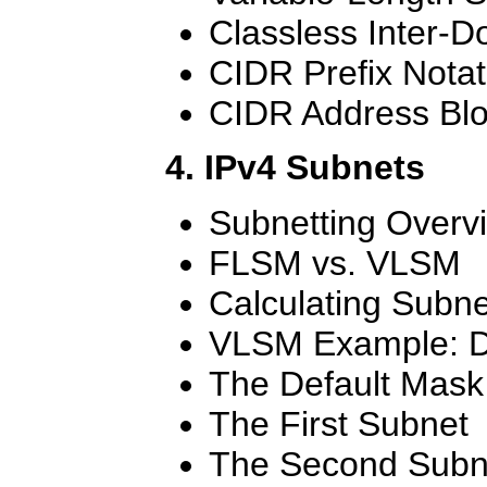
Classless Inter-
CIDR Prefix Notat
CIDR Address Bl
4. IPv4 Subnets
Subnetting Overv
FLSM vs. VLSM
Calculating Subne
VLSM Example: D
The Default Mask
The First Subnet
The Second Subn