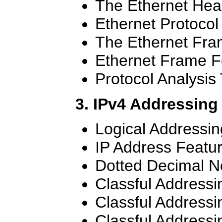
The Ethernet Hea
Ethernet Protocol
The Ethernet Fr
Ethernet Frame F
Protocol Analysis 
3. IPv4 Addressing
Logical Addressin
IP Address Featu
Dotted Decimal N
Classful Addressi
Classful Addressi
Classful Addressi