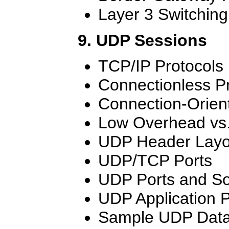
Layer 3 Switching
9. UDP Sessions
TCP/IP Protocols
Connectionless P
Connection-Orien
Low Overhead vs. 
UDP Header Layo
UDP/TCP Ports
UDP Ports and So
UDP Application 
Sample UDP Dat