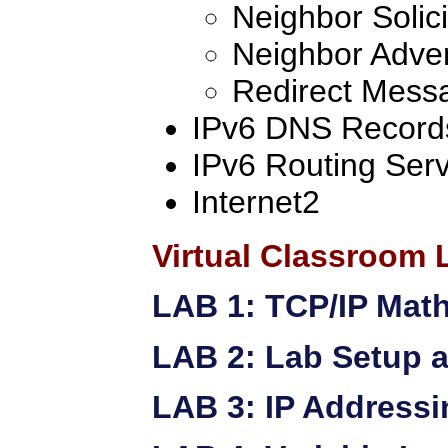
Neighbor Solici
Neighbor Adve
Redirect Mess
IPv6 DNS Record
IPv6 Routing Serv
Internet2
Virtual Classroom 
LAB 1: TCP/IP Mat
LAB 2: Lab Setup a
LAB 3: IP Addressi