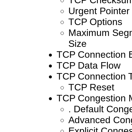
Urgent Pointer
TCP Options
Maximum Segm
Size
TCP Connection E
TCP Data Flow
TCP Connection T
TCP Reset
TCP Congestion
. Default Con
Advanced Con
Explicit Conges