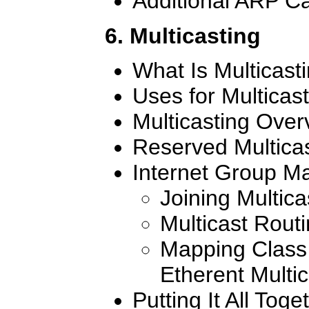
Additional ARP Ca
6. Multicasting
What Is Multicast
Uses for Multicas
Multicasting Over
Reserved Multica
Internet Group M
Joining Multic
Multicast Rout
Mapping Class 
Etherent Multi
Putting It All Toge