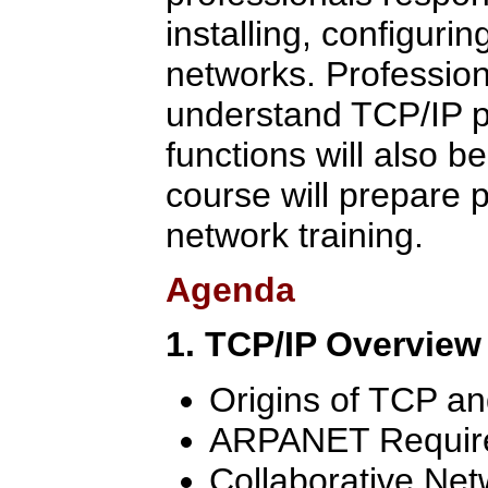
installing, configuri
networks. Professio
understand TCP/IP p
functions will also b
course will prepare p
network training.
Agenda
1. TCP/IP Overview
Origins of TCP an
ARPANET Requir
Collaborative Ne