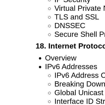
Virtual Private
TLS and SSL
DNSSEC
Secure Shell P
18. Internet Protoc
Overview
IPv6 Addresses
IPv6 Address C
Breaking Down
Global Unicast
Interface ID St