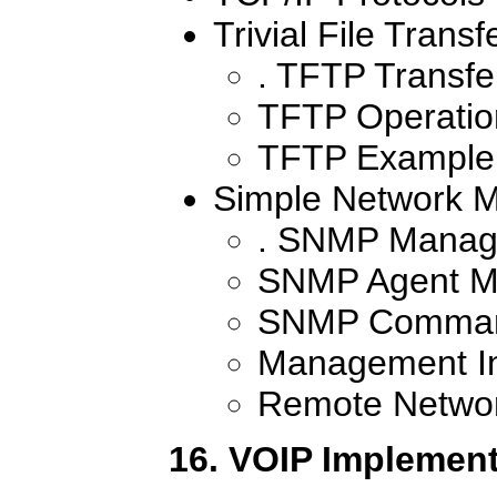
Trivial File Transf
. TFTP Transfe
TFTP Operati
TFTP Example
Simple Network 
. SNMP Manag
SNMP Agent M
SNMP Comma
Management In
Remote Networ
16. VOIP Implement