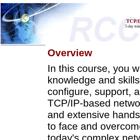
TCP/I
5-day tra
Overview
In this course, you wi
Home
knowledge and skills
Training & Certification:
»
Call Center
»
IT Support Center
configure, support, 
»
ITIL
»
Help Desk
TCP/IP-based networ
»
Telecom
Call Center Operations
and extensive hands-
Technical Support
Call Center Technology
to face and overcom
Online Support
Customer Satisfaction
today's complex net
Knock Your Socks Off