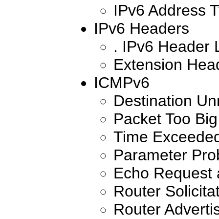
IPv6 Address 
IPv6 Headers
. IPv6 Header 
Extension Hea
ICMPv6
Destination Un
Packet Too Big
Time Exceede
Parameter Pro
Echo Request 
Router Solicita
Router Advert