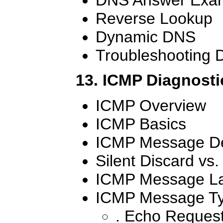
Reverse Lookup
Dynamic DNS
Troubleshooting
13. ICMP Diagnosti
ICMP Overview
ICMP Basics
ICMP Message De
Silent Discard vs
ICMP Message L
ICMP Message T
. Echo Reques