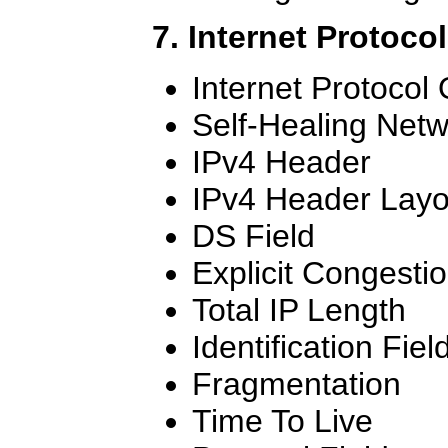
7. Internet Protoco
Internet Protocol
Self-Healing Net
IPv4 Header
IPv4 Header Layo
DS Field
Explicit Congestio
Total IP Length
Identification Fiel
Fragmentation
Time To Live