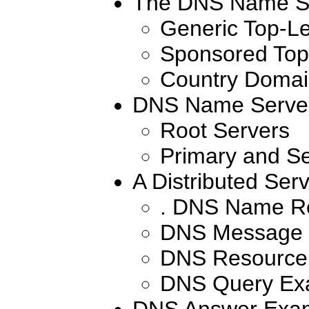
The DNS Name S
Generic Top-L
Sponsored Top
Country Domai
DNS Name Serve
Root Servers
Primary and S
A Distributed Serv
. DNS Name Re
DNS Message 
DNS Resource
DNS Query Ex
DNS Answer Exa