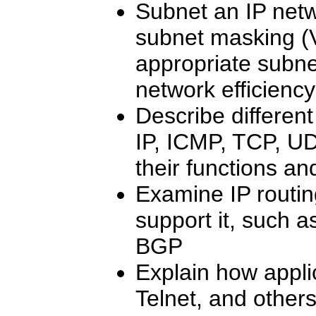
Subnet an IP netw
subnet masking (
appropriate subne
network efficiency
Describe differe
IP, ICMP, TCP, UD
their functions an
Examine IP routin
support it, such 
BGP
Explain how appli
Telnet, and other