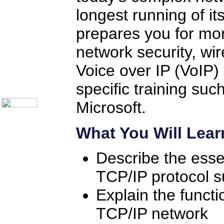
Help Desk Institute
longest running of it
Telecom Books
Communication Skills
Call Center Monitoring
prepares you for mor
Metrics / Benchmarking
CRM
network security, wir
Hiring & Retention
Outbound Telesales
Voice over IP (VoIP) 
Novelty Gifts & Humor
About Us
specific training su
Contact Us
Microsoft.
What You Will Lear
Describe the esse
TCP/IP protocol s
Explain the functi
TCP/IP network