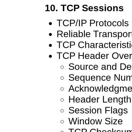
10. TCP Sessions
TCP/IP Protocols
Reliable Transpor
TCP Characteristi
TCP Header Over
Source and Des
Sequence Num
Acknowledgme
Header Length
Session Flags
Window Size
TCP Checksu