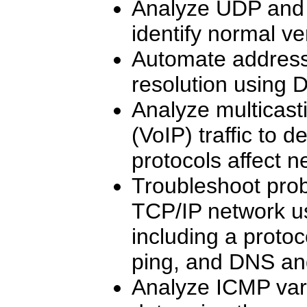
Analyze UDP and T
identify normal v
Automate addres
resolution using
Analyze multicast
(VoIP) traffic to 
protocols affect 
Troubleshoot prob
TCP/IP network usi
including a protoc
ping, and DNS an
Analyze ICMP vari