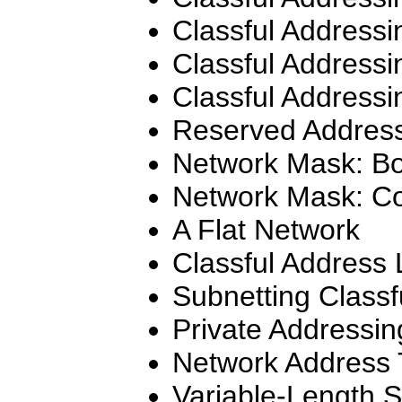
Classful Addressi
Classful Addressi
Classful Addressi
Reserved Addres
Network Mask: Bo
Network Mask: C
A Flat Network
Classful Address 
Subnetting Classf
Private Addressin
Network Address 
Variable-Length 