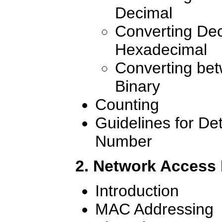
Decimal
Converting Dec
Hexadecimal
Converting be
Binary
Counting
Guidelines for De
Number
2. Network Access
Introduction
MAC Addressing