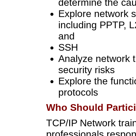
determine the cau
Explore network s
including PPTP, L
and
SSH
Analyze network tr
security risks
Explore the functi
protocols
Who Should Partic
TCP/IP Network traini
professionals respon