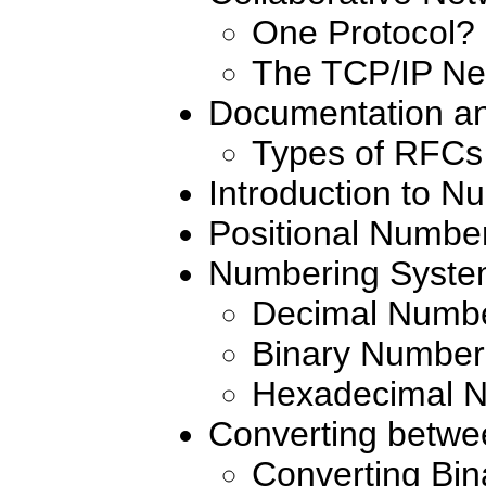
One Protocol?
The TCP/IP Ne
Documentation a
Types of RFCs
Introduction to 
Positional Numbe
Numbering Syste
Decimal Numb
Binary Number
Hexadecimal 
Converting betw
Converting Bin