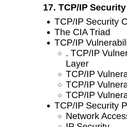
17. TCP/IP Security
TCP/IP Security 
The CIA Triad
TCP/IP Vulnerabili
. TCP/IP Vulner
Layer
TCP/IP Vulnerab
TCP/IP Vulnerab
TCP/IP Vulnerab
TCP/IP Security P
Network Access
IP Security