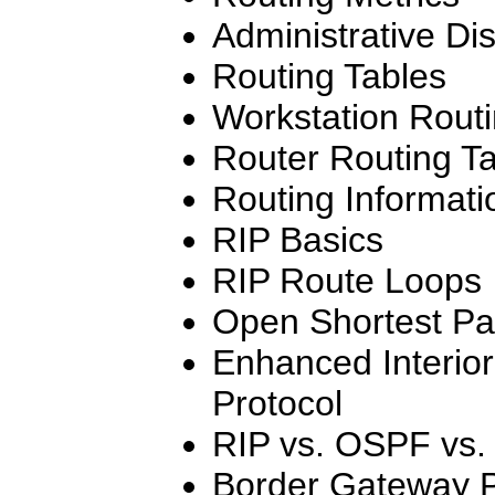
Administrative Di
Routing Tables
Workstation Routi
Router Routing T
Routing Informati
RIP Basics
RIP Route Loops
Open Shortest Pat
Enhanced Interio
Protocol
RIP vs. OSPF vs
Border Gateway P