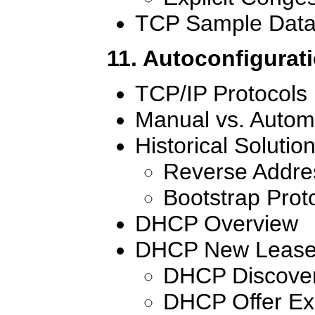
TCP Sample Data
11. Autoconfigurat
TCP/IP Protocols
Manual vs. Autom
Historical Solutio
Reverse Addres
Bootstrap Prot
DHCP Overview
DHCP New Lease 
DHCP Discove
DHCP Offer E