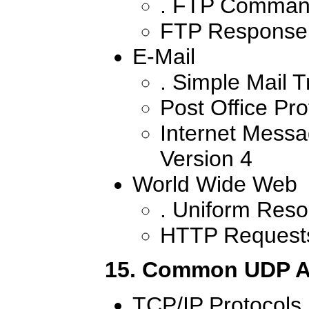
. FTP Comman
FTP Response
E-Mail
. Simple Mail T
Post Office Pro
Internet Messa
Version 4
World Wide Web
. Uniform Reso
HTTP Request
15. Common UDP A
TCP/IP Protocols