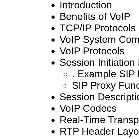
Introduction
Benefits of VoIP
TCP/IP Protocols
VoIP System Com
VoIP Protocols
Session Initiation
. Example SIP
SIP Proxy Func
Session Descripti
VoIP Codecs
Real-Time Transpo
RTP Header Layo