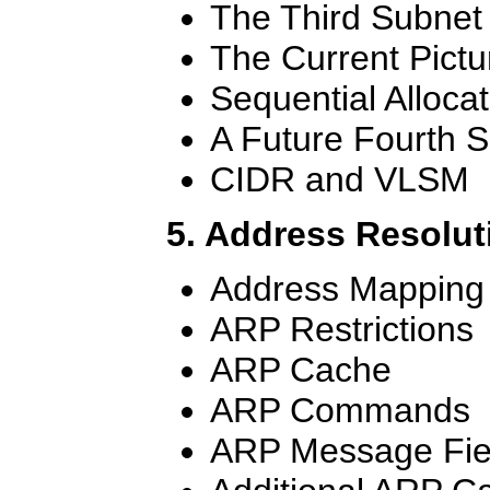
The Third Subnet
The Current Pictu
Sequential Allocat
A Future Fourth 
CIDR and VLSM
5. Address Resolut
Address Mapping
ARP Restrictions
ARP Cache
ARP Commands
ARP Message Fie