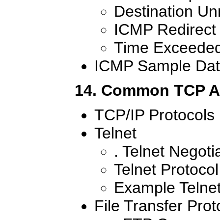
Destination U
ICMP Redirect
Time Exceede
ICMP Sample Dat
14. Common TCP Ap
TCP/IP Protocols
Telnet
. Telnet Negoti
Telnet Protoco
Example Telnet
File Transfer Prot