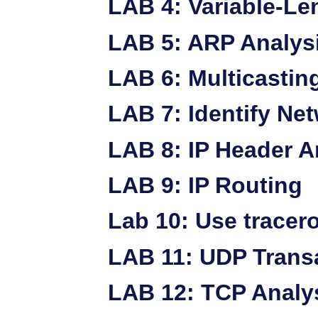
LAB 4: Variable-Le
LAB 5: ARP Analys
LAB 6: Multicastin
LAB 7: Identify Ne
LAB 8: IP Header A
LAB 9: IP Routing
Lab 10: Use tracer
LAB 11: UDP Trans
LAB 12: TCP Analy