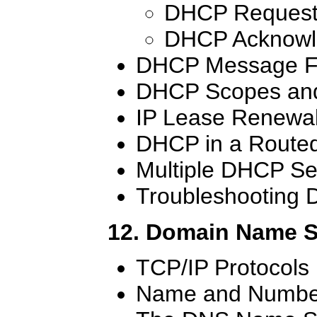
DHCP Request
DHCP Acknowl
DHCP Message F
DHCP Scopes and
IP Lease Renewa
DHCP in a Route
Multiple DHCP Se
Troubleshooting
12. Domain Name 
TCP/IP Protocols
Name and Number