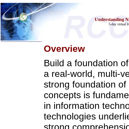
Understanding N
5-day virtual l
Overview
Home
Build a foundation o
Training & Certification:
a real-world, multi-
»
Call Center
»
IT Support Center
»
ITIL
strong foundation of
»
Help Desk
»
Telecom
concepts is fundamen
Call Center Operations
Technical Support
in information techn
Call Center Technology
Online Support
technologies underlie 
Customer Satisfaction
Knock Your Socks Off
strong comprehensio
Help Desk Institute