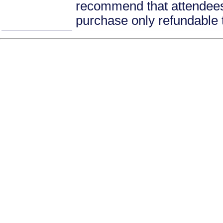
recommend that attendees 
purchase only refundable t