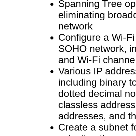
Spanning Tree op
eliminating broad
network
Configure a Wi-Fi 
SOHO network, inc
and Wi-Fi channe
Various IP addres
including binary t
dotted decimal not
classless addressi
addresses, and t
Create a subnet f