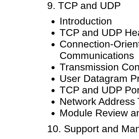
9. TCP and UDP
Introduction
TCP and UDP He
Connection-Orien
Communications
Transmission Cont
User Datagram Pr
TCP and UDP Por
Network Address 
Module Review an
10. Support and Ma