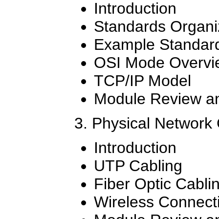
Introduction
Standards Organi
Example Standar
OSI Mode Overvi
TCP/IP Model
Module Review an
3. Physical Network
Introduction
UTP Cabling
Fiber Optic Cabli
Wireless Connect