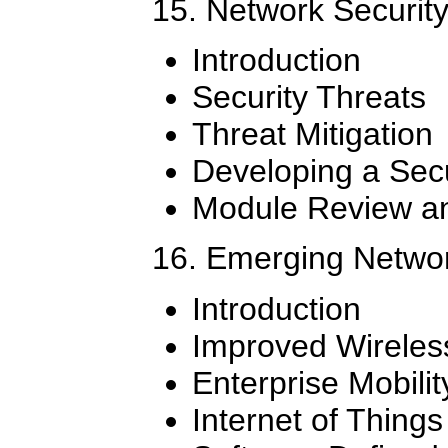
15. Network Securit
Introduction
Security Threats
Threat Mitigation
Developing a Secu
Module Review an
16. Emerging Networ
Introduction
Improved Wireles
Enterprise Mobilit
Internet of Things