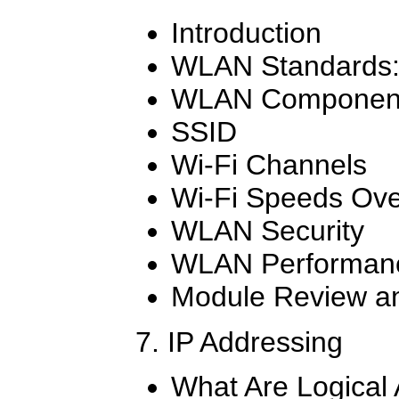
Introduction
WLAN Standards: 
WLAN Componen
SSID
Wi-Fi Channels
Wi-Fi Speeds Ove
WLAN Security
WLAN Performanc
Module Review an
7. IP Addressing
What Are Logical