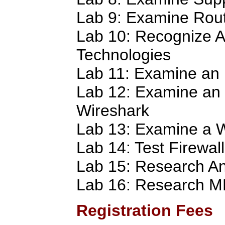
Lab 9: Examine Rout
Lab 10: Recognize A
Technologies
Lab 11: Examine an 
Lab 12: Examine an
Wireshark
Lab 13: Examine a W
Lab 14: Test Firewall
Lab 15: Research An
Lab 16: Research 
Registration Fees