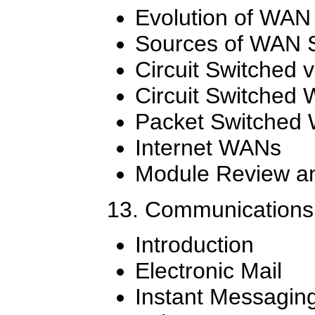
Evolution of WAN
Sources of WAN S
Circuit Switched 
Circuit Switched
Packet Switched 
Internet WANs
Module Review an
13. Communications
Introduction
Electronic Mail
Instant Messagin