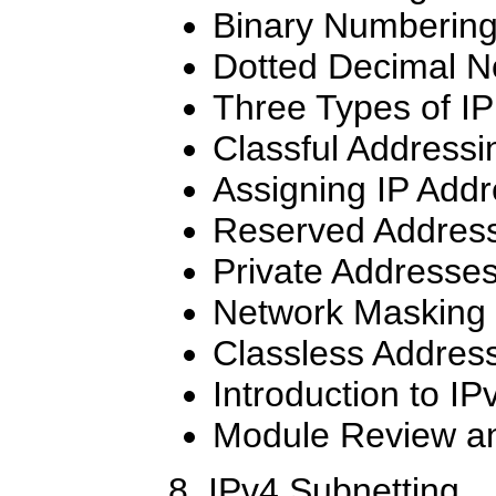
Binary Numberin
Dotted Decimal N
Three Types of I
Classful Addressi
Assigning IP Add
Reserved Addres
Private Addresse
Network Masking
Classless Addres
Introduction to IP
Module Review an
8. IPv4 Subnetting