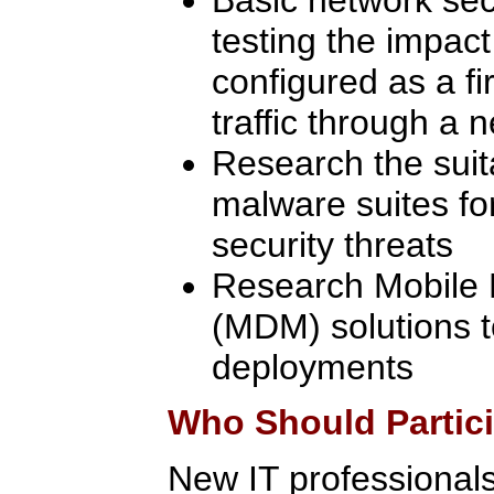
testing the impact
configured as a fi
traffic through a 
Research the suita
malware suites fo
security threats
Research Mobile
(MDM) solutions 
deployments
Who Should Partic
New IT professionals