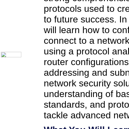
Telecom Books
protocols used to cr
Communication Skills
Call Center Monitoring
Metrics / Benchmarking
to future success. In
CRM
Hiring & Retention
will learn how to con
Outbound Telesales
Novelty Gifts & Humor
connect to a network
About Us
Contact Us
using a protocol ana
router configuration
addressing and subn
network security solu
understanding of bas
standards, and proto
tackle advanced netw