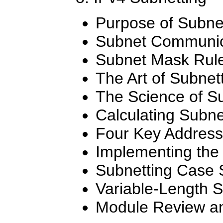
Purpose of Subne
Subnet Communic
Subnet Mask Rul
The Art of Subnet
The Science of S
Calculating Subne
Four Key Addres
Implementing the
Subnetting Case 
Variable-Length 
Module Review an