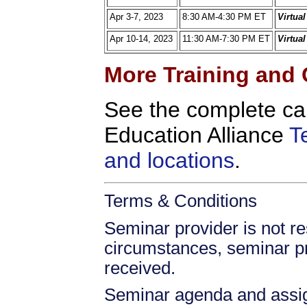
Apr 3-7, 2023
8:30 AM-4:30 PM ET
Virtua
Apr 10-14, 2023
11:30 AM-7:30 PM ET
Virtua
More Training and 
See the complete ca
Education Alliance
T
and locations
.
Terms & Conditions
Seminar provider is not res
circumstances, seminar prov
received.
Seminar agenda and assign