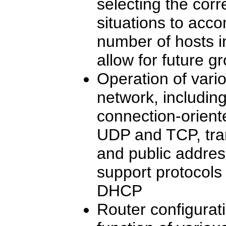
selecting the corr
situations to acc
number of hosts i
allow for future g
Operation of vari
network, includin
connection-orien
UDP and TCP, tran
and public addre
support protocol
DHCP
Router configurat