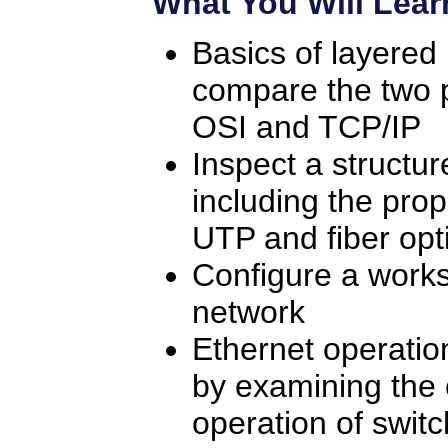
What You Will Lear
Basics of layered
compare the two 
OSI and TCP/IP
Inspect a structu
including the prop
UTP and fiber opt
Configure a works
network
Ethernet operati
by examining the 
operation of swit