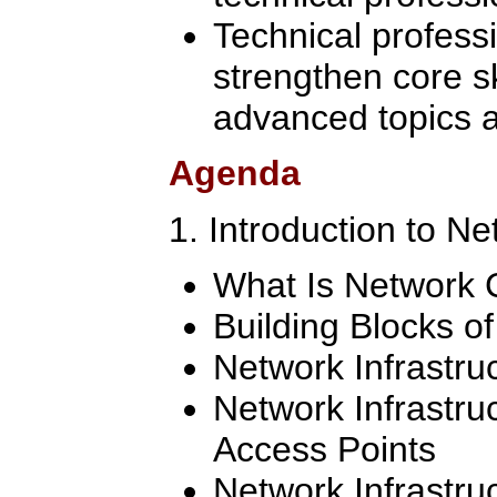
Technical professi
strengthen core sk
advanced topics a
Agenda
1. Introduction to N
What Is Network
Building Blocks o
Network Infrastru
Network Infrastru
Access Points
Network Infrastru