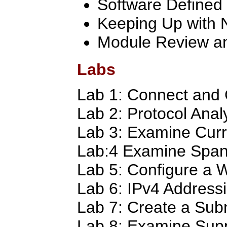
Software Defined
Keeping Up with 
Module Review an
Labs
Lab 1: Connect and 
Lab 2: Protocol Anal
Lab 3: Examine Curr
Lab:4 Examine Span
Lab 5: Configure a W
Lab 6: IPv4 Address
Lab 7: Create a Sub
Lab 8: Examine Supp