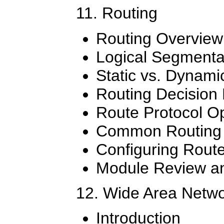
11. Routing
Routing Overview
Logical Segmenta
Static vs. Dynami
Routing Decision
Route Protocol O
Common Routing 
Configuring Rout
Module Review an
12. Wide Area Netw
Introduction