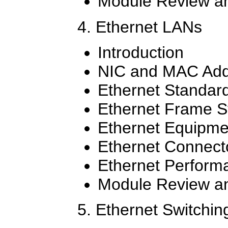
Module Review an
4. Ethernet LANs
Introduction
NIC and MAC Add
Ethernet Standar
Ethernet Frame S
Ethernet Equipme
Ethernet Connect
Ethernet Perform
Module Review an
5. Ethernet Switchin