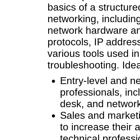
basics of a structur
networking, includin
network hardware a
protocols, IP addres
various tools used i
troubleshooting. Ide
Entry-level and ne
professionals, in
desk, and network
Sales and marketi
to increase their 
technical profess