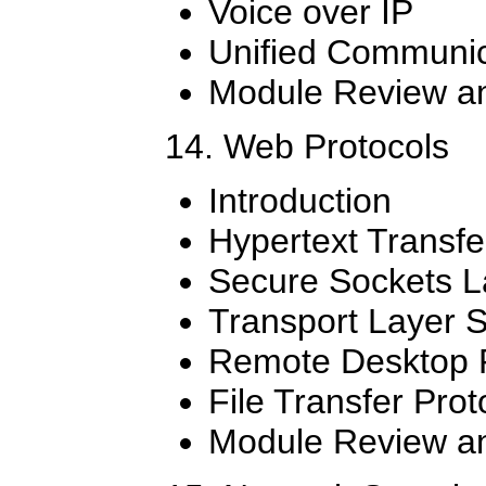
Voice over IP
Unified Communic
Module Review an
14. Web Protocols
Introduction
Hypertext Transfe
Secure Sockets L
Transport Layer S
Remote Desktop P
File Transfer Pro
Module Review an