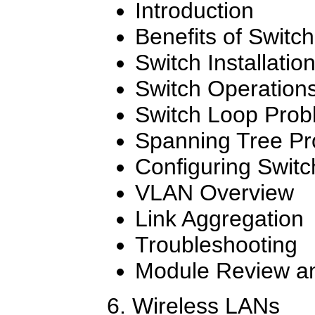
Introduction
Benefits of Switch
Switch Installatio
Switch Operation
Switch Loop Prob
Spanning Tree Pr
Configuring Swit
VLAN Overview
Link Aggregation
Troubleshooting
Module Review an
6. Wireless LANs