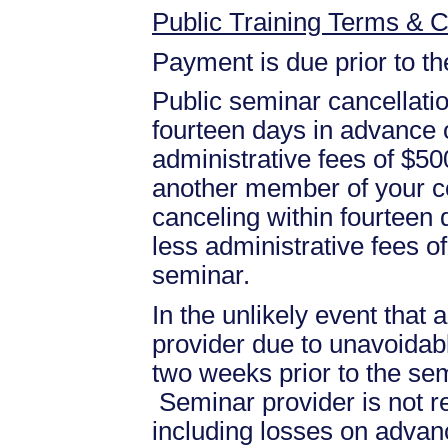
Public Training Terms & C
Payment is due prior to t
Public seminar cancellati
fourteen days in advance of
administrative fees of $50
another member of your c
canceling within fourteen d
less administrative fees 
seminar.
In the unlikely event that
provider due to unavoidabl
two weeks prior to the se
Seminar provider is not re
including losses on advan