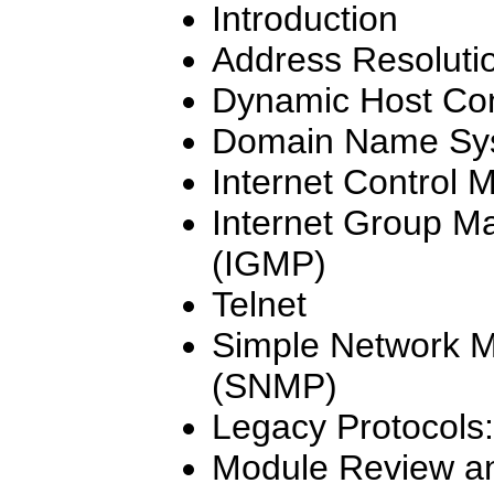
Introduction
Address Resolutio
Dynamic Host Con
Domain Name Sy
Internet Control 
Internet Group M
(IGMP)
Telnet
Simple Network 
(SNMP)
Legacy Protocols
Module Review an