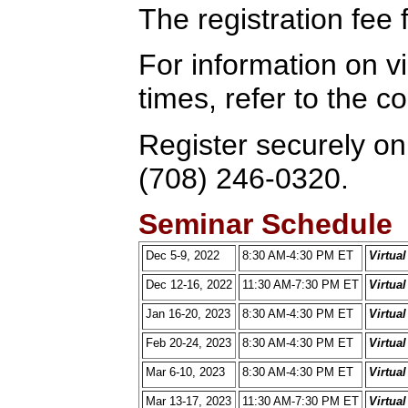
The registration fee 
For information on vi
times, refer to the 
Register securely onl
(708) 246-0320.
Seminar Schedule
Dec 5-9, 2022
8:30 AM-4:30 PM ET
Virtua
Dec 12-16, 2022
11:30 AM-7:30 PM ET
Virtua
Jan 16-20, 2023
8:30 AM-4:30 PM ET
Virtua
Feb 20-24, 2023
8:30 AM-4:30 PM ET
Virtua
Mar 6-10, 2023
8:30 AM-4:30 PM ET
Virtua
Mar 13-17, 2023
11:30 AM-7:30 PM ET
Virtua