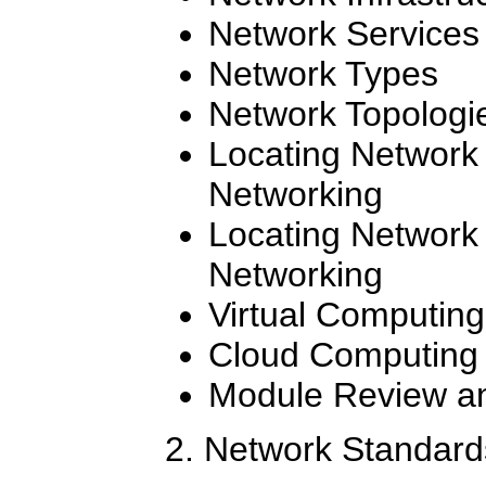
Network Services
Network Types
Network Topologi
Locating Network
Networking
Locating Network
Networking
Virtual Computing
Cloud Computing
Module Review an
2. Network Standard