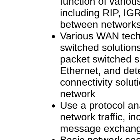
function of variou
including RIP, IG
between network
Various WAN techn
switched solution
packet switched s
Ethernet, and de
connectivity solut
network
Use a protocol an
network traffic, in
message exchange
Basic network sec