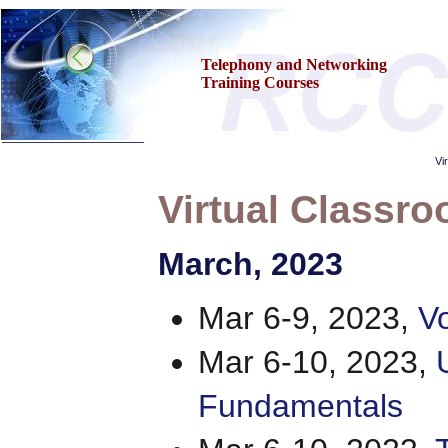
Telephony and Networking
Training Courses
Vi
Virtual Classro
Home
March
, 2023
Training & Certification:
»
Call Center
»
IT Support Center
Mar 6-9, 2023,
Vo
»
ITIL
»
Help Desk
»
Telecom
Mar 6-10, 2023,
»
Networking
Call Center Operations
Fundamentals
About Us
Contact Us