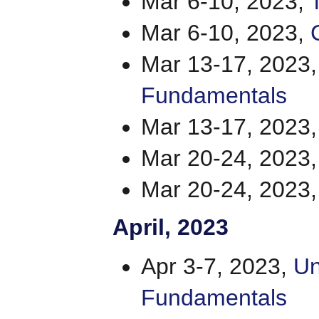
Mar 6-10, 2023,
Mar 6-10, 2023,
Mar 13-17, 2023
Fundamentals
Mar 13-17, 2023
Mar 20-24, 2023
Mar 20-24, 2023
April
, 2023
Apr 3-7, 2023,
Un
Fundamentals