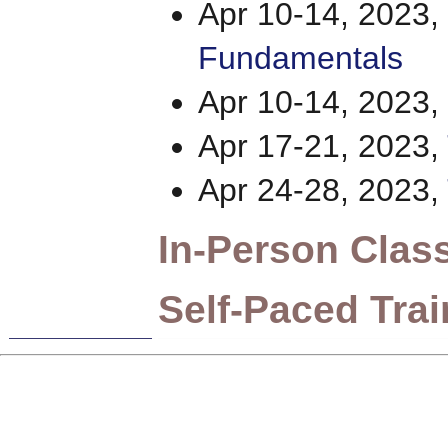
Apr 10-14, 2023,
Fundamentals
Apr 10-14, 2023,
Apr 17-21, 2023,
Apr 24-28, 2023,
In-Person Clas
Self-Paced Trai