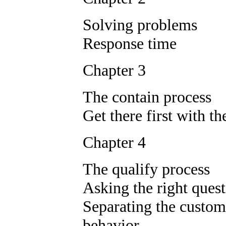
Solving problems
Response time
Chapter 3
The contain process
Get there first with t
Chapter 4
The qualify process
Asking the right ques
Separating the custom
behavior