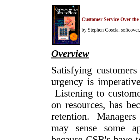
Home
Help Desk & Support
Customer Service Over the
Center
Call Center Management
by Stephen Coscia, softcover
Tech Support Resources
Project Management
Contact Center
Technology
Overview
Online Support
Customer Satisfaction
Knock Your Socks Off
Satisfying customers
Service
Help Desk Institute
Telecom Books
urgency is imperative
Communication Skills
Call Center Monitoring
Listening to custome
Metrics & Benchmarking
CRM
on resources, has be
Hiring, Training, &
Retention
Outbound Telebusiness
retention. Managers 
Novelties, Gifts, & Humor
Bargain Books (50% off)
may sense some app
Call Center Courses
because CSR's have to
Telephony Courses