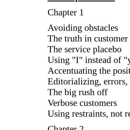
Chapter 1
Avoiding obstacles
The truth in customer
The service placebo
Using "I" instead of 
Accentuating the posi
Editorializing, errors
The big rush off
Verbose customers
Using restraints, not r
Chapter 2