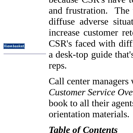
ITIL & Help Desk Courses
and frustration. The 
Subject Index
Catalog Index
diffuse adverse situa
About
increase customer re
Contact Us
Shipping Options
CSR's faced with diffi
a desk-top guide that'
reps.
Call center managers
Customer Service Ove
book to all their agen
orientation materials.
Table of Contents