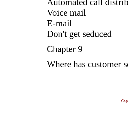
Automated call distri
Voice mail
E-mail
Don't get seduced
Chapter 9
Where has customer se
Copy