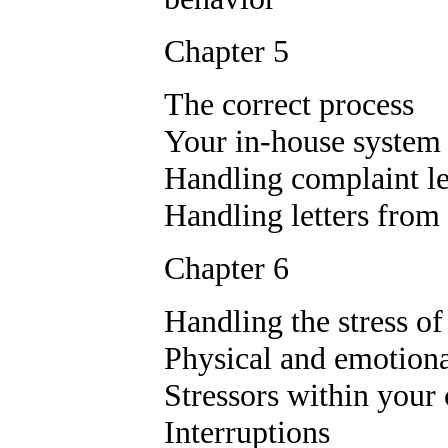
Chapter 5
The correct process
Your in-house system
Handling complaint le
Handling letters from 
Chapter 6
Handling the stress of
Physical and emotiona
Stressors within you
Interruptions