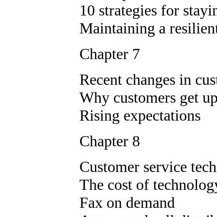
10 strategies for stay
Maintaining a resilien
Chapter 7
Recent changes in cu
Why customers get up
Rising expectations
Chapter 8
Customer service tec
The cost of technolog
Fax on demand