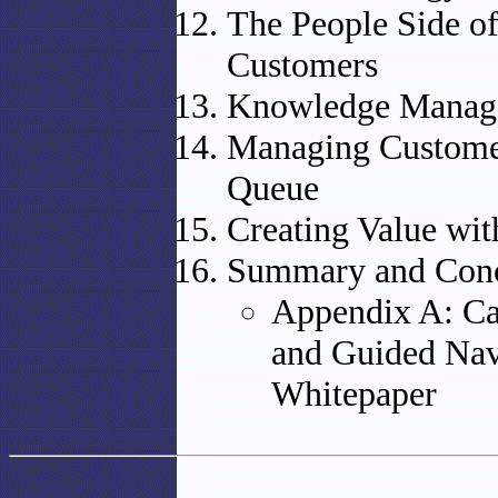
The People Side o
Customers
Knowledge Manag
Managing Customer
Queue
Creating Value wi
Summary and Conc
Appendix A: Cal
and Guided Nav
Whitepaper