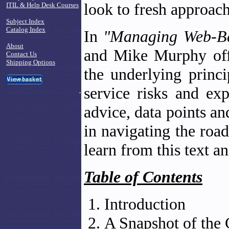
look to fresh approac
ITIL & Help Desk Courses
Subject Index
Catalog Index
In
"Managing Web-Ba
About
and Mike Murphy offe
Contact Us
Shipping Options
the underlying princi
service risks and exp
advice, data points an
in navigating the road
learn from this text a
Table of Contents
Introduction
A Snapshot of the 