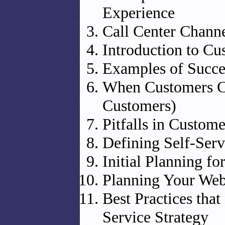
Experience
Call Center Chann
Introduction to Cu
Examples of Succes
When Customers C
Customers)
Pitfalls in Custome
Defining Self-Serv
Initial Planning fo
Planning Your Web
Best Practices that
Service Strategy