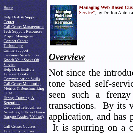
Managing Web-Based Cust
Home
Service"
, by Dr. Jon Anton 
Help Desk & Support
Center
Call Center Management
Tech Support Resources
Project Management
Contact Center
Technology
Online Support
Overview
Customer Satisfaction
Knock Your Socks Off
Service
Help Desk Institute
Not since the introdu
Telecom Books
Communication Skills
tone based self-serv
Call Center Monitoring
Metrics & Benchmarking
seen such a frenzy 
CRM
Hiring, Training, &
transactions. By its v
Retention
Outbound Telebusiness
Novelties, Gifts, & Humor
application, and has 
Bargain Books (50% off)
It is spurring on a c
Call Center Courses
Telephony Courses