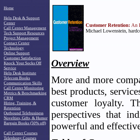
Home
Help Desk & Support
Center
Customer Retention:
An I
Call Center Management
Michael Lowenstein, hardc
Tech Support Resources
Project Management
Contact Center
Technology
Online Support
Customer Satisfaction
Overview
Knock Your Socks Off
Service
Help Desk Institute
More and more compani
Telecom Books
Communication Skills
Call Center Monitoring
best products, servic
Metrics & Benchmarking
CRM
customer loyalty. T
Hiring, Training, &
Retention
perspectives that in
Outbound Telebusiness
Novelties, Gifts, & Humor
powerful and effective
Bargain Books (50% off)
Call Center Courses
Telephony Courses