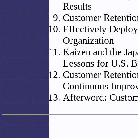
Results
Customer Retenti
Effectively Deplo
Organization
Kaizen and the Ja
Lessons for U.S. B
Customer Retention
Continuous Impro
Afterword: Custom