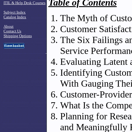
Table of Contents
ITIL & Help Desk Courses
Subject Index
The Myth of Custo
Catalog Index
Customer Satisfact
About
Contact Us
Shipping Options
The Six Failings a
Service Performa
Evaluating Latent 
Identifying Custo
With Gauging Thei
Customer-Provide
What Is the Compe
Planning for Resea
and Meaningfully 