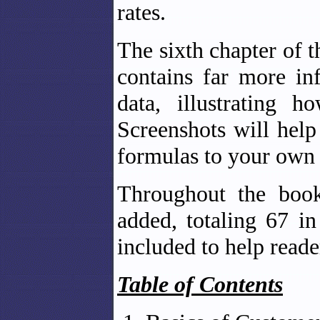
rates.
The sixth chapter of 
contains far more in
data, illustrating 
Screenshots will help
formulas to your own 
Throughout the book
added, totaling 67 i
included to help reade
Table of Contents