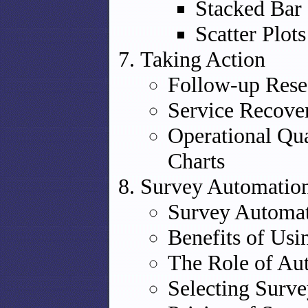
Stacked Bar
Scatter Plots
Taking Action
Follow-up Rese
Service Recove
Operational Qua
Charts
Survey Automation
Survey Automat
Benefits of Us
The Role of Aut
Selecting Surv