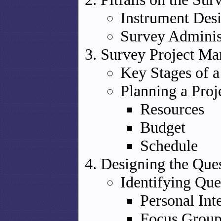
Instrument Des
Survey Adminis
Survey Project M
Key Stages of a
Planning a Proj
Resources
Budget
Schedule
Designing the Ques
Identifying Que
Personal Int
Focus Group