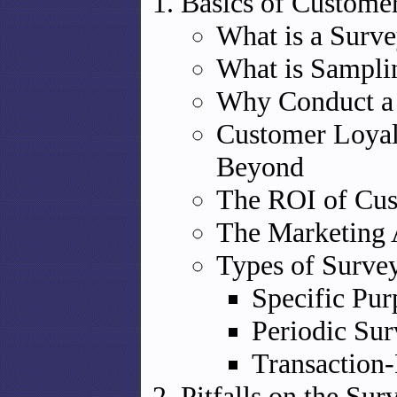
Basics of Custome
What is a Surv
What is Sampli
Why Conduct a
Customer Loyal
Beyond
The ROI of Cus
The Marketing 
Types of Surve
Specific Pur
Periodic Sur
Transaction
Pitfalls on the Sur