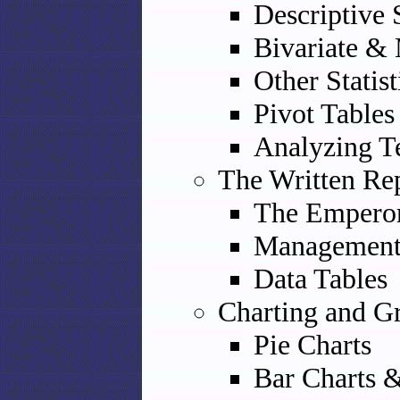
Descriptive 
Bivariate & M
Other Statist
Pivot Tables
Analyzing T
The Written Re
The Emperor
Management 
Data Tables
Charting and G
Pie Charts
Bar Charts 