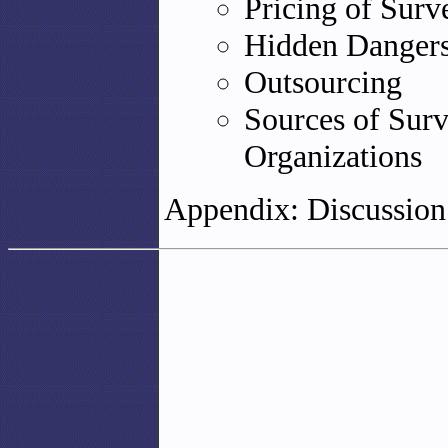
Pricing of Sur
Hidden Dangers
Outsourcing
Sources of Sur
Organizations
Appendix: Discussion