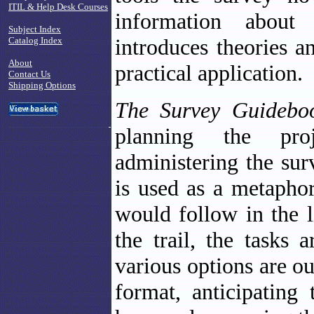
ITIL & Help Desk Courses
information about
Subject Index
introduces theories a
Catalog Index
About
practical application.
Contact Us
Shipping Options
The Survey Guideb
planning the proj
administering the surv
is used as a metaphor
would follow in the l
the trail, the tasks
various options are o
format, anticipating