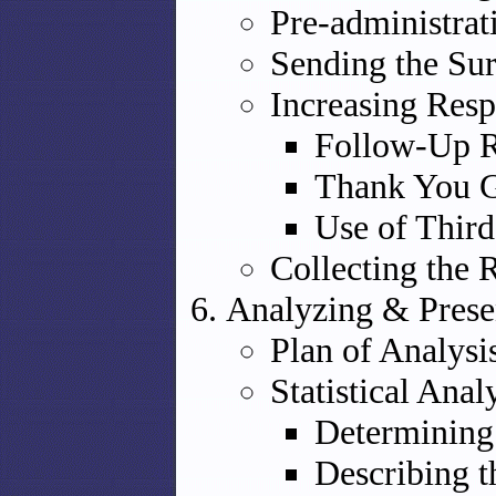
Pre-administrat
Sending the Su
Increasing Resp
Follow-Up R
Thank You G
Use of Third
Collecting the 
Analyzing & Prese
Plan of Analysi
Statistical Anal
Determining
Describing 