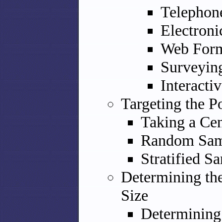
Telephon
Electroni
Web Form
Surveyin
Interacti
Targeting the P
Taking a Ce
Random Sam
Stratified S
Determining th
Size
Determining 