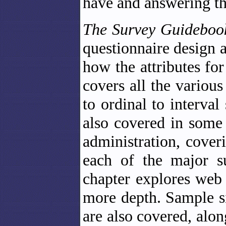
have and answering th
The Survey Guidebo
questionnaire design a
how the attributes for
covers all the variou
to ordinal to interval
also covered in some 
administration, cover
each of the major su
chapter explores web
more depth. Sample si
are also covered, alo