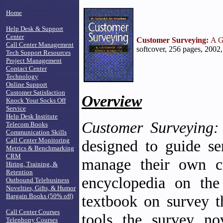
Home
Help Desk & Support
Center
Customer Surveying:
A G
Call Center Management
softcover, 256 pages, 2002
Tech Support Resources
Project Management
Contact Center
Technology
Online Support
Customer Satisfaction
Overview
Knock Your Socks Off
Service
Help Desk Institute
Customer Surveying:
Telecom Books
Communication Skills
Call Center Monitoring
designed to guide se
Metrics & Benchmarking
CRM
manage their own cu
Hiring, Training, &
Retention
encyclopedia on the
Outbound Telebusiness
Novelties, Gifts, & Humor
Bargain Books (50% off)
textbook on survey th
Call Center Courses
tools the survey no
Telephony Courses