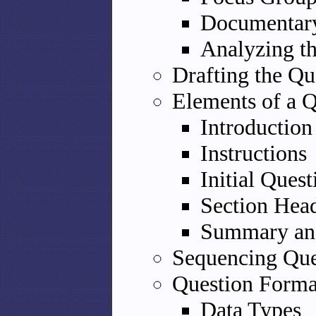
Documentar
Analyzing t
Drafting the Qu
Elements of a Q
Introduction
Instructions
Initial Quest
Section Hea
Summary an
Sequencing Que
Question Forma
Data Types