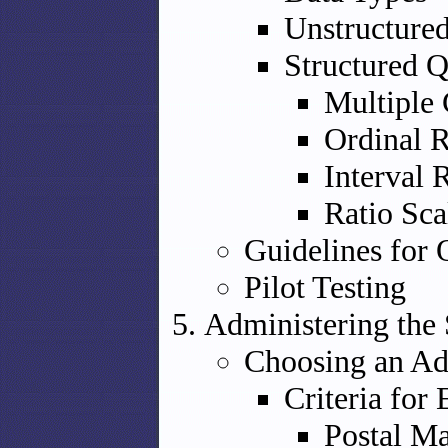
Unstructure
Structured Q
Multiple 
Ordinal R
Interval 
Ratio Sca
Guidelines for 
Pilot Testing
Administering the
Choosing an Ad
Criteria for
Postal Ma