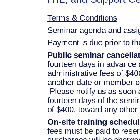
Terms & Conditions
Seminar agenda and assign
Payment is due prior to t
Public seminar cancellat
fourteen days in advance of
administrative fees of $40
another date or member of
Please notify us as soon a
fourteen days of the semina
of $400, toward any othe
On-site training schedul
fees must be paid to reser
surcharges will be charged 