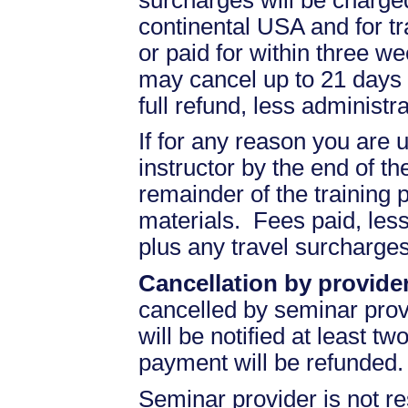
continental USA and for t
or paid for within three we
may cancel up to 21 days 
full refund, less administr
If for any reason you are u
instructor by the end of the
remainder of the training pr
materials. Fees paid, less
plus any travel surcharges
Cancellation by provider
cancelled by seminar prov
will be notified at least t
payment will be refunded.
Seminar provider is not re