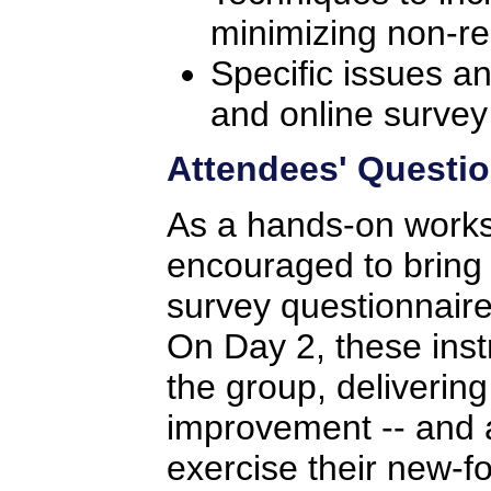
minimizing non-r
Specific issues a
and online survey
Attendees' Questio
As a hands-on works
encouraged to bring 
survey questionnaire
On Day 2, these inst
the group, deliveri
improvement -- and a
exercise their new-fo