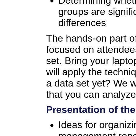
Determining whet
groups are signific
differences
The hands-on part of
focused on attendees
set. Bring your lapto
will apply the techn
a data set yet? We w
that you can analyze
Presentation of the
Ideas for organiz