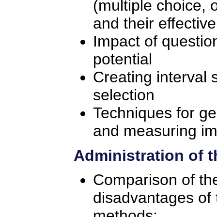
(multiple choice, o
and their effectiv
Impact of questio
potential
Creating interval
selection
Techniques for ge
and measuring im
Administration of 
Comparison of th
disadvantages of 
methods: