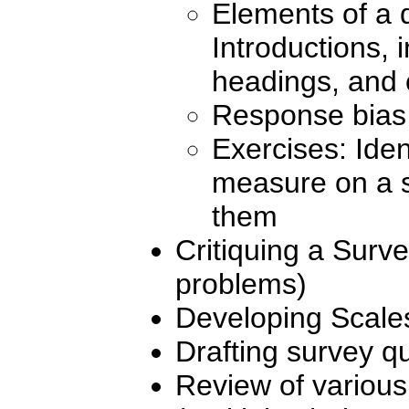
Elements of a 
Introductions, i
headings, and 
Response bias 
Exercises: Ident
measure on a s
them
Critiquing a Surve
problems)
Developing Scale
Drafting survey q
Review of various