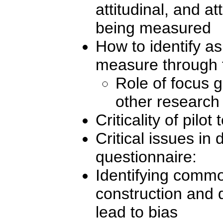
attitudinal, and at
being measured
How to identify as
measure through 
Role of focus g
other research
Criticality of pilot 
Critical issues in 
questionnaire:
Identifying commo
construction and 
lead to bias