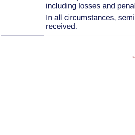
including losses and pena
In all circumstances, semin
received.
C