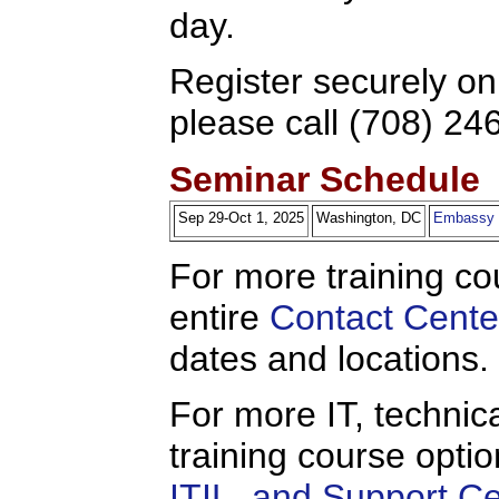
day.
Register securely on
please call (708) 24
Seminar Schedule
Sep 29-Oct 1, 2025
Washington, DC
Embassy S
For more training co
entire
Contact Cente
dates and locations.
For more IT, technica
training course opti
ITIL, and Support C