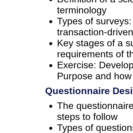
terminology
Types of surveys: 
transaction-drive
Key stages of a s
requirements of t
Exercise: Develop
Purpose and how it
Questionnaire Desi
The questionnair
steps to follow
Types of questio