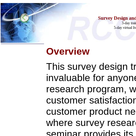
Survey Design an
3-day tra
5-day virtual li
Overview
Home
This survey design tr
Training & Certification:
w
Call Center
invaluable for anyon
w
IT Support Center
w
ITIL
w
Help Desk
research program, wh
w
Telecom
customer satisfactio
Call Center Operations
Technical Support
customer product ne
Call Center Technology
Online Support
Customer Satisfaction
where survey researc
Knock Your Socks Off
Help Desk Institute
seminar provides its
Telecom Books