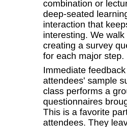
combination or lectu
deep-seated learning
interaction that kee
interesting. We walk
creating a survey qu
for each major step.
Immediate feedback 
attendees' sample s
class performs a grou
questionnaires brou
This is a favorite par
attendees. They leav