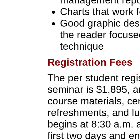
management repor
Charts that work 
Good graphic desi
the reader focuse
technique
Registration Fees
The per student regis
seminar is $1,895, a
course materials, cer
refreshments, and l
begins at 8:30 a.m. 
first two days and e