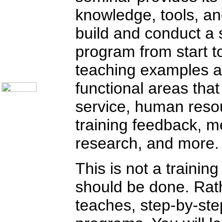
Communication Skills
knowledge, tools, and 
Call Center Monitoring
Metrics / Benchmarking
CRM
build and conduct a 
Hiring & Retention
Outbound Telesales
program from start t
Novelty Gifts & Humor
About Us
teaching examples a
Contact Us
functional areas tha
service, human reso
training feedback, 
research, and more.
This is not a traini
should be done. Rathe
teaches, step-by-ste