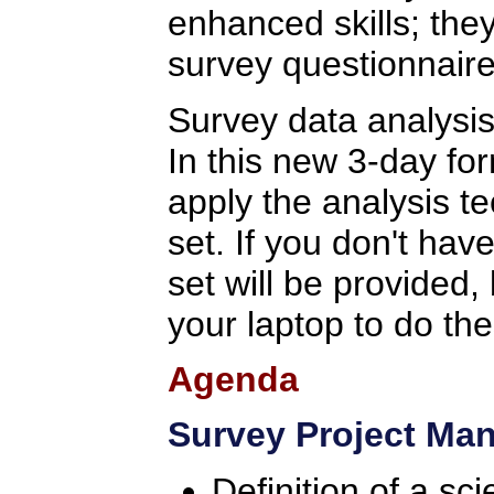
enhanced skills; the
survey questionnaire
Survey data analysis
In this new 3-day for
apply the analysis t
set. If you don't hav
set will be provided,
your laptop to do th
Agenda
Survey Project Ma
Definition of a sc