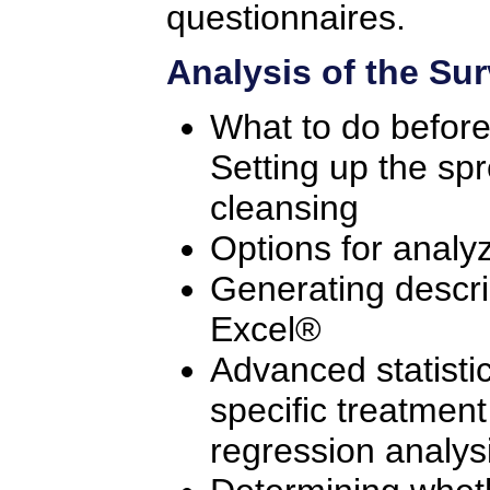
questionnaires.
Analysis of the Su
What to do before 
Setting up the sp
cleansing
Options for analy
Generating descrip
Excel®
Advanced statistic
specific treatment
regression analys