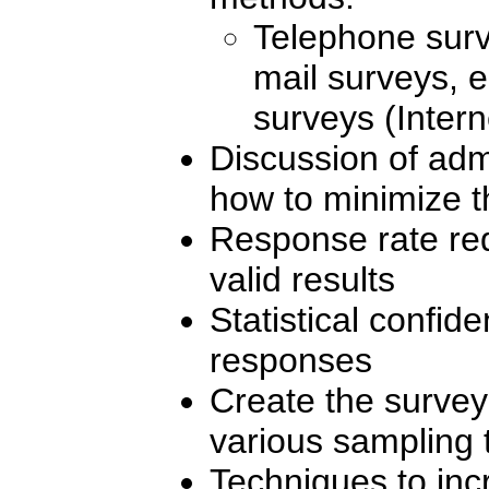
Telephone surv
mail surveys, e
surveys (Intern
Discussion of adm
how to minimize 
Response rate requ
valid results
Statistical confi
responses
Create the survey
various sampling
Techniques to inc