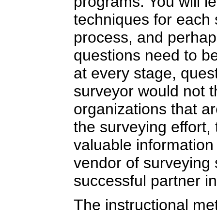
programs. You will l
techniques for each 
process, and perhap
questions need to b
at every stage, ques
surveyor would not t
organizations that a
the surveying effort,
valuable information 
vendor of surveying 
successful partner i
The instructional me