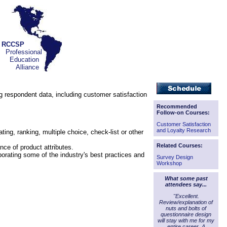
RCCSP
Professional
Education
Alliance
ing respondent data, including customer satisfaction
Recommended
Follow-on Courses:
Customer Satisfaction
and Loyalty Research
g, ranking, multiple choice, check-list or other
Related Courses:
ce of product attributes.
porating some of the industry's best practices and
Survey Design
Workshop
What some past
attendees say...
"Excellent.
Review/explanation of
nuts and bolts of
questionnaire design
will stay with me for my
entire career. A