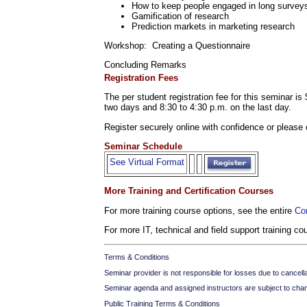
How to keep people engaged in long survey
Gamification of research
Prediction markets in marketing research
Workshop: Creating a Questionnaire
Concluding Remarks
Registration Fees
The per student registration fee for this seminar i
two days and 8:30 to 4:30 p.m. on the last day.
Register securely online with confidence or please 
Seminar Schedule
See Virtual Format
More Training and Certification Courses
For more training course options, see the entire
Co
For more IT, technical and field support training c
Terms & Conditions
Seminar provider is not responsible for losses due to cancellati
Seminar agenda and assigned instructors are subject to cha
Public Training Terms & Conditions