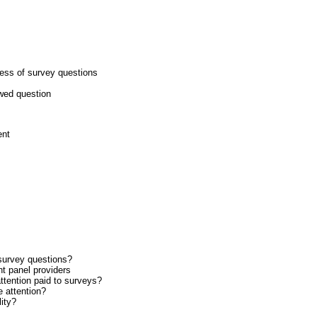
ness of survey questions
awed question
ent
survey questions?
nt panel providers
ttention paid to surveys?
 attention?
ity?