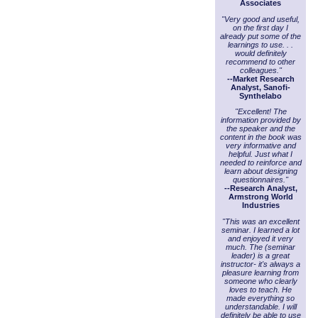
Associates
"Very good and useful,
on the first day I
already put some of the
learnings to use. . .
would definitely
recommend to other
colleagues."
--Market Research
Analyst, Sanofi-
Synthelabo
"Excellent! The
information provided by
the speaker and the
content in the book was
very informative and
helpful. Just what I
needed to reinforce and
learn about designing
questionnaires."
--Research Analyst,
Armstrong World
Industries
"This was an excellent
seminar. I learned a lot
and enjoyed it very
much. The (seminar
leader) is a great
instructor- it's always a
pleasure learning from
someone who clearly
loves to teach. He
made everything so
understandable. I will
definitely be able to use