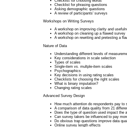
Checklist for choosing words
Checklist for phrasing questions
Asking demographic questions
A review of participants' surveys
Workshops on Writing Surveys
A workshop on improving clarity and useful
A workshop on cleaning up a flawed survey
A workshop on rewriting and pretesting a fl
Nature of Data
Understanding different levels of measurem
Key considerations in scale selection
Types of scales
Single-item vs. multple-item scales
Psychographics
Key decisions in using rating scales
Checklists for choosing the right scales
What is binary imputation?
Changing rating scales
Advanced Survey Design
How much attention do respondents pay to 
A comparison of data quality from 21 differe
Does the type of question used impact the a
Can survey takers be influenced to pay more
Do obvious trap questions improve data qual
Online survey length effects