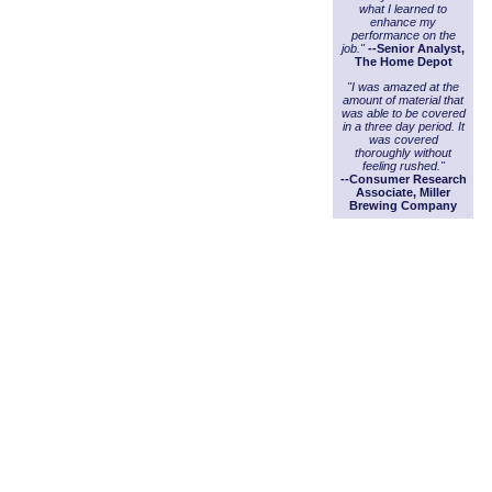
what I learned to
enhance my
performance on the
job."
--Senior Analyst,
The Home Depot
"I was amazed at the
amount of material that
was able to be covered
in a three day period. It
was covered
thoroughly without
feeling rushed."
--Consumer Research
Associate, Miller
Brewing Company