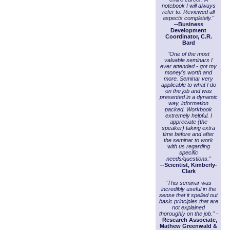
notebook I will always
refer to. Reviewed all
aspects completely."
--Business
Development
Coordinator, C.R.
Bard
"One of the most
valuable seminars I
ever attended - got my
money's worth and
more. Seminar very
applicable to what I do
on the job and was
presented in a dynamic
way, information
packed. Workbook
extremely helpful. I
appreciate (the
speaker) taking extra
time before and after
the seminar to work
with us regarding
specific
needs/questions."
--Scientist, Kimberly-
Clark
"This seminar was
incredibly useful in the
sense that it spelled out
basic principles that are
not explained
thoroughly on the job."
-
-
Research Associate,
Mathew Greenwald &