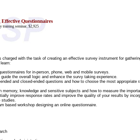
 Effective Questionnaires
y training seminar, $2,925
ls charged with the task of creating an effective survey instrument for gather
 learn:
 questionnaires for in-person, phone, web and mobile surveys.
 guide the overall logic and enhance the survy taking experience.
nded and closed-ended questions and how to choose the most appropriate ratin
ith memory, knowledge and sensitive subjects and how to measure the importan
ially improve response rates and improve the quality of your results by incor
 studies.
team based workshop designing an online questionnaire.
arch