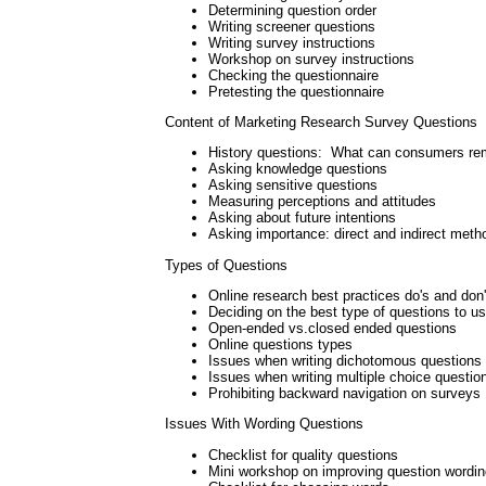
Determining question order
Writing screener questions
Writing survey instructions
Workshop on survey instructions
Checking the questionnaire
Pretesting the questionnaire
Content of Marketing Research Survey Questions
History questions: What can consumers r
Asking knowledge questions
Asking sensitive questions
Measuring perceptions and attitudes
Asking about future intentions
Asking importance: direct and indirect meth
Types of Questions
Online research best practices do's and don'
Deciding on the best type of questions to u
Open-ended vs.closed ended questions
Online questions types
Issues when writing dichotomous questions
Issues when writing multiple choice questio
Prohibiting backward navigation on surveys
Issues With Wording Questions
Checklist for quality questions
Mini workshop on improving question wordin