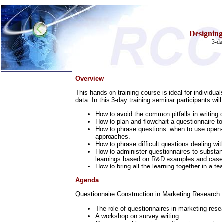
Designing
3-da
Overview
Home
This hands-on training course is ideal for individua
Training & Certification:
data. In this 3-day training seminar participants will
w
Call Center
w
IT Support Center
How to avoid the common pitfalls in writing
w
ITIL
How to plan and flowchart a questionnaire to
How to phrase questions; when to use open-e
w
Help Desk
approaches.
w
Telecom
How to phrase difficult questions dealing w
Call Center Operations
How to administer questionnaires to substant
learnings based on R&D examples and case
Technical Support
How to bring all the learning together in a 
Call Center Technology
Online Support
Agenda
Customer Satisfaction
Knock Your Socks Off
Questionnaire Construction in Marketing Research
Help Desk Institute
Telecom Books
The role of questionnaires in marketing rese
Communication Skills
A workshop on survey writing