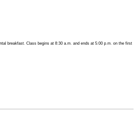
ntal breakfast. Class begins at 8:30 a.m. and ends at 5:00 p.m. on the first