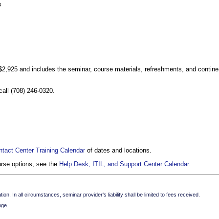
s
s $2,925 and includes the seminar, course materials, refreshments, and contine
call (708) 246-0320.
ntact Center Training Calendar
of dates and locations.
ourse options, see the
Help Desk, ITIL, and Support Center Calendar
.
on. In all circumstances, seminar provider's liability shall be limited to fees received.
nge.