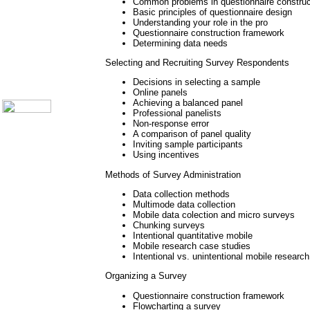
Call Center Monitoring
Common problems in questionnaire construct
Metrics / Benchmarking
Basic principles of questionnaire design
Understanding your role in the pro
CRM
Questionnaire construction framework
Hiring & Retention
Determining data needs
Outbound Telesales
Novelty Gifts & Humor
Selecting and Recruiting Survey Respondents
About Us
Decisions in selecting a sample
Contact Us
Online panels
Achieving a balanced panel
Professional panelists
Non-response error
A comparison of panel quality
Inviting sample participants
Using incentives
Methods of Survey Administration
Data collection methods
Multimode data collection
Mobile data colection and micro surveys
Chunking surveys
Intentional quantitative mobile
Mobile research case studies
Intentional vs. unintentional mobile research
Organizing a Survey
Questionnaire construction framework
Flowcharting a survey