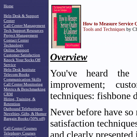
Home
Help Desk & Support
Center
How to Measure Service Q
Call Center Management
Tools and Techniques
by Ch
Tech Support Resources
Project Management
Contact Center
Technology
Online Support
Overview
Customer Satisfaction
Knock Your Socks Off
Service
Help Desk Institute
You've heard the b
Telecom Books
Communication Skills
improvement; custo
Call Center Monitoring
Metrics & Benchmarking
techniques: fishbone 
CRM
Hiring, Training, &
Retention
Outbound Telebusiness
Never before have so 
Novelties, Gifts, & Humor
Bargain Books (50% off)
satisfaction technique
Call Center Courses
and clearly presented
Telephony Courses