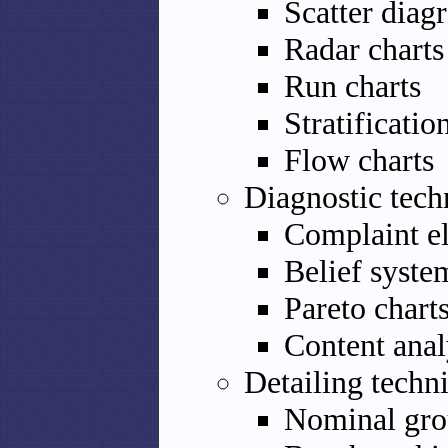
Scatter diag
Radar charts
Run charts
Stratificatio
Flow charts
Diagnostic tech
Complaint el
Belief syste
Pareto chart
Content anal
Detailing techn
Nominal gro