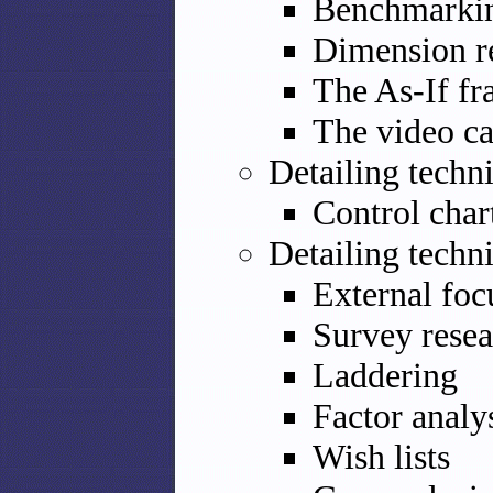
Benchmarki
Dimension r
The As-If f
The video c
Detailing techn
Control char
Detailing techn
External foc
Survey resea
Laddering
Factor analy
Wish lists