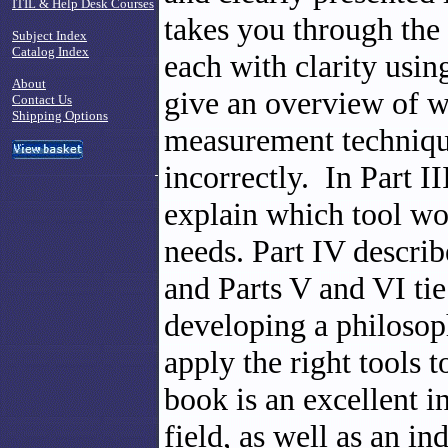
ITIL & Help Desk Courses
takes you through the
Subject Index
Catalog Index
each with clarity usin
About
give an overview of w
Contact Us
Shipping Options
measurement technique
incorrectly. In Part I
explain which tool wo
needs. Part IV descri
and Parts V and VI tie 
developing a philosop
apply the right tools
book is an excellent i
field, as well as an in