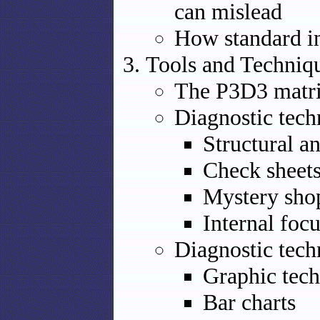
can mislead
How standard in
Tools and Techniq
The P3D3 matr
Diagnostic tech
Structural an
Check sheet
Mystery sho
Internal foc
Diagnostic tech
Graphic tec
Bar charts