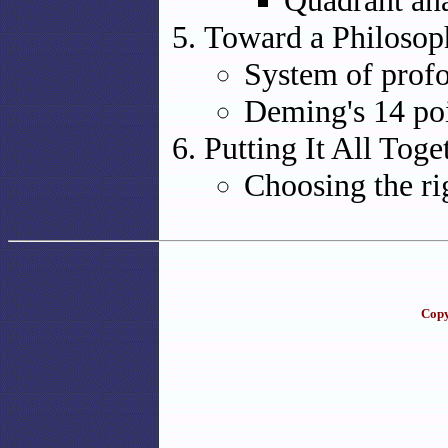
Quadrant ana
Toward a Philosop
System of prof
Deming's 14 po
Putting It All Toge
Choosing the ri
Copy