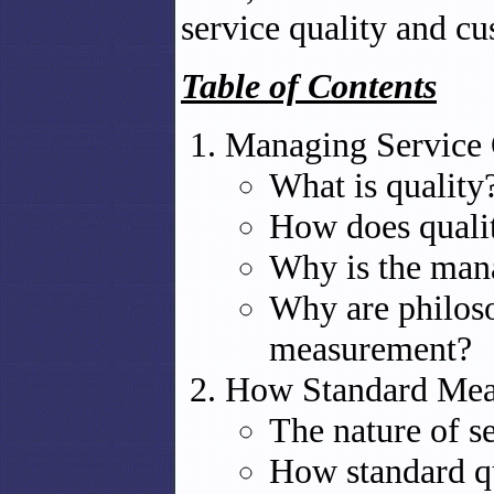
service quality and cu
Table of Contents
Managing Service 
What is quality
How does quality
Why is the man
Why are philoso
measurement?
How Standard Mea
The nature of se
How standard qu