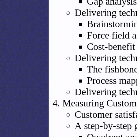
Gap analysis
Delivering tech
Brainstormi
Force field a
Cost-benefit
Delivering tech
The fishbon
Process map
Delivering tech
Measuring Custome
Customer satis
A step-by-step 