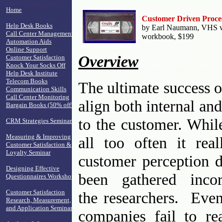
Home
Customer Driven Proce
Help Desk Books
by Earl Naumann, VHS vid
Call Center Management
workbook, $199
Automation Aids
Online Support
Overview
Customer Satisfaction
Knock Your Socks Off
Help Desk Institute
Telecom Books
The ultimate success of
Communication Skills
Call Center Monitoring
align both internal an
Bargain Books (50% off!)
to the customer. Whil
CRM Strategies Seminar
Measuring & Improving
all too often it rea
Customer Satisfaction &
Loyalty Seminar
customer perception d
Designing Effective
been gathered incor
Questionnaires Workshop
Customer Satisfaction
the researchers. Even
Research, Measurement,
and Application Seminar
companies fail to rea