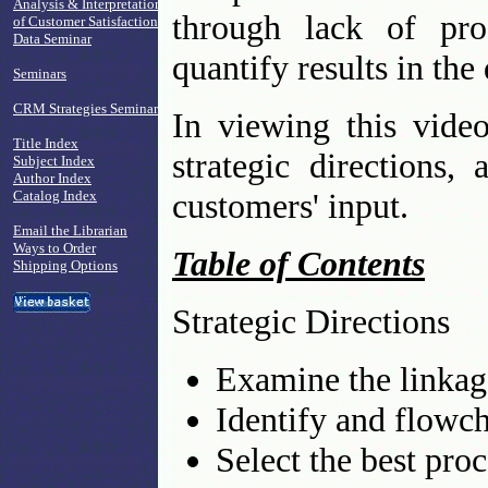
Analysis & Interpretation
through lack of pro
of Customer Satisfaction
Data Seminar
quantify results in th
Seminars
CRM Strategies Seminar
In viewing this vide
Title Index
strategic directions
Subject Index
Author Index
customers' input.
Catalog Index
Email the Librarian
Ways to Order
Table of Contents
Shipping Options
Strategic Directions
Examine the linkage
Identify and flowcha
Select the best pro