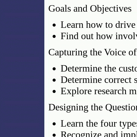
Goals and Objectives
Learn how to drive
Find out how invol
Capturing the Voice o
Determine the custo
Determine correct 
Explore research m
Designing the Questio
Learn the four type
Recognize and impl