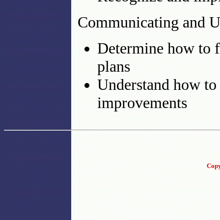
Communicating and Us
Determine how to f
plans
Understand how to
improvements
Copy