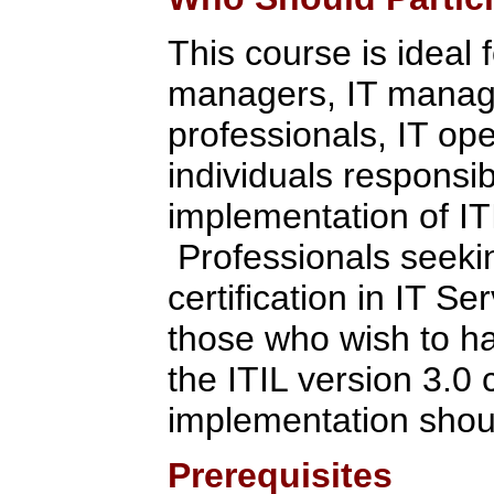
This course is ideal 
managers, IT manage
professionals, IT ope
individuals respons
implementation of IT
Professionals seekin
certification in IT 
those who wish to h
the ITIL version 3.0 
implementation shoul
Prerequisites