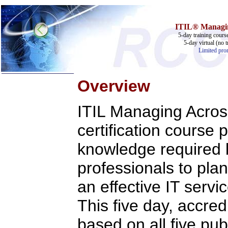
ITIL® Managing
5-day training cours
5-day virtual (no t
Limited prom
Overview
Home
ITIL Managing Acros
Training & Certification:
w
Call Center
certification course 
w
IT Support Center
w
ITIL
knowledge required
w
Help Desk
w
Telecom
professionals to pla
Call Center Operations
Technical Support
an effective IT ser
Call Center Technology
Online Support
This five day, accred
Customer Satisfaction
Knock Your Socks Off
Help Desk Institute
based on all five pub
Telecom Books