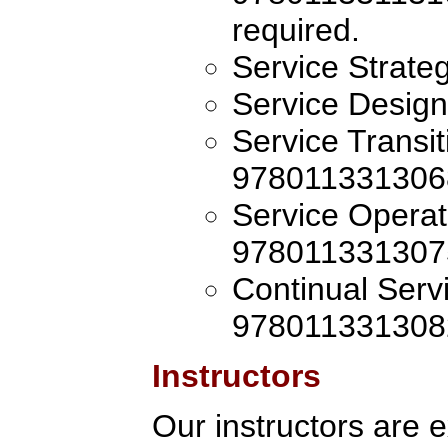
required.
Service Strat
Service Desig
Service Transi
978011331306
Service Operat
978011331307
Continual Ser
978011331308
Instructors
Our instructors are 