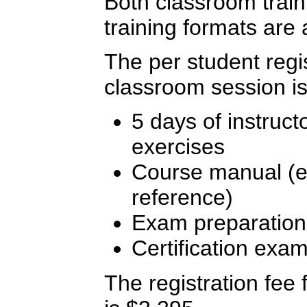
Both classroom traini
training formats are 
The per student regis
classroom session is
5 days of instruct
exercises
Course manual (ex
reference)
Exam preparation
Certification exa
The registration fee f