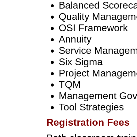
Balanced Scorec
Quality Managem
OSI Framework
Annuity
Service Manageme
Six Sigma
Project Managem
TQM
Management Gov
Tool Strategies
Registration Fees