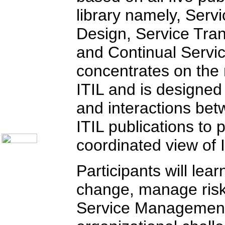
Communication Skills
library namely, Servi
Call Center Monitoring
Metrics / Benchmarking
Design, Service Tran
CRM
Hiring & Retention
and Continual Servi
Outbound Telesales
Novelty Gifts & Humor
Half-Priced Books
concentrates on the
Subject Index
ITIL and is designed
Catalog Index
Ways to Order
and interactions be
Shipping Options
About Us
ITIL publications to
Contact Us
coordinated view of
Participants will le
change, manage risk,
Service Management