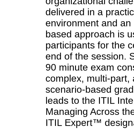
organizational challe
delivered in a practi
environment and an 
based approach is us
participants for the c
end of the session. 
90 minute exam consi
complex, multi-part,
scenario-based grad
leads to the ITIL Int
Managing Across the 
ITIL Expert™ design