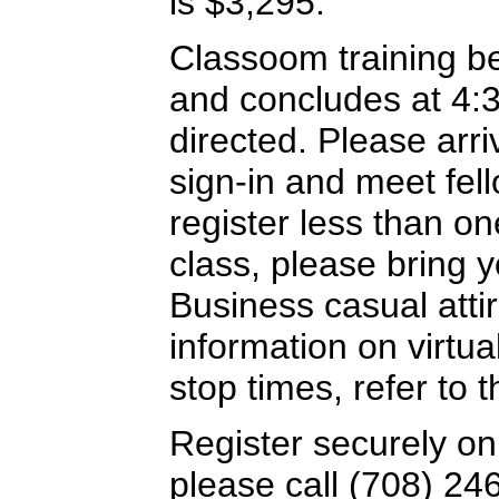
is $3,295.
Classoom training b
and concludes at 4:
directed. Please arriv
sign-in and meet fel
register less than o
class, please bring y
Business casual attir
information on virtua
stop times, refer to
Register securely on
please call (708) 24