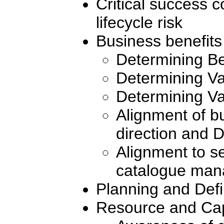
Critical success
lifecycle risk
Business benefits
Determining Be
Determining Va
Determining Va
Alignment of bu
direction and
Alignment to se
catalogue ma
Planning and Def
Resource and Cap