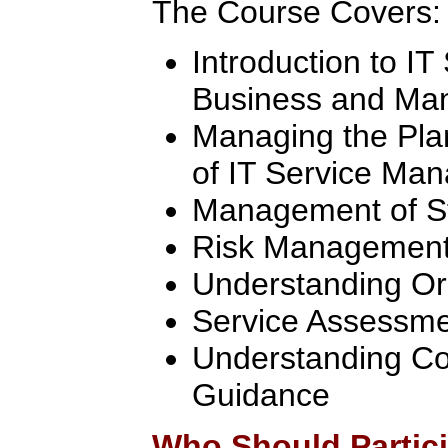
The Course Covers:
Introduction to I
Business and Man
Managing the Pla
of IT Service Ma
Management of S
Risk Managemen
Understanding Or
Service Assessm
Understanding Co
Guidance
Who Should Partic