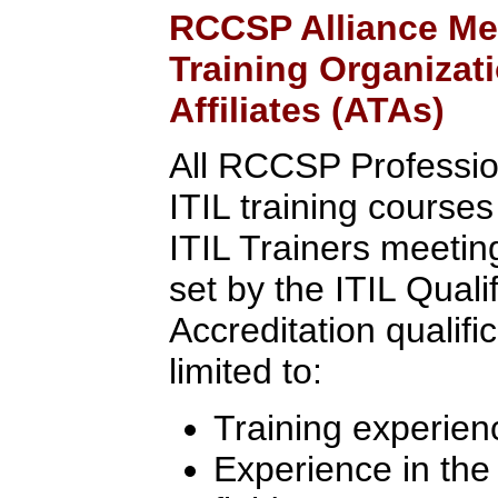
RCCSP Alliance Me
Training Organizat
Affiliates (ATAs)
All RCCSP Professio
ITIL training course
ITIL Trainers meeting 
set by the ITIL Quali
Accreditation qualifi
limited to:
Training experien
Experience in th