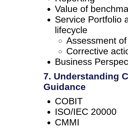
Value of benchma
Service Portfolio
lifecycle
Assessment of
Corrective acti
Business Perspec
7. Understanding 
Guidance
COBIT
ISO/IEC 20000
CMMI