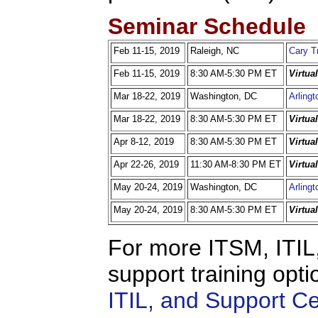
Seminar Schedule
Feb 11-15, 2019
Raleigh, NC
Cary T
Feb 11-15, 2019
8:30 AM-5:30 PM ET
Virtua
Mar 18-22, 2019
Washington, DC
Arlingt
Mar 18-22, 2019
8:30 AM-5:30 PM ET
Virtua
Apr 8-12, 2019
8:30 AM-5:30 PM ET
Virtua
Apr 22-26, 2019
11:30 AM-8:30 PM ET
Virtua
May 20-24, 2019
Washington, DC
Arlingt
May 20-24, 2019
8:30 AM-5:30 PM ET
Virtua
For more ITSM, ITIL,
support training opti
ITIL, and Support C