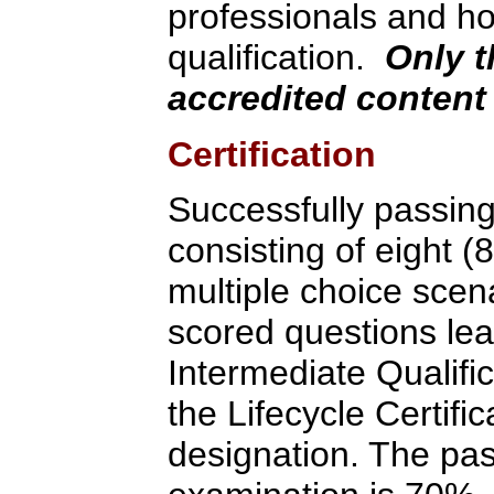
professionals and ho
qualification.
Only t
accredited content 
Certification
Successfully passin
consisting of eight (
multiple choice scen
scored questions lea
Intermediate Qualifi
the Lifecycle Certif
designation. The pas