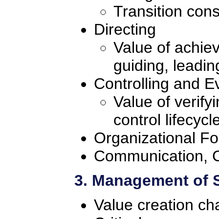
Transition cons
Directing
Value of achie
guiding, leadi
Controlling and E
Value of verify
control lifecycl
Organizational F
Communication, C
3. Management of 
Value creation ch