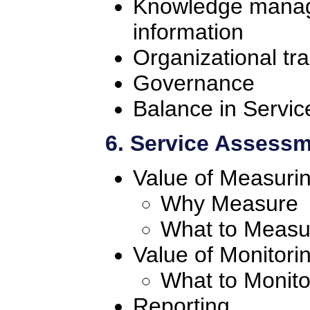
Knowledge manage
information
Organizational tra
Governance
Balance in Servic
6. Service Assess
Value of Measuri
Why Measure
What to Measu
Value of Monitori
What to Monito
Reporting