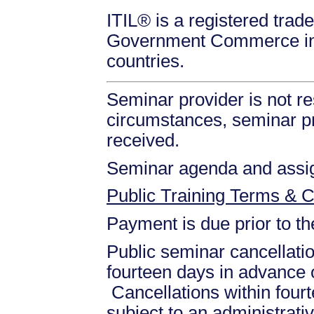
ITIL® is a registered trade
Government Commerce in 
countries.
Seminar provider is not re
circumstances, seminar prov
received.
Seminar agenda and assign
Public Training Terms & C
Payment is due prior to t
Public seminar cancellati
fourteen days in advance of
Cancellations within fourt
subject to an administrati