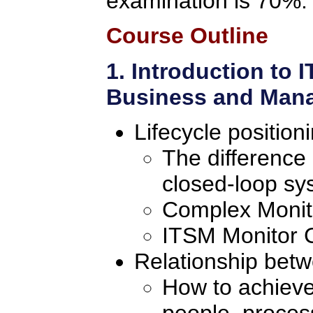
examination is 70%.
Course Outline
1. Introduction to
Business and Mana
Lifecycle position
The difference
closed-loop sy
Complex Monito
ITSM Monitor C
Relationship bet
How to achieve
people, proces