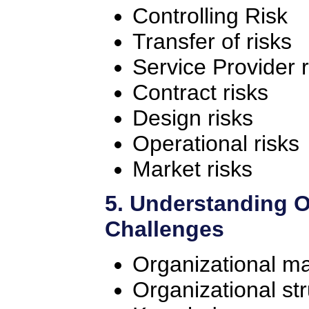
Controlling Risk
Transfer of risks
Service Provider r
Contract risks
Design risks
Operational risks
Market risks
5. Understanding O
Challenges
Organizational ma
Organizational st