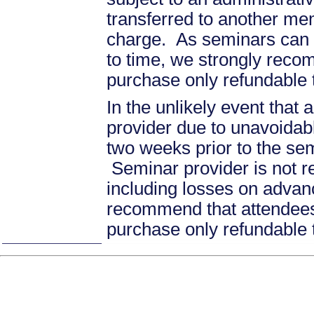
transferred to another mem
charge. As seminars can b
to time, we strongly recom
purchase only refundable t
In the unlikely event that
provider due to unavoidabl
two weeks prior to the se
Seminar provider is not re
including losses on advan
recommend that attendees 
purchase only refundable t