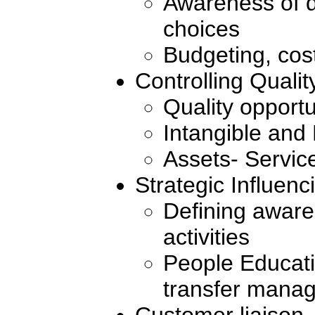
Awareness of d
choices
Budgeting, cost
Controlling Qualit
Quality opportu
Intangible and
Assets- Servic
Strategic Influenc
Defining awar
activities
People Educat
transfer mana