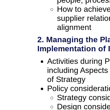
How to achieve
supplier relati
alignment
2. Managing the Pl
Implementation of
Activities during 
including Aspects
of Strategy
Policy considerat
Strategy consi
Design conside