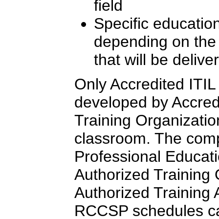
field
Specific education
depending on the l
that will be delive
Only Accredited ITIL 
developed by Accredi
Training Organizatio
classroom. The comp
Professional Educati
Authorized Training
Authorized Training Af
RCCSP schedules c