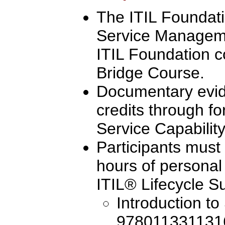
The ITIL Foundatio
Service Manageme
ITIL Foundation c
Bridge Course.
Documentary evi
credits through fo
Service Capability
Participants must
hours of personal
ITIL® Lifecycle Su
Introduction to
9780113311316