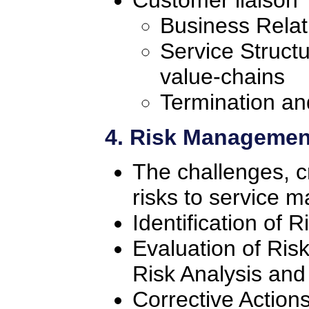
Customer liaison
Business Rela
Service Struct
value-chains
Termination an
4. Risk Managemen
The challenges, cr
risks to service
Identification of R
Evaluation of Ris
Risk Analysis a
Corrective Action