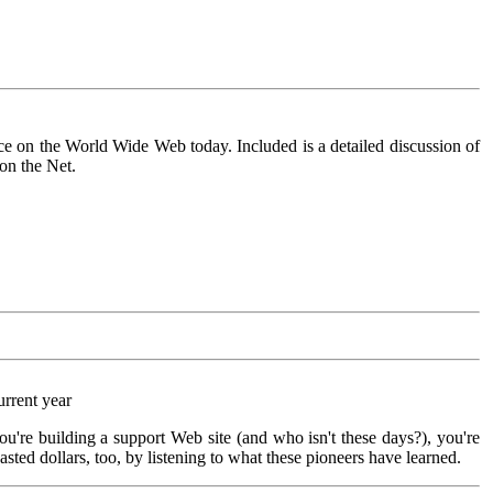
ce on the World Wide Web today. Included is a detailed discussion of
on the Net.
urrent year
you're building a support Web site (and who isn't these days?), you're
sted dollars, too, by listening to what these pioneers have learned.