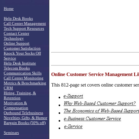
Home
Help Desk Books
Call Center Management
Tech Support Resources
Contact Center
Technology
Online Support
Customer Satisfaction
Knock Your Socks Off
Service
Help Desk Institute
Telecom Books
Communication Skills
Online Customer Service Management Li
Call Center Monitoring
Metrics & Benchmarking
This 812-page set covers online customer serv
CRM
Hiring, Training, &
Retention
Motivation &
Compensation
Outbound Telebusiness
Novelties, Gifts, & Humor
Bargain Books (50% off)
Seminars