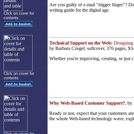
Are you guilty of e-mail "trigger finger"? D
writing guide for the digital age.
Click on cover for
contents
Technical Support on the Web:
Designing 
by Barbara Czegel, softcover, 376 pages, $3
Whether you're improving, creating, or just co
Click on cover for
contents
Why Web-Based Customer Support?
, by
Ready or not, expect that your customers ar
the whole Web-based technology wave, explor
Click on cover for