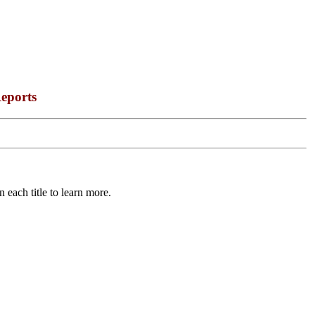
eports
 each title to learn more.