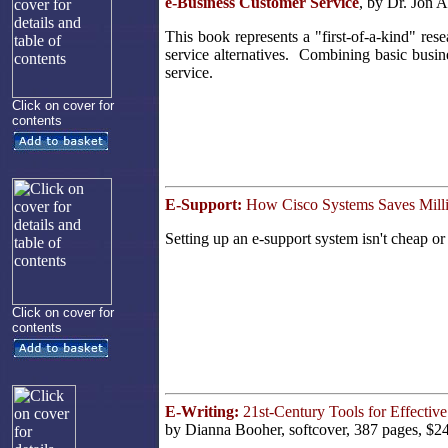
e-Business Customer Service
, by Dr. Jon 
This book represents a "first-of-a-kind" res
service alternatives. Combining basic busin
service.
Click on cover for
contents
E-Support:
How Cisco Systems Saves Milli
Setting up an e-support system isn't cheap or
Click on cover for
contents
E-Writing:
21st-Century Tools for Effecti
by Dianna Booher, softcover, 387 pages, $2