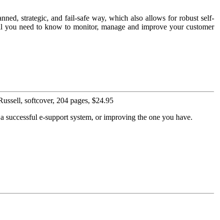
nned, strategic, and fail-safe way, which also allows for robust self-
s all you need to know to monitor, manage and improve your customer
ssell, softcover, 204 pages, $24.95
p a successful e-support system, or improving the one you have.