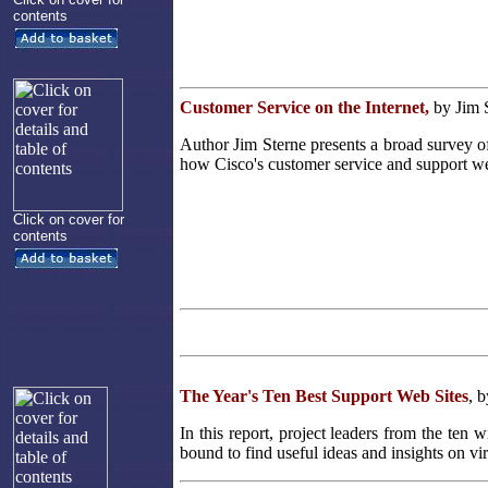
contents
Customer Service on the Internet,
by Jim 
Author Jim Sterne presents a broad survey o
how Cisco's customer service and support we
Click on cover for
contents
The Year's Ten Best Support Web Sites
, 
In this report, project leaders from the ten
bound to find useful ideas and insights on vi