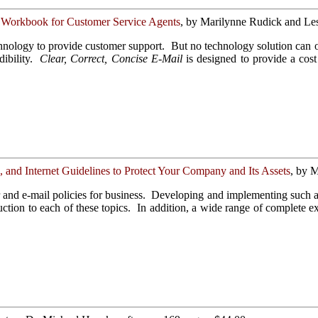
 Workbook for Customer Service Agents
, by Marilynne Rudick and Les
chnology to provide customer support. But no technology solution can 
ibility.
Clear, Correct, Concise E-Mail
is designed to provide a cost
and Internet Guidelines to Protect Your Company and Its Assets
, by M
and e-mail policies for business. Developing and implementing such a p
ction to each of these topics. In addition, a wide range of complete e