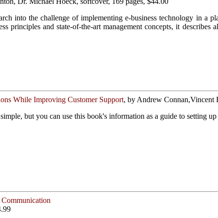
Anton, Dr. Michael Hoeck, softcover, 169 pages, $44.00
earch into the challenge of implementing e-business technology in a pla
ess principles and state-of-the-art management concepts, it describe
ons While Improving Customer Support
, by Andrew Connan,Vincent Ru
 simple, but you can use this book's information as a guide to setting u
ve Communication
4.99