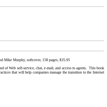
and Mike Murphy, softcover, 158 pages, $35.95
lend of Web self-service, chat, e-mail, and access to agents. This book
practices that will help companies manage the transition to the Internet