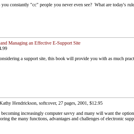
o you constantly "cc" people you never even see? What are today's rul
and Managing an Effective E-Support Site
4.99
nsidering a support site, this book will provide you with as much practi
 Kathy Hendrickson, softcover, 27 pages, 2001, $12.95
e becoming increasingly computer savvy and many will want the option 
ing the many functions, advantages and challenges of electronic supp