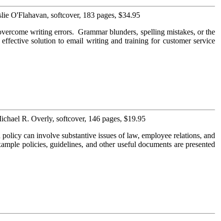
lie O'Flahavan, softcover, 183 pages, $34.95
overcome writing errors. Grammar blunders, spelling mistakes, or the
 effective solution to email writing and training for customer service
ichael R. Overly, softcover, 146 pages, $19.95
olicy can involve substantive issues of law, employee relations, and
xample policies, guidelines, and other useful documents are presented