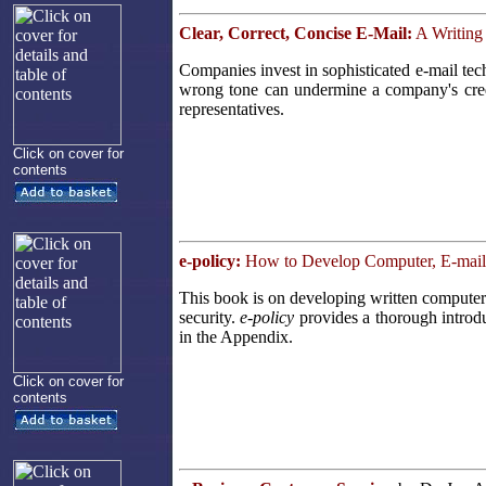
Clear, Correct, Concise E-Mail:
A Writing
Companies invest in sophisticated e-mail te
wrong tone can undermine a company's cred
representatives.
Click on cover for
contents
e-policy:
How to Develop Computer, E-mail, 
This book is on developing written computer 
security.
e-policy
provides a thorough introdu
in the Appendix.
Click on cover for
contents