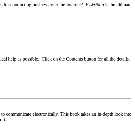
es for conducting business over the Internet?
E-Writing
is the ultimate
cal help as possible. Click on the Contents button for all the details.
to communicate electronically. This book takes an in-depth look into
ort.