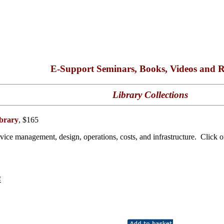
E-Support Seminars, Books, Videos and R
Library Collections
brary
, $165
ice management, design, operations, costs, and infrastructure. Click on