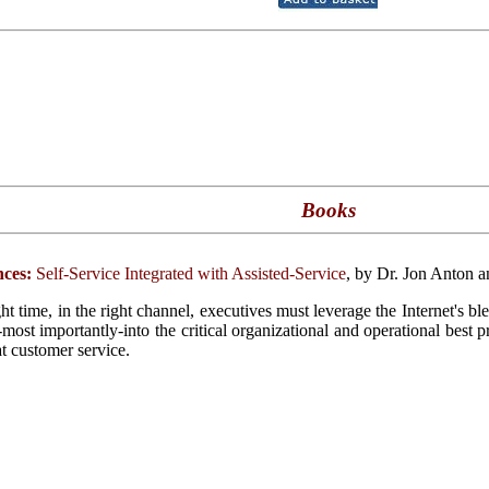
Books
ces:
Self-Service Integrated with Assisted-Service
, by Dr. Jon Anton 
ght time, in the right channel, executives must leverage the Internet's b
d-most importantly-into the critical organizational and operational best 
at customer service.