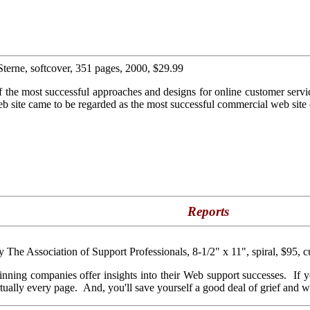
Sterne, softcover, 351 pages, 2000, $29.99
f the most successful approaches and designs for online customer servi
b site came to be regarded as the most successful commercial web site 
Reports
by The Association of Support Professionals, 8-1/2" x 11", spiral, $95, c
 winning companies offer insights into their Web support successes. If 
rtually every page. And, you'll save yourself a good deal of grief and wa