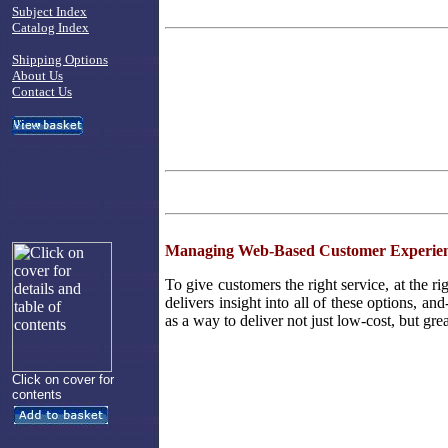
Subject Index
Catalog Index
Shipping Options
About Us
Contact Us
Managing Web-Based Customer Experien
To give customers the right service, at the ri
delivers insight into all of these options, an
as a way to deliver not just low-cost, but gre
Click on cover for
contents