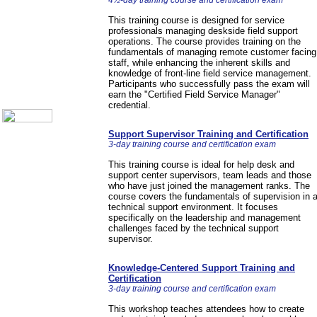
4½-day training course and certification exam
Call Center Monitoring
Metrics / Benchmarking
This training course is designed for service
CRM
professionals managing deskside field support
operations. The course provides training on the
Hiring & Retention
fundamentals of managing remote customer facing
Outbound Telesales
staff, while enhancing the inherent skills and
Novelty Gifts & Humor
knowledge of front-line field service management.
Participants who successfully pass the exam will
About Us
earn the "Certified Field Service Manager"
Contact Us
credential.
Support Supervisor Training and Certification
3-day training course and certification exam
This training course is ideal for help desk and
support center supervisors, team leads and those
who have just joined the management ranks. The
course covers the fundamentals of supervision in 
technical support environment. It focuses
specifically on the leadership and management
challenges faced by the technical support
supervisor.
Knowledge-Centered Support Training and
Certification
3-day training course and certification exam
This workshop teaches attendees how to create