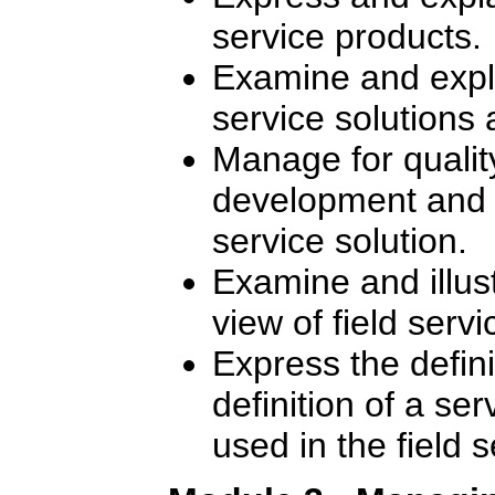
service products.
Examine and expla
service solutions 
Manage for quality
development and de
service solution.
Examine and illus
view of field ser
Express the defin
definition of a se
used in the field 