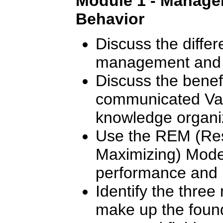
Module 1 - Manager
Behavior
Discuss the diffe
management and 
Discuss the benef
communicated Val
knowledge organi
Use the REM (Res
Maximizing) Mode
performance and m
Identify the thre
make up the found