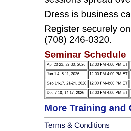
Dress is business ca
Register securely onl
(708) 246-0320.
Seminar Schedule
Apr 20-23, 27-30, 2026
12:00 PM-4:00 PM ET
Jun 1-4, 8-11, 2026
12:00 PM-4:00 PM ET
Sep 14-17, 21-24, 2026
12:00 PM-4:00 PM ET
Dec 7-10, 14-17, 2026
12:00 PM-4:00 PM ET
More Training and 
Terms & Conditions