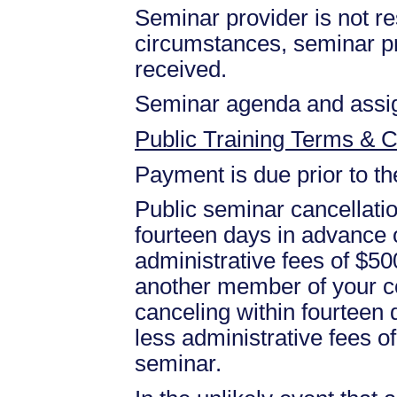
Seminar provider is not res
circumstances, seminar prov
received.
Seminar agenda and assign
Public Training Terms & C
Payment is due prior to t
Public seminar cancellati
fourteen days in advance of
administrative fees of $50
another member of your c
canceling within fourteen d
less administrative fees 
seminar.