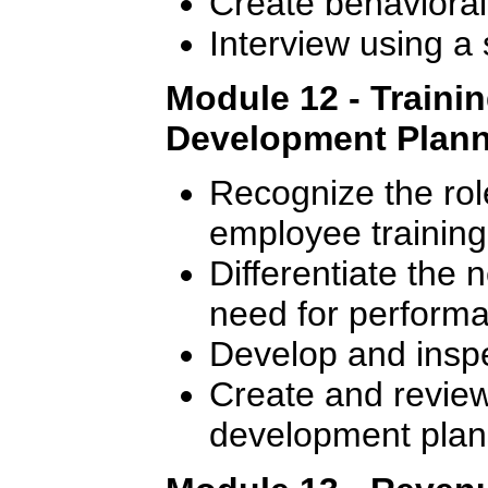
Create behavioral
Interview using a
Module 12 - Traini
Development Plan
Recognize the rol
employee training
Differentiate the 
need for perform
Develop and inspec
Create and review 
development plan