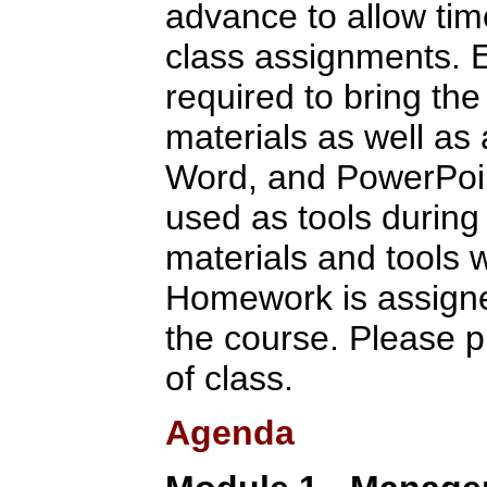
advance to allow tim
class assignments. E
required to bring the
materials as well as
Word, and PowerPoint
used as tools during 
materials and tools w
Homework is assigne
the course. Please p
of class.
Agenda