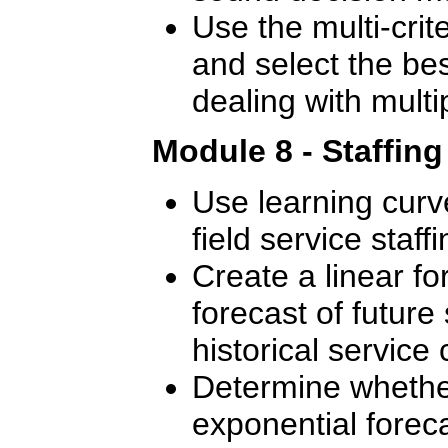
Use the multi-crite
and select the bes
dealing with multip
Module 8 - Staffin
Use learning curve
field service staffi
Create a linear f
forecast of future 
historical service c
Determine whether
exponential foreca