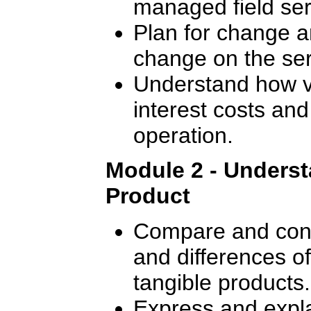
managed field ser
Plan for change a
change on the ser
Understand how va
interest costs and
operation.
Module 2 - Underst
Product
Compare and contr
and differences o
tangible products.
Express and expla