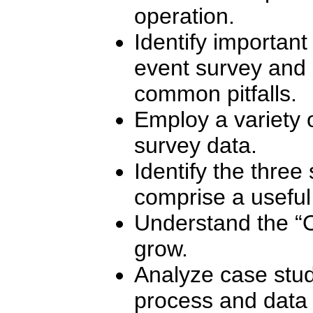
operation.
Identify important
event survey and 
common pitfalls.
Employ a variety o
survey data.
Identify the three
comprise a useful
Understand the “
grow.
Analyze case study
process and data