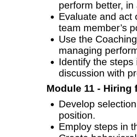
perform better, in
Evaluate and act 
team member’s p
Use the Coaching 
managing perfor
Identify the steps 
discussion with 
Module 11 - Hiring 
Develop selection c
position.
Employ steps in t