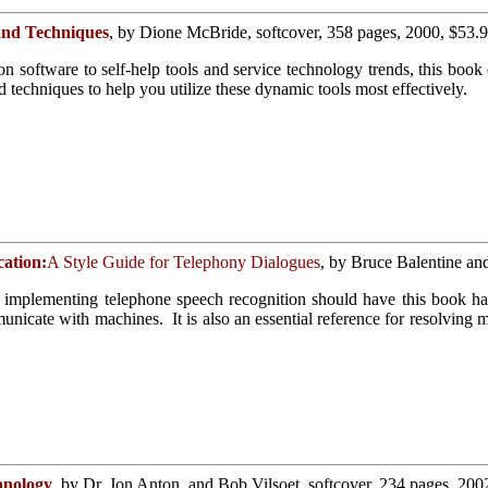
and Techniques
, by Dione McBride, softcover, 358 pages, 2000, $53.
software to self-help tools and service technology trends, this book e
d techniques to help you utilize these dynamic tools most effectively.
cation:
A Style Guide for Telephony Dialogues
, by Bruce Balentine an
implementing telephone speech recognition should have this book ha
icate with machines. It is also an essential reference for resolving m
hnology
, by Dr. Jon Anton, and Bob Vilsoet, softcover, 234 pages, 200