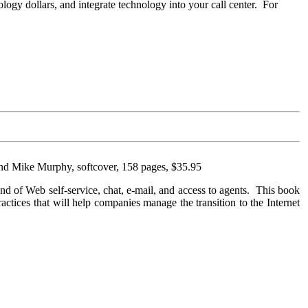
logy dollars, and integrate technology into your call center. For
and Mike Murphy, softcover, 158 pages, $35.95
lend of Web self-service, chat, e-mail, and access to agents. This book
practices that will help companies manage the transition to the Internet