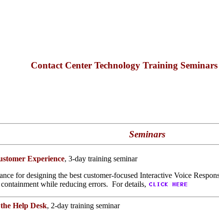
Contact Center Technology Training Seminar
Seminars
Customer Experience
, 3-day training seminar
ance for designing the best customer-focused Interactive Voice Response
 containment while reducing errors. For details,
 the Help Desk
, 2-day training seminar