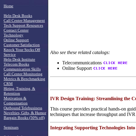
Home
Help Desk Books
Call Center Management
Tech Support Resources
Contact Center
Technology
Online Support
Customer Satisfaction
Knock Your Socks Off
Also see these related catalogs:
Service
Help Desk Institute
Telecommunications
Telecom Books
Online Support
Communication Skills
Call Center Monitoring
Metrics & Benchmarking
CRM
Hiring, Training, &
Retention
IVR Design Training: Streamlining the 
Motivation &
Compensation
Outbound Telebusiness
This course provides practical hands-on guid
Novelties, Gifts, & Humor
techniques that increase throughput and IVR
Bargain Books (50% off)
Integrating Supporting Technologies Into
Seminars