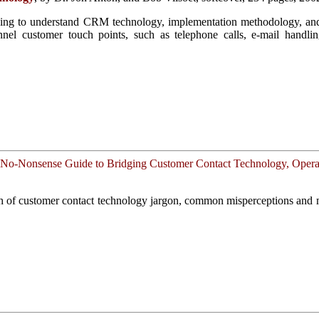
oking to understand CRM technology, implementation methodology, and 
nel customer touch points, such as telephone calls, e-mail handling
No-Nonsense Guide to Bridging Customer Contact Technology, Operat
th of customer contact technology jargon, common misperceptions and 