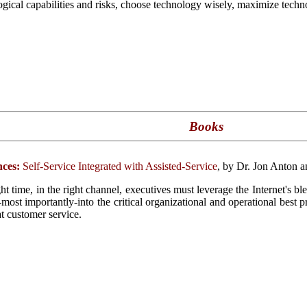
ogical capabilities and risks, choose technology wisely, maximize techno
Books
ces:
Self-Service Integrated with Assisted-Service
, by Dr. Jon Anton 
ght time, in the right channel, executives must leverage the Internet's b
d-most importantly-into the critical organizational and operational best 
at customer service.