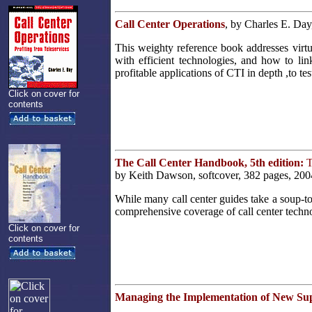
Call Center Operations
, by Charles E. Day
This weighty reference book addresses virtu
with efficient technologies, and how to li
profitable applications of CTI in depth ,to t
Click on cover for
contents
The Call Center Handbook, 5th edition:
T
by Keith Dawson, softcover, 382 pages, 200
While many call center guides take a soup-t
comprehensive coverage of call center techno
Click on cover for
contents
Managing the Implementation of New Su