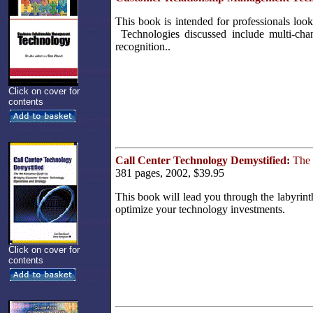
This book is intended for professionals lo
Technologies discussed include multi-chan
recognition..
Click on cover for
contents
Call Center Technology Demystified:
The 
381 pages, 2002, $39.95
This book will lead you through the labyrin
optimize your technology investments.
Click on cover for
contents