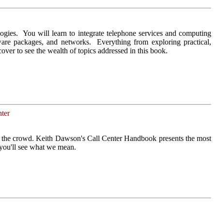
ogies. You will learn to integrate telephone services and computing
tware packages, and networks. Everything from exploring practical,
cover to see the wealth of topics addressed in this book.
ter
om the crowd. Keith Dawson's Call Center Handbook presents the most
 you'll see what we mean.