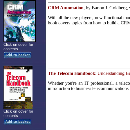
CRM Automation
, by Barton J. Goldberg,
With all the new players, new functional m
book covers topics from how to build a CRM i
Click on cover for
contents
The Telecom Handbook
: Understanding B
Whether you're an IT professional, a teleco
introduction to business telecommunications
Click on cover for
contents