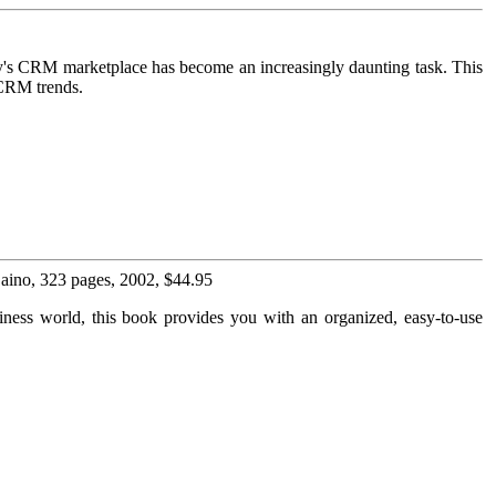
ay's CRM marketplace has become an increasingly daunting task. This
 CRM trends.
 Laino, 323 pages, 2002, $44.95
usiness world, this book provides you with an organized, easy-to-use