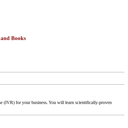
s and Books
 (IVR) for your business. You will learn scientifically-proven