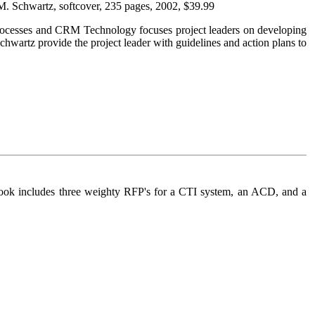
 M. Schwartz, softcover, 235 pages, 2002, $39.99
th Processes and CRM Technology focuses project leaders on developing
hwartz provide the project leader with guidelines and action plans to
is book includes three weighty RFP's for a CTI system, an ACD, and a