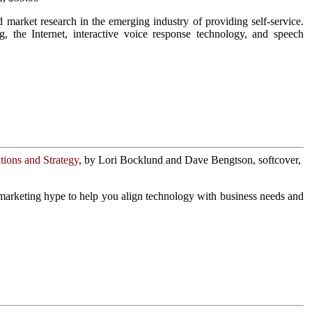
market research in the emerging industry of providing self-service.
, the Internet, interactive voice response technology, and speech
ions and Strategy
, by Lori Bocklund and Dave Bengtson, softcover,
marketing hype to help you align technology with business needs and