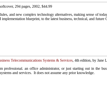
 softcover, 294 pages, 2002, $44.99
odules, and new complex technology alternatives, making sense of tod
mplementation blueprint, to the latest business, technical, and future
usiness Telecommunications Systems & Services
, 4th edition, by Jane
m professional. an office administrator, or just starting out in the b
 systems and services. It does not assume any prior knowledge.