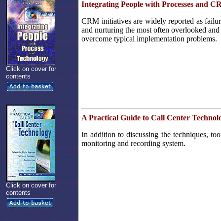
Integrating People with Processes and 
CRM initiatives are widely reported as failu
and nurturing the most often overlooked and 
overcome typical implementation problems.
Click on cover for
contents
A Practical Guide to Call Center Technol
In addition to discussing the techniques, t
monitoring and recording system.
Click on cover for
contents