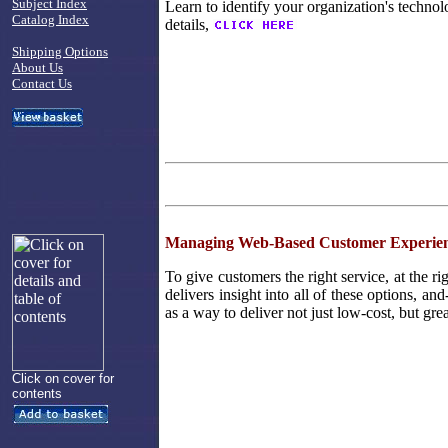
Subject Index
Learn to identify your organization's technol
Catalog Index
details,
Shipping Options
About Us
Contact Us
Managing Web-Based Customer Experien
To give customers the right service, at the ri
delivers insight into all of these options, an
as a way to deliver not just low-cost, but gre
Click on cover for
contents