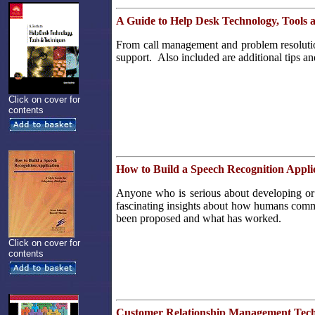
A Guide to Help Desk Technology, Tools 
From call management and problem resolution 
support. Also included are additional tips an
Click on cover for
contents
How to Build a Speech Recognition Appli
Anyone who is serious about developing or 
fascinating insights about how humans commun
been proposed and what has worked.
Click on cover for
contents
Customer Relationship Management Tec