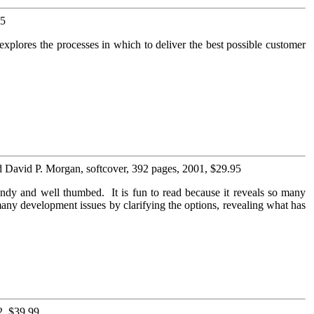
95
xplores the processes in which to deliver the best possible customer
d David P. Morgan, softcover, 392 pages, 2001, $29.95
ndy and well thumbed. It is fun to read because it reveals so many
any development issues by clarifying the options, revealing what has
2, $39.99