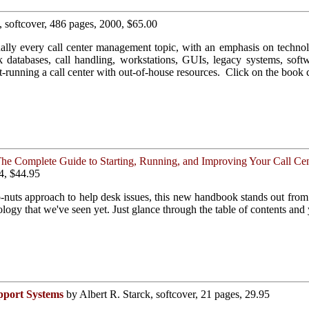
, softcover, 486 pages, 2000, $65.00
ally every call center management topic, with an emphasis on technol
nk databases, call handling, workstations, GUIs, legacy systems, sof
est-running a call center with out-of-house resources. Click on the book 
he Complete Guide to Starting, Running, and Improving Your Call Cen
4, $44.95
o-nuts approach to help desk issues, this new handbook stands out fr
logy that we've seen yet. Just glance through the table of contents and
pport Systems
by Albert R. Starck, softcover, 21 pages, 29.95