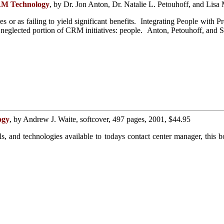
CRM Technology
, by Dr. Jon Anton, Dr. Natalie L. Petouhoff, and Lisa
res or as failing to yield significant benefits. Integrating People wi
neglected portion of CRM initiatives: people. Anton, Petouhoff, and Sc
ogy
, by Andrew J. Waite, softcover, 497 pages, 2001, $44.95
ools, and technologies available to todays contact center manager, th