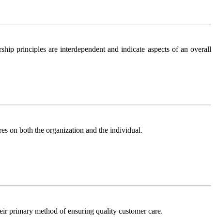
ship principles are interdependent and indicate aspects of an overall
res on both the organization and the individual.
r primary method of ensuring quality customer care.