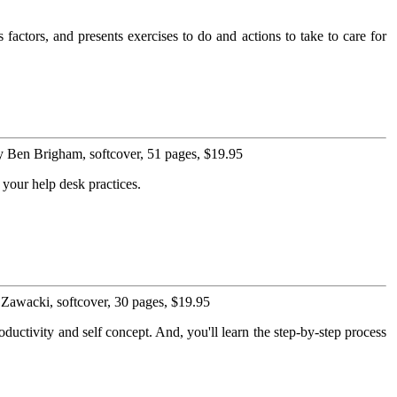
actors, and presents exercises to do and actions to take to care for
 Ben Brigham, softcover, 51 pages, $19.95
 your help desk practices.
Zawacki, softcover, 30 pages, $19.95
oductivity and self concept. And, you'll learn the step-by-step process