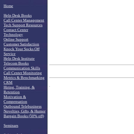
Home
Help Desk Books
Call Center Management
Tech Support Resources
Contact Center
Technology
Online Support
Customer Satisfaction
Knock Your Socks Off
Service
Help Desk Institute
Telecom Books
Communication Skills
Call Center Monitoring
Metrics & Benchmarking
CRM
Hiring, Training, &
Retention
Motivation &
Compensation
Outbound Telebusiness
Novelties, Gifts, & Humor
Bargain Books (50% off)
Seminars