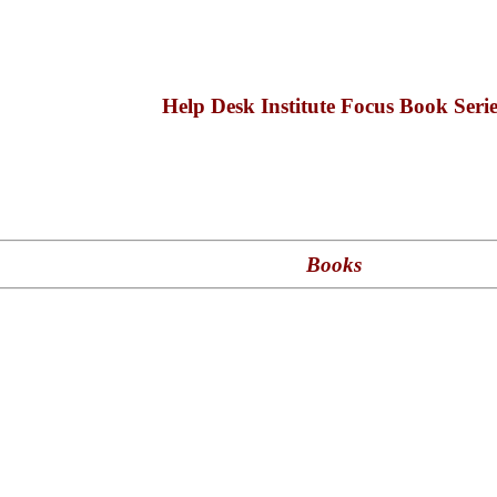
Help Desk Institute Focus Book Serie
Books