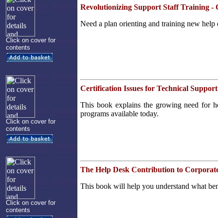
Revolutionizing Support Staff Training 
Need a plan orienting and training new help 
Click on cover for
contents
Certification Issues for Technical Support
This book explains the growing need for help
programs available today.
Click on cover for
contents
The Help Desk Contribution to Corpora
This book will help you understand what bench
Click on cover for
contents