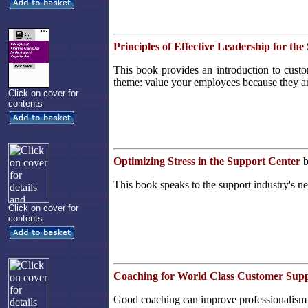
Principles of Effective Leadership for th
This book provides an introduction to custom
theme: value your employees because they ar
Click on cover for
contents
Optimizing Stress in the Support Center
b
This book speaks to the support industry's ne
Click on cover for
contents
Coaching for World Class Customer Sup
Good coaching can improve professionalism 