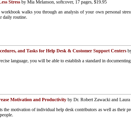
ess Stress
by Mia Melanson, softcover, 17 pages, $19.95
l workbook walks you through an analysis of your own personal stress f
r daily routine.
rocedures, and Tasks for Help Desk & Customer Support Centers
by
recise language, you will be able to establish a standard in documenting
ease Motivation and Productivity
by Dr. Robert Zawacki and Laura 
s the motivation of individual help desk contributors as well as their pr
people.