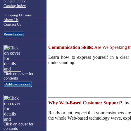
Subject Index
Catalog Index
Shipping Options
About Us
Contact Us
Communication Skills:
Are We Speaking t
Learn how to express yourself in a clear
understanding.
Click on cover for
contents
Why Web-Based Customer Support?
, by
Ready or not, expect that your customers ar
the whole Web-based technology wave, explor
Click on cover for
contents