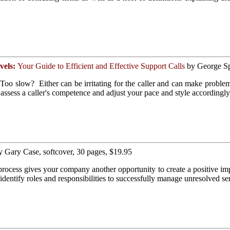
vels:
Your Guide to Efficient and Effective Support Calls
by George Spa
oo slow? Either can be irritating for the caller and can make problem 
assess a caller's competence and adjust your pace and style accordin
 Gary Case, softcover, 30 pages, $19.95
ocess gives your company another opportunity to create a positive imp
identify roles and responsibilities to successfully manage unresolved se