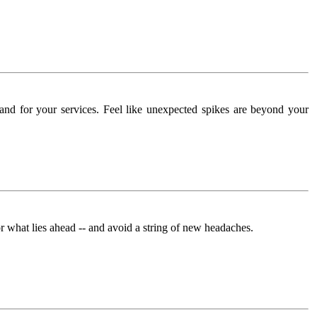
and for your services. Feel like unexpected spikes are beyond your
what lies ahead -- and avoid a string of new headaches.