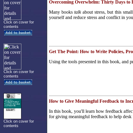
Overcoming Overwhelm: Thirty Days to L
Many books
talk
about stress, but this smal
yourself and reduce stress and conflict in you
Click on cover for
contents
Get The Point: How to Write Policies, P
Using the tools presented in this book, and p
Click on cover for
contents
How to Give Meaningful Feedback to Incr
In this book, you'll learn how feedback affect
for giving meaningful feedback to help desk 
Click on cover for
contents