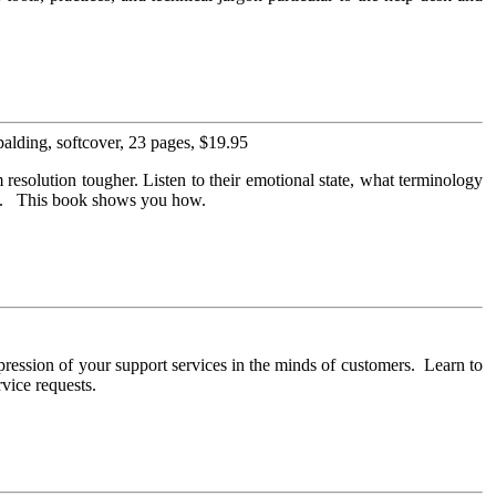
lding, softcover, 23 pages, $19.95
resolution tougher. Listen to their emotional state, what terminology
gly. This book shows you how.
ression of your support services in the minds of customers. Learn to
rvice requests.