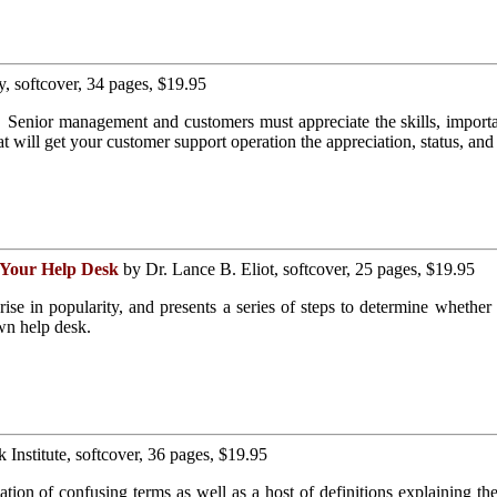
, softcover, 34 pages, $19.95
 Senior management and customers must appreciate the skills, importa
t will get your customer support operation the appreciation, status, and 
r Your Help Desk
by Dr. Lance B. Eliot, softcover, 25 pages, $19.95
rise in popularity, and presents a series of steps to determine whether
wn help desk.
Institute, softcover, 36 pages, $19.95
cation of confusing terms as well as a host of definitions explaining the