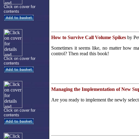
Click on cover for
contents
How to Survive Call Volume Spikes
by Pet
Sometimes it seems like, no matter how man
control? Then read this book!
Click on cover for
contents
Managing the Implementation of New Su
Are you ready to implement the newly select
Click on cover for
contents