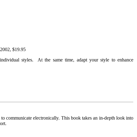
 2002, $19.95
ndividual styles. At the same time, adapt your style to enhance
to communicate electronically. This book takes an in-depth look into
ort.