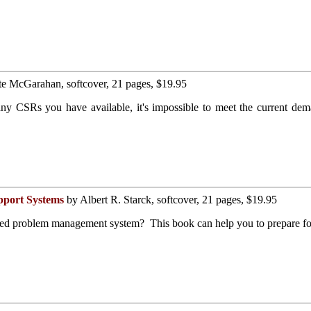
e McGarahan, softcover, 21 pages, $19.95
y CSRs you have available, it's impossible to meet the current dem
pport Systems
by Albert R. Starck, softcover, 21 pages, $19.95
ed problem management system? This book can help you to prepare for 