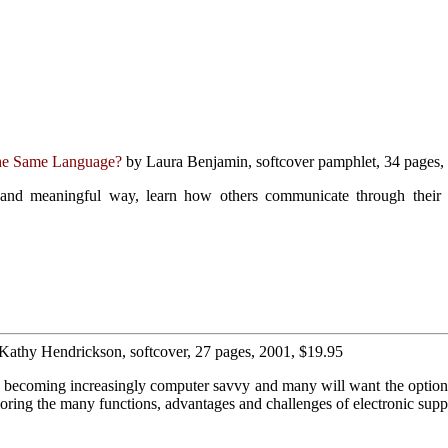
he Same Language?
by Laura Benjamin, softcover pamphlet, 34 pages,
 and meaningful way, learn how others communicate through their i
 Kathy Hendrickson, softcover, 27 pages, 2001, $19.95
e becoming increasingly computer savvy and many will want the option 
ing the many functions, advantages and challenges of electronic supp