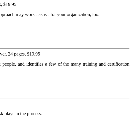
s, $19.95
pproach may work - as is - for your organization, too.
er, 24 pages, $19.95
 people, and identifies a few of the many training and certification
k plays in the process.