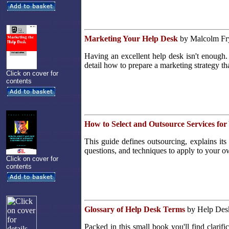
Marketing Your Help Desk
by Malcolm Fry
Having an excellent help desk isn't enough.
detail how to prepare a marketing strategy tha
Click on cover for
contents
How to Select and Outsource Services fo
This guide defines outsourcing, explains its 
questions, and techniques to apply to your o
Click on cover for
contents
Glossary of Help Desk Terms
by Help Desk 
Packed in this small book you'll find clarifi