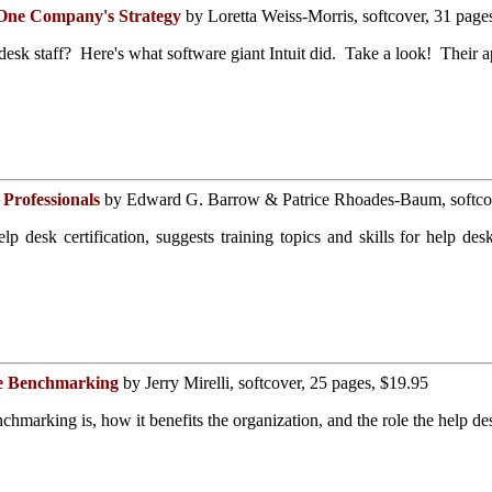
- One Company's Strategy
by Loretta Weiss-Morris, softcover, 31 page
desk staff? Here's what software giant Intuit did. Take a look! Their a
 Professionals
by Edward G. Barrow & Patrice Rhoades-Baum, softcov
 desk certification, suggests training topics and skills for help desk
te Benchmarking
by Jerry Mirelli, softcover, 25 pages, $19.95
marking is, how it benefits the organization, and the role the help des