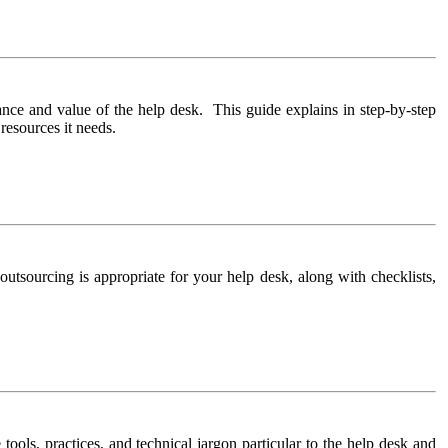
nce and value of the help desk. This guide explains in step-by-step
resources it needs.
 outsourcing is appropriate for your help desk, along with checklists,
 tools, practices, and technical jargon particular to the help desk and