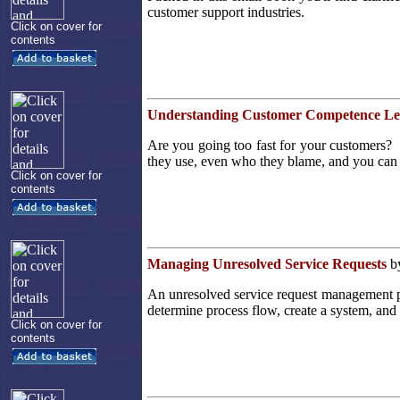
customer support industries.
Click on cover for
contents
Understanding Customer Competence Le
Are you going too fast for your customers? T
they use, even who they blame, and you can 
Click on cover for
contents
Managing Unresolved Service Requests
by
An unresolved service request management pr
determine process flow, create a system, and 
Click on cover for
contents