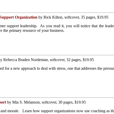
e Support Organization
by Rick Kilton, softcover, 35 pages, $19.95
er support leadership. As you read it, you will notice that the leader
e the primary resource of your business.
y Rebecca Braden Nordeman, softcover, 32 pages, $19.95
ed for a new approach to deal with stress, one that addresses the pressu
port
by Mia S. Melanson, softcover, 30 pages, $19.95
and morale. Learn how support organizations now use coaching as thei