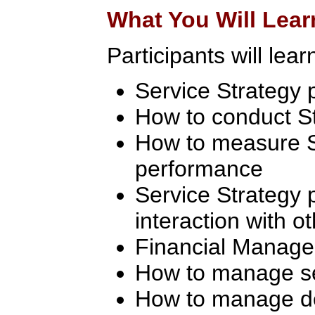
What You Will Lear
Participants will lear
Service Strategy p
How to conduct S
How to measure S
performance
Service Strategy 
interaction with o
Financial Manag
How to manage ser
How to manage 