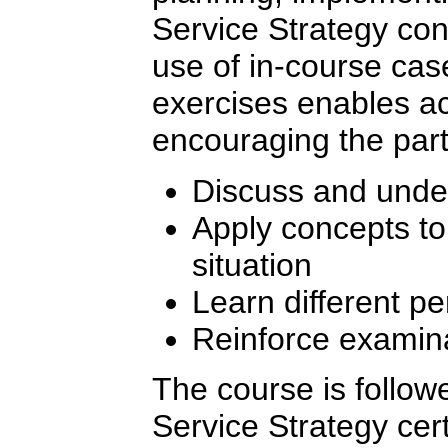
Service Strategy co
use of in-course cas
exercises enables ac
encouraging the parti
Discuss and unde
Apply concepts to 
situation
Learn different pe
Reinforce examin
The course is follow
Service Strategy cert