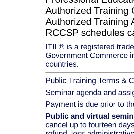
Authorized Training
Authorized Training Af
RCCSP schedules c
ITIL® is a registered trade
Government Commerce in 
countries.
Public Training Terms & C
Seminar agenda and assign
Payment is due prior to t
Public and virtual semin
cancel up to fourteen days 
refund, less administrativ