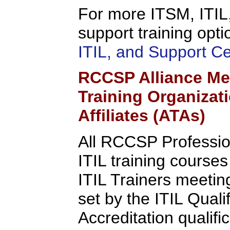
For more ITSM, ITIL,
support training opti
ITIL, and Support C
RCCSP Alliance Me
Training Organizat
Affiliates (ATAs)
All RCCSP Professio
ITIL training course
ITIL Trainers meeting 
set by the ITIL Quali
Accreditation qualifi