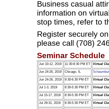
Business casual attir
information on virtua
stop times, refer to
Register securely on
please call (708) 24
Seminar Schedule
Jun 10-12, 2019
11:30-8:30 PM ET
Virtual Cl
Jun 24-26, 2019
Chicago, IL
Schaumbur
Jun 24-26, 2019
9:30-6:30 PM ET
Virtual Cl
Jul 1-3, 2019
8:30-5:30 PM ET
Virtual Cl
Jul 15-17, 2019
8:30-5:30 PM ET
Virtual Cl
Jul 29-31, 2019
8:30-5:30 PM ET
Virtual Cl