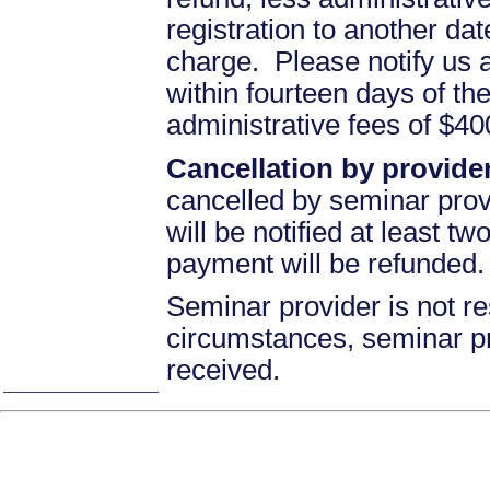
registration to another d
charge. Please notify us 
within fourteen days of the
administrative fees of $4
Cancellation by provider
cancelled by seminar prov
will be notified at least t
payment will be refunded.
Seminar provider is not re
circumstances, seminar prov
received.