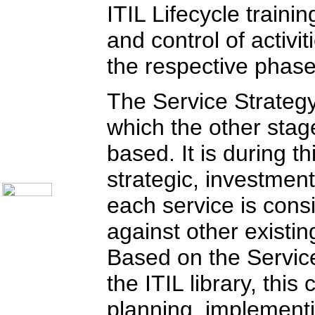
Communication Skills
ITIL Lifecycle train
Call Center Monitoring
Metrics / Benchmarking
and control of activi
crm
Hiring & Retention
the respective phase 
Outbound Telesales
Novelty Gifts & Humor
Half-Priced Books
The Service Strategy
Subject Index
Catalog Index
which the other stage
Ways to Order
based. It is during th
Shipping Options
About Us
Contact Us
strategic, investmen
each service is con
against other existi
Based on the Service
the ITIL library, thi
planning, implementi