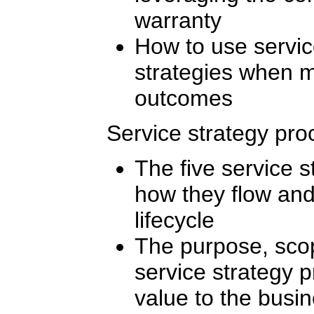
warranty
How to use servi
strategies when 
outcomes
Service strategy pr
The five service 
how they flow and
lifecycle
The purpose, scop
service strategy 
value to the busi