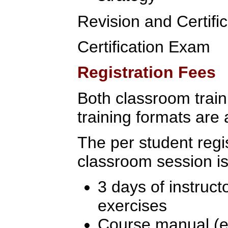
Revision and Certif
Certification Exam
Registration Fees
Both classroom traini
training formats are 
The per student regis
classroom session is
3 days of instruct
exercises
Course manual (ex