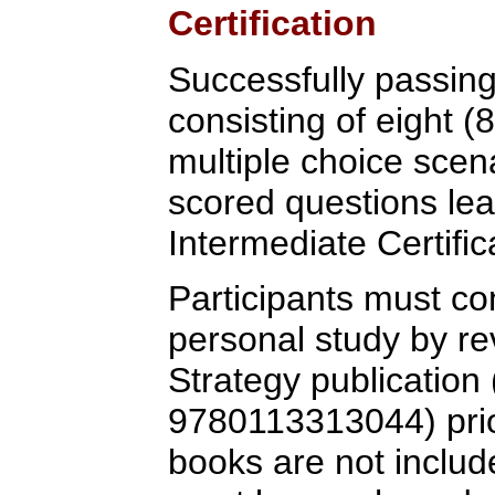
Certification
Successfully passin
consisting of eight (
multiple choice scen
scored questions lea
Intermediate Certific
Participants must co
personal study by re
Strategy publication
9780113313044) prior
books are not includ