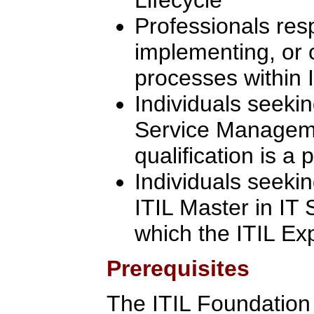
Professionals res
implementing, or 
processes within I
Individuals seekin
Service Manageme
qualification is a 
Individuals seeki
ITIL Master in IT
which the ITIL Ex
Prerequisites
The ITIL Foundation C