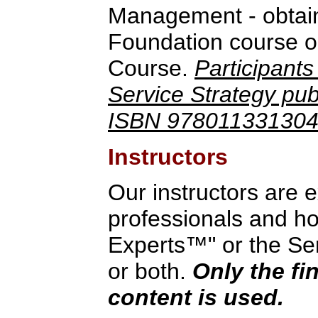
Management - obtain
Foundation course o
Course.
Participants
Service Strategy publ
ISBN 9780113313044
Instructors
Our instructors are 
professionals and hol
Experts™" or the Serv
or both.
Only the fi
content is used.