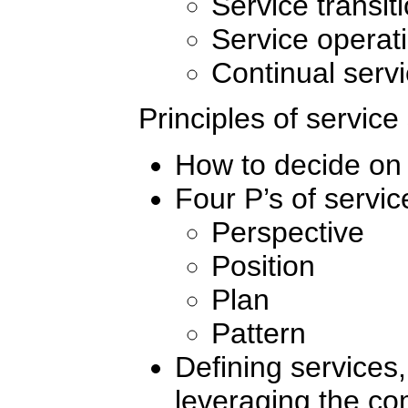
Service transit
Service operat
Continual serv
Principles of service
How to decide on 
Four P’s of servic
Perspective
Position
Plan
Pattern
Defining services
leveraging the com