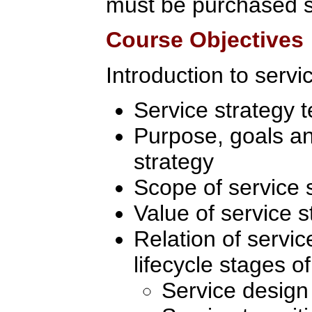
must be purchased s
Course Objectives
Introduction to servi
Service strategy 
Purpose, goals an
strategy
Scope of service 
Value of service s
Relation of servic
lifecycle stages of
Service design