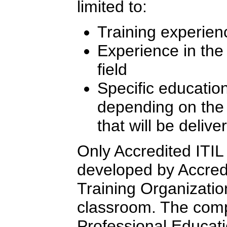
limited to:
Training experien
Experience in th
field
Specific education
depending on the l
that will be delive
Only Accredited ITIL 
developed by Accredi
Training Organizatio
classroom. The comp
Professional Educati