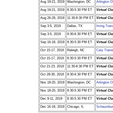
Aug 19-21, 2019
Washington, DC
Arlington O
Aug 19-21, 2019
8:30-5:30 PM ET
Virtual Cl
Aug 26-28, 2019
11:30-8:30 PM ET
Virtual Cl
Sep 3-5, 2019
Dallas, TX
Irving Trai
Sep 3-5, 2019
9:30-6:30 PM ET
Virtual Cl
Sep 16-18, 2019
8:30-5:30 PM ET
Virtual Cl
Oct 15-17, 2019
Raleigh, NC
Cary Traini
Oct 15-17, 2019
8:30-5:30 PM ET
Virtual Cl
Oct 21-23, 2019
11:30-8:30 PM ET
Virtual Cl
Oct 28-30, 2019
9:30-6:30 PM ET
Virtual Cl
Nov 18-20, 2019
Washington, DC
Arlington O
Nov 18-20, 2019
8:30-5:30 PM ET
Virtual Cl
Dec 9-11, 2019
8:30-5:30 PM ET
Virtual Cl
Dec 16-18, 2019
Chicago, IL
Schaumbur