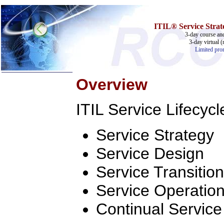
ITIL® Service Strate
3-day course and
3-day virtual (
Limited prom
Overview
Home
ITIL Service Lifecycl
Training & Certification:
w
Call Center
w
IT Support Center
Service Strategy
w
ITIL
w
Help Desk
Service Design
w
Telecom
Call Center Operations
Service Transition
Technical Support
Call Center Technology
Service Operatio
Online Support
Customer Satisfaction
Continual Servic
Knock Your Socks Off
Help Desk Institute
Telecom Books