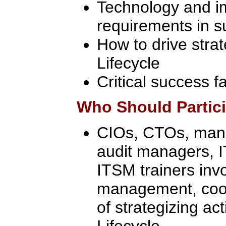
Technology and i
requirements in s
How to drive stra
Lifecycle
Critical success f
Who Should Partic
CIOs, CTOs, manag
audit managers, 
ITSM trainers inv
management, coor
of strategizing act
Lifecycle