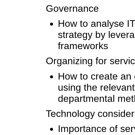
Governance
How to analyse I
strategy by lever
frameworks
Organizing for servi
How to create an 
using the relevan
departmental me
Technology consider
Importance of ser