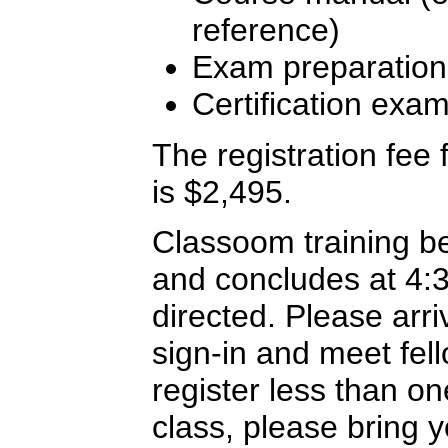
reference)
Exam preparation
Certification exa
The registration fee f
is $2,495.
Classoom training b
and concludes at 4:
directed. Please arriv
sign-in and meet fel
register less than o
class, please bring y