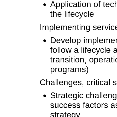
Application of tec
the lifecycle
Implementing service
Develop implement
follow a lifecycle
transition, opera
programs)
Challenges, critical 
Strategic challenge
success factors a
strategy