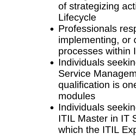
of strategizing act
Lifecycle
Professionals res
implementing, or 
processes within I
Individuals seekin
Service Manageme
qualification is on
modules
Individuals seeki
ITIL Master in IT
which the ITIL Ex