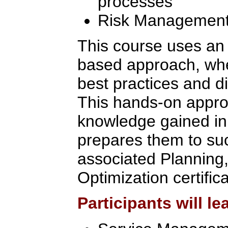
processes
Risk Managemen
This course uses an
based approach, wher
best practices and d
This hands-on appro
knowledge gained in 
prepares them to suc
associated Planning,
Optimization certific
Participants will le