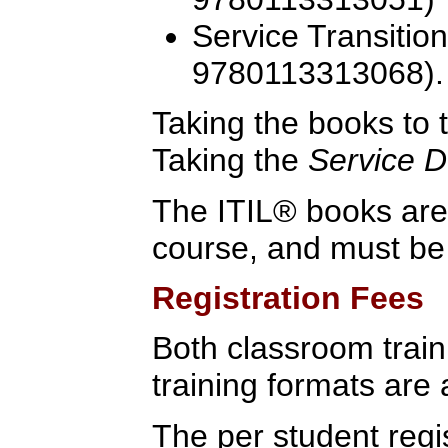
Service Transitio
9780113313068).
Taking the books to t
Taking the
Service D
The ITIL® books are 
course, and must be
Registration Fees
Both classroom traini
training formats are 
The per student regis