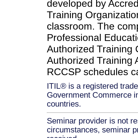
developed by Accredi
Training Organizatio
classroom. The comp
Professional Educati
Authorized Training
Authorized Training Af
RCCSP schedules c
ITIL® is a registered trade
Government Commerce in 
countries.
Seminar provider is not re
circumstances, seminar prov