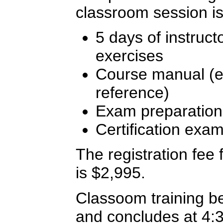
classroom session is
5 days of instruct
exercises
Course manual (ex
reference)
Exam preparation
Certification exa
The registration fee f
is $2,995.
Classoom training b
and concludes at 4: