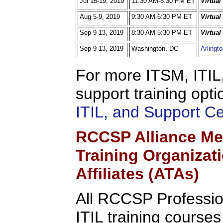
Jul 15-19, 2019
11:30 AM-8:30 PM ET
Virtua
Aug 5-9, 2019
9:30 AM-6:30 PM ET
Virtua
Sep 9-13, 2019
8:30 AM-5:30 PM ET
Virtua
Sep 9-13, 2019
Washington, DC
Arlingt
For more ITSM, ITIL,
support training opti
ITIL, and Support C
RCCSP Alliance Me
Training Organizat
Affiliates (ATAs)
All RCCSP Professio
ITIL training course