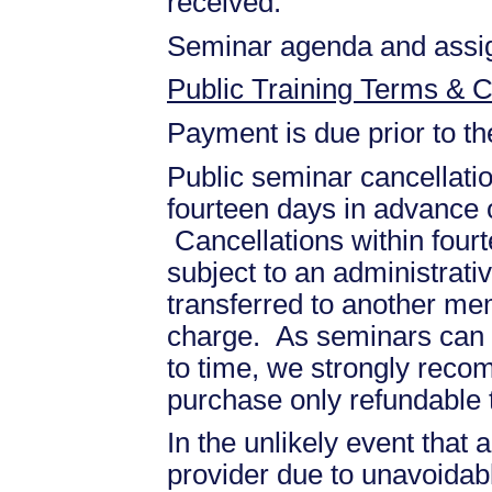
received.
Seminar agenda and assign
Public Training Terms & C
Payment is due prior to t
Public seminar cancellati
fourteen days in advance of
Cancellations within fourt
subject to an administrati
transferred to another mem
charge. As seminars can b
to time, we strongly recom
purchase only refundable t
In the unlikely event that
provider due to unavoidabl