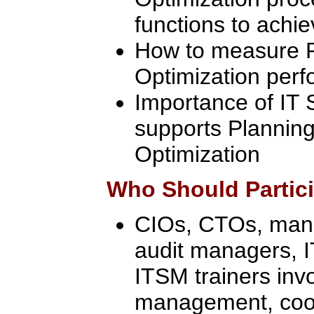
functions to achi
How to measure P
Optimization per
Importance of IT 
supports Planning
Optimization
Who Should Partic
CIOs, CTOs, manag
audit managers, 
ITSM trainers inv
management, coor