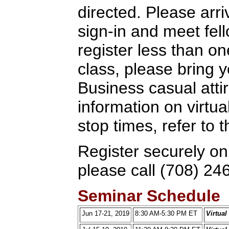
directed. Please arriv
sign-in and meet fel
register less than o
class, please bring y
Business casual attir
information on virtua
stop times, refer to
Register securely on
please call (708) 24
Seminar Schedule
Jun 17-21, 2019
8:30 AM-5:30 PM ET
Virtua