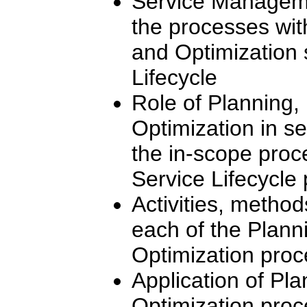
Service Manageme
the processes wit
and Optimization 
Lifecycle
Role of Planning,
Optimization in s
the in-scope proce
Service Lifecycle
Activities, method
each of the Plann
Optimization pro
Application of Pla
Optimization proce