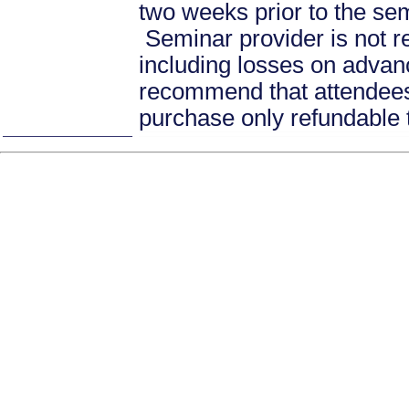
two weeks prior to the se
Seminar provider is not re
including losses on advan
recommend that attendees 
purchase only refundable t