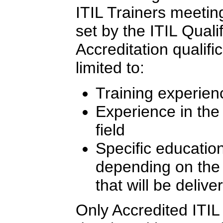
ITIL Trainers meeting 
set by the ITIL Quali
Accreditation qualifi
limited to:
Training experien
Experience in th
field
Specific education
depending on the l
that will be delive
Only Accredited ITIL 