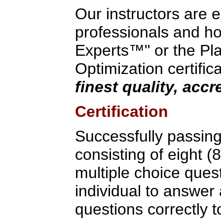
Our instructors are 
professionals and hol
Experts™" or the Pla
Optimization certific
finest quality, acc
Certification
Successfully passin
consisting of eight (
multiple choice ques
individual to answer
questions correctly to