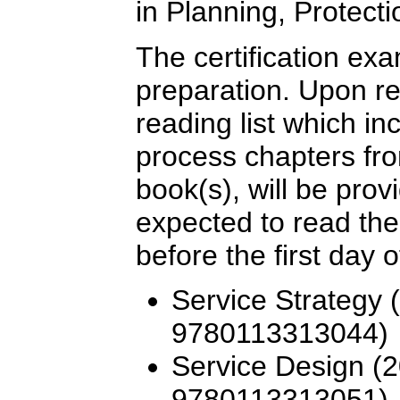
in Planning, Protect
The certification ex
preparation. Upon re
reading list which i
process chapters fro
book(s), will be provi
expected to read the
before the first day o
Service Strategy 
9780113313044)
Service Design (2
9780113313051)