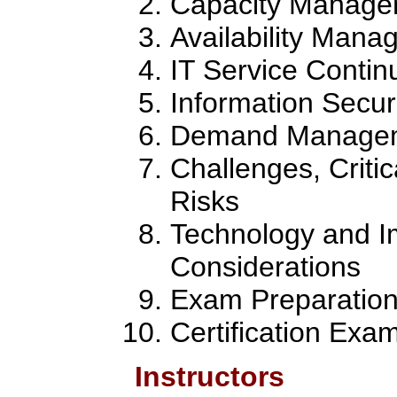
Capacity Manage
Availability Man
IT Service Conti
Information Secu
Demand Manage
Challenges, Criti
Risks
Technology and I
Considerations
Exam Preparatio
Certification Exa
Instructors