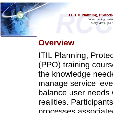
ITIL® Planning, Protectio
5-day training cours
5-day virtual (no t
Overview
Home
ITIL Planning, Prote
Training & Certification:
w
Call Center
(PPO) training cours
w
IT Support Center
w
ITIL
w
Help Desk
the knowledge neede
w
Telecom
manage service leve
Call Center Operations
Technical Support
Call Center Technology
balance user needs w
Online Support
Customer Satisfaction
realities. Participant
Knock Your Socks Off
Help Desk Institute
processes associated
Telecom Books