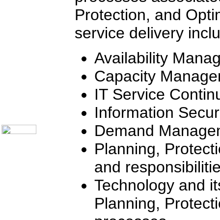
Communication Skills
Call Center Monitoring
Protection, and Opti
Metrics / Benchmarking
CRM
service delivery incl
Hiring & Retention
Outbound Telesales
Novelty Gifts & Humor
Availability Man
Half-Priced Books
Subject Index
Capacity Manage
Catalog Index
IT Service Conti
Ways to Order
Shipping Options
Information Secu
About Us
Contact Us
Demand Manage
Planning, Protect
and responsibiliti
Technology and it
Planning, Protect