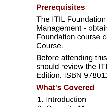
Prerequisites
The ITIL Foundation C
Management - obtain
Foundation course o
Course.
Before attending this
should review the IT
Edition, ISBN 97801
What's Covered
Introduction