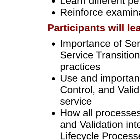
Learn different pe
Reinforce examin
Participants will le
Importance of Se
Service Transition
practices
Use and importanc
Control, and Valid
service
How all processes
and Validation int
Lifecycle Process