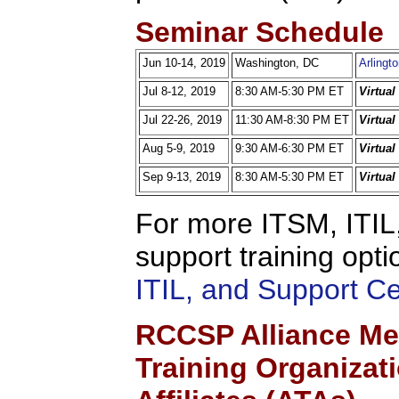
Seminar Schedule
Jun 10-14, 2019
Washington, DC
Arlingt
Jul 8-12, 2019
8:30 AM-5:30 PM ET
Virtua
Jul 22-26, 2019
11:30 AM-8:30 PM ET
Virtua
Aug 5-9, 2019
9:30 AM-6:30 PM ET
Virtua
Sep 9-13, 2019
8:30 AM-5:30 PM ET
Virtua
For more ITSM, ITIL,
support training opti
ITIL, and Support C
RCCSP Alliance Me
Training Organizat