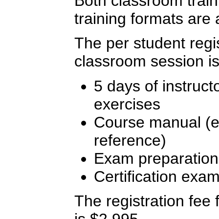
Both classroom traini
training formats are 
The per student regis
classroom session is
5 days of instruct
exercises
Course manual (ex
reference)
Exam preparation
Certification exa
The registration fee f
is $2,995.