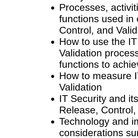
Processes, activi
functions used in 
Control, and Vali
How to use the IT
Validation process
functions to achi
How to measure I
Validation
IT Security and its
Release, Control,
Technology and i
considerations su