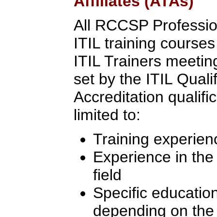
Affiliates (ATAs)
All RCCSP Professio
ITIL training course
ITIL Trainers meeting 
set by the ITIL Quali
Accreditation qualifi
limited to:
Training experien
Experience in th
field
Specific education
depending on the l