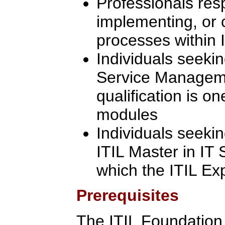
Professionals res
implementing, or 
processes within I
Individuals seekin
Service Manageme
qualification is on
modules
Individuals seeki
ITIL Master in IT
which the ITIL Ex
Prerequisites
The ITIL Foundation C