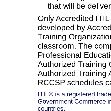
that will be delive
Only Accredited ITIL 
developed by Accredi
Training Organizatio
classroom. The comp
Professional Educati
Authorized Training
Authorized Training Af
RCCSP schedules c
ITIL® is a registered trade
Government Commerce in 
countries.