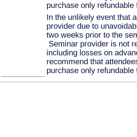
purchase only refundable t
In the unlikely event that
provider due to unavoidabl
two weeks prior to the se
Seminar provider is not re
including losses on advan
recommend that attendees 
purchase only refundable t