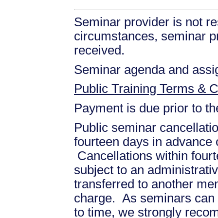
Seminar provider is not re
circumstances, seminar prov
received.
Seminar agenda and assign
Public Training Terms & C
Payment is due prior to t
Public seminar cancellati
fourteen days in advance of
Cancellations within fourt
subject to an administrati
transferred to another mem
charge. As seminars can b
to time, we strongly recom