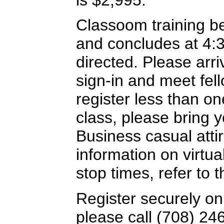
Classoom training b
and concludes at 4:
directed. Please arriv
sign-in and meet fel
register less than o
class, please bring y
Business casual attir
information on virtua
stop times, refer to
Register securely on
please call (708) 24