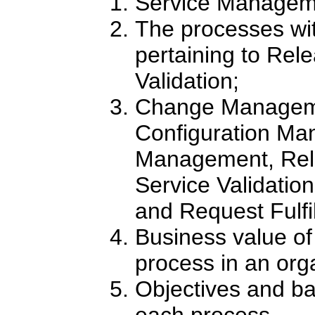
Service Manageme
The processes wit
pertaining to Rel
Validation;
Change Manageme
Configuration M
Management, Re
Service Validation
and Request Fulfi
Business value o
process in an org
Objectives and ba
each process