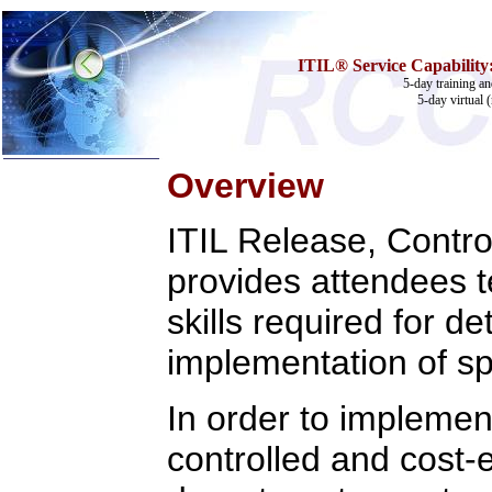
ITIL® Service Capability:
5-day training an
5-day virtual 
Overview
Home
ITIL Release, Control
Training & Certification:
w
Call Center
provides attendees 
w
IT Support Center
w
ITIL
w
Help Desk
skills required for d
w
Telecom
implementation of sp
Call Center Operations
Technical Support
Call Center Technology
In order to implemen
Online Support
Customer Satisfaction
Knock Your Socks Off
controlled and cost-
Help Desk Institute
Telecom Books