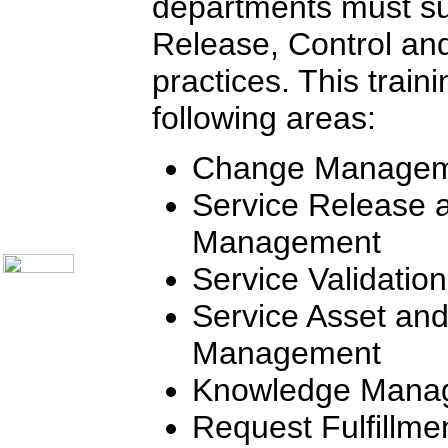
departments must su
Communication Skills
Call Center Monitoring
Release, Control and
Metrics / Benchmarking
CRM
Hiring & Retention
practices. This train
Outbound Telesales
Novelty Gifts & Humor
following areas:
Half-Priced Books
Subject Index
Change Manage
Catalog Index
Ways to Order
Service Release 
Shipping Options
About Us
Management
Contact Us
Service Validatio
Service Asset and
Management
Knowledge Mana
Request Fulfillme