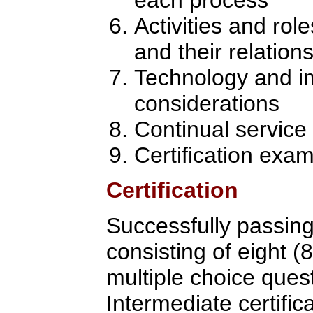
Activities and rol
and their relation
Technology and i
considerations
Continual servic
Certification exa
Certification
Successfully passin
consisting of eight (
multiple choice quest
Intermediate certific