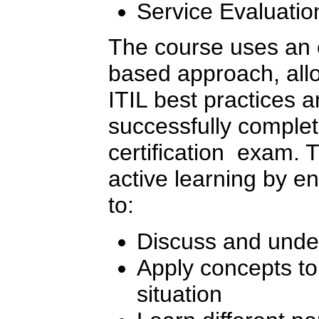
Service Evaluatio
The course uses an 
based approach, allo
ITIL best practices 
successfully complet
certification exam. 
active learning by e
to:
Discuss and unde
Apply concepts to 
situation