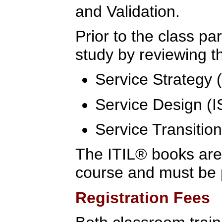
and Validation.
Prior to the class pa
study by reviewing th
Service Strategy
Service Design (
Service Transitio
The ITIL® books are 
course and must be 
Registration Fees