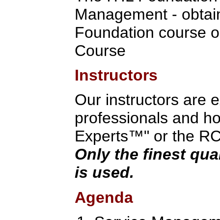
Management - obtain
Foundation course o
Course
Instructors
Our instructors are 
professionals and hol
Experts™" or the RCV 
Only the finest qua
is used.
Agenda