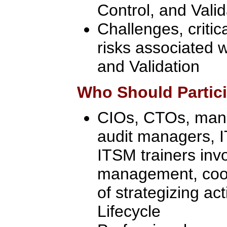
Control, and Valid
Challenges, critic
risks associated w
and Validation
Who Should Partic
CIOs, CTOs, manag
audit managers, 
ITSM trainers inv
management, coor
of strategizing act
Lifecycle