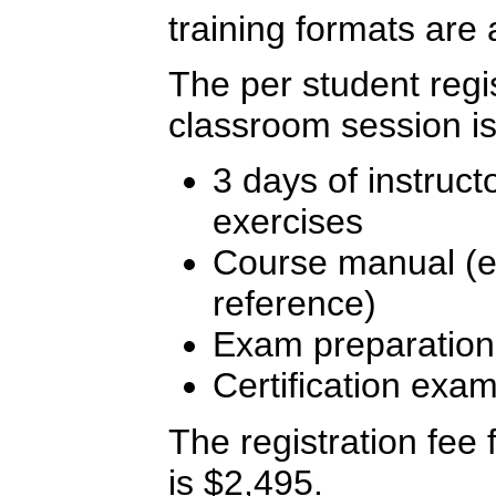
training formats are 
The per student regis
classroom session is
3 days of instruct
exercises
Course manual (ex
reference)
Exam preparation
Certification exa
The registration fee f
is $2,495.