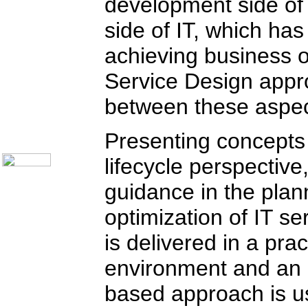
development side of 
Communication Skills
Call Center Monitoring
side of IT, which has 
Metrics / Benchmarking
CRM
Hiring & Retention
achieving business o
Outbound Telesales
Novelty Gifts & Humor
Service Design appr
Subject Index
Catalog Index
between these aspect
Shipping Options
About Us
Presenting concepts f
Contact Us
lifecycle perspective
guidance in the plan
optimization of IT se
is delivered in a pra
environment and an 
based approach is us