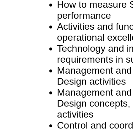
How to measure S
performance
Activities and fun
operational excel
Technology and i
requirements in s
Management and co
Design activities
Management and a
Design concepts, 
activities
Control and coord