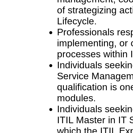
of strategizing act
Lifecycle.
Professionals res
implementing, or 
processes within I
Individuals seekin
Service Manageme
qualification is on
modules.
Individuals seeki
ITIL Master in IT
which the ITIL Exp