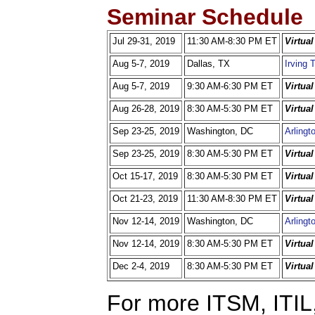
Seminar Schedule
Jul 29-31, 2019
11:30 AM-8:30 PM ET
Virtua
Aug 5-7, 2019
Dallas, TX
Irving 
Aug 5-7, 2019
9:30 AM-6:30 PM ET
Virtua
Aug 26-28, 2019
8:30 AM-5:30 PM ET
Virtua
Sep 23-25, 2019
Washington, DC
Arlingt
Sep 23-25, 2019
8:30 AM-5:30 PM ET
Virtua
Oct 15-17, 2019
8:30 AM-5:30 PM ET
Virtua
Oct 21-23, 2019
11:30 AM-8:30 PM ET
Virtua
Nov 12-14, 2019
Washington, DC
Arlingt
Nov 12-14, 2019
8:30 AM-5:30 PM ET
Virtua
Dec 2-4, 2019
8:30 AM-5:30 PM ET
Virtua
For more ITSM, ITIL,