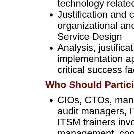
technology related
Justification and c
organizational an
Service Design
Analysis, justifica
implementation a
critical success f
Who Should Partic
CIOs, CTOs, manag
audit managers, 
ITSM trainers inv
management, coor