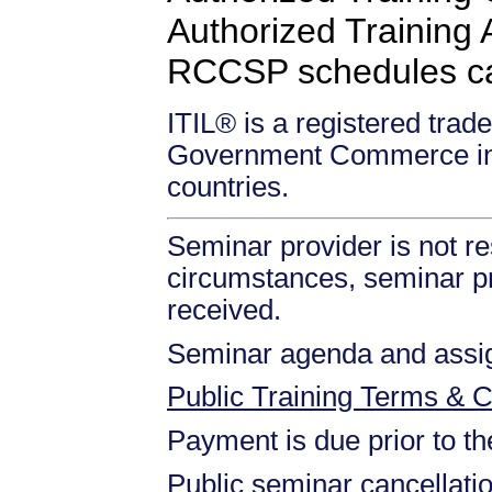
Authorized Training Af
RCCSP schedules c
ITIL® is a registered trade
Government Commerce in 
countries.
Seminar provider is not re
circumstances, seminar prov
received.
Seminar agenda and assign
Public Training Terms & C
Payment is due prior to t
Public seminar cancellati