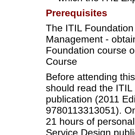
Prerequisites
The ITIL Foundation C
Management - obtain
Foundation course o
Course
Before attending this
should read the ITIL
publication (2011 Ed
9780113313051). One
21 hours of personal
Service Design public