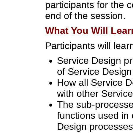
participants for the c
end of the session.
What You Will Lear
Participants will lear
Service Design p
of Service Desig
How all Service D
with other Servic
The sub-processes
functions used in
Design processes