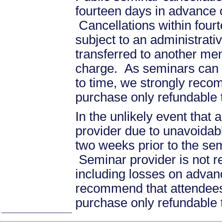
fourteen days in advance of
Cancellations within fourt
subject to an administrati
transferred to another mem
charge. As seminars can b
to time, we strongly recom
purchase only refundable t
In the unlikely event that
provider due to unavoidabl
two weeks prior to the se
Seminar provider is not re
including losses on advan
recommend that attendees 
purchase only refundable t