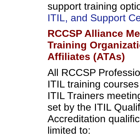
support training opti
ITIL, and Support C
RCCSP Alliance Me
Training Organizat
Affiliates (ATAs)
All RCCSP Professio
ITIL training course
ITIL Trainers meeting 
set by the ITIL Quali
Accreditation qualifi
limited to: