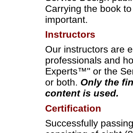
Carrying the book to
important.
Instructors
Our instructors are 
professionals and hol
Experts™" or the Ser
or both.
Only the fi
content is used.
Certification
Successfully passin