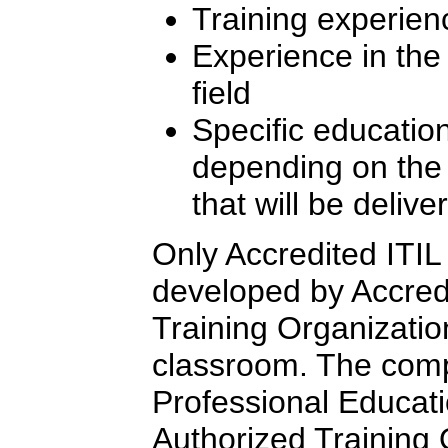
Training experien
Experience in th
field
Specific education
depending on the l
that will be delive
Only Accredited ITIL 
developed by Accredi
Training Organizatio
classroom. The comp
Professional Educati
Authorized Training