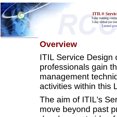
ITIL® Service
3-day training cours
3-day virtual (no tra
Limited prom
Overview
Home
ITIL Service Design c
Training & Certification:
w
Call Center
professionals gain t
w
IT Support Center
w
ITIL
w
Help Desk
management techniqu
w
Telecom
activities within this
Call Center Operations
Technical Support
Call Center Technology
The aim of ITIL's Se
Online Support
Customer Satisfaction
Knock Your Socks Off
move beyond past pra
Help Desk Institute
Telecom Books