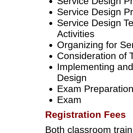
Service Design P
Service Design Pr
Service Design T
Activities
Organizing for Se
Consideration of 
Implementing and
Design
Exam Preparatio
Exam
Registration Fees
Both classroom traini