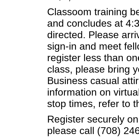
Classoom training b
and concludes at 4:
directed. Please arriv
sign-in and meet fel
register less than o
class, please bring y
Business casual attir
information on virtua
stop times, refer to
Register securely on
please call (708) 24