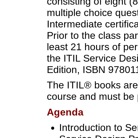
consisting of eight (
multiple choice quest
Intermediate certific
Prior to the class pa
least 21 hours of pe
the ITIL Service Des
Edition, ISBN 9780
The ITIL® books are 
course and must be 
Agenda
Introduction to S