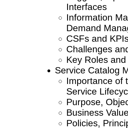
Interfaces
Information Ma
Demand Manag
CSFs and KPI
Challenges an
Key Roles and 
Service Catalog
Importance of 
Service Lifecyc
Purpose, Objec
Business Valu
Policies, Princ