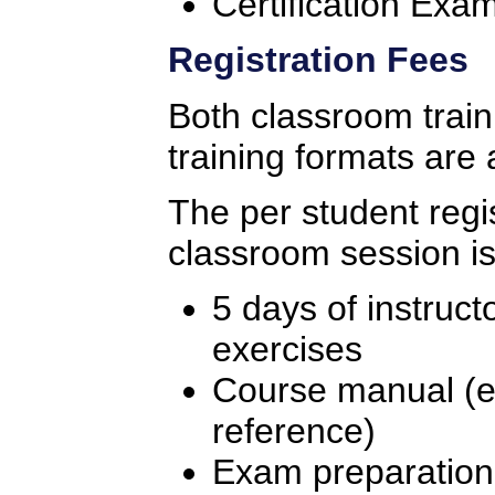
Certification Exa
Registration Fees
Both classroom traini
training formats are 
The per student regis
classroom session is
5 days of instruct
exercises
Course manual (ex
reference)
Exam preparation