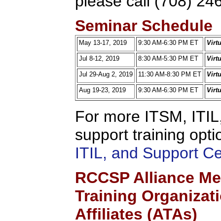
please call (708) 24
Seminar Schedule
May 13-17, 2019
9:30 AM-6:30 PM ET
Virt
Jul 8-12, 2019
8:30 AM-5:30 PM ET
Virt
Jul 29-Aug 2, 2019
11:30 AM-8:30 PM ET
Virt
Aug 19-23, 2019
9:30 AM-6:30 PM ET
Virt
For more ITSM, ITIL,
support training opti
ITIL, and Support C
RCCSP Alliance Me
Training Organizat
Affiliates (ATAs)