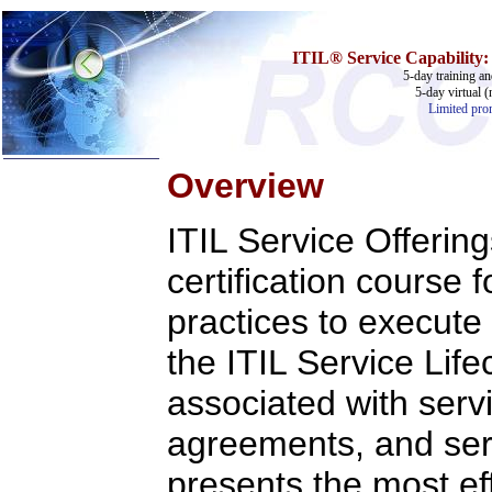
ITIL®
Service
Capability:
5-day training an
5-day virtual (
Limited prom
Overview
Home
ITIL Service Offeri
Training & Certification:
w
Call Center
certification course 
w
IT Support Center
w
ITIL
practices to execute 
w
Help Desk
w
Telecom
the ITIL Service Lif
Call Center Operations
Technical Support
associated with servi
Call Center Technology
Online Support
agreements, and serv
Customer Satisfaction
Knock Your Socks Off
Help Desk Institute
presents the most eff
Telecom Books