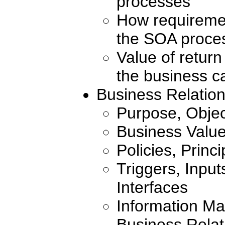
processes
How requiremen
the SOA proce
Value of retur
the business c
Business Relati
Purpose, Objec
Business Valu
Policies, Princ
Triggers, Inpu
Interfaces
Information Ma
Business Rela