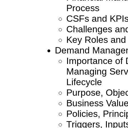
Process
CSFs and KPI
Challenges an
Key Roles and 
Demand Manage
Importance of
Managing Servi
Lifecycle
Purpose, Objec
Business Valu
Policies, Princ
Triggers, Inpu