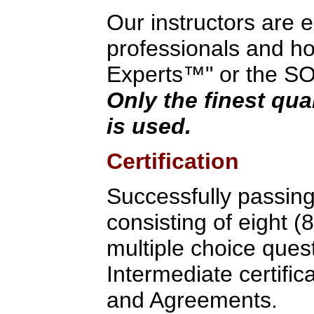
Our instructors are 
professionals and hol
Experts™" or the SOA 
Only the finest qua
is used.
Certification
Successfully passin
consisting of eight (
multiple choice quest
Intermediate certific
and Agreements.