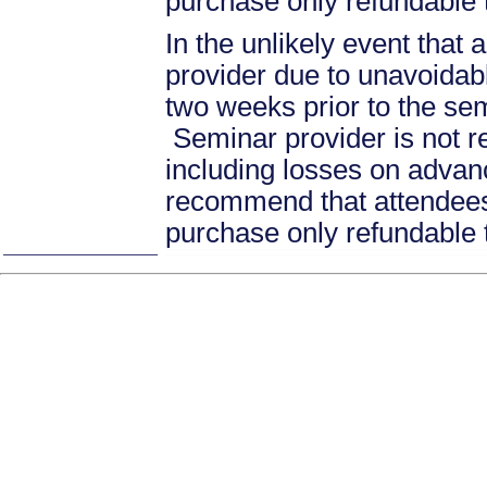
purchase only refundable t
In the unlikely event that
provider due to unavoidabl
two weeks prior to the se
Seminar provider is not re
including losses on advan
recommend that attendees 
purchase only refundable t