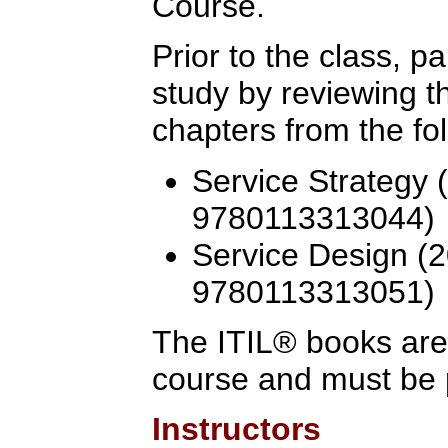
Course.
Prior to the class, p
study by reviewing 
chapters from the fo
Service Strategy 
9780113313044)
Service Design (2
9780113313051)
The ITIL® books are 
course and must be 
Instructors