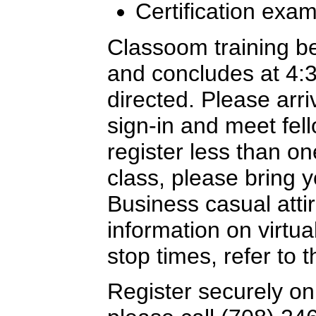
Certification exa
Classoom training b
and concludes at 4:
directed. Please arriv
sign-in and meet fel
register less than o
class, please bring y
Business casual attir
information on virtua
stop times, refer to
Register securely on