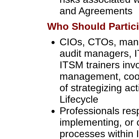
and Agreements
Who Should Partic
CIOs, CTOs, manag
audit managers, 
ITSM trainers inv
management, coor
of strategizing act
Lifecycle
Professionals res
implementing, or 
processes within I