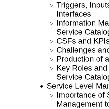
Triggers, Inpu
Interfaces
Information Ma
Service Catal
CSFs and KPI
Challenges an
Production of 
Key Roles and 
Service Catal
Service Level M
Importance of 
Management to 