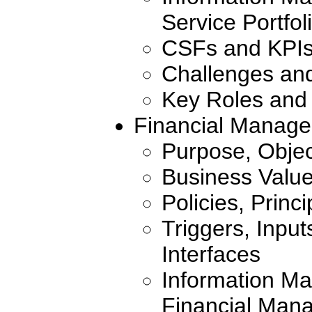
Service Portf
CSFs and KPI
Challenges an
Key Roles and 
Financial Manage
Purpose, Objec
Business Valu
Policies, Princ
Triggers, Inpu
Interfaces
Information Ma
Financial Mana