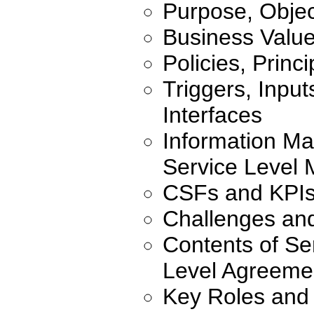
Purpose, Objec
Business Valu
Policies, Princ
Triggers, Inpu
Interfaces
Information Ma
Service Level
CSFs and KPI
Challenges an
Contents of Se
Level Agreeme
Key Roles and 