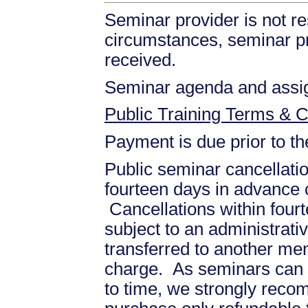
Seminar provider is not re
circumstances, seminar prov
received.
Seminar agenda and assign
Public Training Terms & C
Payment is due prior to t
Public seminar cancellati
fourteen days in advance of
Cancellations within fourt
subject to an administrati
transferred to another mem
charge. As seminars can b
to time, we strongly recom