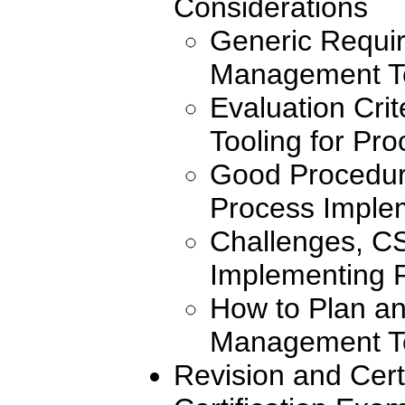
Considerations
Generic Requir
Management T
Evaluation Crit
Tooling for Pr
Good Procedure
Process Imple
Challenges, CS
Implementing 
How to Plan a
Management T
Revision and Cert