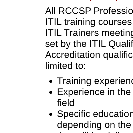
All RCCSP Professio
ITIL training course
ITIL Trainers meeting 
set by the ITIL Quali
Accreditation qualifi
limited to:
Training experien
Experience in th
field
Specific education
depending on the l