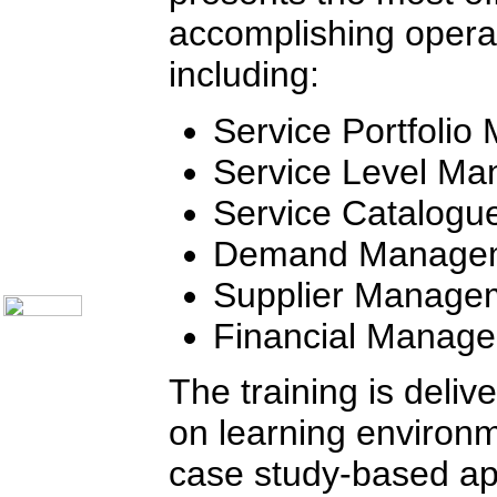
Communication Skills
accomplishing operat
Call Center Monitoring
Metrics / Benchmarking
including:
CRM
Hiring & Retention
Outbound Telesales
Service Portfoli
Novelty Gifts & Humor
Half-Priced Books
Service Level M
Subject Index
Catalog Index
Service Catalog
Ways to Order
Shipping Options
Demand Manage
About Us
Contact Us
Supplier Manage
Financial Manag
The training is deliv
on learning environ
case study-based app