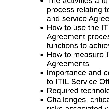
The activities and
process relating t
and service Agre
How to use the IT
Agreement process
functions to achie
How to measure IT
Agreements
Importance and con
to ITIL Service O
Required technolo
Challenges, critic
risks associated w