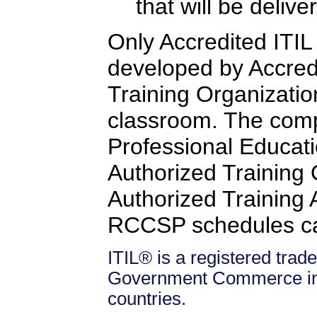
that will be delive
Only Accredited ITIL 
developed by Accredi
Training Organizatio
classroom. The comp
Professional Educati
Authorized Training
Authorized Training Af
RCCSP schedules c
ITIL® is a registered trade
Government Commerce in 
countries.