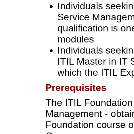
Individuals seekin
Service Manageme
qualification is on
modules
Individuals seeki
ITIL Master in IT
which the ITIL Ex
Prerequisites
The ITIL Foundation C
Management - obtain
Foundation course o