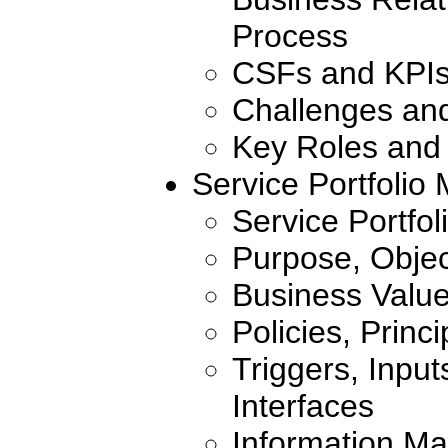
Process
CSFs and KPI
Challenges an
Key Roles and 
Service Portfoli
Service Portfol
Purpose, Objec
Business Valu
Policies, Princ
Triggers, Inpu
Interfaces
Information Ma