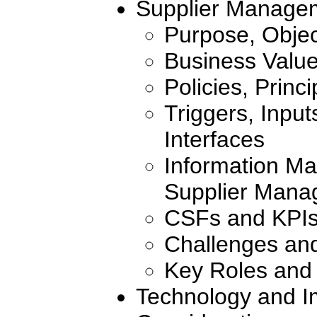
Supplier Manage
Purpose, Objec
Business Valu
Policies, Princ
Triggers, Inpu
Interfaces
Information Ma
Supplier Mana
CSFs and KPI
Challenges an
Key Roles and 
Technology and I