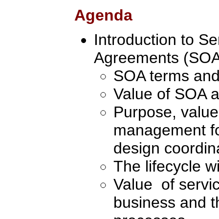
Agenda
Introduction to Se
Agreements (SOA
SOA terms and
Value of SOA ac
Purpose, value
management for
design coordin
The lifecycle w
Value of servi
business and t