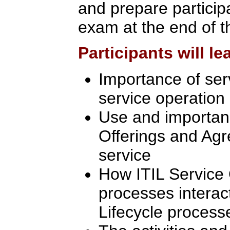
and prepare participa
exam at the end of t
Participants will le
Importance of se
service operation
Use and importanc
Offerings and Agr
service
How ITIL Service
processes interact
Lifecycle process