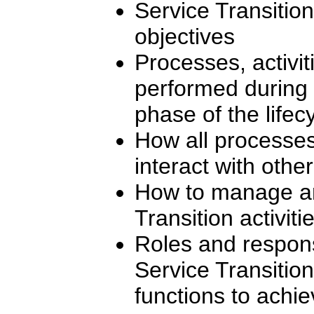
Service Transition
objectives
Processes, activit
performed during 
phase of the lifec
How all processes
interact with othe
How to manage an
Transition activiti
Roles and responsi
Service Transition
functions to achi