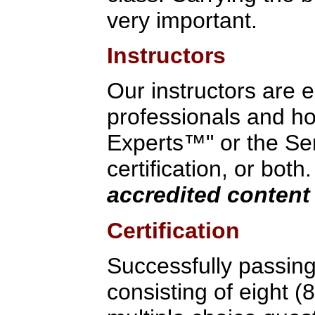
very important.
Instructors
Our instructors are 
professionals and hol
Experts™" or the Ser
certification, or both
accredited content 
Certification
Successfully passin
consisting of eight (