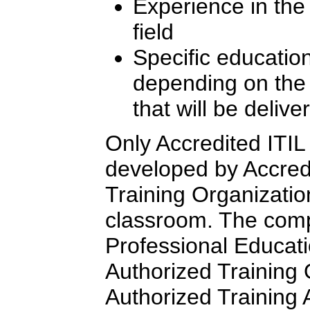
Experience in th
field
Specific education
depending on the l
that will be delive
Only Accredited ITIL 
developed by Accredi
Training Organizatio
classroom. The comp
Professional Educati
Authorized Training
Authorized Training Af