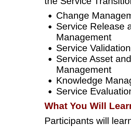
the Service Transitio
Change Manage
Service Release 
Management
Service Validatio
Service Asset and
Management
Knowledge Mana
Service Evaluatio
What You Will Lear
Participants will lear