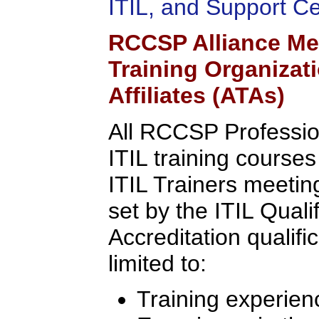
ITIL, and Support C
RCCSP Alliance Me
Training Organizat
Affiliates (ATAs)
All RCCSP Professio
ITIL training course
ITIL Trainers meeting 
set by the ITIL Quali
Accreditation qualifi
limited to:
Training experien