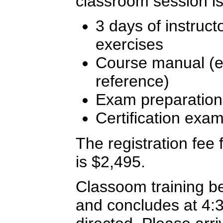
classroom session is
3 days of instruct
exercises
Course manual (ex
reference)
Exam preparation
Certification exa
The registration fee f
is $2,495.
Classoom training b
and concludes at 4: