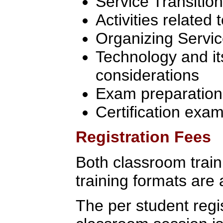
Service Transition
Activities related 
Organizing Servic
Technology and it
considerations
Exam preparation
Certification exa
Registration Fees
Both classroom traini
training formats are 
The per student regis