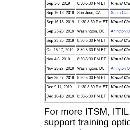
Sep 3-5, 2019
8:30-5:30 PM ET
Virtual Cl
Sep 16-18, 2019
San Jose, CA
Santa Clara
Sep 16-18, 2019
11:30-8:30 PM ET
Virtual Cl
Sep 23-25, 2019
Washington, DC
Arlington O
Sep 23-25, 2019
8:30-5:30 PM ET
Virtual Cl
Oct 15-17, 2019
8:30-5:30 PM ET
Virtual Cl
Nov 4-6, 2019
8:30-5:30 PM ET
Virtual Cl
Nov 25-27, 2019
Washington, DC
Arlington O
Nov 25-27, 2019
8:30-5:30 PM ET
Virtual Cl
Dec 9-11, 2019
11:30-8:30 PM ET
Virtual Cl
Dec 16-18, 2019
8:30-5:30 PM ET
Virtual Cl
For more ITSM, ITIL,
support training opti