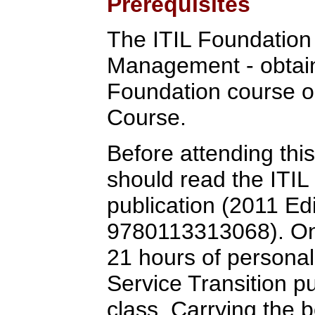
Prerequisites
The ITIL Foundation C
Management - obtain
Foundation course o
Course.
Before attending this
should read the ITIL
publication (2011 Ed
9780113313068). One
21 hours of personal
Service Transition pub
class. Carrying the 