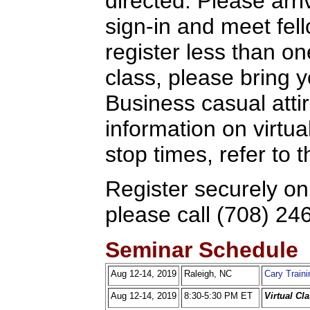
directed. Please arriv
sign-in and meet fel
register less than o
class, please bring y
Business casual attir
information on virtua
stop times, refer to
Register securely on
please call (708) 24
Seminar Schedule
Aug 12-14, 2019
Raleigh, NC
Cary Traini
Aug 12-14, 2019
8:30-5:30 PM ET
Virtual Cl