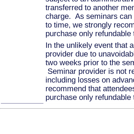
transferred to another mem
charge. As seminars can b
to time, we strongly recom
purchase only refundable t
In the unlikely event that
provider due to unavoidabl
two weeks prior to the se
Seminar provider is not re
including losses on advan
recommend that attendees 
purchase only refundable t