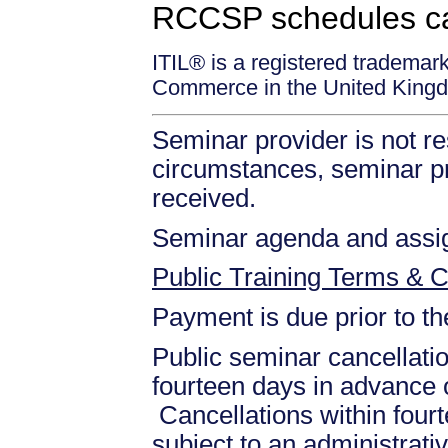
RCCSP schedules c
ITIL® is a registered trademar
Commerce in the United Kingd
Seminar provider is not re
circumstances, seminar prov
received.
Seminar agenda and assign
Public Training Terms & C
Payment is due prior to t
Public seminar cancellati
fourteen days in advance of
Cancellations within fourt
subject to an administrati