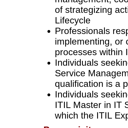
of strategizing act
Lifecycle
Professionals res
implementing, or 
processes within I
Individuals seekin
Service Manageme
qualification is a 
Individuals seeki
ITIL Master in IT
which the ITIL Exp