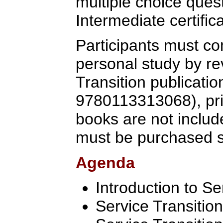
multiple choice quest
Intermediate certific
Participants must co
personal study by re
Transition publicati
9780113313068), prio
books are not includ
must be purchased s
Agenda
Introduction to Se
Service Transitio