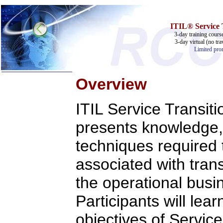
ITIL® Service T
3-day training cours
3-day virtual (no tra
Limited prom
Overview
Home
ITIL Service Transiti
Training & Certification:
w
Call Center
w
IT Support Center
presents knowledge,
w
ITIL
w
Help Desk
techniques required t
w
Telecom
associated with trans
Call Center Operations
Technical Support
Call Center Technology
the operational busi
Online Support
Customer Satisfaction
Participants will lear
Knock Your Socks Off
Help Desk Institute
objectives of Servic
Telecom Books