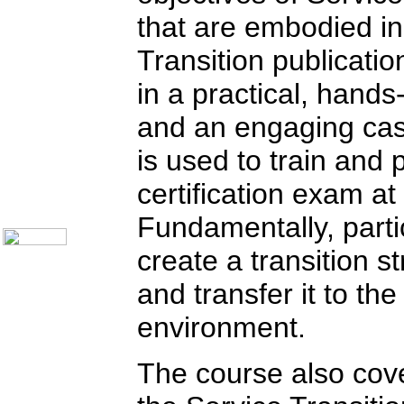
Communication Skills
Call Center Monitoring
that are embodied in
Metrics / Benchmarking
CRM
Transition publicatio
Hiring & Retention
Outbound Telesales
in a practical, hand
Novelty Gifts & Humor
Half-Priced Books
and an engaging ca
Subject Index
Catalog Index
is used to train and 
Ways to Order
Shipping Options
certification exam at
About Us
Contact Us
Fundamentally, partic
create a transition s
and transfer it to th
environment.
The course also cove