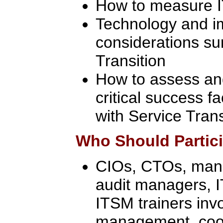
How to measure IT
Technology and i
considerations su
Transition
How to assess an
critical success f
with Service Trans
Who Should Partic
CIOs, CTOs, manag
audit managers, 
ITSM trainers inv
management, coor