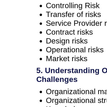
Controlling Risk
Transfer of risks
Service Provider r
Contract risks
Design risks
Operational risks
Market risks
5. Understanding O
Challenges
Organizational ma
Organizational st