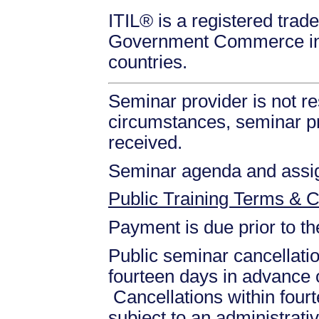
ITIL® is a registered trade
Government Commerce in 
countries.
Seminar provider is not re
circumstances, seminar prov
received.
Seminar agenda and assign
Public Training Terms & C
Payment is due prior to t
Public seminar cancellati
fourteen days in advance of
Cancellations within fourt
subject to an administrati