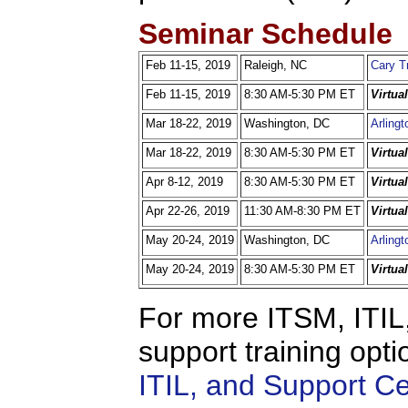
Seminar Schedule
Feb 11-15, 2019
Raleigh, NC
Cary T
Feb 11-15, 2019
8:30 AM-5:30 PM ET
Virtua
Mar 18-22, 2019
Washington, DC
Arlingt
Mar 18-22, 2019
8:30 AM-5:30 PM ET
Virtua
Apr 8-12, 2019
8:30 AM-5:30 PM ET
Virtua
Apr 22-26, 2019
11:30 AM-8:30 PM ET
Virtua
May 20-24, 2019
Washington, DC
Arlingt
May 20-24, 2019
8:30 AM-5:30 PM ET
Virtua
For more ITSM, ITIL,
support training opti
ITIL, and Support C