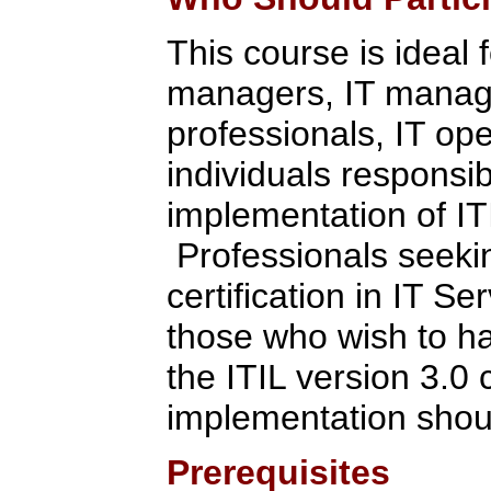
This course is ideal 
managers, IT manage
professionals, IT ope
individuals respons
implementation of IT
Professionals seekin
certification in IT 
those who wish to h
the ITIL version 3.0 
implementation shoul
Prerequisites