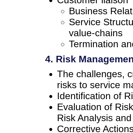
Customer liaison
Business Rela
Service Struct
value-chains
Termination an
4. Risk Managemen
The challenges, cr
risks to service
Identification of R
Evaluation of Ris
Risk Analysis a
Corrective Action