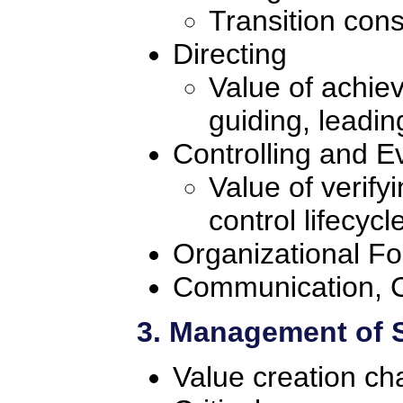
Transition cons
Directing
Value of achie
guiding, leadi
Controlling and E
Value of verify
control lifecycl
Organizational F
Communication, C
3. Management of 
Value creation ch