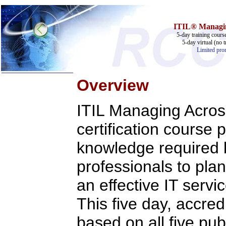
ITIL® Managing
5-day training cours
5-day virtual (no t
Limited prom
Overview
Home
ITIL Managing Acros
Training & Certification:
w
Call Center
certification course 
w
IT Support Center
w
ITIL
knowledge required
w
Help Desk
w
Telecom
professionals to pla
Call Center Operations
Technical Support
an effective IT ser
Call Center Technology
Online Support
This five day, accred
Customer Satisfaction
Knock Your Socks Off
Help Desk Institute
based on all five pub
Telecom Books