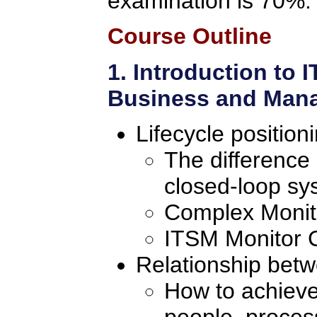
examination is 70%.
Course Outline
1. Introduction to
Business and Mana
Lifecycle position
The difference
closed-loop sy
Complex Monito
ITSM Monitor C
Relationship bet
How to achieve
people, proces