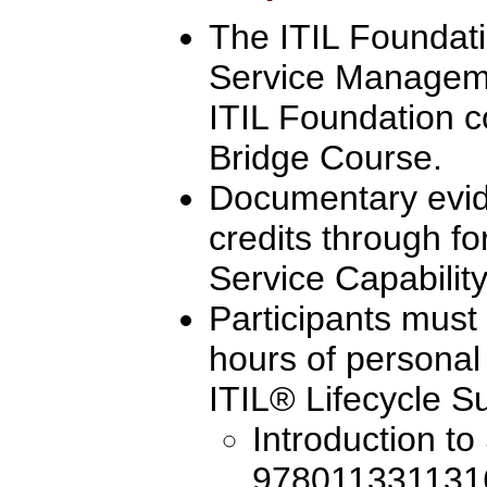
The ITIL Foundatio
Service Manageme
ITIL Foundation c
Bridge Course.
Documentary evi
credits through fo
Service Capability
Participants must
hours of personal
ITIL® Lifecycle Su
Introduction to
9780113311316