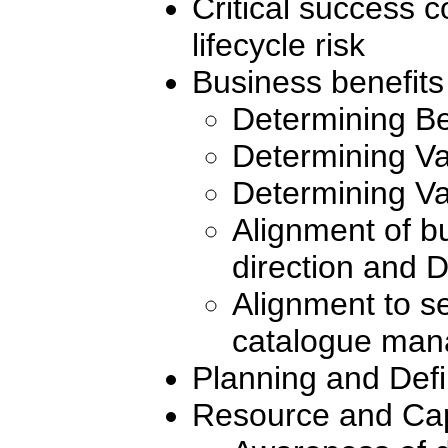
Critical success
lifecycle risk
Business benefits
Determining Be
Determining Va
Determining Va
Alignment of bu
direction and
Alignment to se
catalogue ma
Planning and Def
Resource and Cap