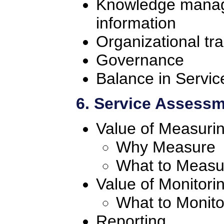
Knowledge manage
information
Organizational tra
Governance
Balance in Servic
6. Service Assess
Value of Measuri
Why Measure
What to Measu
Value of Monitori
What to Monito
Reporting