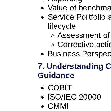
Value of benchma
Service Portfolio
lifecycle
Assessment of
Corrective acti
Business Perspec
7. Understanding 
Guidance
COBIT
ISO/IEC 20000
CMMI