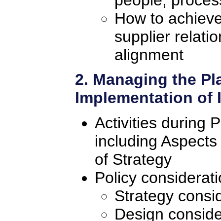
How to achieve
supplier relati
alignment
2. Managing the Pl
Implementation of
Activities during 
including Aspects
of Strategy
Policy considerat
Strategy consi
Design conside