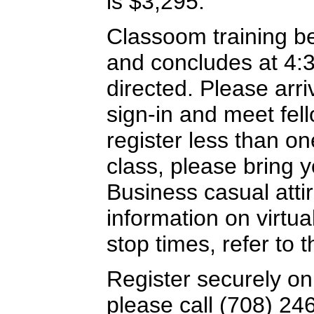
is $3,295.
Classoom training b
and concludes at 4:
directed. Please arriv
sign-in and meet fel
register less than o
class, please bring y
Business casual attir
information on virtua
stop times, refer to
Register securely on
please call (708) 24