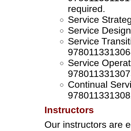
required.
Service Strat
Service Desig
Service Transi
978011331306
Service Operat
978011331307
Continual Ser
978011331308
Instructors
Our instructors are 