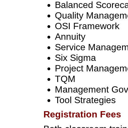
Balanced Scorec
Quality Managem
OSI Framework
Annuity
Service Manageme
Six Sigma
Project Managem
TQM
Management Gov
Tool Strategies
Registration Fees