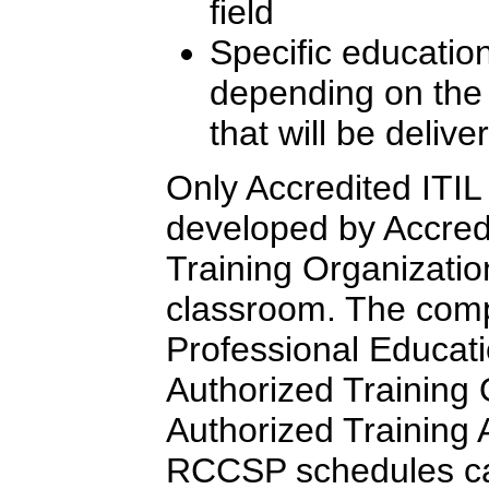
field
Specific education
depending on the l
that will be delive
Only Accredited ITIL 
developed by Accredi
Training Organizatio
classroom. The comp
Professional Educati
Authorized Training
Authorized Training Af
RCCSP schedules c