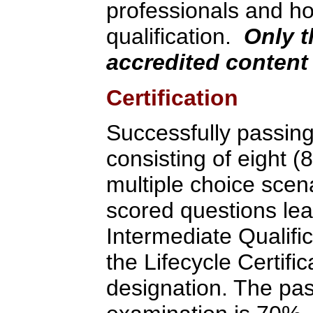
professionals and ho
qualification.
Only t
accredited content 
Certification
Successfully passin
consisting of eight (
multiple choice scen
scored questions lea
Intermediate Qualifi
the Lifecycle Certif
designation. The pas