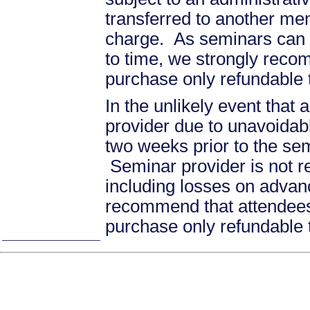
transferred to another mem
charge. As seminars can b
to time, we strongly recom
purchase only refundable t
In the unlikely event that
provider due to unavoidabl
two weeks prior to the se
Seminar provider is not re
including losses on advan
recommend that attendees 
purchase only refundable t