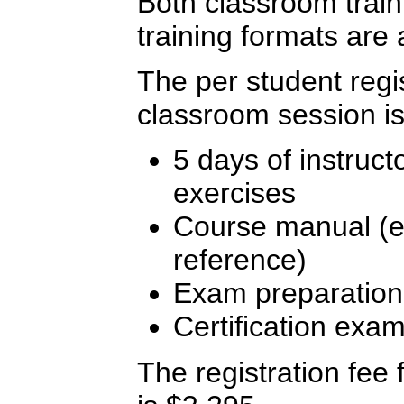
Both classroom traini
training formats are 
The per student regis
classroom session is
5 days of instruct
exercises
Course manual (ex
reference)
Exam preparation
Certification exa
The registration fee f