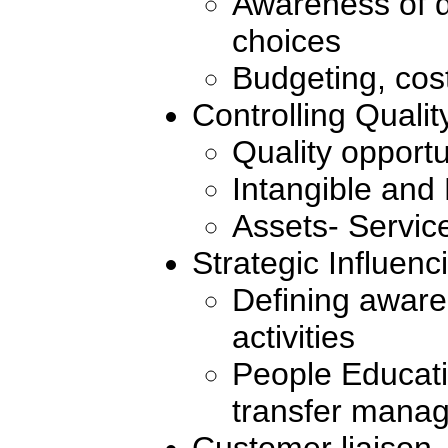
Awareness of d
choices
Budgeting, cost
Controlling Qualit
Quality opportu
Intangible and
Assets- Servic
Strategic Influenc
Defining awar
activities
People Educat
transfer mana