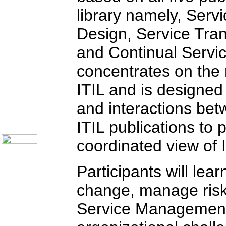
Communication Skills
library namely, Servi
Call Center Monitoring
Metrics / Benchmarking
Design, Service Tran
CRM
Hiring & Retention
and Continual Servi
Outbound Telesales
Novelty Gifts & Humor
Half-Priced Books
concentrates on the
Subject Index
ITIL and is designed
Catalog Index
Ways to Order
and interactions be
Shipping Options
About Us
ITIL publications to
Contact Us
coordinated view of
Participants will le
change, manage risk,
Service Management