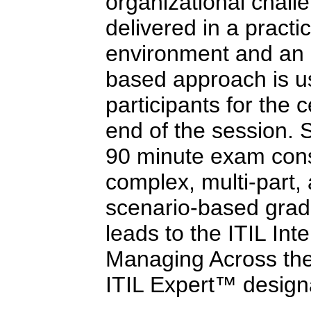
organizational challe
delivered in a practi
environment and an 
based approach is us
participants for the c
end of the session. 
90 minute exam consi
complex, multi-part,
scenario-based grad
leads to the ITIL Int
Managing Across the 
ITIL Expert™ design