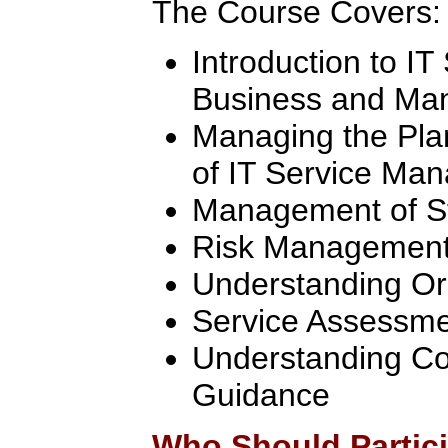
The Course Covers:
Introduction to I
Business and Man
Managing the Pla
of IT Service Ma
Management of S
Risk Managemen
Understanding Or
Service Assessm
Understanding Co
Guidance
Who Should Partic