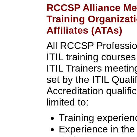
RCCSP Alliance Me
Training Organizat
Affiliates (ATAs)
All RCCSP Professio
ITIL training course
ITIL Trainers meeting 
set by the ITIL Quali
Accreditation qualifi
limited to:
Training experien
Experience in th