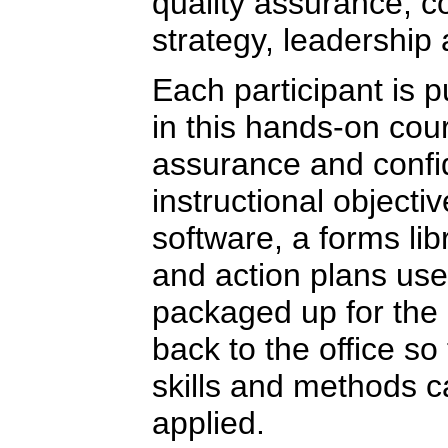
quality assurance, 
strategy, leadership
Each participant is 
in this hands-on cour
assurance and confi
instructional objecti
software, a forms li
and action plans use
packaged up for the 
back to the office so
skills and methods 
applied.