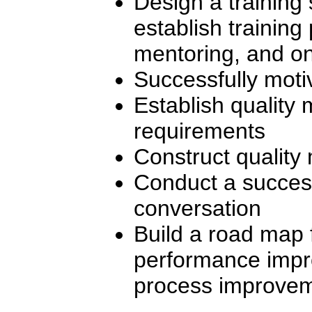
Design a training
establish training
mentoring, and on
Successfully motiv
Establish quality 
requirements
Construct quality
Conduct a succes
conversation
Build a road map 
performance imp
process improvem