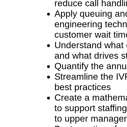
reduce call handl
Apply queuing and
engineering techn
customer wait tim
Understand what d
and what drives st
Quantify the annua
Streamline the IV
best practices
Create a mathema
to support staffing
to upper manage