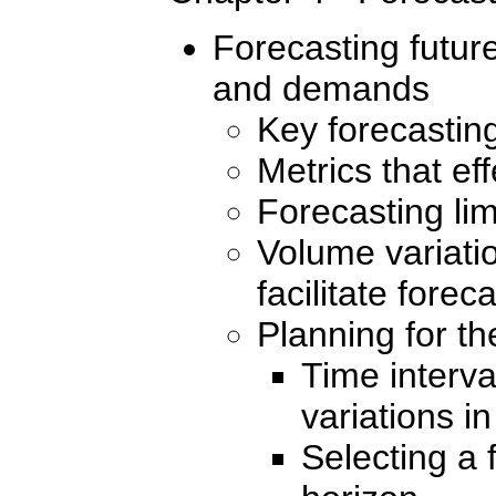
Forecasting futur
and demands
Key forecasting
Metrics that ef
Forecasting lim
Volume variatio
facilitate forec
Planning for th
Time interva
variations i
Selecting a 