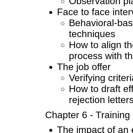
Observation pl
Face to face inte
Behavioral-bas
techniques
How to align th
process with th
The job offer
Verifying crite
How to draft ef
rejection letter
Chapter 6 - Training
The impact of an e