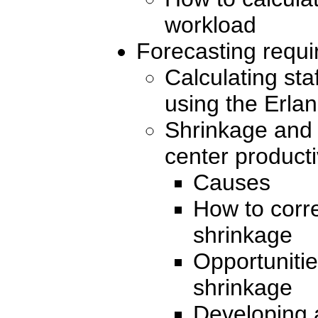
workload
Forecasting requir
Calculating sta
using the Erla
Shrinkage and 
center producti
Causes
How to corre
shrinkage
Opportunitie
shrinkage
Developing a