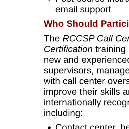
email support
Who Should Partic
The
RCCSP Call Ce
Certification
training 
new and experienced
supervisors, manage
with call center over
improve their skills 
internationally recogn
including:
Contact center, h