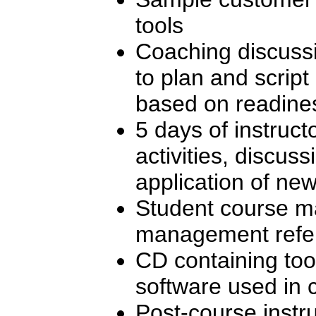
tools
Coaching discuss
to plan and scrip
based on readines
5 days of instructo
activities, discuss
application of new 
Student course ma
management refe
CD containing too
software used in 
Post-course instr