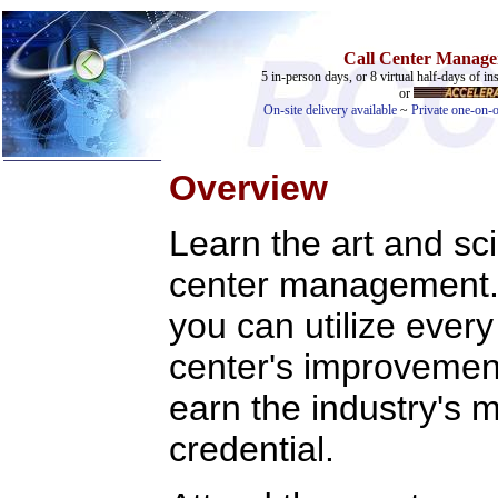
Call Center Manager
5 in-person days, or 8 virtual half-days of ins
or
On-site delivery available
~
Private one-on-o
Overview
Learn the art and sc
center management. H
you can utilize ever
center's improvement 
earn the industry's m
credential.