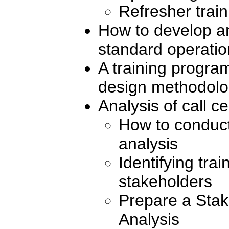
Refresher train
How to develop 
standard operati
A training progr
design methodol
Analysis of call c
How to conduct
analysis
Identifying tra
stakeholders
Prepare a Stak
Analysis