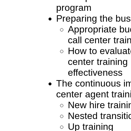
program
Preparing the bu
Appropriate bud
call center trai
How to evaluate
center training
effectiveness
The continuous i
center agent train
New hire traini
Nested transiti
Up training