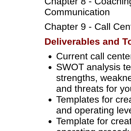
Chapter 8 - Coachin
Communication
Chapter 9 - Call Cen
Deliverables and T
Current call cent
SWOT analysis te
strengths, weakne
and threats for yo
Templates for crea
and operating le
Template for crea