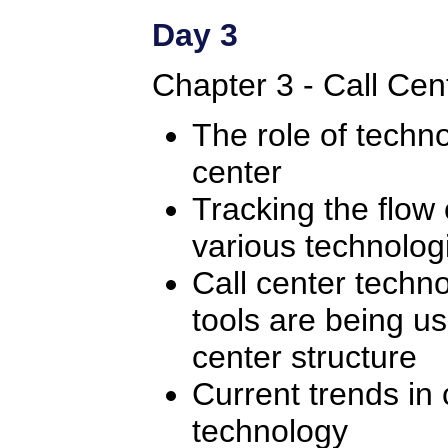
Day 3
Chapter 3 - Call Cen
The role of techno
center
Tracking the flow 
various technologi
Call center techn
tools are being us
center structure
Current trends in 
technology