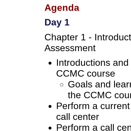
Agenda
Day 1
Chapter 1 - Introduc
Assessment
Introductions and
CCMC course
Goals and learn
the CCMC cou
Perform a current
call center
Perform a call ce