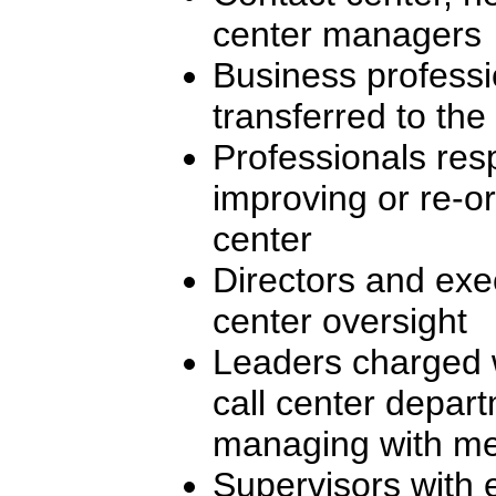
center managers
Business professi
transferred to the 
Professionals res
improving or re-or
center
Directors and exec
center oversight
Leaders charged 
call center depar
managing with me
Supervisors with