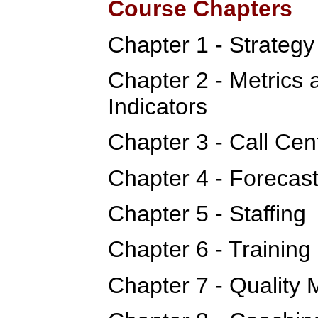
Course Chapters
Chapter 1 - Strateg
Chapter 2 - Metrics
Indicators
Chapter 3 - Call Cen
Chapter 4 - Forecas
Chapter 5 - Staffing
Chapter 6 - Training
Chapter 7 - Quality 