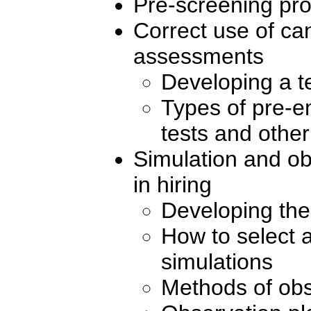
Pre-screening pr
Correct use of ca
assessments
Developing a t
Types of pre-e
tests and othe
Simulation and ob
in hiring
Developing the
How to select 
simulations
Methods of obs