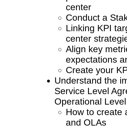
center
Conduct a Stak
Linking KPI tar
center strategi
Align key metr
expectations an
Create your KP
Understand the i
Service Level Ag
Operational Leve
How to create
and OLAs