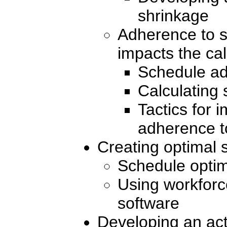
shrinkage
Adherence to s
impacts the cal
Schedule ad
Calculating
Tactics for 
adherence t
Creating optimal 
Schedule optim
Using workfor
software
Developing an act