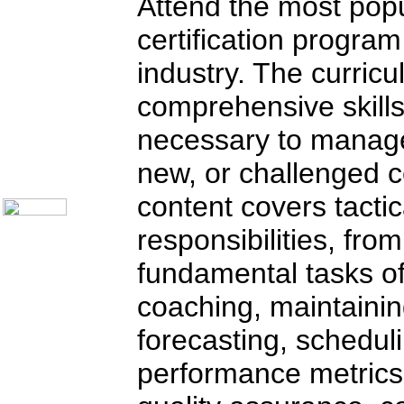
Attend the most po
certification program 
industry. The curric
Home
comprehensive skill
Training Schedules:
»
Call Center
»
IT Support
necessary to manage
Call Center Catalog
new, or challenged c
About Us
Contact Us
content covers tact
responsibilities, fro
fundamental tasks of 
coaching, maintainin
forecasting, schedul
performance metrics;