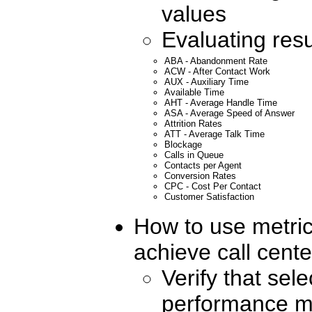
values
Evaluating resu
ABA - Abandonment Rate
ACW - After Contact Work
AUX - Auxiliary Time
Available Time
AHT - Average Handle Time
ASA - Average Speed of Answer
Attrition Rates
ATT - Average Talk Time
Blockage
Calls in Queue
Contacts per Agent
Conversion Rates
CPC - Cost Per Contact
Customer Satisfaction
How to use metric
achieve call cent
Verify that sele
performance me