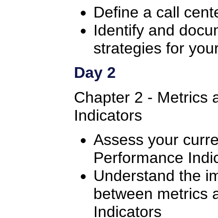
Define a call cent
Identify and doc
strategies for your
Day 2
Chapter 2 - Metrics
Indicators
Assess your curre
Performance Indi
Understand the im
between metrics 
Indicators