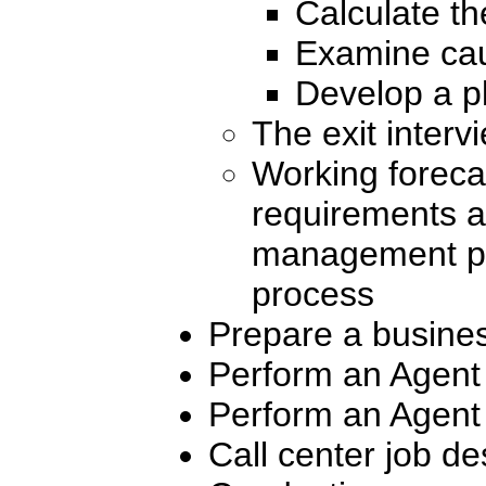
Calculate the
Examine caus
Develop a pl
The exit interv
Working foreca
requirements a
management pra
process
Prepare a busine
Perform an Agent 
Perform an Agent 
Call center job de