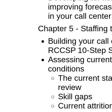
improving forecas
in your call center
Chapter 5 - Staffing 
Building your call 
RCCSP 10-Step St
Assessing current 
conditions
The current sta
review
Skill gaps
Current attritio