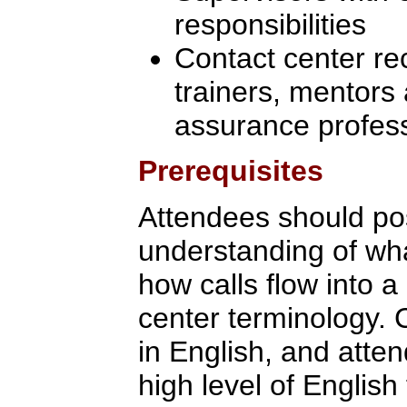
responsibilities
Contact center re
trainers, mentors 
assurance profes
Prerequisites
Attendees should po
understanding of what
how calls flow into a
center terminology. 
in English, and att
high level of English