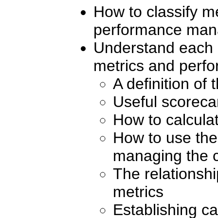
How to classify me
performance man
Understand each o
metrics and perfo
A definition of
Useful scorecar
How to calcula
How to use the 
managing the c
The relationsh
metrics
Establishing ca