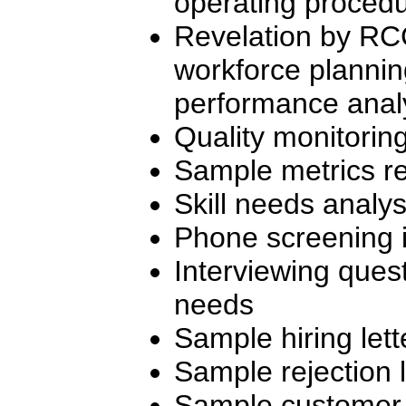
operating proced
Revelation by RC
workforce plannin
performance analy
Quality monitorin
Sample metrics re
Skill needs analy
Phone screening i
Interviewing quest
needs
Sample hiring lett
Sample rejection l
Sample customer s