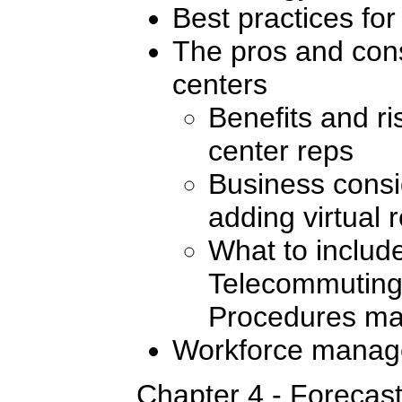
Best practices for
The pros and cons 
centers
Benefits and ris
center reps
Business consi
adding virtual 
What to include
Telecommuting
Procedures ma
Workforce manag
Chapter 4 - Forecas