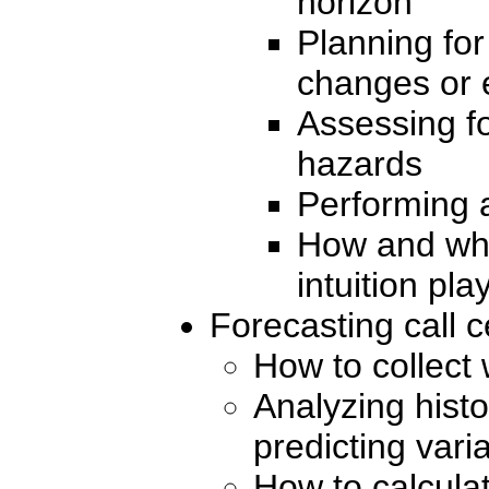
horizon
Planning for
changes or 
Assessing fo
hazards
Performing 
How and wh
intuition pla
Forecasting call 
How to collect
Analyzing histo
predicting vari
How to calculat