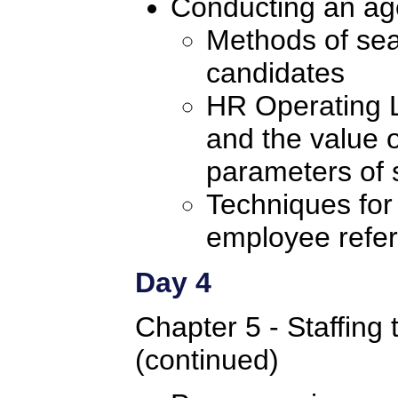
Conducting an ag
Methods of sear
candidates
HR Operating 
and the value o
parameters of 
Techniques for
employee refer
Day 4
Chapter 5 - Staffing 
(continued)