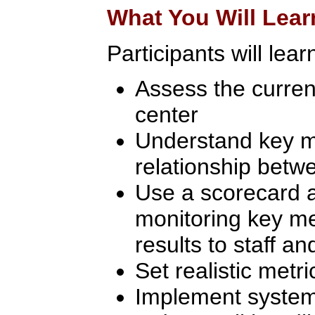
What You Will Lear
Participants will learn
Assess the current
center
Understand key m
relationship betw
Use a scorecard 
monitoring key me
results to staff 
Set realistic metri
Implement system