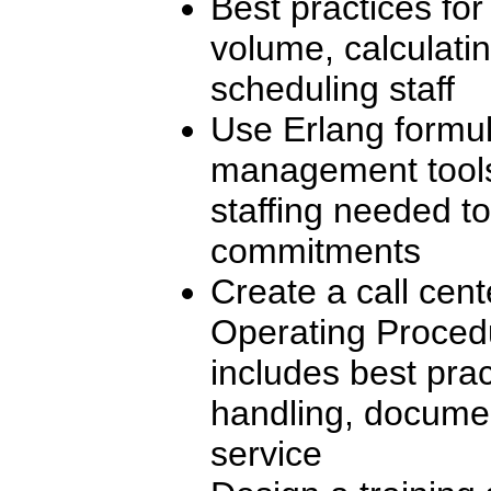
Best practices for
volume, calculatin
scheduling staff
Use Erlang formu
management tools 
staffing needed to
commitments
Create a call cen
Operating Proced
includes best pract
handling, docume
service