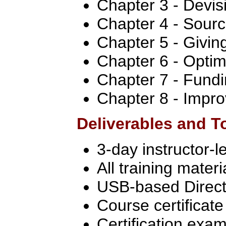
Chapter 3 - Devis
Chapter 4 - Sourc
Chapter 5 - Givin
Chapter 6 - Optim
Chapter 7 - Fundi
Chapter 8 - Impro
Deliverables and T
3-day instructor-l
All training materi
USB-based Directo
Course certificate
Certification exa