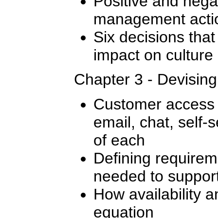
Positive and nega
management actio
Six decisions that
impact on culture
Chapter 3 - Devisin
Customer access 
email, chat, self-s
of each
Defining require
needed to support
How availability a
equation