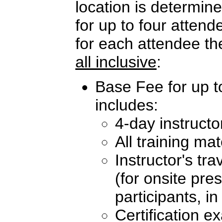
location is determi
for up to four atten
for each attendee th
all inclusive
:
Base Fee for up t
includes:
4-day instructo
All training mat
Instructor's tr
(for onsite pre
participants, i
Certification e