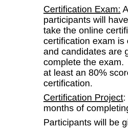
Certification Exam:
A
participants will hav
take the online cert
certification exam i
and candidates are 
complete the exam.
at least an 80% score
certification.
Certification Project
:
months of completin
Participants will be g