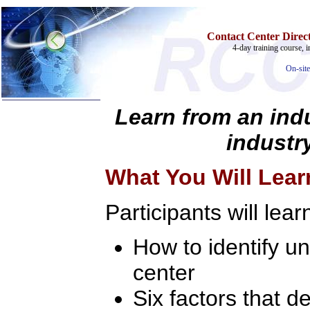
Contact Center Direct
4-day training course, i
On-site
Learn from an indu
industry
Home
Training & Certification:
What You Will Lear
»
Call Center
»
IT Support Center
»
ITIL
Participants will lear
»
Help Desk
»
Telecom
How to identify u
Call Center Operations
Technical Support
Call Center Technology
center
Online Support
Customer Satisfaction
Six factors that 
Knock Your Socks Off
Help Desk Institute