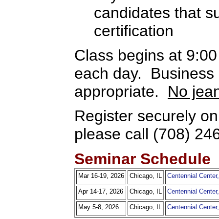
candidates that 
certification
Class begins at 9:0
each day. Business c
appropriate.
No jea
Register securely on
please call (708) 24
Seminar Schedule
Mar 16-19, 2026
Chicago, IL
Centennial Cente
Apr 14-17, 2026
Chicago, IL
Centennial Cente
May 5-8, 2026
Chicago, IL
Centennial Cente