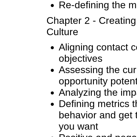
Re-defining the m
Chapter 2 - Creatin
Culture
Aligning contact c
objectives
Assessing the cur
opportunity potent
Analyzing the imp
Defining metrics t
behavior and get 
you want