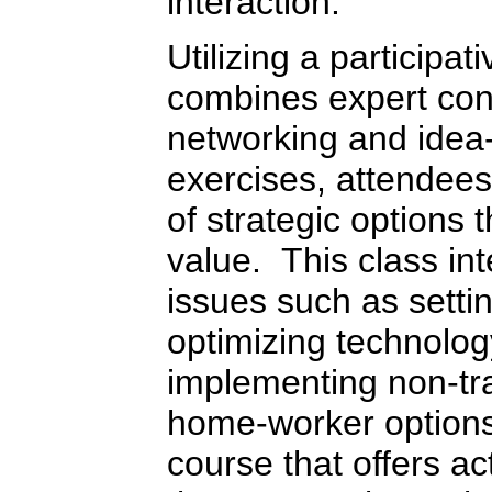
interaction.
Utilizing a participa
combines expert cont
networking and idea
exercises, attendees 
of strategic options 
value. This class in
issues such as setti
optimizing technolog
implementing non-tra
home-worker options.
course that offers ac