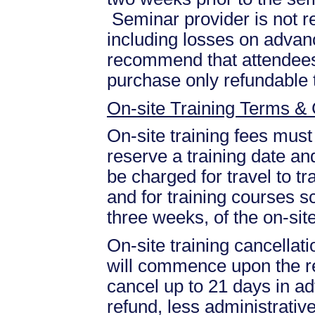
Seminar provider is not re
including losses on advan
recommend that attendees 
purchase only refundable t
On-site Training Terms & 
On-site training fees must
reserve a training date and
be charged for travel to tr
and for training courses s
three weeks, of the on-site
On-site training cancellati
will commence upon the re
cancel up to 21 days in ad
refund, less administrative