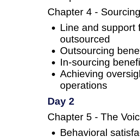
Chapter 4 - Sourcin
Line and support 
outsourced
Outsourcing benef
In-sourcing benefi
Achieving oversig
operations
Day 2
Chapter 5 - The Voi
Behavioral satisfa