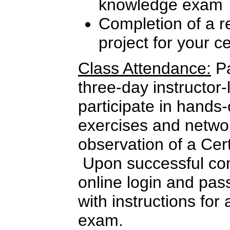
knowledge exam
Completion of a re
project for your c
Class Attendance:
Pa
three-day instructor-
participate in hands
exercises and netwo
observation of a Cer
Upon successful com
online login and pas
with instructions for 
exam.