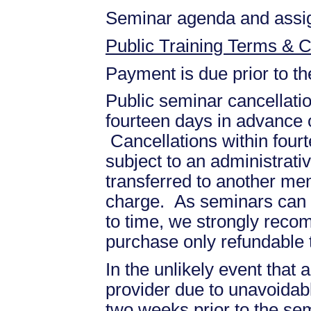
Seminar agenda and assign
Public Training Terms & C
Payment is due prior to t
Public seminar cancellati
fourteen days in advance of
Cancellations within fourt
subject to an administrati
transferred to another mem
charge. As seminars can b
to time, we strongly recom
purchase only refundable t
In the unlikely event that
provider due to unavoidabl
two weeks prior to the se