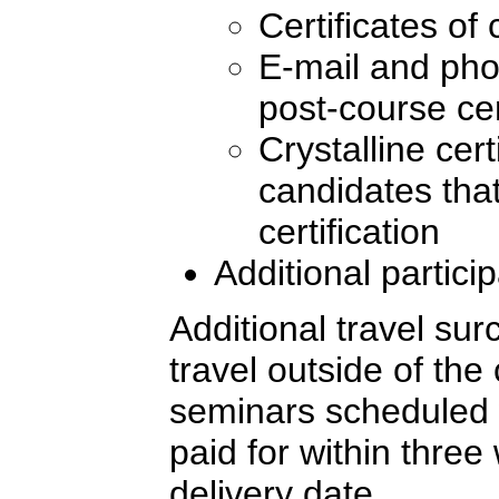
Certificates of
E-mail and pho
post-course cer
Crystalline cert
candidates tha
certification
Additional partici
Additional travel sur
travel outside of the
seminars scheduled 
paid for within three
delivery date.