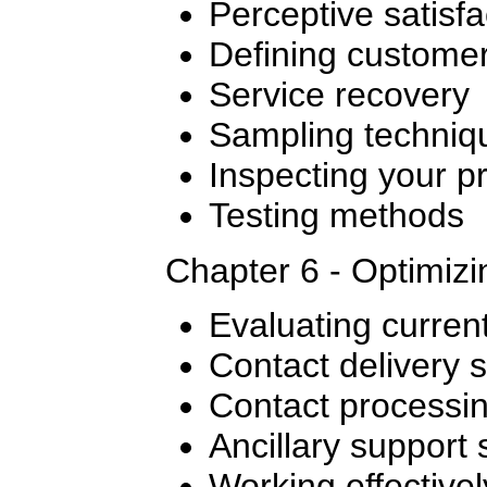
Perceptive satisfa
Defining custome
Service recovery
Sampling techniq
Inspecting your p
Testing methods
Chapter 6 - Optimiz
Evaluating curren
Contact delivery 
Contact processi
Ancillary support
Working effectivel