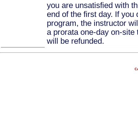
you are unsatisfied with th
end of the first day. If yo
program, the instructor wil
a prorata one-day on-site 
will be refunded.
Co