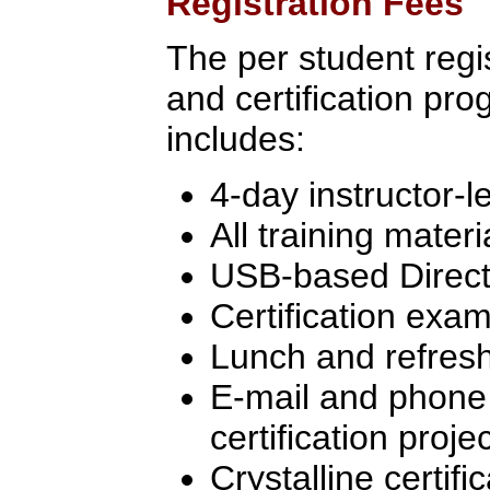
Registration Fees
The per student regist
and certification pr
includes:
4-day instructor-l
All training materi
USB-based Directo
Certification exa
Lunch and refres
E-mail and phone 
certification proj
Crystalline certifi