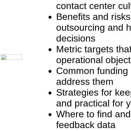
contact center cul
Telecom Books
Communication Skills
Call Center Monitoring
Benefits and risks
Metrics / Benchmarking
CRM
outsourcing and 
Hiring & Retention
Outbound Telesales
decisions
Novelty Gifts & Humor
About Us
Metric targets th
Contact Us
operational object
Common funding o
address them
Strategies for ke
and practical for 
Where to find and
feedback data