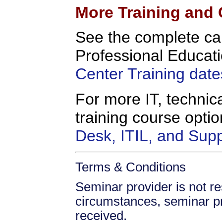
More Training and 
See the complete c
Professional Educati
Center Training date
For more IT, technica
training course opt
Desk, ITIL, and Sup
Terms & Conditions
Seminar provider is not re
circumstances, seminar prov
received.