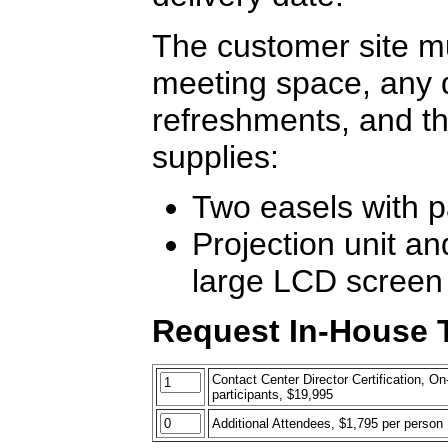
The customer site mu
meeting space, any 
refreshments, and th
supplies:
Two easels with 
Projection unit an
large LCD screen
Request In-House T
Contact Center Director Certification, On-
participants, $19,995
Additional Attendees, $1,795 per person