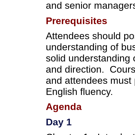
and senior manager
Prerequisites
Attendees should po
understanding of bu
solid understanding 
and direction. Cours
and attendees must p
English fluency.
Agenda
Day 1