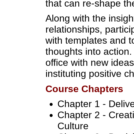
that can re-shape the
Along with the insig
relationships, partic
with templates and t
thoughts into action.
office with new ideas
instituting positive 
Course Chapters
Chapter 1 - Deliv
Chapter 2 - Crea
Culture