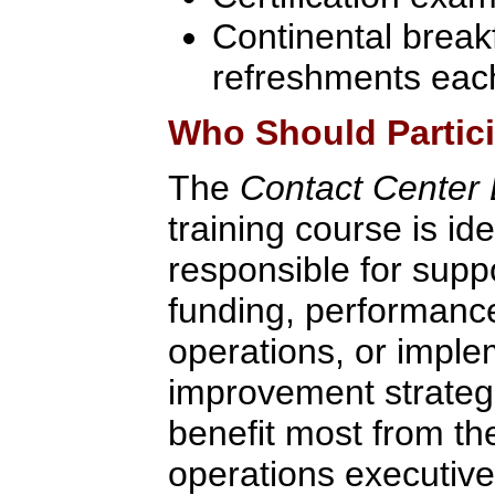
Continental break
refreshments eac
Who Should Partic
The
Contact Center D
training course is id
responsible for supp
funding, performanc
operations, or impl
improvement strategie
benefit most from th
operations executive