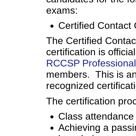
exams:
Certified Contact
The Certified Conta
certification is offic
RCCSP Professional 
members. This is an 
recognized certificat
The certification pro
Class attendance
Achieving a passi