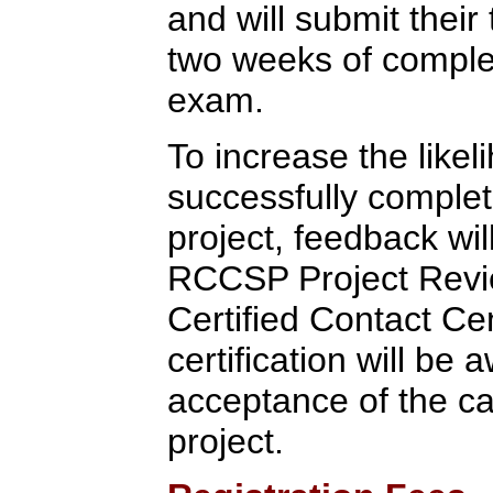
and will submit their 
two weeks of completi
exam.
To increase the likel
successfully completi
project, feedback wi
RCCSP Project Rev
Certified Contact Ce
certification will b
acceptance of the c
project.