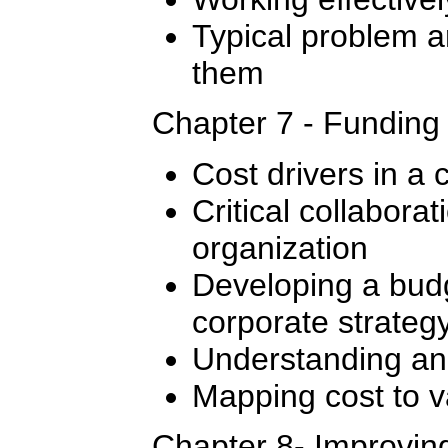
Typical problem 
them
Chapter 7 - Funding
Cost drivers in a 
Critical collaborat
organization
Developing a budg
corporate strateg
Understanding and
Mapping cost to v
Chapter 8- Improvin