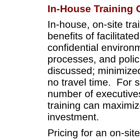
In-House Training 
In-house, on-site tra
benefits of facilitate
confidential environ
processes, and polic
discussed; minimized 
no travel time. For 
number of executive
training can maximiz
investment.
Pricing for an on-sit