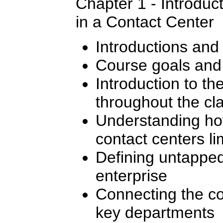
Chapter 1 - Introduc
in a Contact Center
Introductions and
Course goals and 
Introduction to t
throughout the cl
Understanding how
contact centers li
Defining untapped
enterprise
Connecting the co
key departments