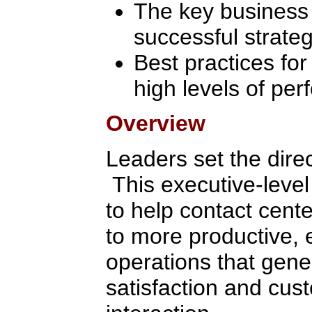
The key business f
successful strate
Best practices for
high levels of pe
Overview
Leaders set the direc
This executive-level
to help contact cent
to more productive, 
operations that gene
satisfaction and cus