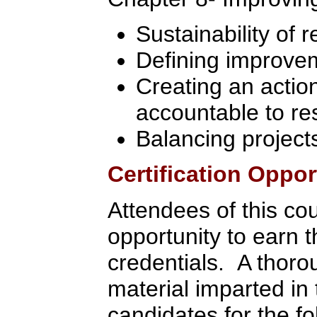
Sustainability of r
Defining improvem
Creating an actio
accountable to re
Balancing project
Certification Oppor
Attendees of this co
opportunity to earn 
credentials. A thoro
material imparted in 
candidates for the fol