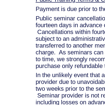
Payment is due prior to t
Public seminar cancellati
fourteen days in advance of
Cancellations within fourt
subject to an administrati
transferred to another mem
charge. As seminars can b
to time, we strongly recom
purchase only refundable t
In the unlikely event that
provider due to unavoidabl
two weeks prior to the se
Seminar provider is not re
including losses on advan