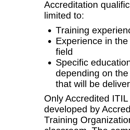
Accreditation qualifi
limited to:
Training experien
Experience in th
field
Specific education
depending on the l
that will be delive
Only Accredited ITIL 
developed by Accredi
Training Organizatio