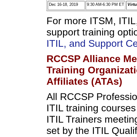
Dec 16-18, 2019
9:30 AM-6:30 PM ET
Virt
For more ITSM, ITIL,
support training opti
ITIL, and Support C
RCCSP Alliance Me
Training Organizat
Affiliates (ATAs)
All RCCSP Professio
ITIL training course
ITIL Trainers meeting 
set by the ITIL Quali