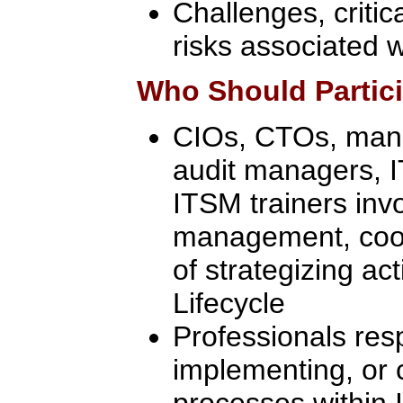
Challenges, critic
risks associated 
Who Should Partic
CIOs, CTOs, manag
audit managers, 
ITSM trainers inv
management, coor
of strategizing act
Lifecycle
Professionals res
implementing, or 
processes within I