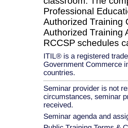
classroom. The comp
Professional Educati
Authorized Training
Authorized Training Af
RCCSP schedules c
ITIL® is a registered trade
Government Commerce in 
countries.
Seminar provider is not re
circumstances, seminar prov
received.
Seminar agenda and assign
Public Training Terms & C