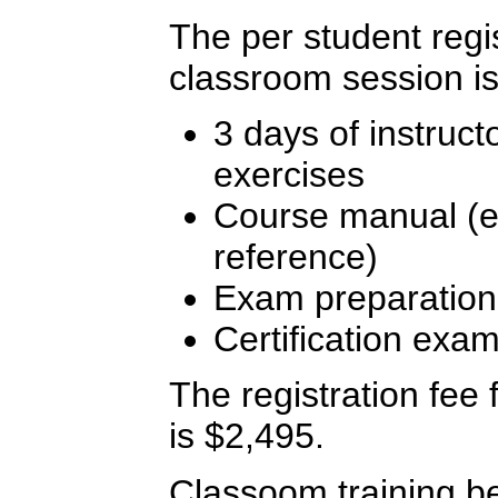
The per student regis
classroom session is
3 days of instruct
exercises
Course manual (ex
reference)
Exam preparation
Certification exa
The registration fee f
is $2,495.
Classoom training b