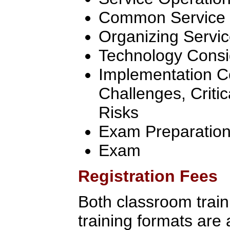
Common Service O
Organizing Servic
Technology Consi
Implementation C
Challenges, Criti
Risks
Exam Preparatio
Exam
Registration Fees
Both classroom traini
training formats are 