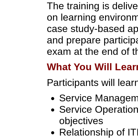
The training is deliv
on learning environ
case study-based app
and prepare participa
exam at the end of t
What You Will Lear
Participants will lear
Service Manageme
Service Operation
objectives
Relationship of I