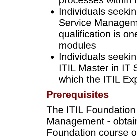
Individuals seekin
Service Manageme
qualification is on
modules
Individuals seeki
ITIL Master in IT
which the ITIL Ex
Prerequisites
The ITIL Foundation C
Management - obtain
Foundation course o