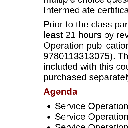
Intermediate certific
Prior to the class pa
least 21 hours by re
Operation publicatio
9780113313075). Th
included with this c
purchased separatel
Agenda
Service Operation
Service Operatio
Service Operation