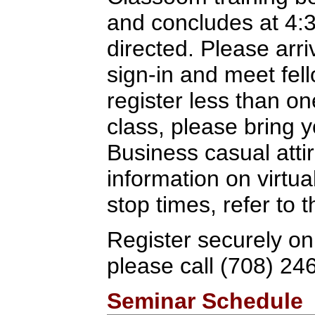
and concludes at 4:
directed. Please arriv
sign-in and meet fel
register less than o
class, please bring y
Business casual attir
information on virtua
stop times, refer to
Register securely on
please call (708) 24
Seminar Schedule