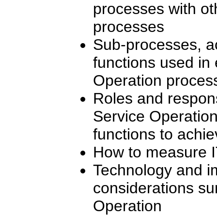
processes with ot
processes
Sub-processes, ac
functions used in 
Operation proces
Roles and responsi
Service Operation
functions to achi
How to measure I
Technology and i
considerations su
Operation