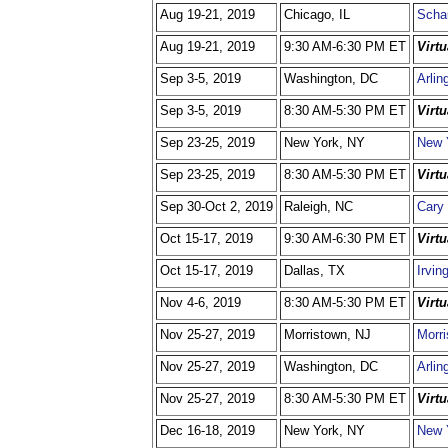
Aug 19-21, 2019
Chicago, IL
Scha
Aug 19-21, 2019
9:30 AM-6:30 PM ET
Virt
Sep 3-5, 2019
Washington, DC
Arlin
Sep 3-5, 2019
8:30 AM-5:30 PM ET
Virt
Sep 23-25, 2019
New York, NY
New 
Sep 23-25, 2019
8:30 AM-5:30 PM ET
Virt
Sep 30-Oct 2, 2019
Raleigh, NC
Cary 
Oct 15-17, 2019
9:30 AM-6:30 PM ET
Virt
Oct 15-17, 2019
Dallas, TX
Irvin
Nov 4-6, 2019
8:30 AM-5:30 PM ET
Virt
Nov 25-27, 2019
Morristown, NJ
Morri
Nov 25-27, 2019
Washington, DC
Arlin
Nov 25-27, 2019
8:30 AM-5:30 PM ET
Virt
Dec 16-18, 2019
New York, NY
New 