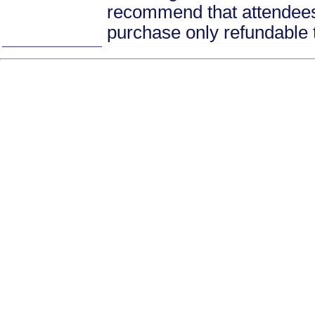
recommend that attendees 
purchase only refundable t