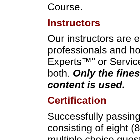
Course.
Instructors
Our instructors are 
professionals and hol
Experts™" or Service
both.
Only the fines
content is used.
Certification
Successfully passin
consisting of eight (
multiple choice quest