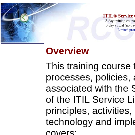
ITIL® Service O
3-day training cours
3-day virtual (no tra
Limited prom
Overview
Home
This training course
Training & Certification:
w
Call Center
w
IT Support Center
processes, policies,
w
ITIL
w
Help Desk
associated with the
w
Telecom
of the ITIL Service L
Call Center Operations
Technical Support
Call Center Technology
principles, activities
Online Support
Customer Satisfaction
technology and impl
Knock Your Socks Off
Help Desk Institute
covers:
Telecom Books