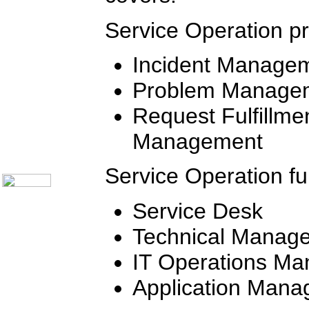
Communication Skills
Call Center Monitoring
Metrics / Benchmarking
Service Operation pr
CRM
Hiring & Retention
Outbound Telesales
Incident Manage
Novelty Gifts & Humor
Half-Priced Books
Problem Manage
Subject Index
Catalog Index
Request Fulfillme
Ways to Order
Management
Shipping Options
About Us
Contact Us
Service Operation fu
Service Desk
Technical Manag
IT Operations M
Application Man