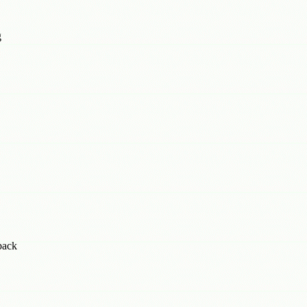
g
back