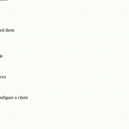
eed them
de
rces
figure a client