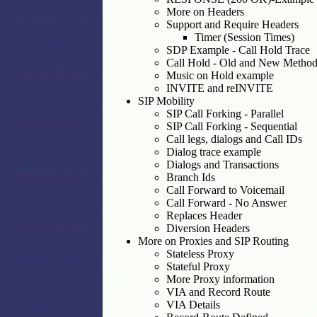
More on Headers
Support and Require Headers
Timer (Session Times)
SDP Example - Call Hold Trace
Call Hold - Old and New Method
Music on Hold example
INVITE and reINVITE
SIP Mobility
SIP Call Forking - Parallel
SIP Call Forking - Sequential
Call legs, dialogs and Call IDs
Dialog trace example
Dialogs and Transactions
Branch Ids
Call Forward to Voicemail
Call Forward - No Answer
Replaces Header
Diversion Headers
More on Proxies and SIP Routing
Stateless Proxy
Stateful Proxy
More Proxy information
VIA and Record Route
VIA Details