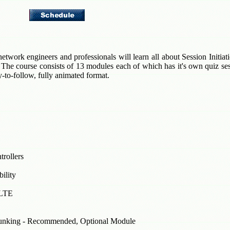
etwork engineers and professionals will learn all about Session Initiat
 The course consists of 13 modules each of which has it's own quiz sessi
sy-to-follow, fully animated format.
rollers
ility
oLTE
unking - Recommended, Optional Module