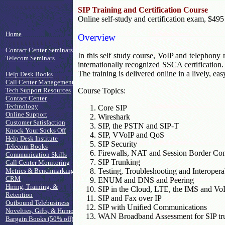
SIP Training and Certification Course
Online self-study and certification exam, $495
Home
Overview
Contact Center Seminars
In this self study course, VoIP and telephony n
Telecom Seminars
internationally recognized SSCA certification.
The training is delivered online in a lively, ea
Help Desk Books
Call Center Management
Tech Support Resources
Course Topics:
Contact Center
Technology
Core SIP
Online Support
Wireshark
Customer Satisfaction
SIP, the PSTN and SIP-T
Knock Your Socks Off
SIP, VVoIP and QoS
Help Desk Institute
SIP Security
Telecom Books
Firewalls, NAT and Session Border Cont
Communication Skills
SIP Trunking
Call Center Monitoring
Metrics & Benchmarking
Testing, Troubleshooting and Interoperab
CRM
ENUM and DNS and Peering
Hiring, Training, &
SIP in the Cloud, LTE, the IMS and V
Retention
SIP and Fax over IP
Outbound Telebusiness
SIP with Unified Communications
Novelties, Gifts, & Humor
WAN Broadband Assessment for SIP tr
Bargain Books (50% off)