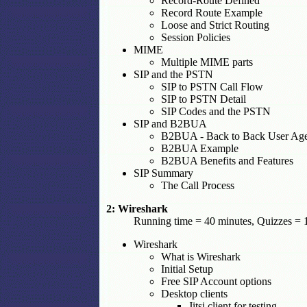
Record-Route Defined
Record Route Example
Loose and Strict Routing
Session Policies
MIME
Multiple MIME parts
SIP and the PSTN
SIP to PSTN Call Flow
SIP to PSTN Detail
SIP Codes and the PSTN
SIP and B2BUA
B2BUA - Back to Back User Ag
B2BUA Example
B2BUA Benefits and Features
SIP Summary
The Call Process
2: Wireshark
Running time = 40 minutes, Quizzes = 1
Wireshark
What is Wireshark
Initial Setup
Free SIP Account options
Desktop clients
Jitsi client for testing