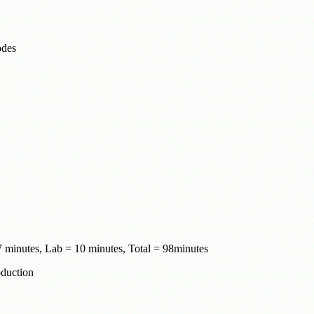
odes
 minutes, Lab = 10 minutes, Total = 98minutes
oduction