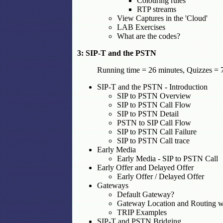
Colouring rules
RTP streams
View Captures in the 'Cloud'
LAB Exercises
What are the codes?
3: SIP-T and the PSTN
Running time = 26 minutes, Quizzes = 7
SIP-T and the PSTN - Introduction
SIP to PSTN Overview
SIP to PSTN Call Flow
SIP to PSTN Detail
PSTN to SIP Call Flow
SIP to PSTN Call Failure
SIP to PSTN Call trace
Early Media
Early Media - SIP to PSTN Call
Early Offer and Delayed Offer
Early Offer / Delayed Offer
Gateways
Default Gateway?
Gateway Location and Routing 
TRIP Examples
SIP-T and PSTN Bridging