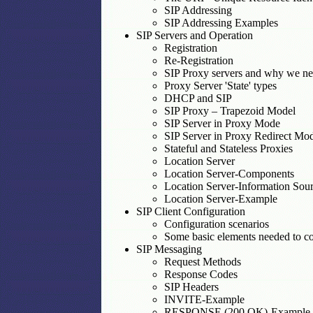
SIP Addressing
SIP Addressing Examples
SIP Servers and Operation
Registration
Re-Registration
SIP Proxy servers and why we n
Proxy Server 'State' types
DHCP and SIP
SIP Proxy – Trapezoid Model
SIP Server in Proxy Mode
SIP Server in Proxy Redirect Mo
Stateful and Stateless Proxies
Location Server
Location Server-Components
Location Server-Information Sou
Location Server-Example
SIP Client Configuration
Configuration scenarios
Some basic elements needed to con
SIP Messaging
Request Methods
Response Codes
SIP Headers
INVITE-Example
RESPONSE (200 OK)-Example