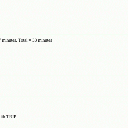
 minutes, Total = 33 minutes
with TRIP