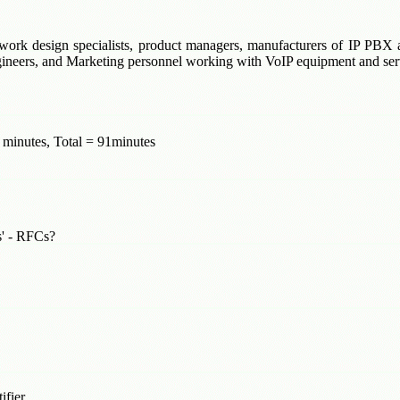
network design specialists, product managers, manufacturers of IP PB
ngineers, and Marketing personnel working with VoIP equipment and ser
 minutes, Total = 91minutes
s' - RFCs?
ifier