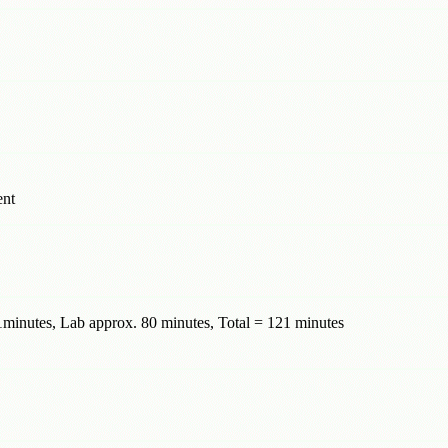
ent
minutes, Lab approx. 80 minutes, Total = 121 minutes