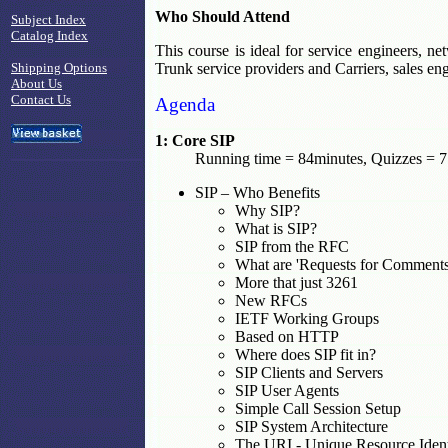
Who Should Attend
Subject Index
Catalog Index
This course is ideal for service engineers, 
Shipping Options
Trunk service providers and Carriers, sales e
About Us
Contact Us
Agenda
1: Core SIP
Running time = 84minutes, Quizzes = 7
SIP – Who Benefits
Why SIP?
What is SIP?
SIP from the RFC
What are 'Requests for Comment
More that just 3261
New RFCs
IETF Working Groups
Based on HTTP
Where does SIP fit in?
SIP Clients and Servers
SIP User Agents
Simple Call Session Setup
SIP System Architecture
The URI - Unique Resource Ident