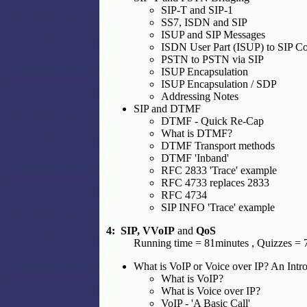
SIP-T and SIP-1
SS7, ISDN and SIP
ISUP and SIP Messages
ISDN User Part (ISUP) to SIP C
PSTN to PSTN via SIP
ISUP Encapsulation
ISUP Encapsulation / SDP
Addressing Notes
SIP and DTMF
DTMF - Quick Re-Cap
What is DTMF?
DTMF Transport methods
DTMF 'Inband'
RFC 2833 'Trace' example
RFC 4733 replaces 2833
RFC 4734
SIP INFO 'Trace' example
4: SIP, VVoIP
and
QoS
Running time = 81minutes , Quizzes = 7
What is VoIP or Voice over IP? An Intr
What is VoIP?
What is Voice over IP?
VoIP - 'A Basic Call'