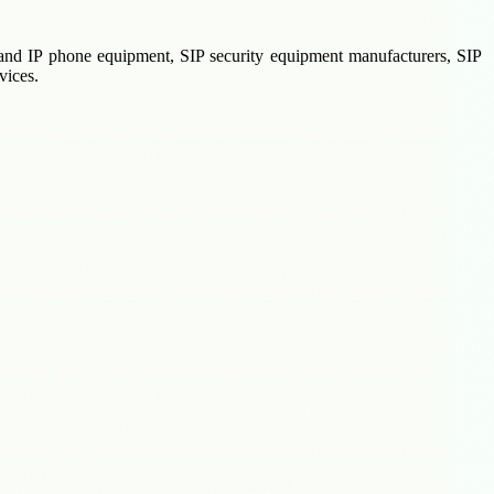
X and IP phone equipment, SIP security equipment manufacturers, SIP
vices.