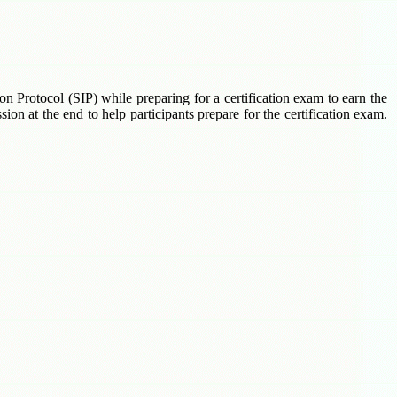
ion Protocol (SIP) while preparing for a certification exam to earn the
on at the end to help participants prepare for the certification exam.