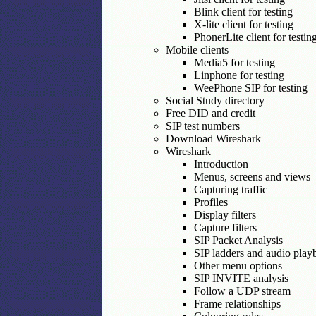
Blink client for testing
X-lite client for testing
PhonerLite client for testin
Mobile clients
Media5 for testing
Linphone for testing
WeePhone SIP for testing
Social Study directory
Free DID and credit
SIP test numbers
Download Wireshark
Wireshark
Introduction
Menus, screens and views
Capturing traffic
Profiles
Display filters
Capture filters
SIP Packet Analysis
SIP ladders and audio play
Other menu options
SIP INVITE analysis
Follow a UDP stream
Frame relationships