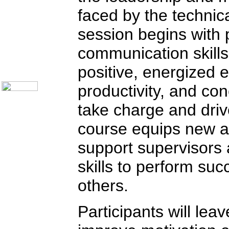
Call Center Monitoring
faced by the technic
Metrics / Benchmarking
CRM
session begins with 
Hiring & Retention
Outbound Telesales
communication skills
Novelty Gifts & Humor
About Us
positive, energized 
Contact Us
productivity, and con
take charge and dri
course equips new an
support supervisors
skills to perform suc
others.
Participants will leav