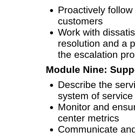
Proactively follow
customers
Work with dissati
resolution and a p
the escalation pr
Module Nine: Supp
Describe the serv
system of service 
Monitor and ensur
center metrics
Communicate and 