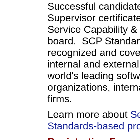
Successful candidate
Supervisor certificat
Service Capability 
board. SCP Standard-
recognized and covet
internal and externa
world's leading sof
organizations, inter
firms.
Learn more about
Se
Standards-based prof