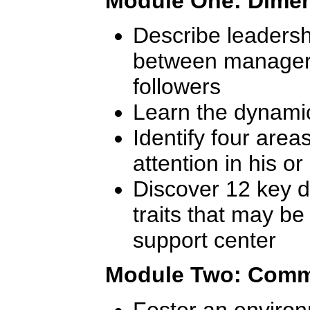
Module One: Dimen
Describe leadersh
between manager
followers
Learn the dynamic
Identify four area
attention in his o
Discover 12 key d
traits that may b
support center
Module Two: Commu
Foster an environ