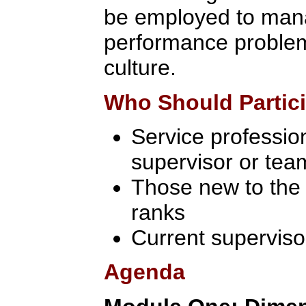
be employed to man
performance problem
culture.
Who Should Partic
Service profession
supervisor or tea
Those new to th
ranks
Current superviso
Agenda