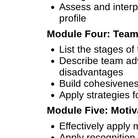
Assess and inter
profile
Module Four: Team
List the stages o
Describe team ad
disadvantages
Build cohesivenes
Apply strategies f
Module Five: Moti
Effectively apply 
Apply recognition