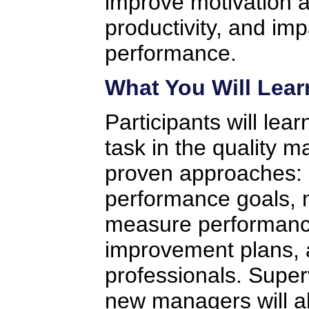
improve motivation a
productivity, and imp
performance.
What You Will Lear
Participants will lea
task in the quality 
proven approaches: 
performance goals, m
measure performanc
improvement plans, 
professionals. Super
new managers will a