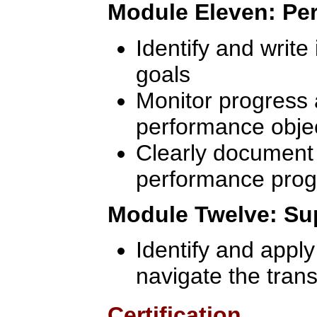
Module Eleven: P
Identify and write
goals
Monitor progress 
performance obje
Clearly documen
performance prog
Module Twelve: Sup
Identify and apply
navigate the trans
Certification