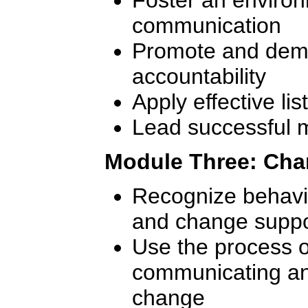
communication
Promote and demo
accountability
Apply effective lis
Lead successful 
Module Three: Ch
Recognize behavi
and change suppo
Use the process of
communicating an
change