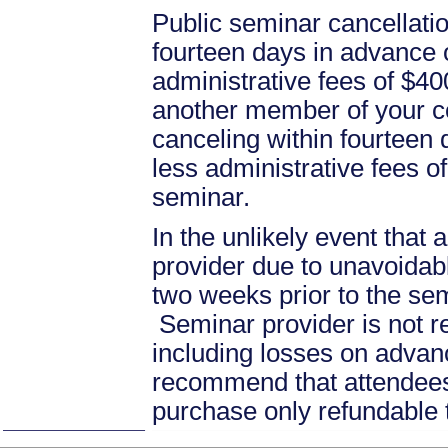
Public seminar cancellati
fourteen days in advance of
administrative fees of $40
another member of your c
canceling within fourteen d
less administrative fees 
seminar.
In the unlikely event that
provider due to unavoidabl
two weeks prior to the se
Seminar provider is not re
including losses on advan
recommend that attendees 
purchase only refundable t