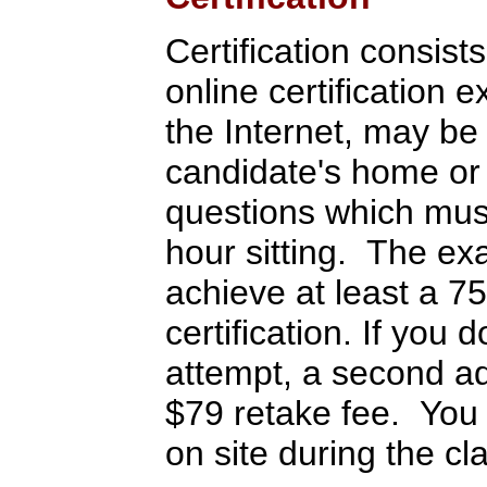
Certification consist
online certification
the Internet, may be
candidate's home or 
questions which must
hour sitting. The ex
achieve at least a 7
certification. If you
attempt, a second ad
$79 retake fee. You 
on site during the cl