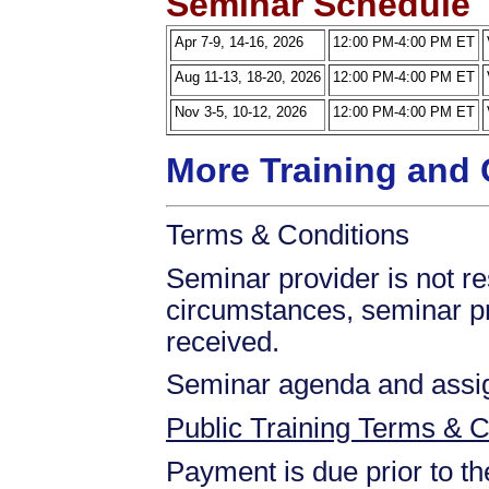
Seminar Schedule
Apr 7-9, 14-16, 2026
12:00 PM-4:00 PM ET
Aug 11-13, 18-20, 2026
12:00 PM-4:00 PM ET
Nov 3-5, 10-12, 2026
12:00 PM-4:00 PM ET
More Training and 
Terms & Conditions
Seminar provider is not res
circumstances, seminar prov
received.
Seminar agenda and assign
Public Training Terms & C
Payment is due prior to t