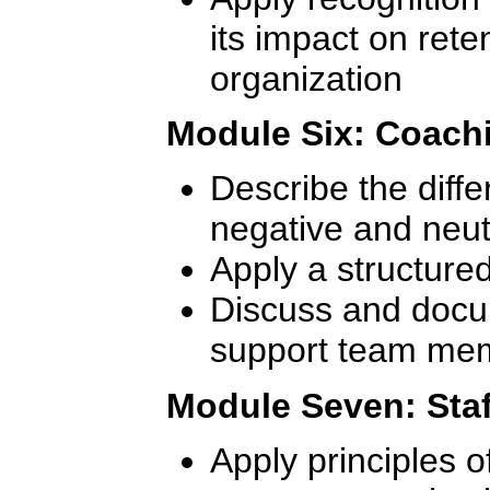
its impact on rete
organization
Module Six: Coach
Describe the diff
negative and neut
Apply a structure
Discuss and docum
support team me
Module Seven: Staf
Apply principles of