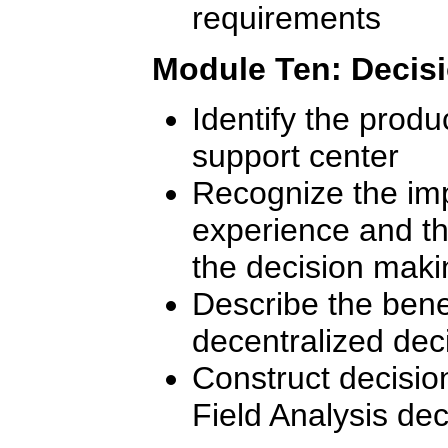
requirements
Module Ten: Decis
Identify the produ
support center
Recognize the impa
experience and th
the decision mak
Describe the benef
decentralized dec
Construct decisio
Field Analysis de