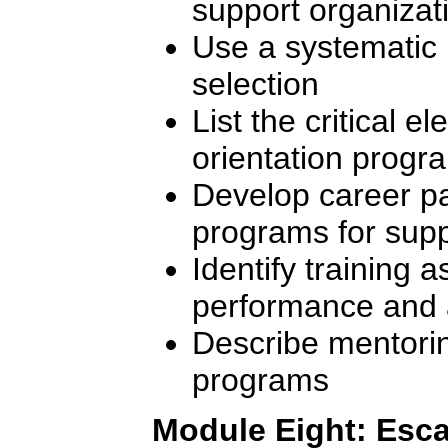
support organizat
Use a systematic
selection
List the critical e
orientation progr
Develop career p
programs for sup
Identify training as
performance and 
Describe mentori
programs
Module Eight: Esca