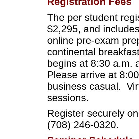
Registration Fees
The per student regis
$2,295, and includes
online pre-exam prep
continental breakfas
begins at 8:30 a.m. 
Please arrive at 8:00 
business casual. Virt
sessions.
Register securely onl
(708) 246-0320.