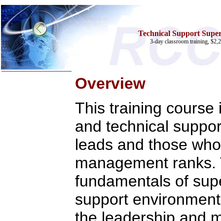
Technical Support Superv
3-day classroom training, $2,2
Overview
Home
This training course 
Training & Certification:
»
Call Center
»
IT Support Center
and technical suppor
»
ITIL
»
Help Desk
leads and those who 
»
Telecom
Call Center Operations
management ranks. 
Technical Support
Call Center Technology
fundamentals of supe
Online Support
Customer Satisfaction
support environment. 
Knock Your Socks Off
Help Desk Institute
the leadership and
Telecom Books
Communication Skills