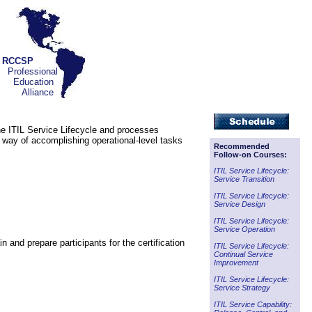
RCCSP
Professional
Education
Alliance
the ITIL Service Lifecycle and processes
e way of accomplishing operational-level tasks
Recommended
Follow-on Courses:
ITIL Service Lifecycle:
Service Transition
ITIL Service Lifecycle:
Service Design
ITIL Service Lifecycle:
Service Operation
 and prepare participants for the certification
ITIL Service Lifecycle:
Continual Service
Improvement
ITIL Service Lifecycle:
Service Strategy
ITIL Service Capability: