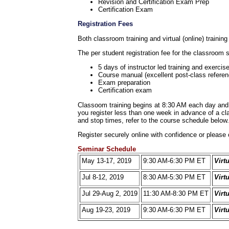
Revision and Certification Exam Prep
Certification Exam
Registration Fees
Both classroom training and virtual (online) training
The per student registration fee for the classroom 
5 days of instructor led training and exercis
Course manual (excellent post-class referen
Exam preparation
Certification exam
Classoom training begins at 8:30 AM each day and c
you register less than one week in advance of a clas
and stop times, refer to the course schedule below.
Register securely online with confidence or please 
Seminar Schedule
May 13-17, 2019
9:30 AM-6:30 PM ET
Virt
Jul 8-12, 2019
8:30 AM-5:30 PM ET
Virt
Jul 29-Aug 2, 2019
11:30 AM-8:30 PM ET
Virt
Aug 19-23, 2019
9:30 AM-6:30 PM ET
Virt