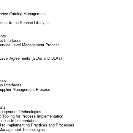
ervice Catalog Management
ent to the Service Lifecycle
epts
ss Interfaces
Service Level Management Process
l Level Agreements (SLAs and OLAs)
epts
ss Interfaces
Supplier Management Process
ons
anagement Technologies
nd Tooling for Process Implementation
rocess Implementation
d to Implementing Practices and Processes
 Management Technologies