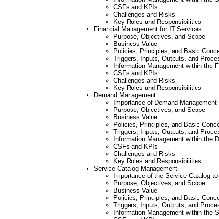
CSFs and KPIs
Challenges and Risks
Key Roles and Responsibilities
Financial Management for IT Services
Purpose, Objectives, and Scope
Business Value
Policies, Principles, and Basic Conc
Triggers, Inputs, Outputs, and Proce
Information Management within the F
CSFs and KPIs
Challenges and Risks
Key Roles and Responsibilities
Demand Management
Importance of Demand Management to
Purpose, Objectives, and Scope
Business Value
Policies, Principles, and Basic Conc
Triggers, Inputs, Outputs, and Proce
Information Management within the
CSFs and KPIs
Challenges and Risks
Key Roles and Responsibilities
Service Catalog Management
Importance of the Service Catalog to
Purpose, Objectives, and Scope
Business Value
Policies, Principles, and Basic Conc
Triggers, Inputs, Outputs, and Proce
Information Management within the 