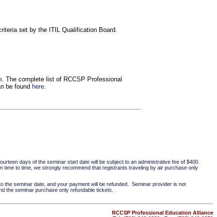
iteria set by the ITIL Qualification Board.
om. The complete list of RCCSP Professional
can be found
here
.
ourteen days of the seminar start date will be subject to an administrative fee of $400.
 time to time, we strongly recommend that registrants traveling by air purchase only
 to the seminar date, and your payment will be refunded. Seminar provider is not
nd the seminar purchase only refundable tickets.
RCCSP Professional Education Alliance