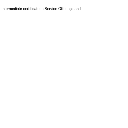
 Intermediate certificate in Service Offerings and