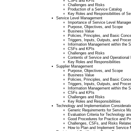
CSFs and KPIs
Challenges and Risks
Production of a Service Catalog
Key Roles and Responsibilities of S
Service Level Management
Importance of Service Level Managem
Purpose, Objectives, and Scope
Business Value
Policies, Principles, and Basic Conc
Triggers, Inputs, Outputs, and Proce
Information Management within the 
CSFs and KPIs
Challenges and Risks
Contents of Service and Operationa
Key Roles and Responsibilities
Supplier Management
Purpose, Objectives, and Scope
Business Value
Policies, Principles, and Basic Conc
Triggers, Inputs, Outputs, and Proce
Information Management within the 
CSFs and KPIs
Challenges and Risks
Key Roles and Responsibilities
Technology and Implementation Considerati
Generic Requirements for Service M
Evaluation Criteria for Technology a
Good Procedures for Practice and P
Challenges, CSFs, and Risks Relate
How to Plan and Implement Service