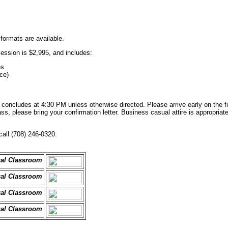
 formats are available.
session is $2,995, and includes:
es
ce)
oncludes at 4:30 PM unless otherwise directed. Please arrive early on the fir
s, please bring your confirmation letter. Business casual attire is appropriate.
call (708) 246-0320.
ual Classroom
ual Classroom
ual Classroom
ual Classroom