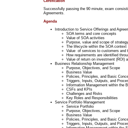
Certification
Successfully passing the 90 minute, exam consisting
Agreements.
Agenda
Introduction to Service Offerings and Agre
SOA terms and core concepts
Value of SOA activities
Purpose, value and scope of strateg
The lifecycle within the SOA context
Value of services to customers and 
How requirements are identified thr
Value of return on investment (ROI) 
Business Relationship Management
Purpose, Objectives, and Scope
Business Value
Policies, Principles, and Basic Conc
Triggers, Inputs, Outputs, and Proce
Information Management within the 
CSFs and KPIs
Challenges and Risks
Key Roles and Responsibilities
Service Portfolio Management
Service Portfolio
Purpose, Objectives, and Scope
Business Value
Policies, Principles, and Basic Conc
Triggers, Inputs, Outputs, and Proce
Information Management within the 