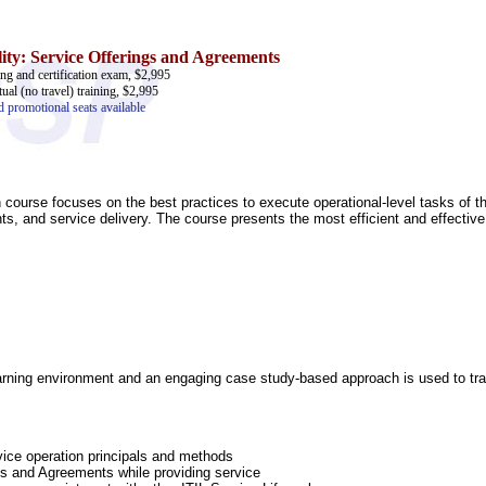
ity: Service Offerings and Agreements
ing and certification exam, $2,995
tual (no travel) training, $2,995
d promotional seats available
n course focuses on the best practices to execute operational-level tasks of 
ts, and service delivery. The course presents the most efficient and effectiv
learning environment and an engaging case study-based approach is used to train
ice operation principals and methods
gs and Agreements while providing service