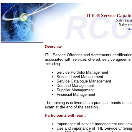
ITIL®
Service
Capabil
5-day train
5-day vir
Limite
Overview
Home
ITIL Service Offerings and Agreements certificatio
Training & Certification:
associated with services offered, service agreemen
w
Call Center
including:
w
IT Support Center
Service Portfolio Management
w
ITIL
Service Level Management
w
Help Desk
Service Catalogue Management
w
Telecom
Demand Management
Supplier Management
Call Center Operations
Financial Management
Technical Support
Call Center Technology
The training is delivered in a practical, hands-on 
Online Support
exam at the end of the session..
Customer Satisfaction
Knock Your Socks Off
Participants will learn:
Help Desk Institute
Telecom Books
Importance of service management and serv
Use and importance of ITIL Service Offerin
Communication Skills