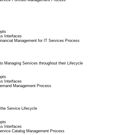
epts
ss Interfaces
inancial Management for IT Services Process
 Managing Services throughout their Lifecycle
epts
ss Interfaces
 Demand Management Process
 the Service Lifecycle
epts
ss Interfaces
Service Catalog Management Process