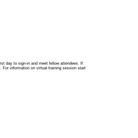
st day to sign-in and meet fellow attendees. If
 For information on virtual training session start