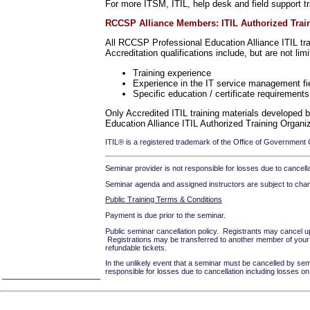
For more ITSM, ITIL, help desk and field support tr
RCCSP Alliance Members: ITIL Authorized Traini
All RCCSP Professional Education Alliance ITIL trai
Accreditation qualifications include, but are not limi
Training experience
Experience in the IT service management fi
Specific education / certificate requirements 
Only Accredited ITIL training materials developed 
Education Alliance ITIL Authorized Training Organi
ITIL® is a registered trademark of the Office of Government
Seminar provider is not responsible for losses due to cancellat
Seminar agenda and assigned instructors are subject to cha
Public Training Terms & Conditions
Payment is due prior to the seminar.
Public seminar cancellation policy. Registrants may cancel up 
Registrations may be transferred to another member of your o
refundable tickets.
In the unlikely event that a seminar must be cancelled by sem
responsible for losses due to cancellation including losses 