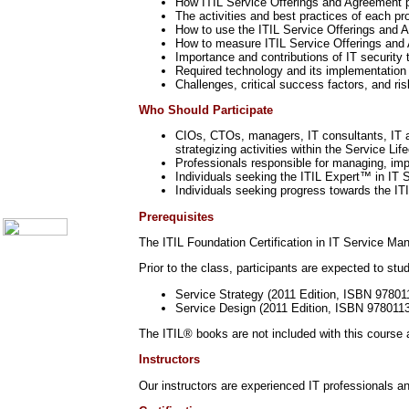
How ITIL Service Offerings and Agreement p
Call Center Monitoring
The activities and best practices of each p
Metrics / Benchmarking
How to use the ITIL Service Offerings and A
CRM
How to measure ITIL Service Offerings and
Hiring & Retention
Importance and contributions of IT security
Outbound Telesales
Required technology and its implementation
Novelty Gifts & Humor
Challenges, critical success factors, and r
Half-Priced Books
Who Should Participate
Subject Index
Catalog Index
CIOs, CTOs, managers, IT consultants, IT a
strategizing activities within the Service Lif
Ways to Order
Professionals responsible for managing, impl
Shipping Options
Individuals seeking the ITIL Expert™ in IT S
About Us
Individuals seeking progress towards the IT
Contact Us
Prerequisites
The ITIL Foundation Certification in IT Service M
Prior to the class, participants are expected to st
Service Strategy (2011 Edition, ISBN 9780
Service Design (2011 Edition, ISBN 978011
The ITIL® books are not included with this course
Instructors
Our instructors are experienced IT professionals an