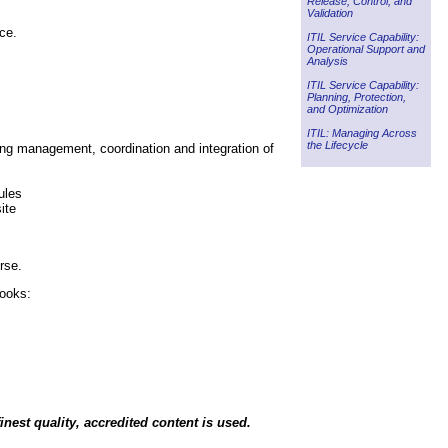
Release, Control, and
Validation
ce.
ITIL Service Capability:
Operational Support and
Analysis
ITIL Service Capability:
Planning, Protection,
and Optimization
ITIL: Managing Across
the Lifecycle
ng management, coordination and integration of
ules
ite
rse.
books:
inest quality, accredited content is used.