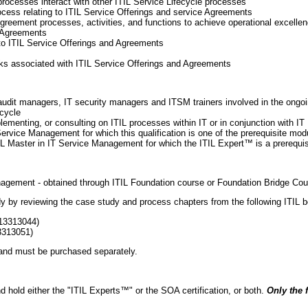
rocesses interact with other ITIL Service Lifecycle processes
rocess relating to ITIL Service Offerings and service Agreements
greement processes, activities, and functions to achieve operational excellen
 Agreements
 to ITIL Service Offerings and Agreements
isks associated with ITIL Service Offerings and Agreements
udit managers, IT security managers and ITSM trainers involved in the ongoi
ecycle
ementing, or consulting on ITIL processes within IT or in conjunction with IT
ervice Management for which this qualification is one of the prerequisite mod
IL Master in IT Service Management for which the ITIL Expert™ is a prerequis
anagement - obtained through ITIL Foundation course or Foundation Bridge Cou
udy by reviewing the case study and process chapters from the following ITIL 
113313044)
3313051)
 and must be purchased separately.
d hold either the "ITIL Experts™" or the SOA certification, or both.
Only the f