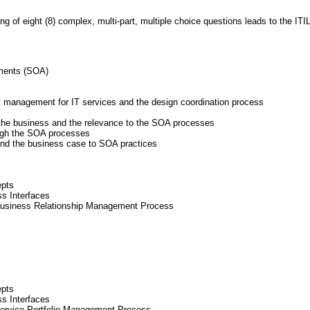
 of eight (8) complex, multi-part, multiple choice questions leads to the ITIL
ements (SOA)
y management for IT services and the design coordination process
the business and the relevance to the SOA processes
ough the SOA processes
and the business case to SOA practices
epts
ss Interfaces
Business Relationship Management Process
epts
ss Interfaces
Service Portfolio Management Process