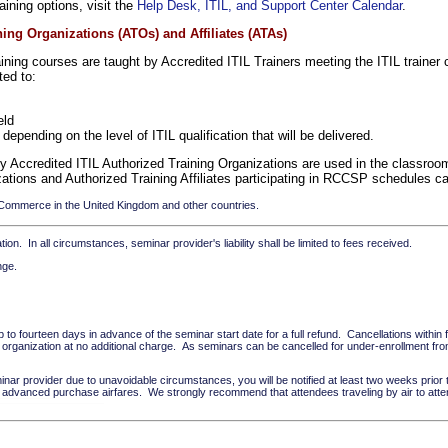
aining options, visit the
Help Desk, ITIL, and Support Center Calendar
.
ng Organizations (ATOs) and Affiliates (ATAs)
ning courses are taught by Accredited ITIL Trainers meeting the ITIL trainer cr
ted to:
eld
depending on the level of ITIL qualification that will be delivered.
by Accredited ITIL Authorized Training Organizations are used in the classro
zations and Authorized Training Affiliates participating in RCCSP schedules 
 Commerce in the United Kingdom and other countries.
ion. In all circumstances, seminar provider's liability shall be limited to fees received.
nge.
to fourteen days in advance of the seminar start date for a full refund. Cancellations within f
rganization at no additional charge. As seminars can be cancelled for under-enrollment from
inar provider due to unavoidable circumstances, you will be notified at least two weeks prior
on advanced purchase airfares. We strongly recommend that attendees traveling by air to atte