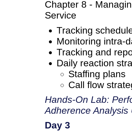
Chapter 8 - Managin
Service
Tracking schedul
Monitoring intra-d
Tracking and repo
Daily reaction str
Staffing plans
Call flow strate
Hands-On Lab: Perf
Adherence Analysis 
Day 3