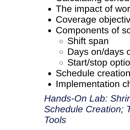
The impact of wor
Coverage objecti
Components of sc
Shift span
Days on/days o
Start/stop opti
Schedule creatio
Implementation ch
Hands-On Lab: Shrin
Schedule Creation; 
Tools