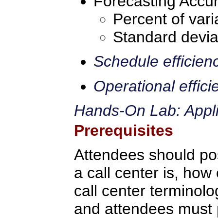
Forecasting Accur
Percent of vari
Standard devia
Schedule efficien
Operational effici
Hands-On Lab: Applic
Prerequisites
Attendees should po
a call center is, how 
call center terminolo
and attendees must p