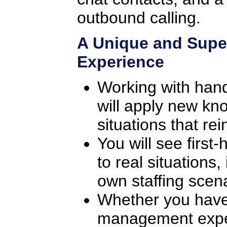
outbound calling.
A Unique and Supe
Experience
Working with han
will apply new kno
situations that rei
You will see first
to real situations
own staffing scena
Whether you have
management exper