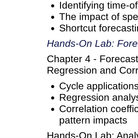
Identifying time-o
The impact of spe
Shortcut forecast
Hands-On Lab: Fore
Chapter 4 - Forecast
Regression and Corr
Cycle application
Regression analys
Correlation coeffic
pattern impacts
Hands-On Lab: Analyz