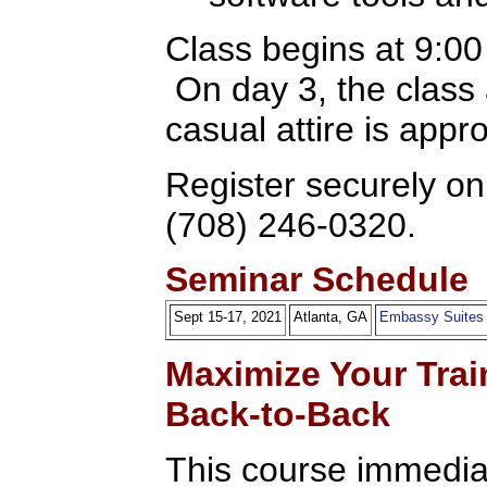
Class begins at 9:0
On day 3, the class
casual attire is appr
Register securely onl
(708) 246-0320.
Seminar Schedule
Sept 15-17, 2021
Atlanta, GA
Embassy Suites
Maximize Your Trai
Back-to-Back
This course immediat