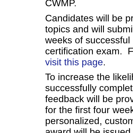
CWMP.
Candidates will be pr
topics and will submi
weeks of successful
certification exam. 
visit this page
.
To increase the likel
successfully completi
feedback will be prov
for the first four we
personalized, custo
award will be issued