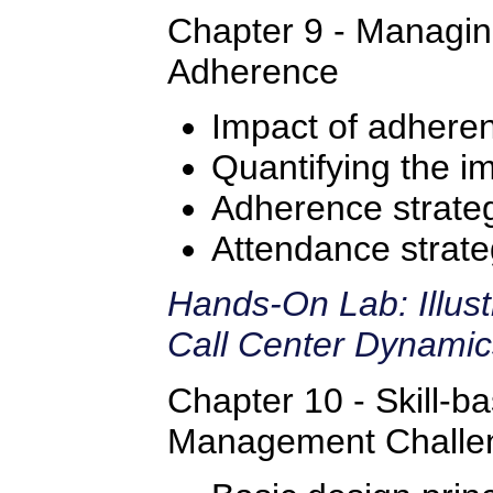
Chapter 9 - Managi
Adherence
Impact of adhere
Quantifying the i
Adherence strate
Attendance strate
Hands-On Lab: Illus
Call Center Dynami
Chapter 10 - Skill-b
Management Challe