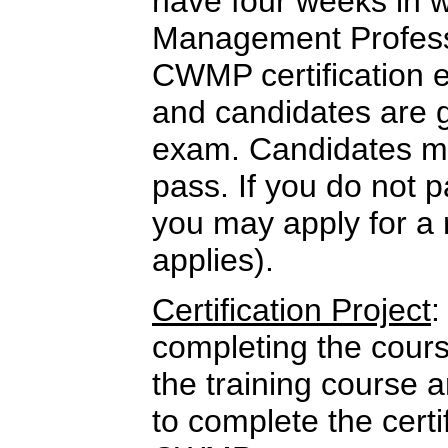
have four weeks in w
Management Professi
CWMP certification 
and candidates are 
exam. Candidates mu
pass. If you do not p
you may apply for a 
applies).
Certification Project
:
completing the cour
the training course 
to complete the certi