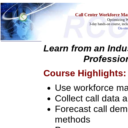
Call Center Workforce Ma
Optimizing 
3-day hands-on course, incl
On-site
Learn from an Indu
Profession
Home
Training & Certification:
»
Call Center
Course Highlights:
»
IT Support Center
»
ITIL
»
Help Desk
Use workforce ma
»
Telecom
Collect call data 
Call Center Operations
Technical Support
Call Center Technology
Forecast call dem
Online Support
Customer Satisfaction
methods
Knock Your Socks Off
Help Desk Institute