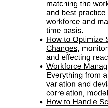
matching the work
and best practice
workforce and man
time basis.
How to Optimize S
Changes
, monitor
and effecting reac
Workforce Manag
Everything from a
variation and devi
correlation, mode
How to Handle Sc