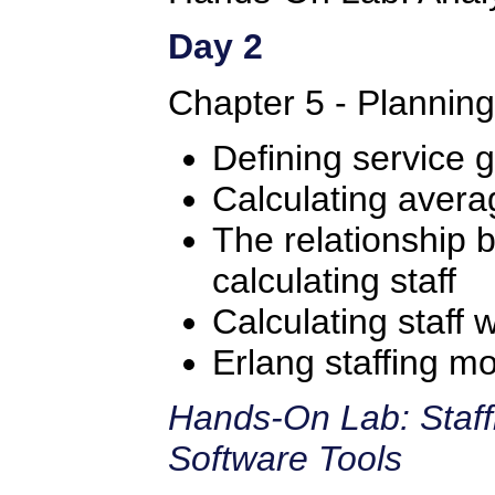
Day 2
Chapter 5 - Plannin
Defining service g
Calculating avera
The relationship
calculating staff
Calculating staff 
Erlang staffing m
Hands-On Lab: Staff
Software Tools