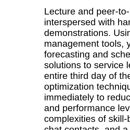
Lecture and peer-to-
interspersed with ha
demonstrations. Usin
management tools, yo
forecasting and sche
solutions to service
entire third day of t
optimization techni
immediately to reduc
and performance lev
complexities of skill
chat contacts, and a