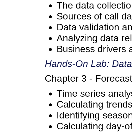
The data collecti
Sources of call da
Data validation a
Analyzing data re
Business drivers 
Hands-On Lab: Data
Chapter 3 - Forecas
Time series analy
Calculating trend
Identifying season
Calculating day-o