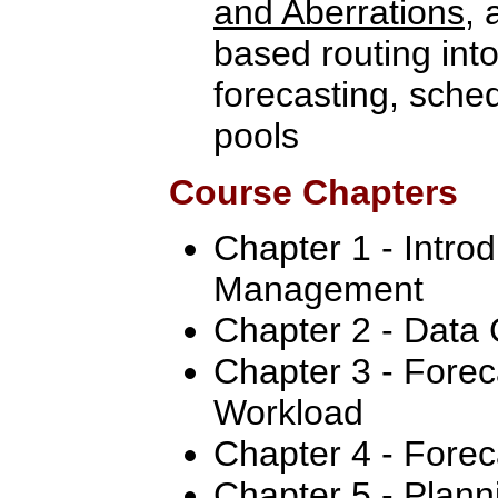
and Aberrations
, 
based routing int
forecasting, sche
pools
Course Chapters
Chapter 1 - Intro
Management
Chapter 2 - Data 
Chapter 3 - Forec
Workload
Chapter 4 - Forec
Chapter 5 - Plan