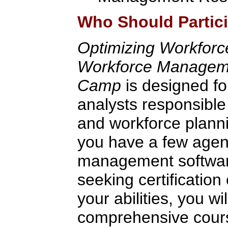
Who Should Partic
Optimizing Workfor
Workforce Managemen
Camp
is designed fo
analysts responsible
and workforce plann
you have a few agen
management software
seeking certification 
your abilities, you wi
comprehensive cour