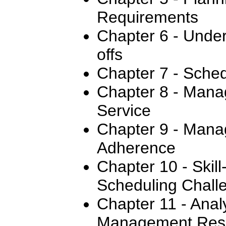
Requirements
Chapter 6 - Under
offs
Chapter 7 - Sched
Chapter 8 - Mana
Service
Chapter 9 - Mana
Adherence
Chapter 10 - Skil
Scheduling Chall
Chapter 11 - Anal
Management Resu