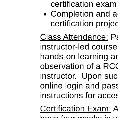
certification exam
Completion and ac
certification proje
Class Attendance:
Pa
instructor-led course
hands-on learning a
observation of a RC
instructor. Upon suc
online login and pas
instructions for ac
Certification Exam:
A