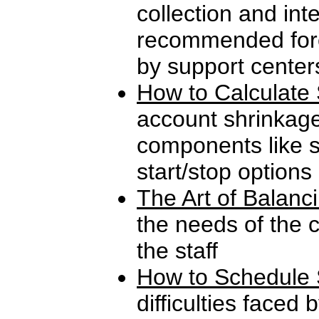
collection and int
recommended fore
by support center
How to Calculate 
account shrinkag
components like s
start/stop options
The Art of Balanc
the needs of the 
the staff
How to Schedule 
difficulties faced 