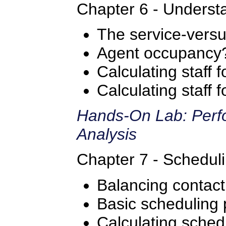
Chapter 6 - Understa
The service-versus
Agent occupancy
Calculating staff 
Calculating staff
Hands-On Lab: Perfo
Analysis
Chapter 7 - Scheduli
Balancing contac
Basic scheduling 
Calculating sched