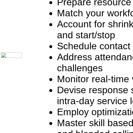
Prepare resource
Telecom Books
Communication Skills
Call Center Monitoring
Match your workfo
Metrics / Benchmarking
CRM
Account for shrink
Hiring & Retention
Outbound Telesales
and start/stop
Novelty Gifts & Humor
About Us
Schedule contact 
Contact Us
Address attendan
challenges
Monitor real-time 
Devise response 
intra-day service 
Employ optimizat
Master skill based