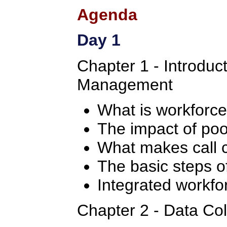
Agenda
Day 1
Chapter 1 - Introduc
Management
What is workfor
The impact of po
What makes call c
The basic steps 
Integrated workf
Chapter 2 - Data Col