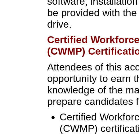
software, installatio
be provided with the
drive.
Certified Workfor
(CWMP) Certificati
Attendees of this ac
opportunity to earn t
knowledge of the mate
prepare candidates fo
Certified Workfo
(CWMP) certificat