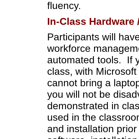
fluency.
In-Class Hardware
Participants will hav
workforce management
automated tools. If 
class, with Microsoft
cannot bring a lapto
you will not be disa
demonstrated in clas
used in the classroo
and installation pri