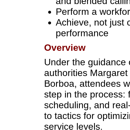
and blended calli
Perform a workfo
Achieve, not just 
performance
Overview
Under the guidance
authorities Margaret
Borboa, attendees wi
step in the process: 
scheduling, and real
to tactics for optimi
service levels.