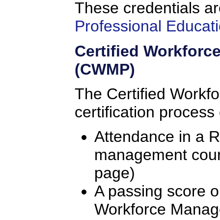
These credentials ar
Professional Educati
Certified Workfor
(CWMP)
The Certified Workf
certification process
Attendance in a 
management course
page)
A passing score o
Workforce Manag