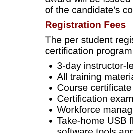
of the candidate's c
Registration Fees
The per student regis
certification program
3-day instructor-l
All training materi
Course certificate
Certification exam
Workforce manage
Take-home USB flas
software tools an