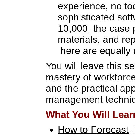
experience, no to
sophisticated sof
10,000, the case 
materials, and re
here are equally 
You will leave this s
mastery of workforc
and the practical app
management techni
What You Will Lear
How to Forecast
,