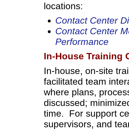
locations:
Contact Center Dir
Contact Center Me
Performance
In-House Training 
In-house, on-site tra
facilitated team inte
where plans, process
discussed; minimized 
time. For support c
supervisors, and tea