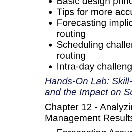
Basic design princ
Tips for more accu
Forecasting implic
routing
Scheduling challe
routing
Intra-day challeng
Hands-On Lab: Skill
and the Impact on S
Chapter 12 - Analyz
Management Result