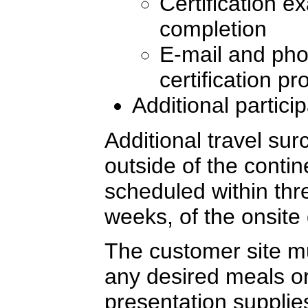
Certification e
completion
E-mail and pho
certification p
Additional partici
Additional travel sur
outside of the conti
scheduled within thre
weeks, of the onsite 
The customer site mu
any desired meals or
presentation supplie