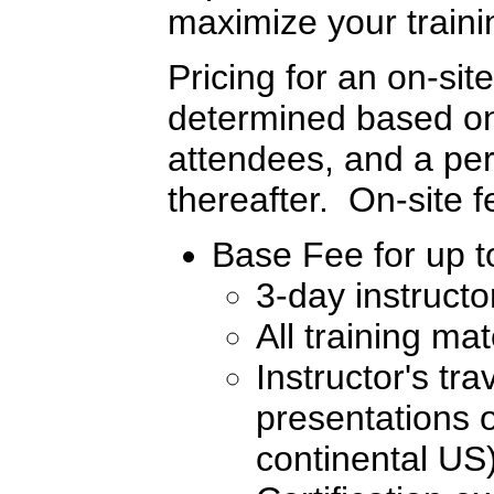
maximize your traini
Pricing for an on-sit
determined based on 
attendees, and a per
thereafter. On-site 
Base Fee for up to
3-day instructo
All training ma
Instructor's tr
presentations o
continental US