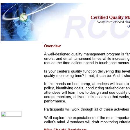
Certified Quality M
5-day instructor-led cl
O
Overview
A well-designed quality management program is far 
errors, and email turnaround times-while increasi
reduce the time callers spend in touch-tone menus 
Home
Is your center's quality function delivering this l
quality monitoring time? If not, it can be. And it sh
Training Schedules:
»
Call Center
In this hands-on boot camp, attendees will learn to 
policy, identifying goals, conducting stakeholder 
»
IT Support
attendees will learn how to design and use quality
Call Center Catalog
across monitors, deliver skills coaching that work
About Us
performance.
Contact Us
Participants will work through all of these activit
We'll explore the expectations of the most importan
caller's mind. Attendees will draft monitoring crite