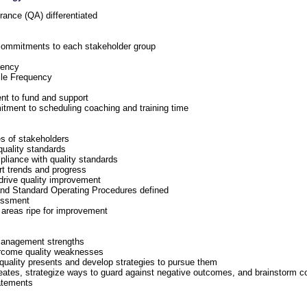
ance (QA) differentiated
 commitments to each stakeholder group
uency
le Frequency
 to fund and support
ent to scheduling coaching and training time
es of stakeholders
uality standards
mpliance with quality standards
rt trends and progress
t drive quality improvement
 and Standard Operating Procedures defined
sessment
 areas ripe for improvement
management strengths
ercome quality weaknesses
r quality presents and develop strategies to pursue them
creates, strategize ways to guard against negative outcomes, and brainstorm 
atements