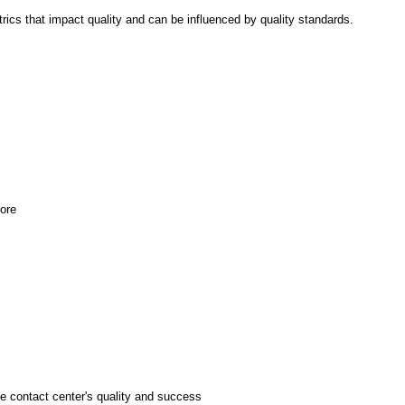
rics that impact quality and can be influenced by quality standards.
ore
e contact center's quality and success