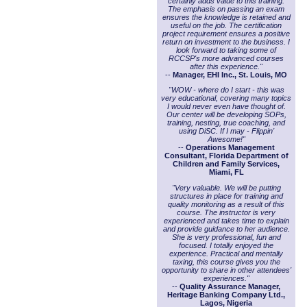
certainly adds value to this training.
The emphasis on passing an exam
ensures the knowledge is retained and
useful on the job. The certification
project requirement ensures a positive
return on investment to the business. I
look forward to taking some of
RCCSP's more advanced courses
after this experience."
--
Manager, EHI Inc., St. Louis, MO
"WOW - where do I start - this was
very educational, covering many topics
I would never even have thought of.
Our center will be developing SOPs,
training, nesting, true coaching, and
using DiSC. If I may - Flippin'
Awesome!"
--
Operations Management
Consultant, Florida Department of
Children and Family Services,
Miami, FL
"Very valuable. We will be putting
structures in place for training and
quality monitoring as a result of this
course. The instructor is very
experienced and takes time to explain
and provide guidance to her audience.
She is very professional, fun and
focused. I totally enjoyed the
experience. Practical and mentally
taxing, this course gives you the
opportunity to share in other attendees'
experiences."
--
Quality Assurance Manager,
Heritage Banking Company Ltd.,
Lagos, Nigeria