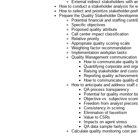
External indirect stakeholders with an
How to conduct a stakeholder analysis for 
How to select and prioritize stakeholder-pre
Prepare the Quality Stakeholder Developme
Potential financial and staffing contri
Specific objectives
Proposed quality attribute
Call center impact classification
Relative priority
Appropriate quality scoring scale
Weighting factor recommendation
Implementation workplan tasks
Quality Management communication 
How to communicate quality b
Quantifying corporate and orga
Raising stakeholder and cust
Reporting quality achievement
How to communicate quality-dr
How to anticipate and address staff 
QA process transparency
Potential for quality monitor bi
Objective vs. subjective scori
Freedom from analyst preconc
Consistency in scoring
Elimination of favoritism
Value to CSRs
Impacts on agent stress
QA data sample fairly reflects
Calculate quality monitoring cost per 