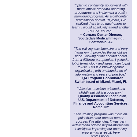
"I plan to confidently go forward with
more 'official' standard operating
procedures and implement a quality
monitoring program. As a call center
professional of over 19 years, I've
realized there is so much more to
learn. I would absolutely attend another
RCCSP course."
--
Contact Center Director,
Scottsdale Medical Imaging,
Scottsdale, AZ
"The training was intensive and very
hands-on. It provided the insight we
need - looking at the contact center
from a different perspective. I gained a
lot of terminology and ideas I can to put
to use. This is a knowledgeable
organization, with an abundance of
information and years of practice."
--
QA Program Coordinator,
Switchboard of Miami, Miami, FL
"Valuable, solutions oriented and
slightly painful in a good way."
--
Quality Assurance Technician,
U.S. Department of Defence,
Finance and Accounting Services,
Rome, NY
"This training program was more on-
point than other contact center
courses I've attended. It was very
detailed and offered helpful information.
I anticipate improving our coaching
program as a result. Very
professional."