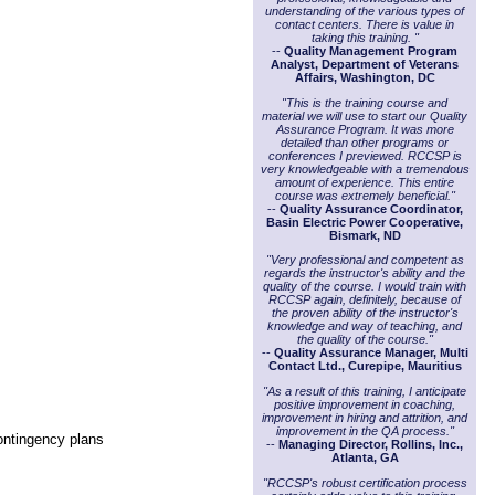
understanding of the various types of
contact centers. There is value in
taking this training. "
--
Quality Management Program
Analyst, Department of Veterans
Affairs, Washington, DC
"This is the training course and
material we will use to start our Quality
Assurance Program. It was more
detailed than other programs or
conferences I previewed. RCCSP is
very knowledgeable with a tremendous
amount of experience. This entire
course was extremely beneficial."
--
Quality Assurance Coordinator,
Basin Electric Power Cooperative,
Bismark, ND
"Very professional and competent as
regards the instructor's ability and the
quality of the course. I would train with
RCCSP again, definitely, because of
the proven ability of the instructor's
knowledge and way of teaching, and
the quality of the course."
--
Quality Assurance Manager, Multi
Contact Ltd., Curepipe, Mauritius
"As a result of this training, I anticipate
positive improvement in coaching,
improvement in hiring and attrition, and
improvement in the QA process."
contingency plans
--
Managing Director, Rollins, Inc.,
Atlanta, GA
"RCCSP's robust certification process