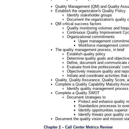
Quality Management (QM) and Quality Assur
Establish the organization's Quality Policy
Identify stakeholder groups
Document the organization's quality
QM critical success factors
Quality monitoring volumes and freq
Continuous Quality Improvement Cyc
Organizational commitments
Upper management commitment
Workforce management commitm
The quality management process, in brief
Establish quality policy
Determine quality goals and objectiv
Define, document and communicate q
Evaluate front-line professionals' co
Objectively measure quality and repo
Initiate and coordinate activities tha
Quality, Quality Assurance, Quality Score,
Complete a Quality Capability Maturity As
Identify quality management process
Complete a Quality SWOT
Document strategies to
Protect and enhance quality 
Standardize processes to ov
Identify opportunities superio
Identify threats poor quality 
Document the quality vision and mission st
Chapter 2 – Call Center Metrics Review