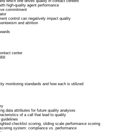
nd which one drives quality in contact centers
with high-quality agent performance
tive commitment
ator
nt control can negatively impact quality
enteeism and attrition
ewards
contact center
ill:
ity monitoring standards and how each is utilized
s
my
ng data attributes for future quality analyses
teristics of a call that lead to quality
 guidelines
ghted checklist scoring, sliding scale performance scoring
g scoring system: compliance vs. performance