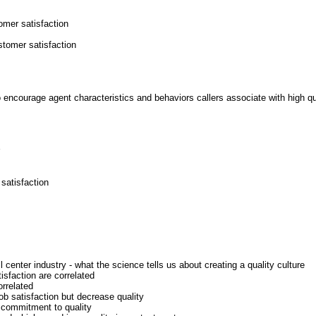
tomer satisfaction
stomer satisfaction
to encourage agent characteristics and behaviors callers associate with high qua
satisfaction
center industry - what the science tells us about creating a quality culture
isfaction are correlated
orrelated
b satisfaction but decrease quality
' commitment to quality