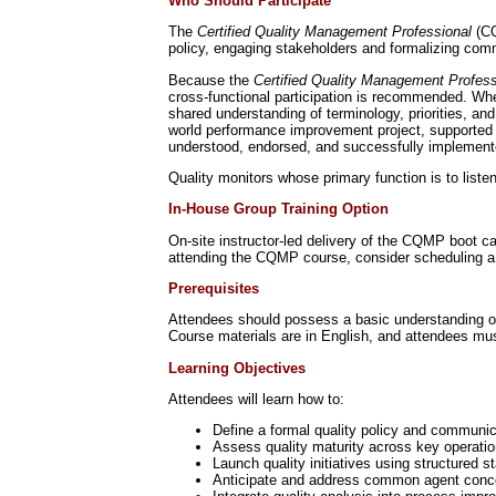
Who Should Participate
The
Certified Quality Management Professional
(CQ
policy, engaging stakeholders and formalizing comm
Because the
Certified Quality Management Profe
cross-functional participation is recommended. Whe
shared understanding of terminology, priorities, an
world performance improvement project, supported b
understood, endorsed, and successfully implement
Quality monitors whose primary function is to liste
In-House Group Training Option
On-site instructor-led delivery of the CQMP boot 
attending the CQMP course, consider scheduling a 
Prerequisites
Attendees should possess a basic understanding of w
Course materials are in English, and attendees mus
Learning Objectives
Attendees will learn how to:
Define a formal quality policy and communi
Assess quality maturity across key operati
Launch quality initiatives using structured
Anticipate and address common agent conce