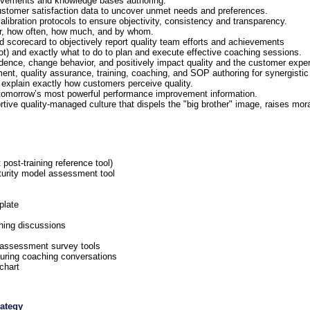
provements and knowledge bases authoring.
 customer satisfaction data to uncover unmet needs and preferences.
alibration protocols to ensure objectivity, consistency and transparency.
or, how often, how much, and by whom.
 scorecard to objectively report quality team efforts and achievements
ot) and exactly what to do to plan and execute effective coaching sessions.
fidence, change behavior, and positively impact quality and the customer expe
ent, quality assurance, training, coaching, and SOP authoring for synergisti
at explain exactly how customers perceive quality.
l tomorrow’s most powerful performance improvement information.
tive quality-managed culture that dispels the "big brother" image, raises mor
ost-training reference tool)
urity model assessment tool
plate
hing discussions
 assessment survey tools
uring coaching conversations
chart
rategy