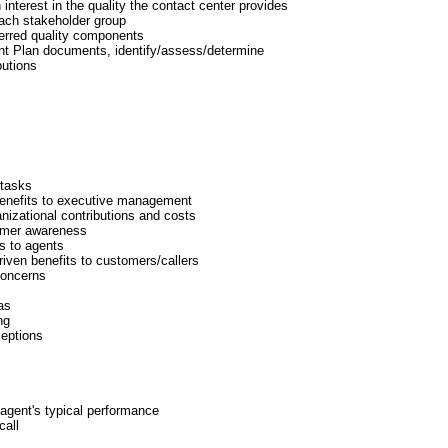
 interest in the quality the contact center provides
each stakeholder group
ferred quality components
nt Plan documents, identify/assess/determine
butions
tasks
enefits to executive management
nizational contributions and costs
omer awareness
s to agents
iven benefits to customers/callers
concerns
as
ng
eptions
 agent's typical performance
call