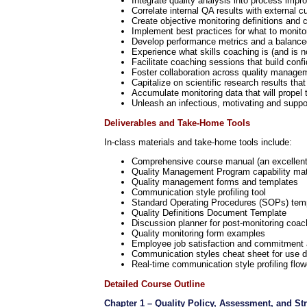
Integrate quality analysis into process im
Correlate internal QA results with external
Create objective monitoring definitions and c
Implement best practices for what to monit
Develop performance metrics and a balanced
Experience what skills coaching is (and is n
Facilitate coaching sessions that build con
Foster collaboration across quality managem
Capitalize on scientific research results th
Accumulate monitoring data that will prope
Unleash an infectious, motivating and suppor
Deliverables and Take-Home Tools
In-class materials and take-home tools include:
Comprehensive course manual (an excellent p
Quality Management Program capability mat
Quality management forms and templates
Communication style profiling tool
Standard Operating Procedures (SOPs) tem
Quality Definitions Document Template
Discussion planner for post-monitoring coac
Quality monitoring form examples
Employee job satisfaction and commitment
Communication styles cheat sheet for use d
Real-time communication style profiling flow
Detailed Course Outline
Chapter 1 – Quality Policy, Assessment, and St