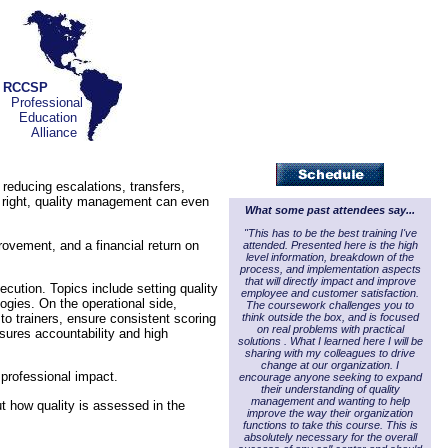
RCCSP
Professional
Education
Alliance
reducing escalations, transfers,
e right, quality management can even
What some past attendees say...
"This has to be the best training I've
rovement, and a financial return on
attended. Presented here is the high
level information, breakdown of the
process, and implementation aspects
that will directly impact and improve
ecution. Topics include setting quality
employee and customer satisfaction.
gies. On the operational side,
The coursework challenges you to
think outside the box, and is focused
o trainers, ensure consistent scoring
on real problems with practical
sures accountability and high
solutions . What I learned here I will be
sharing with my colleagues to drive
change at our organization. I
 professional impact.
encourage anyone seeking to expand
their understanding of quality
management and wanting to help
ut how quality is assessed in the
improve the way their organization
functions to take this course. This is
absolutely necessary for the overall