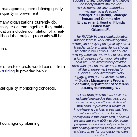
success of any call center and should
be incorporated into the role
requirements for any supervisor,
ty management, from defining quality
manager, and director."
s quality improvement..
--
Manager 211 Quality, Strategic
Impact and Community
 many organizations currently do,
Engagement, Heart of Florida
United Way,
alytics attend together, they build a
Orlando, FL
cation includes completion of a real-
hood that project proposals will be
"The RCCSP Professional Education
Alliance team is very knowledgeable,
helpful, and really opens your eyes to a
broader picture of how things should
urse.
be done in call centers. The course
held my attention and was not filled with
a lot of useless information like other
courses. The information provided
here was spot on and directed towards
 of professionals would benefit from
all the improvement needed for
 training
is provided below.
success. Very interactive, very
engaging with personalized attention"
--
Quality Management Program
Specialist, Department of Veterans
ter quality monitoring concepts.
Affairs, Martinsburg, WV
"This course provides valuable and
insightful knowledge that gets your
brain moving on affective/efficient
practices. It provides a wealth of
knowledge in various areas that feed
into yet other areas. Having
participated in this bootcamp, I believe
we now have the ability to pilot some
 contingency planning.
program reviews to justify baselines
and show quantifiable positive changes
and outcomes for our customer care
center."