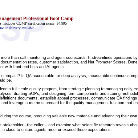
anagement Professional
Boot Camp
ass, includes CQMP certification exam - $4,995
n-site delivery available
more than call monitoring and agent scorecards. It streamlines operations by 
ng documentation rates, customer satisfaction, and Net Promoter Scores. Don
or with front-end bots and AI agents.
evel of impact? Is QA accountable for deep analysis, measurable continuous imp
ould be.
lead a full-scale quality program, from strategic planning to managing daily ex
analyses, drafting SOPs, and designing form components and scoring methodolo
 definitions documents, establish appeal processes, communicate QA findings t
s, and leverage a metric scorecard for the quality management function that en
ies during the course, producing valuable new materials and advancing their own
t stakeholder --the caller -- and examine what scientific research reveals abo
ria in class to ensure agents meet or exceed those expectations.