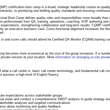
MP) certification boot camp is a broad, strategic leadership course on quali
itments, to prioritizing and drafting quality standards and ensuring continuou
ssional Boot Camp
defines quality roles and responsibilities more broadly than
n professionals from QA, training, operations, coaching, SOP authoring and an
d expectations, strengthening collaboration and long-term results. CQMP certifi
y an executive business case. Cross-functional alignment increases the likeli
ed.
n to and score calls should attend he
Certified QA Monitor
(CQAM) training co
camp becomes more economical as the size of the group increases. If a number
private session at your location. More
information on arranging on-site private
hat a call center is, basic call center terminology, and fundamental call cen
t possess a high level of English fluency.
cate expectations across stakeholder groups.
onal areas and conduct a comprehensive SWOT analysis to guide strategy and
 stakeholder analyses and targeted communications
rns about monitoring and quality feedback.