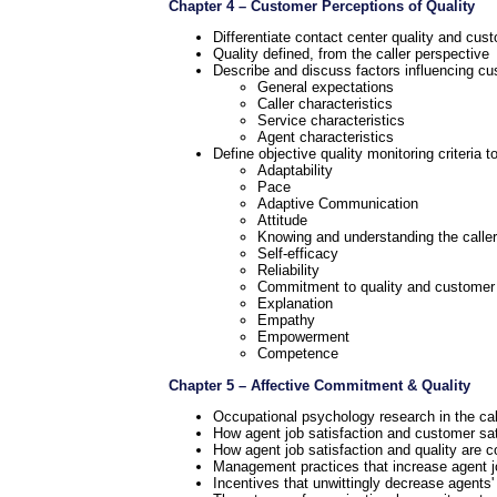
Chapter 4 – Customer Perceptions of Quality
Differentiate contact center quality and cus
Quality defined, from the caller perspective
Describe and discuss factors influencing cu
General expectations
Caller characteristics
Service characteristics
Agent characteristics
Define objective quality monitoring criteria 
Adaptability
Pace
Adaptive Communication
Attitude
Knowing and understanding the caller
Self-efficacy
Reliability
Commitment to quality and customer 
Explanation
Empathy
Empowerment
Competence
Chapter 5 – Affective Commitment & Quality
Occupational psychology research in the call 
How agent job satisfaction and customer sat
How agent job satisfaction and quality are c
Management practices that increase agent jo
Incentives that unwittingly decrease agents