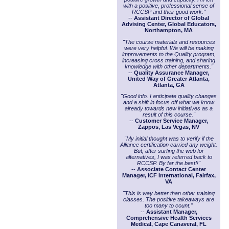
with a positive, professional sense of
RCCSP and their good work."
--
Assistant Director of Global
Advising Center, Global Educators,
Northampton, MA
"The course materials and resources
were very helpful. We will be making
improvements to the Quality program,
increasing cross training, and sharing
knowledge with other departments."
--
Quality Assurance Manager,
United Way of Greater Atlanta,
Atlanta, GA
"Good info. I anticipate quality changes
and a shift in focus off what we know
already towards new initiatives as a
result of this course."
--
Customer Service Manager,
Zappos, Las Vegas, NV
"My initial thought was to verify if the
Alliance certification carried any weight.
But, after surfing the web for
alternatives, I was referred back to
RCCSP. By far the best!!"
--
Associate Contact Center
Manager, ICF International, Fairfax,
VA
"This is way better than other training
classes. The positive takeaways are
too many to count."
--
Assistant Manager,
Comprehensive Health Services
Medical, Cape Canaveral, FL