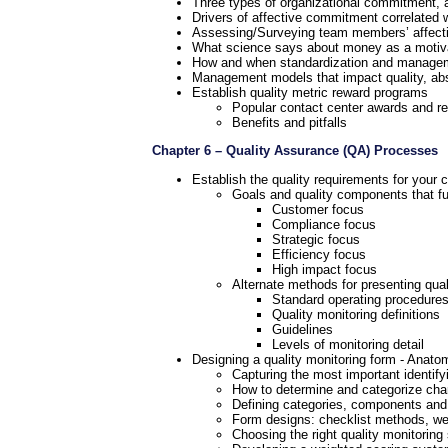
Three types of organizational commitment, a
Drivers of affective commitment correlated 
Assessing/Surveying team members’ affec
What science says about money as a motiv
How and when standardization and manageme
Management models that impact quality, abs
Establish quality metric reward programs
Popular contact center awards and r
Benefits and pitfalls
Chapter 6 – Quality Assurance (QA) Processes
Establish the quality requirements for your 
Goals and quality components that fulf
Customer focus
Compliance focus
Strategic focus
Efficiency focus
High impact focus
Alternate methods for presenting qual
Standard operating procedure
Quality monitoring definitions
Guidelines
Levels of monitoring detail
Designing a quality monitoring form - Anato
Capturing the most important identifyi
How to determine and categorize charac
Defining categories, components and
Form designs: checklist methods, wei
Choosing the right quality monitorin