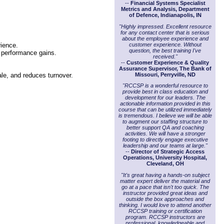
--
Financial Systems Specialist
Metrics and Analysis, Department
of Defence, Indianapolis, IN
"Highly impressed. Excellent resource
for any contact center that is serious
about the employee experience and
customer experience. Without
rience.
question, the best training I've
c performance gains.
received."
--
Customer Experience & Quality
Assurance Supervisor, The Bank of
Missouri, Perryville, ND
ale, and reduces turnover.
"RCCSP is a wonderful resource to
provide best in class education and
development for our leaders. The
actionable information provided in this
course that can be utilized immediately
is tremendous. I believe we will be able
to augment our staffing structure to
better support QA and coaching
activities. We will have a stronger
footing to directly engage executive
leadership and our teams at large."
--
Director of Strategic Access
Operations, University Hospital,
Cleveland, OH
"It's great having a hands-on subject
matter expert deliver the material and
go at a pace that isn't too quick. The
instructor provided great ideas and
outside the box approaches and
thinking. I would love to attend another
RCCSP training or certification
program. RCCSP instructors are
professional, knowledgeable and