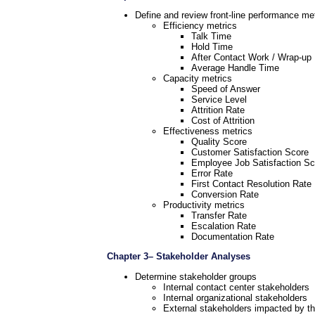
Define and review front-line performance met
Efficiency metrics
Talk Time
Hold Time
After Contact Work / Wrap-up
Average Handle Time
Capacity metrics
Speed of Answer
Service Level
Attrition Rate
Cost of Attrition
Effectiveness metrics
Quality Score
Customer Satisfaction Score
Employee Job Satisfaction Sc
Error Rate
First Contact Resolution Rate
Conversion Rate
Productivity metrics
Transfer Rate
Escalation Rate
Documentation Rate
Chapter 3– Stakeholder Analyses
Determine stakeholder groups
Internal contact center stakeholders
Internal organizational stakeholders
External stakeholders impacted by th