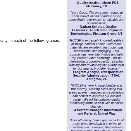
--
Quality Analyst, Metro PCS,
McKinney, TX
"Very Good. The instructor relates to
each individual and adapts learning
accordingly. Information is valuable and
personalized"
--
Nathan Schuldt, Quality
Assurance, Accelerated Payment
Technologies, Pleasant Grove, UT
lity, in each of the following areas:
"RCCSP is extremely knowledgeable in
all things contact center. Reference
materials are excellent. Instructor was
professional and engaging. This
course was very informative and held
my interest. After attending, I will be
developing program-specific refresher
training and revamping the quality form
for our quarterly quality reviews."
--
Program Analyst, Transportation
Security Administration (TSA),
Arlington, VA
"RCCSP is very knowledgeable and
trustworthy. Training dives deep into
areas where managers and specialists
can benefit to improve our contact
center. We will be updating quality
monitoring forms to help with behavior
change."
--
Assistant Manager, Information
and Referral, United Way
"After attending, I am expecting a lot of
really great small gains in terms of
coaching and monitoring that will drive
positive growth and capacity. I'm left