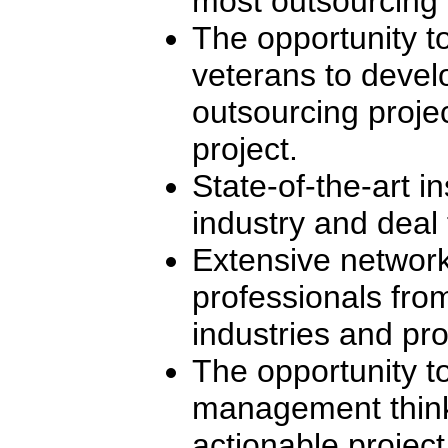
most outsourcing i
The opportunity t
veterans to devel
outsourcing projec
project.
State-of-the-art in
industry and deal 
Extensive network
professionals fro
industries and pro
The opportunity to
management think
actionable project