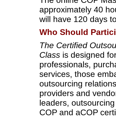
approximately 40 hou
will have 120 days to
Who Should Partic
The Certified Outsou
Class
is designed fo
professionals, purch
services, those emb
outsourcing relation
providers and vendo
leaders, outsourcing
COP and aCOP certifi