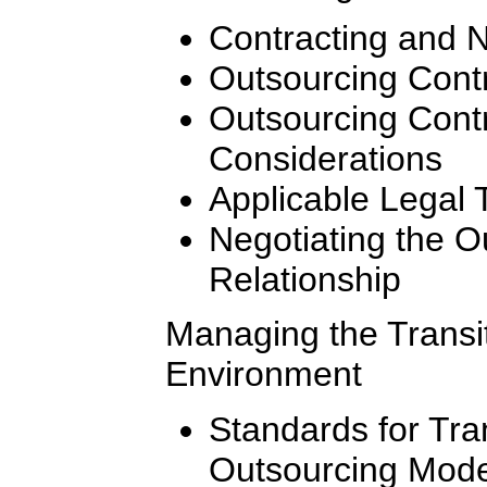
Contracting and N
Outsourcing Contr
Outsourcing Cont
Considerations
Applicable Legal 
Negotiating the 
Relationship
Managing the Transi
Environment
Standards for Tran
Outsourcing Mode