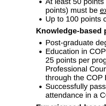
At least 50 points
points) must be
e
Up to 100 points
Knowledge-based 
Post-graduate deg
Education in COP-
25 points per pro
Professional Cou
through the COP 
Successfully pass
attendance in a C