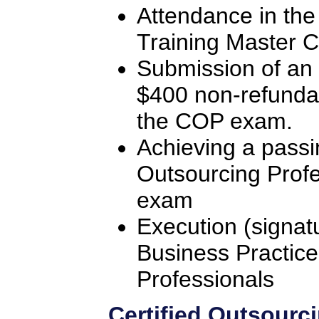
Attendance in the
Training Master C
Submission of an 
$400 non-refunda
the COP exam.
Achieving a passi
Outsourcing Profe
exam
Execution (signat
Business Practice
Professionals
Certified Outsourc