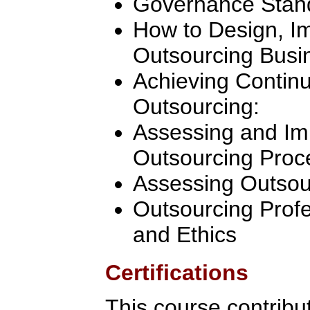
Governance Stan
How to Design, 
Outsourcing Busi
Achieving Contin
Outsourcing:
Assessing and Im
Outsourcing Proc
Assessing Outsou
Outsourcing Profe
and Ethics
Certifications
This course contribu