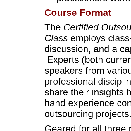
Course Format
The
Certified Outso
Class
employs class-
discussion, and a ca
Experts (both curren
speakers from variou
professional discipli
share their insights 
hand experience con
outsourcing projects
Geared for all three