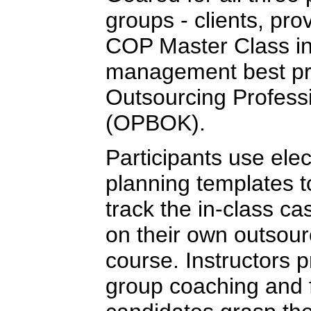
groups - clients, pro
COP Master Class in
management best pra
Outsourcing Profess
(OPBOK).
Participants use elec
planning templates 
track the in-class ca
on their own outsour
course. Instructors 
group coaching and 