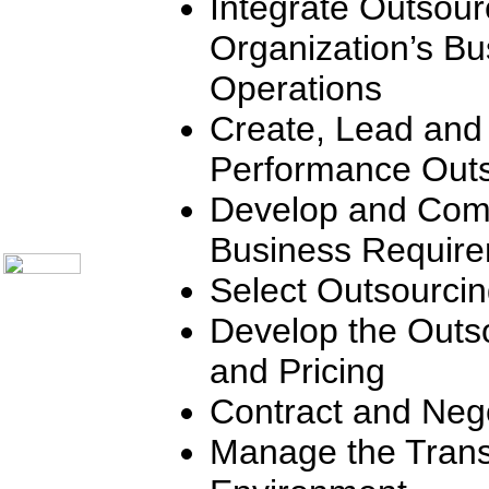
Integrate Outsour
Communication Skills
Call Center Monitoring
Organization’s Bu
Metrics / Benchmarking
CRM
Operations
Hiring & Retention
Outbound Telesales
Create, Lead and
Novelty Gifts & Humor
Subject Index
Performance Outs
Catalog Index
Shipping Options
Develop and Com
About Us
Contact Us
Business Requir
Select Outsourci
Develop the Outs
and Pricing
Contract and Nego
Manage the Trans