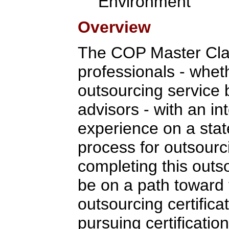
Environment
Overview
The COP Master Clas
professionals - whet
outsourcing service 
advisors - with an in
experience on a stat
process for outsour
completing this outso
be on a path toward 
outsourcing certifica
pursuing certification