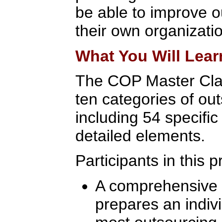
be able to improve 
their own organizati
What You Will Lear
The COP Master Cla
ten categories of out
including 54 specifi
detailed elements.
Participants in this 
A comprehensive l
prepares an indivi