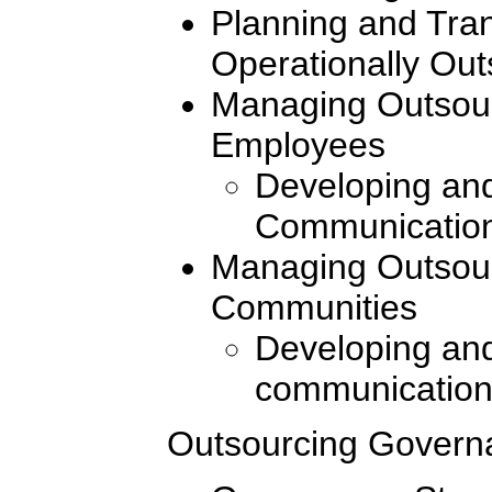
Planning and Tran
Operationally Ou
Managing Outsour
Employees
Developing and
Communication
Managing Outsour
Communities
Developing and
communication
Outsourcing Govern