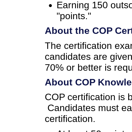
Earning 150 outs
"points."
About the COP Cert
The certification ex
candidates are given
70% or better is req
About COP Knowled
COP certification is
Candidates must earn
certification.