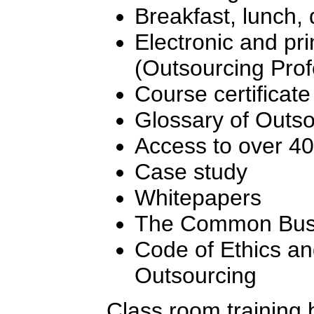
Breakfast, lunch,
Electronic and pr
(Outsourcing Pro
Course certificate
Glossary of Outs
Access to over 4
Case study
Whitepapers
The Common Busi
Code of Ethics an
Outsourcing
Class room training 