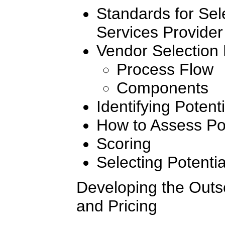
Standards for Sel
Services Provider
Vendor Selection
Process Flow
Components
Identifying Potent
How to Assess Pot
Scoring
Selecting Potenti
Developing the Outs
and Pricing