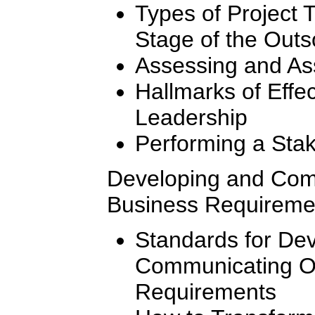
Types of Project
Stage of the Out
Assessing and As
Hallmarks of Effe
Leadership
Performing a Stak
Developing and Com
Business Requireme
Standards for De
Communicating O
Requirements