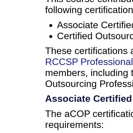
following certificatio
Associate Certifi
Certified Outsour
These certifications 
RCCSP Professional 
members, including t
Outsourcing Profess
Associate Certifie
The aCOP certificati
requirements: