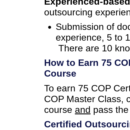
Experienced-based
outsourcing experien
Submission of do
experience, 5 to 
There are 10 kno
How to Earn 75 COP 
Course
To earn 75 COP Certif
COP Master Class, c
course
and
pass the
Certified Outsourc