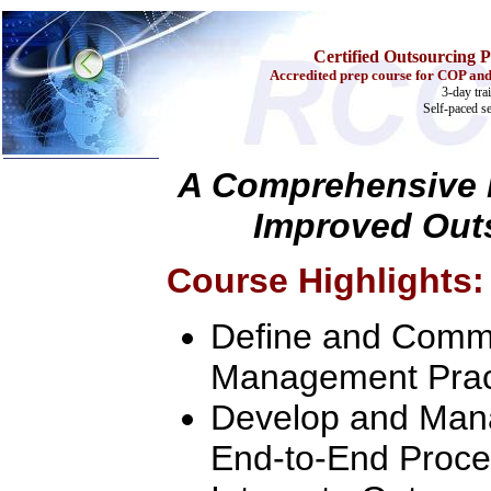
Certified Outsourcing P
Accredited prep course for COP and
3-day tra
Self-paced s
A Comprehensive L
Improved Out
Home
Training & Certification:
w
Call Center
Course Highlights:
w
IT Support Center
w
ITIL
w
Help Desk
Define and Commu
w
Telecom
Call Center Operations
Management Prac
Technical Support
Call Center Technology
Develop and Mana
Online Support
Customer Satisfaction
End-to-End Proce
Knock Your Socks Off
Help Desk Institute
Telecom Books