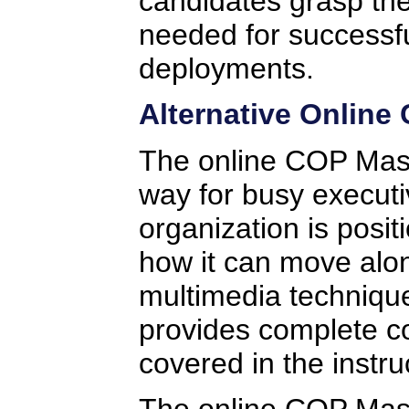
candidates grasp the
needed for successf
deployments.
Alternative Online
The online COP Mast
way for busy executi
organization is posi
how it can move alo
multimedia technique
provides complete co
covered in the instru
The online COP Maste