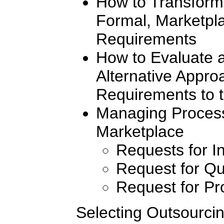
How to Transform 
Formal, Marketpl
Requirements
How to Evaluate 
Alternative Appr
Requirements to 
Managing Process
Marketplace
Requests for I
Request for Qu
Request for Pr
Selecting Outsourcin