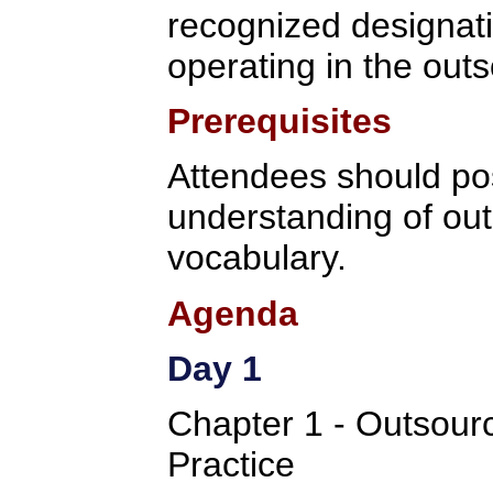
recognized designati
operating in the outs
Prerequisites
Attendees should po
understanding of ou
vocabulary.
Agenda
Day 1
Chapter 1 - Outsou
Practice