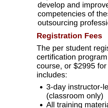
develop and improve 
competencies of the
outsourcing profess
Registration Fees
The per student regis
certification program
course, or $2995 for
includes:
3-day instructor-l
(classroom only)
All training materi