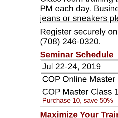
PM each day. Busines
jeans or sneakers p
Register securely onl
(708) 246-0320.
Seminar Schedule
Jul 22-24, 2019
COP Online Master 
COP Master Class 
Purchase 10, save 50%
Maximize Your Trai