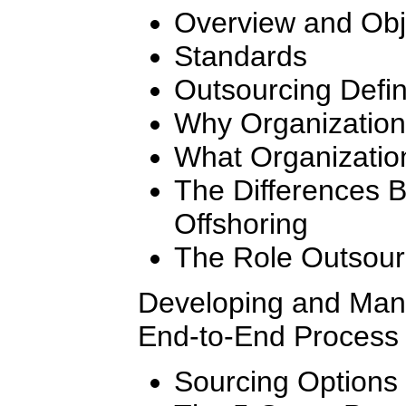
Overview and Obj
Standards
Outsourcing Defi
Why Organization
What Organizatio
The Differences 
Offshoring
The Role Outsourc
Developing and Mana
End-to-End Process 
Sourcing Options