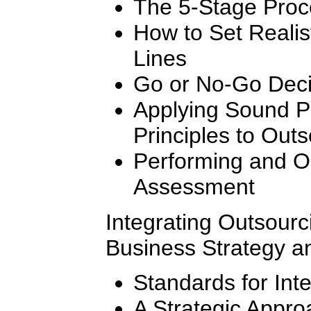
The 5-Stage Proc
How to Set Realis
Lines
Go or No-Go Decis
Applying Sound 
Principles to Outs
Performing and Or
Assessment
Integrating Outsourc
Business Strategy a
Standards for Int
A Strategic Appro