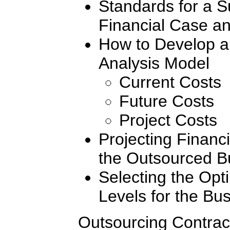
Standards for a S
Financial Case an
How to Develop a
Analysis Model
Current Costs
Future Costs
Project Costs
Projecting Financi
the Outsourced B
Selecting the Opt
Levels for the Bu
Outsourcing Contrac