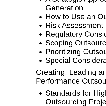
Generation
How to Use an Ou
Risk Assessment
Regulatory Consi
Scoping Outsourc
Prioritizing Outso
Special Considera
Creating, Leading a
Performance Outsou
Standards for Hi
Outsourcing Proj