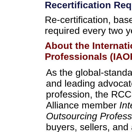
Recertification Re
Re-certification, bas
required every two y
About the Internat
Professionals (IAO
As the global-standa
and leading advocate
profession, the RCC
Alliance member
Int
Outsourcing Profess
buyers, sellers, and 