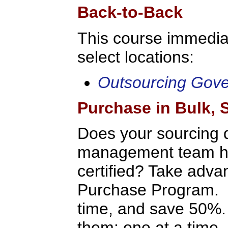
Back-to-Back
This course immediat
select locations:
Outsourcing Gov
Purchase in Bulk,
Does your sourcing 
management team hav
certified? Take adv
Purchase Program. P
time, and save 50%.
them: one at a time, 