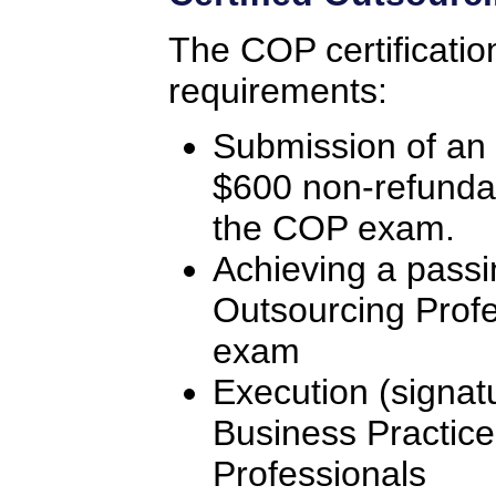
The COP certificatio
requirements:
Submission of an 
$600 non-refunda
the COP exam.
Achieving a passi
Outsourcing Profe
exam
Execution (signat
Business Practice
Professionals