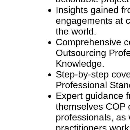
Insights gained f
engagements at c
the world.
Comprehensive co
Outsourcing Profe
Knowledge.
Step-by-step cove
Professional Stan
Expert guidance f
themselves COP ce
professionals, as 
practitioners worki