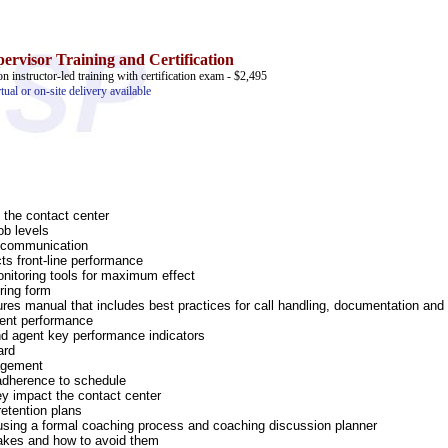
ervisor Training and Certification
on instructor-led training with certification exam - $2,495
rtual or on-site delivery available
 the contact center
ob levels
y communication
ts front-line performance
nitoring tools for maximum effect
ring form
es manual that includes best practices for call handling, documentation and 
gent performance
d agent key performance indicators
ard
nagement
adherence to schedule
ey impact the contact center
retention plans
 using a formal coaching process and coaching discussion planner
kes and how to avoid them