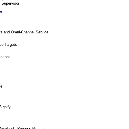
r Supervisor
re
ts and Omni-Channel Service
ce Targets
tations
es
Signify
 Resolved - Process Metrics