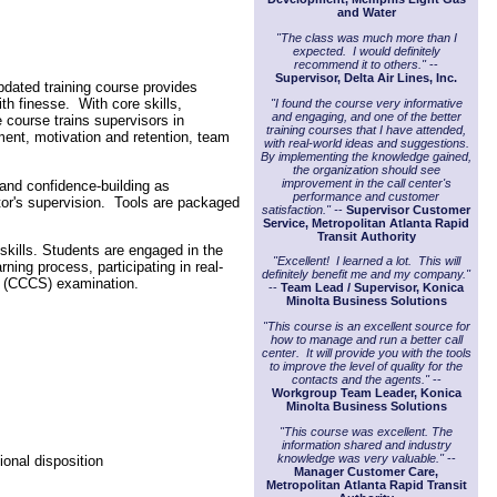
and Water
"The class was much more than I
expected. I would definitely
recommend it to others."
--
Supervisor, Delta Air Lines, Inc.
updated training course provides
th finesse. With core skills,
"I found the course very informative
and engaging, and one of the better
e course trains supervisors in
training courses that I have attended,
ment, motivation and retention, team
with real-world ideas and suggestions.
By implementing the knowledge gained,
the organization should see
improvement in the call center's
 and confidence-building as
performance and customer
tor's supervision. Tools are packaged
satisfaction." -
-
Supervisor Customer
Service, Metropolitan Atlanta Rapid
Transit Authority
 skills. Students are engaged in the
"Excellent! I learned a lot. This will
ing process, participating in real-
definitely benefit me and my company."
or (CCCS) examination.
--
Team Lead / Supervisor, Konica
Minolta Business Solutions
"This course is an excellent source for
how to manage and run a better call
center. It will provide you with the tools
to improve the level of quality for the
contacts and the agents."
--
Workgroup Team Leader, Konica
Minolta Business Solutions
"This course was excellent. The
information shared and industry
knowledge was very valuable."
--
ional disposition
Manager Customer Care,
Metropolitan Atlanta Rapid Transit