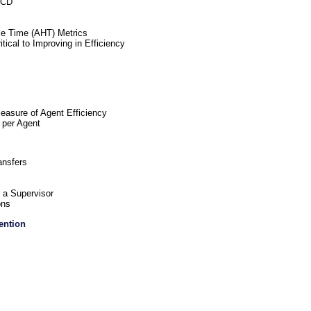
ACD
e Time (AHT) Metrics
cal to Improving in Efficiency
easure of Agent Efficiency
 per Agent
ansfers
 a Supervisor
ons
ention