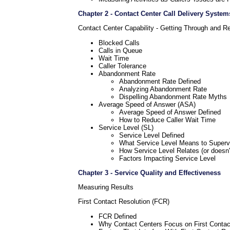
Chapter 2 - Contact Center Call Delivery System
Contact Center Capability - Getting Through and R
Blocked Calls
Calls in Queue
Wait Time
Caller Tolerance
Abandonment Rate
Abandonment Rate Defined
Analyzing Abandonment Rate
Dispelling Abandonment Rate Myths
Average Speed of Answer (ASA)
Average Speed of Answer Defined
How to Reduce Caller Wait Time
Service Level (SL)
Service Level Defined
What Service Level Means to Superv
How Service Level Relates (or doesn't
Factors Impacting Service Level
Chapter 3 - Service Quality and Effectiveness
Measuring Results
First Contact Resolution (FCR)
FCR Defined
Why Contact Centers Focus on First Contac