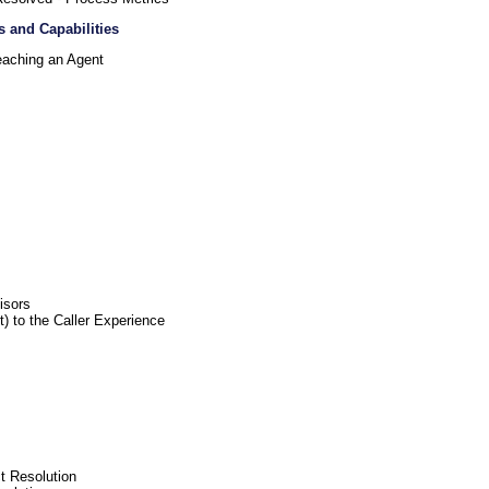
s and Capabilities
eaching an Agent
isors
) to the Caller Experience
t Resolution