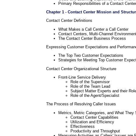
Primary Responsibilities of a Contact Cente
Chapter 1 - Contact Center Mission and Structu
Contact Center Definitions
What Makes a Call Center a Call Center
Contact Centers, Multi-Channel Environmen
The Contact Center Business Process
Expressing Customer Expectations and Performan
The Top Two Customer Expectations
Strategies for Meeting Top Customer Expec
Contact Center Organizational Structure
Front-Line Service Delivery
Role of the Supervisor
Role of the Team Lead
Subject Matter Experts and their Rol
Role of the Agent/Specialist
The Process of Resolving Caller Issues
Metrics, Metric Categories, and What They 
Contact Center Capabilities
Utilization and Efficiency
Effectiveness
Productivity and Throughput
Measuring Activities as Callers' Issues are