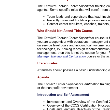
The
Certified Contact Center Supervisor
training co
agents. Some specific roles that will benefit from 
Team leads and supervisors that lead, inspir
Recently promoted front-line professionals 
Contact center recruiters, coaches, trainers
Who Should Not Attend This Course
The
Certified Contact Center Supervisor
course is 
you are a supervisor with operations management dut
on service level goals and inbound call volume, ac
technologies, IVR dialog redesign recommendations,
management, then this is not the course for you. P
Manager Training and Certification
course or the a
Prerequisites
Attendees should possess a basic understanding of w
Agenda
The
Contact Center Supervisor Certification
traini
or the non-profit environment.
Introduction and Self-Assessment
Introductions and Overview of the Certified
Overview of the CCCS Certification Process
Goals and Learning Objectives of the Train