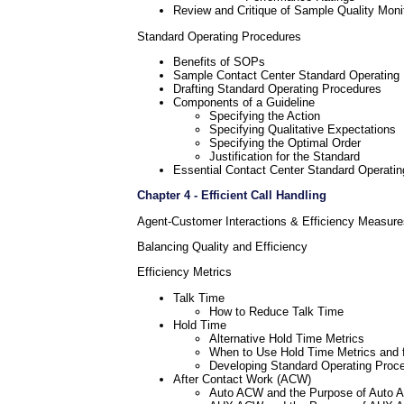
Review and Critique of Sample Quality Moni
Standard Operating Procedures
Benefits of SOPs
Sample Contact Center Standard Operating
Drafting Standard Operating Procedures
Components of a Guideline
Specifying the Action
Specifying Qualitative Expectations
Specifying the Optimal Order
Justification for the Standard
Essential Contact Center Standard Operati
Chapter 4 - Efficient Call Handling
Agent-Customer Interactions & Efficiency Measure
Balancing Quality and Efficiency
Efficiency Metrics
Talk Time
How to Reduce Talk Time
Hold Time
Alternative Hold Time Metrics
When to Use Hold Time Metrics and 
Developing Standard Operating Proce
After Contact Work (ACW)
Auto ACW and the Purpose of Auto 