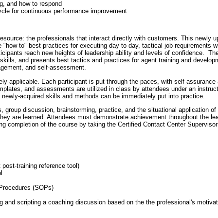
g, and how to respond
ycle for continuous performance improvement
resource: the professionals that interact directly with customers. This newly 
"how to" best practices for executing day-to-day, tactical job requirements wi
ticipants reach new heights of leadership ability and levels of confidence. Th
kills, and presents best tactics and practices for agent training and develop
agement, and self-assessment.
tely applicable. Each participant is put through the paces, with self-assurance
emplates, and assessments are utilized in class by attendees under an instruc
e newly-acquired skills and methods can be immediately put into practice.
, group discussion, brainstorming, practice, and the situational application of
 they are learned. Attendees must demonstrate achievement throughout the learn
ing completion of the course by taking the Certified Contact Center Supervis
ost-training reference tool)
l
g Procedures (SOPs)
g and scripting a coaching discussion based on the the professional's motivat