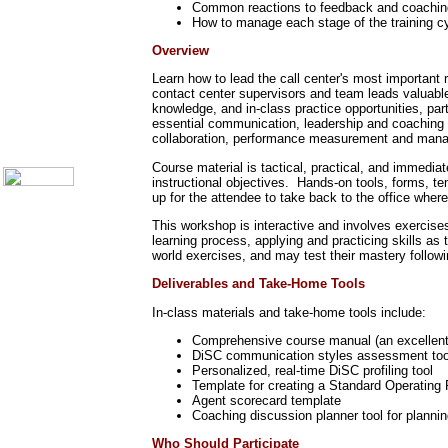
Common reactions to feedback and coachin
Communication Skills
How to manage each stage of the training c
Call Center Monitoring
Metrics / Benchmarking
Overview
CRM
Hiring & Retention
Learn how to lead the call center's most important 
Outbound Telesales
contact center supervisors and team leads valuable 
Novelty Gifts & Humor
knowledge, and in-class practice opportunities, par
essential communication, leadership and coaching s
About Us
collaboration, performance measurement and man
Contact Us
Course material is tactical, practical, and immedia
instructional objectives. Hands-on tools, forms, t
up for the attendee to take back to the office wher
This workshop is interactive and involves exercises
learning process, applying and practicing skills as
world exercises, and may test their mastery follow
Deliverables and Take-Home Tools
In-class materials and take-home tools include:
Comprehensive course manual (an excellent p
DiSC communication styles assessment too
Personalized, real-time DiSC profiling tool
Template for creating a Standard Operatin
Agent scorecard template
Coaching discussion planner tool for plannin
Who Should Participate