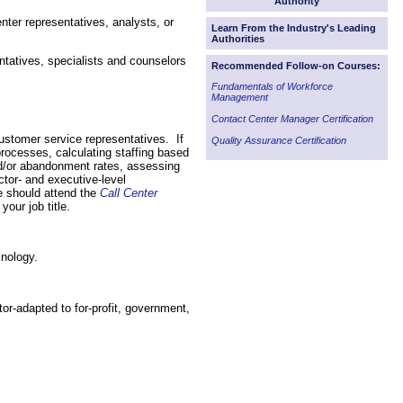
Authority
enter representatives, analysts, or
Learn From the Industry's Leading
Authorities
ntatives, specialists and counselors
Recommended Follow-on Courses:
Fundamentals of Workforce
Management
Contact Center Manager Certification
customer service representatives. If
Quality Assurance Certification
processes, calculating staffing based
nd/or abandonment rates, assessing
ctor- and executive-level
e should attend the
Call Center
your job title.
inology.
or-adapted to for-profit, government,