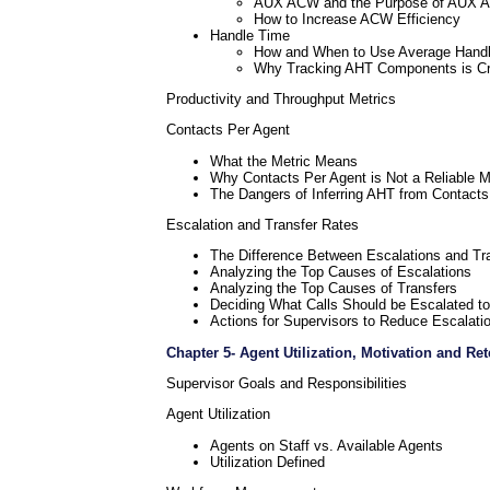
AUX ACW and the Purpose of AUX 
How to Increase ACW Efficiency
Handle Time
How and When to Use Average Handl
Why Tracking AHT Components is Criti
Productivity and Throughput Metrics
Contacts Per Agent
What the Metric Means
Why Contacts Per Agent is Not a Reliable M
The Dangers of Inferring AHT from Contacts
Escalation and Transfer Rates
The Difference Between Escalations and Tr
Analyzing the Top Causes of Escalations
Analyzing the Top Causes of Transfers
Deciding What Calls Should be Escalated to
Actions for Supervisors to Reduce Escalati
Chapter 5- Agent Utilization, Motivation and Ret
Supervisor Goals and Responsibilities
Agent Utilization
Agents on Staff vs. Available Agents
Utilization Defined