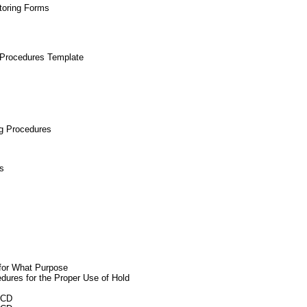
toring Forms
 Procedures Template
ng Procedures
s
for What Purpose
dures for the Proper Use of Hold
ACD