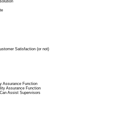
solution
te
tomer Satisfaction (or not)
ty Assurance Function
lity Assurance Function
Can Assist Supervisors