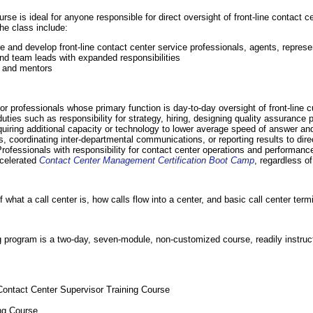
urse is ideal for anyone responsible for direct oversight of front-line contact c
the class include:
e and develop front-line contact center service professionals, agents, represe
and team leads with expanded responsibilities
, and mentors
for professionals whose primary function is day-to-day oversight of front-line 
ies such as responsibility for strategy, hiring, designing quality assurance 
quiring additional capacity or technology to lower average speed of answer a
 coordinating inter-departmental communications, or reporting results to dire
rofessionals with responsibility for contact center operations and performanc
ccelerated
Contact Center Management Certification Boot Camp
, regardless of 
hat a call center is, how calls flow into a center, and basic call center term
ng program is a two-day, seven-module, non-customized course, readily instruct
 Contact Center Supervisor Training Course
ing Course