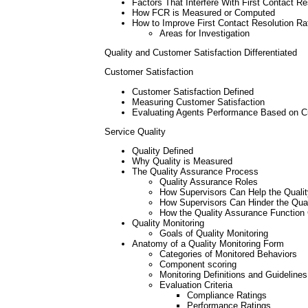
Factors That Interfere With First Contact Re
How FCR is Measured or Computed
How to Improve First Contact Resolution Ra
Areas for Investigation
Quality and Customer Satisfaction Differentiated
Customer Satisfaction
Customer Satisfaction Defined
Measuring Customer Satisfaction
Evaluating Agents Performance Based on Cus
Service Quality
Quality Defined
Why Quality is Measured
The Quality Assurance Process
Quality Assurance Roles
How Supervisors Can Help the Quali
How Supervisors Can Hinder the Qua
How the Quality Assurance Function 
Quality Monitoring
Goals of Quality Monitoring
Anatomy of a Quality Monitoring Form
Categories of Monitored Behaviors
Component scoring
Monitoring Definitions and Guidelines
Evaluation Criteria
Compliance Ratings
Performance Ratings