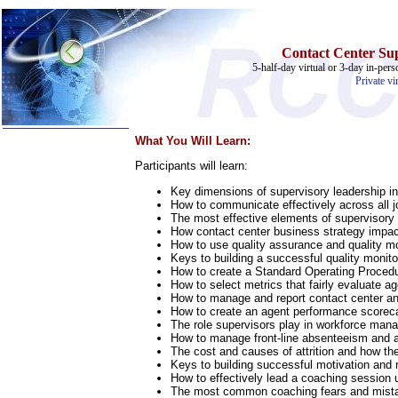
Contact Center Sup
5-half-day virtual or 3-day in-pers
Private vi
What You Will Learn:
Participants will learn:
Home
Key dimensions of supervisory leadership in
Training & Certification:
How to communicate effectively across all j
»
Call Center
The most effective elements of supervisor
»
IT Support Center
How contact center business strategy impac
»
ITIL
How to use quality assurance and quality mo
»
Help Desk
Keys to building a successful quality monito
»
Telecom
How to create a Standard Operating Procedur
How to select metrics that fairly evaluate a
Call Center Operations
How to manage and report contact center an
Technical Support
How to create an agent performance scorec
Call Center Technology
The role supervisors play in workforce ma
Online Support
How to manage front-line absenteeism and 
Customer Satisfaction
The cost and causes of attrition and how th
Knock Your Socks Off
Keys to building successful motivation and 
Help Desk Institute
How to effectively lead a coaching session
Telecom Books
The most common coaching fears and mista