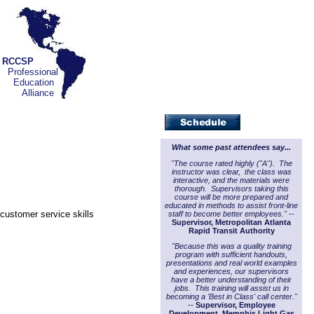
RCCSP
Professional
Education
Alliance
What some past attendees say...
"The course rated highly ("A"). The
instructor was clear, the class was
interactive, and the materials were
thorough. Supervisors taking this
course will be more prepared and
educated in methods to assist front-line
customer service skills
staff to become better employees."
--
Supervisor, Metropolitan Atlanta
Rapid Transit Authority
"Because this was a quality training
program with sufficient handouts,
presentations and real world examples
and experiences, our supervisors
have a better understanding of their
jobs. This training will assist us in
becoming a 'Best in Class' call center."
--
Supervisor, Employee
Development, Memphis Light Gas