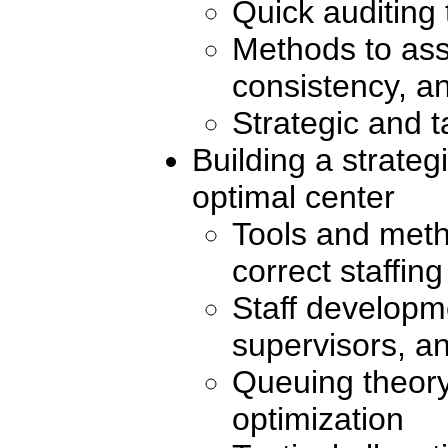
Quick auditing 
Methods to ass
consistency, an
Strategic and t
Building a strateg
optimal center
Tools and meth
correct staffin
Staff developm
supervisors, a
Queuing theory
optimization