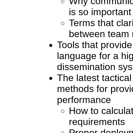
Why communicat
is so important
Terms that cla
between team
Tools that provid
language for a h
dissemination sy
The latest tactica
methods for provi
performance
How to calculat
requirements
Proper deploym