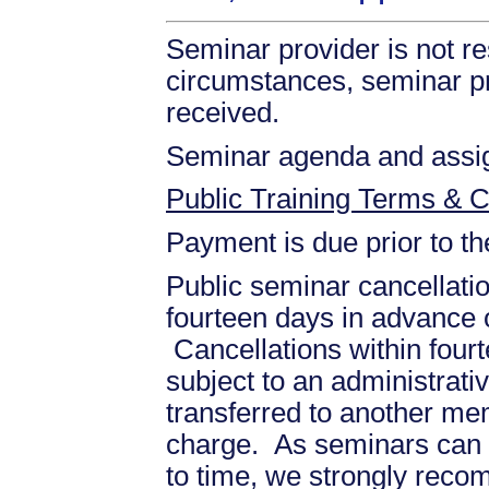
Seminar provider is not re
circumstances, seminar prov
received.
Seminar agenda and assign
Public Training Terms & C
Payment is due prior to t
Public seminar cancellati
fourteen days in advance of
Cancellations within fourt
subject to an administrati
transferred to another mem
charge. As seminars can b
to time, we strongly recom