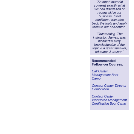
"So much material
covered exactly what
we had discussed of
recent within our
business. I feel
confident I can take
back the tools and apply
them to our call center".
"Outstanding. The
instructor, James, was
wonderful! Very
knowledgeable of the
topic & a great speaker,
educator, & trainer."
Recommended
Follow-on Courses:
Call Center
Management Boot
Camp
Contact Center Director
Certification
Contact Center
Workforce Management
Certification Boot Camp