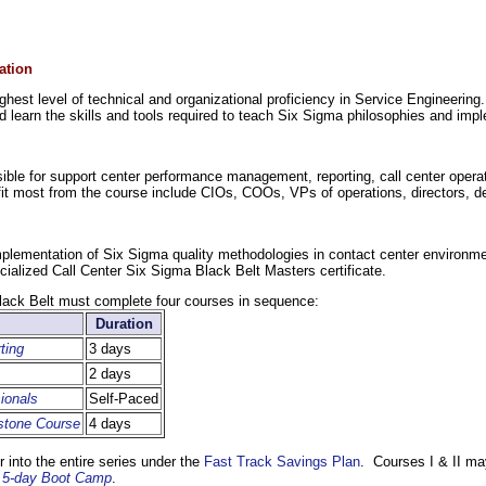
ation
hest level of technical and organizational proficiency in Service Engineerin
d learn the skills and tools required to teach Six Sigma philosophies and imp
onsible for support center performance management, reporting, call center oper
efit most from the course include CIOs, COOs, VPs of operations, directors, 
mplementation of Six Sigma quality methodologies in contact center environme
cialized Call Center Six Sigma Black Belt Masters certificate.
lack Belt must complete four courses in sequence:
Duration
ting
3 days
2 days
ionals
Self-Paced
stone Course
4 days
 into the entire series under the
Fast Track Savings Plan
. Courses I & II ma
ng 5-day Boot Camp
.