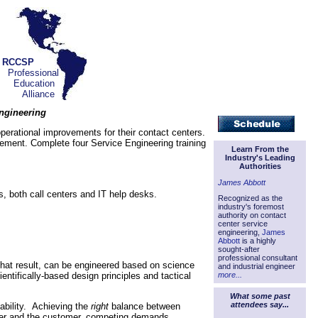
RCCSP
Professional
Education
Alliance
Engineering
erational improvements for their contact centers.
vement. Complete four Service Engineering training
Learn From the
Industry's Leading
Authorities
James Abbott
, both call centers and IT help desks.
Recognized as the
industry's foremost
authority on contact
center service
engineering,
James
Abbott
is a highly
sought-after
professional consultant
 that result, can be engineered based on science
and industrial engineer
entifically-based design principles and tactical
more...
What some past
attendees say...
tability. Achieving the
right
balance between
enter and the customer, competing demands,