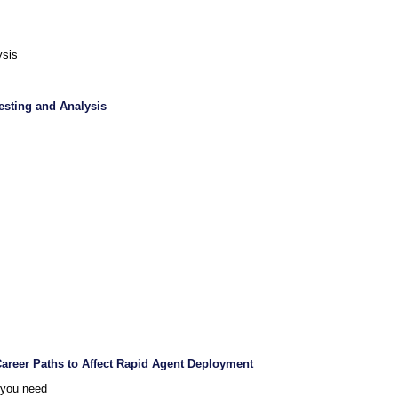
ysis
Testing and Analysis
Career Paths to Affect Rapid Agent Deployment
 you need