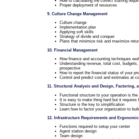
How to calculating the correct staffing requ
Proper deployment of resources
9. Culture Change Management
Culture change
Implementation plan
Applying soft skills
Strategy of divide and conquer
Plans that minimize risk and maximize retu
10. Financial Management
How finance and accounting techniques wor
Understanding revenue, total cost, budgets
prospective
How to report the financial status of your p
Control and predict cost and estimates at c
11. Structural Analysis and Design, Factoring,
Functional structure to your operation is th
It is easy to make thing hard but it require
Structure is the key to simplification
Learn how to factor your organization to buil
12. Infrastructure Requirements and Ergonomic
Functions required to setup your center
Agent station design
Team design