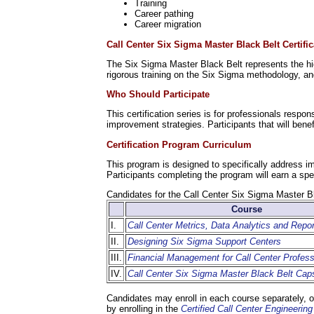
Training
Career pathing
Career migration
Call Center Six Sigma Master Black Belt Certific
The Six Sigma Master Black Belt represents the hig
rigorous training on the Six Sigma methodology, an
Who Should Participate
This certification series is for professionals resp
improvement strategies. Participants that will ben
Certification Program Curriculum
This program is designed to specifically address i
Participants completing the program will earn a spe
Candidates for the Call Center Six Sigma Master B
Course
I.
Call Center Metrics, Data Analytics and Repor
II.
Designing Six Sigma Support Centers
III.
Financial Management for Call Center Profess
IV.
Call Center Six Sigma Master Black Belt Cap
Candidates may enroll in each course separately, or
by enrolling in the
Certified Call Center Engineeri