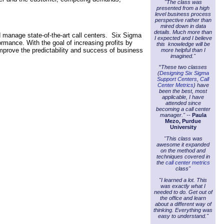
"The class was
.
presented from a high
level business process
perspective rather than
mired down in data
details. Much more than
 manage state-of-the-art call centers. Six Sigma
I expected and I believe
rmance. With the goal of increasing profits by
this knowledge will be
improve the predictability and success of business
more helpful than I
imagined."
"
These two classes
(
Designing Six Sigma
Support Centers
,
Call
Center Metrics
) have
been the best, most
applicable, I have
attended since
becoming a call center
manager." --
Paula
Mezo, Purdue
University
"This class was
awesome it expanded
on the method and
techniques covered in
the
call center metrics
class"
"I learned a lot. This
was exactly what I
needed to do. Get out of
the office and learn
about a different way of
thinking. Everything was
easy to understand."