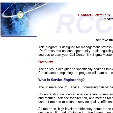
Contact Center Six S
RCCSP™ S
Achieve th
Home
This program is designed for management profession
Don't miss this unusual opportunity to distinguish
Training & Certification:
courses to earn your Call Center Six Sigma Master 
»
Call Center
»
IT Support Center
Overview
»
ITIL
»
Help Desk
The series is designed to specifically address imp
»
Telecom
Participants completing the program will earn a spe
Call Center Operations
What is Service Engineering?
Technical Support
Call Center Technology
The ultimate goal of Service Engineering can be pa
Online Support
Understanding call center science is vital to runni
Customer Satisfaction
and metrics: science for direction, and metrics for 
Knock Your Socks Off
uses of metrics to balance service quality, efficiency
Help Desk Institute
Telecom Books
All too often, high levels of efficiency come at the
Communication Skills
service quality and efficiency is a fundamental op