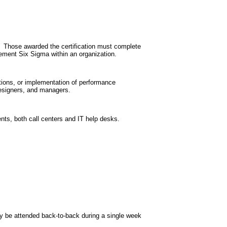
g. Those awarded the certification must complete
lement Six Sigma within an organization.
ations, or implementation of performance
designers, and managers.
nts, both call centers and IT help desks.
y be attended back-to-back during a single week