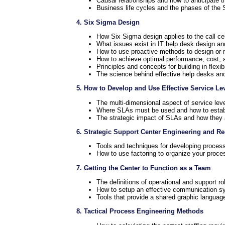
Causal relationships and how to anticipate 
Business life cycles and the phases of the 
4. Six Sigma Design
How Six Sigma design applies to the call ce
What issues exist in IT help desk design an
How to use proactive methods to design or r
How to achieve optimal performance, cost, a
Principles and concepts for building in flexib
The science behind effective help desks and
5. How to Develop and Use Effective Service L
The multi-dimensional aspect of service le
Where SLAs must be used and how to estab
The strategic impact of SLAs and how they a
6. Strategic Support Center Engineering and R
Tools and techniques for developing process
How to use factoring to organize your proce
7. Getting the Center to Function as a Team
The definitions of operational and support ro
How to setup an effective communication s
Tools that provide a shared graphic langua
8. Tactical Process Engineering Methods