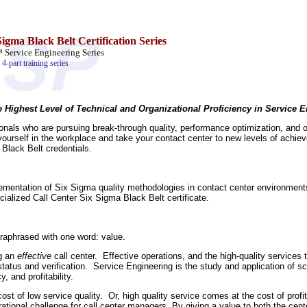
igma Black Belt Certification Series
ervice Engineering Series
4-part training series
e Highest Level of Technical and Organizational Proficiency in Service 
als who are pursuing break-through quality, performance optimization, and op
 yourself in the workplace and take your contact center to new levels of achie
Black Belt credentials.
lementation of Six Sigma quality methodologies in contact center environments
cialized Call Center Six Sigma Black Belt certificate.
raphrased with one word: value.
ng an
effective
call center. Effective operations, and the high-quality services
status and verification. Service Engineering is the study and application of sci
, and profitability.
 cost of low service quality. Or, high quality service comes at the cost of profi
erational challenge for call center managers. By giving a value to both the c