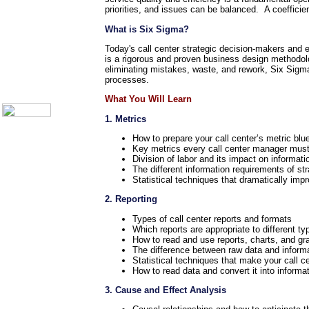
Call Center Monitoring
priorities, and issues can be balanced. A coefficie
Metrics / Benchmarking
CRM
What is Six Sigma?
Hiring & Retention
Today's call center strategic decision-makers and 
Outbound Telesales
is a rigorous and proven business design methodolo
Novelty Gifts & Humor
eliminating mistakes, waste, and rework, Six Sigma
About Us
processes.
Contact Us
What You Will Learn
1. Metrics
How to prepare your call center’s metric blue
Key metrics every call center manager must 
Division of labor and its impact on informat
The different information requirements of st
Statistical techniques that dramatically impr
2. Reporting
Types of call center reports and formats
Which reports are appropriate to different ty
How to read and use reports, charts, and gr
The difference between raw data and inform
Statistical techniques that make your call c
How to read data and convert it into informa
3. Cause and Effect Analysis