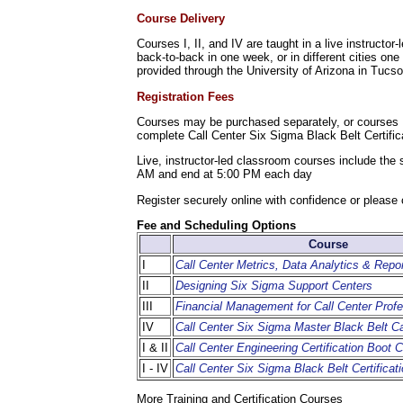
Course Delivery
Courses I, II, and IV are taught in a live instruct
back-to-back in one week, or in different cities one
provided through the University of Arizona in Tucs
Registration Fees
Courses may be purchased separately, or courses I
complete Call Center Six Sigma Black Belt Certifi
Live, instructor-led classroom courses include the
AM and end at 5:00 PM each day
Register securely online with confidence or please 
Fee and Scheduling Options
Course
I
Call Center Metrics, Data Analytics & Repor
II
Designing Six Sigma Support Centers
III
Financial Management for Call Center Profe
IV
Call Center Six Sigma Master Black Belt 
I & II
Call Center Engineering Certification Boot
I - IV
Call Center Six Sigma Black Belt Certificat
More Training and Certification Courses