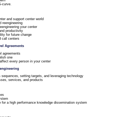
them
S-curve.
nter and support center world
d reengineering
eengineering your center
nd productivity
ility for future change
 call centers
evel Agreements
vel agreements
lish one
ffect every person in your center
eengineering
 sequences, setting targets, and leveraging technology
sses, services, and products
les
ystem
ge for a high performance knowledge dissemination system