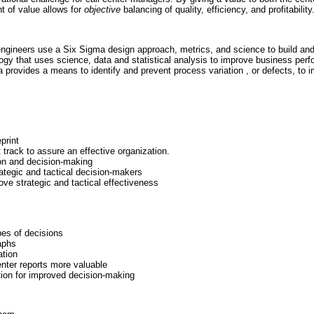
nt of value allows for
objective
balancing of quality, efficiency, and profitability
engineers use a Six Sigma design approach, metrics, and science to build and
gy that uses science, data and statistical analysis to improve business perfo
 provides a means to identify and prevent process variation , or defects, to 
print
track to assure an effective organization.
ion and decision-making
rategic and tactical decision-makers
ove strategic and tactical effectiveness
pes of decisions
aphs
ation
enter reports more valuable
tion for improved decision-making