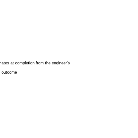
mates at completion from the engineer’s
ed outcome