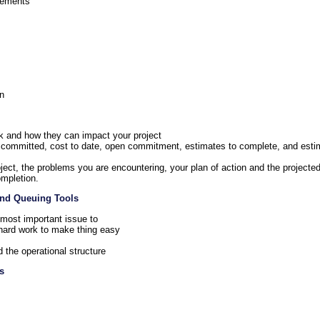
irements
rn
k and how they can impact your project
, committed, cost to date, open commitment, estimates to complete, and esti
roject, the problems you are encountering, your plan of action and the project
ompletion.
 and Queuing Tools
e most important issue to
s hard work to make thing easy
d the operational structure
s