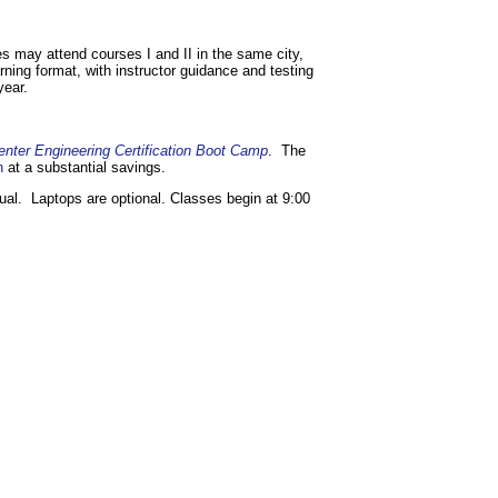
es may attend courses I and II in the same city,
arning format, with instructor guidance and testing
year.
enter Engineering Certification Boot Camp
. The
n
at a substantial savings.
ual. Laptops are optional. Classes begin at 9:00