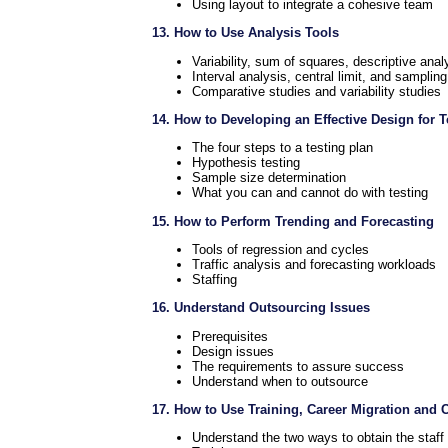
Using layout to integrate a cohesive team
13. How to Use Analysis Tools
Variability, sum of squares, descriptive anal
Interval analysis, central limit, and sampling
Comparative studies and variability studies
14. How to Developing an Effective Design for 
The four steps to a testing plan
Hypothesis testing
Sample size determination
What you can and cannot do with testing
15. How to Perform Trending and Forecasting
Tools of regression and cycles
Traffic analysis and forecasting workloads
Staffing
16. Understand Outsourcing Issues
Prerequisites
Design issues
The requirements to assure success
Understand when to outsource
17. How to Use Training, Career Migration and 
Understand the two ways to obtain the staff