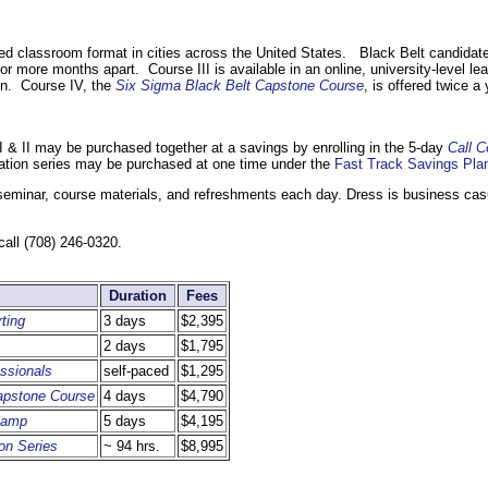
or-led classroom format in cities across the United States. Black Belt candidat
 or more months apart. Course III is available in an online, university-level le
on. Course IV, the
Six Sigma Black Belt Capstone Course
, is offered twice a 
 & II may be purchased together at a savings by enrolling in the 5-day
Call C
cation series may be purchased at one time under the
Fast Track Savings Pla
 seminar, course materials, and refreshments each day. Dress is business cas
call (708) 246-0320.
Duration
Fees
ting
3 days
$2,395
2 days
$1,795
ssionals
self-paced
$1,295
Capstone Course
4 days
$4,790
 Camp
5 days
$4,195
ion Series
~ 94 hrs.
$8,995