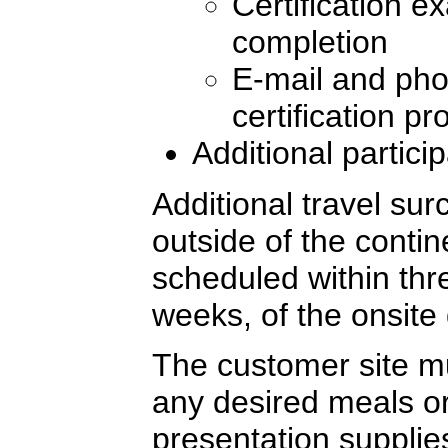
Certification e
completion
E-mail and pho
certification p
Additional partici
Additional travel sur
outside of the conti
scheduled within thre
weeks, of the onsite 
The customer site mu
any desired meals or
presentation supplie