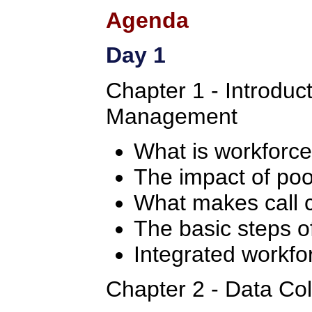
Agenda
Day 1
Chapter 1 - Introduc
Management
What is workfor
The impact of po
What makes call c
The basic steps 
Integrated workf
Chapter 2 - Data Col