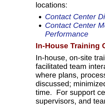
locations:
Contact Center Dir
Contact Center Me
Performance
In-House Training 
In-house, on-site tra
facilitated team inte
where plans, process
discussed; minimized 
time. For support c
supervisors, and tea