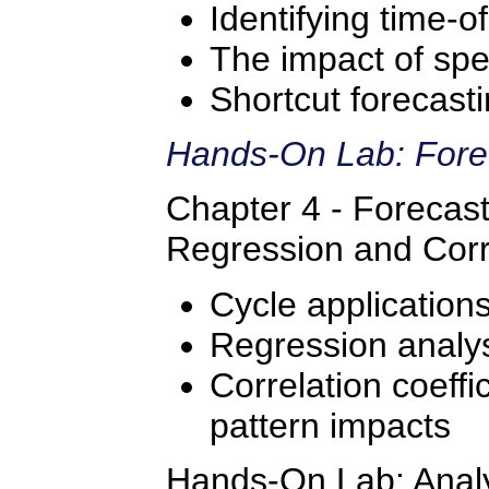
Identifying time-o
The impact of spe
Shortcut forecast
Hands-On Lab: Fore
Chapter 4 - Forecast
Regression and Corr
Cycle application
Regression analys
Correlation coeffic
pattern impacts
Hands-On Lab: Analyz