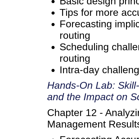
Basic design princ
Tips for more accu
Forecasting implic
routing
Scheduling challe
routing
Intra-day challeng
Hands-On Lab: Skill
and the Impact on S
Chapter 12 - Analyz
Management Result