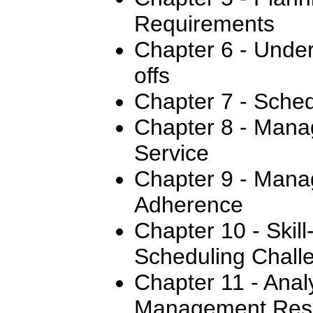
Requirements
Chapter 6 - Under
offs
Chapter 7 - Sched
Chapter 8 - Mana
Service
Chapter 9 - Mana
Adherence
Chapter 10 - Skil
Scheduling Chall
Chapter 11 - Anal
Management Resu