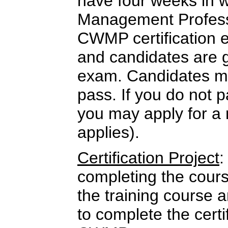
have four weeks in w
Management Professi
CWMP certification 
and candidates are 
exam. Candidates mu
pass. If you do not p
you may apply for a 
applies).
Certification Project
:
completing the cour
the training course 
to complete the certi