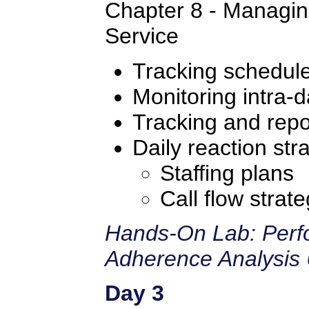
Chapter 8 - Managin
Service
Tracking schedul
Monitoring intra-d
Tracking and repo
Daily reaction str
Staffing plans
Call flow strate
Hands-On Lab: Perf
Adherence Analysis 
Day 3