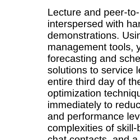
Lecture and peer-to-
interspersed with ha
demonstrations. Usin
management tools, yo
forecasting and sche
solutions to service
entire third day of t
optimization techni
immediately to reduc
and performance lev
complexities of skill
chat contacts, and a