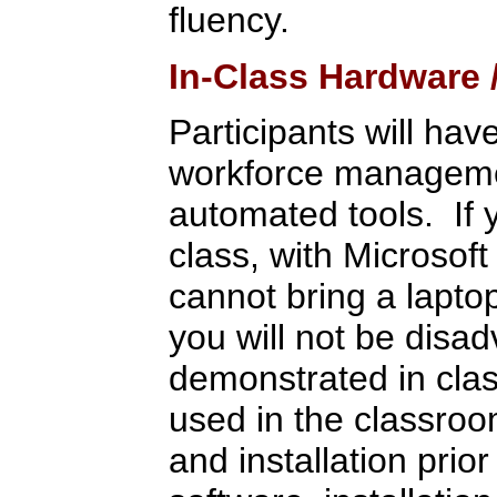
fluency.
In-Class Hardware
Participants will hav
workforce management
automated tools. If 
class, with Microsoft
cannot bring a lapto
you will not be disa
demonstrated in clas
used in the classroo
and installation pri