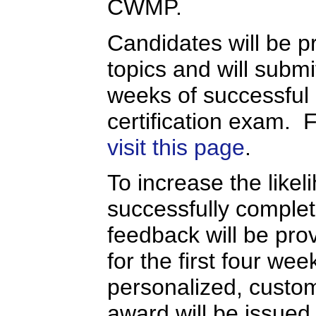
CWMP.
Candidates will be pr
topics and will submi
weeks of successful
certification exam. 
visit this page
.
To increase the likel
successfully completi
feedback will be prov
for the first four we
personalized, custo
award will be issued