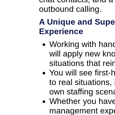
outbound calling.
A Unique and Supe
Experience
Working with han
will apply new kno
situations that rei
You will see first
to real situations
own staffing scena
Whether you have
management exper