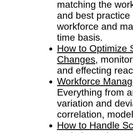
matching the work
and best practice
workforce and man
time basis.
How to Optimize S
Changes
, monitor
and effecting reac
Workforce Manag
Everything from a
variation and devi
correlation, mode
How to Handle Sc