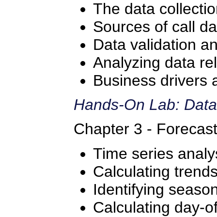
The data collecti
Sources of call da
Data validation a
Analyzing data re
Business drivers 
Hands-On Lab: Data
Chapter 3 - Forecas
Time series analy
Calculating trend
Identifying season
Calculating day-o