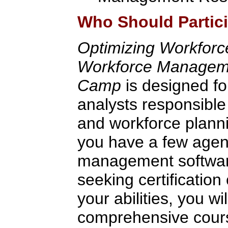
Who Should Partic
Optimizing Workfor
Workforce Managemen
Camp
is designed fo
analysts responsible
and workforce plann
you have a few agen
management software
seeking certification 
your abilities, you wi
comprehensive cour