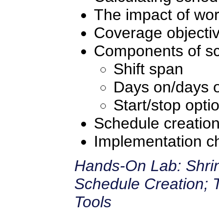
The impact of wor
Coverage objecti
Components of sc
Shift span
Days on/days o
Start/stop opti
Schedule creatio
Implementation ch
Hands-On Lab: Shrin
Schedule Creation; 
Tools