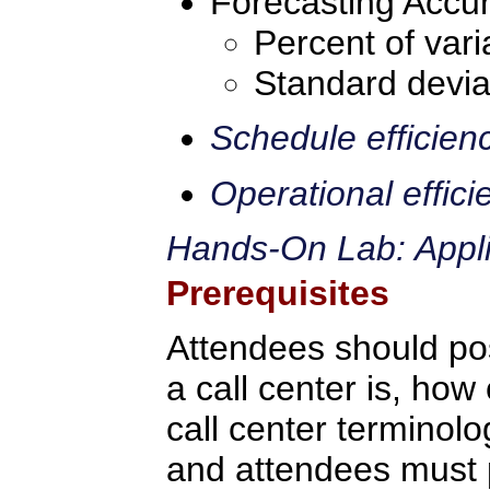
Forecasting Accur
Percent of vari
Standard devia
Schedule efficien
Operational effici
Hands-On Lab: Applic
Prerequisites
Attendees should po
a call center is, how 
call center terminolo
and attendees must p