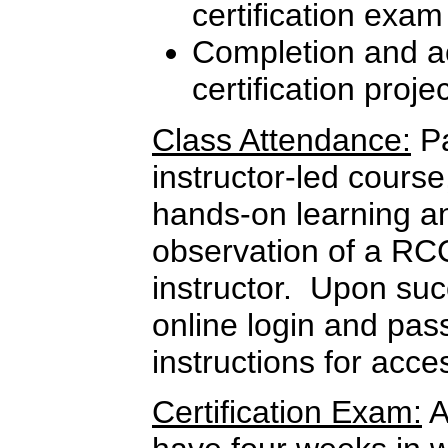
certification exam
Completion and ac
certification proje
Class Attendance:
Pa
instructor-led course
hands-on learning a
observation of a RC
instructor. Upon suc
online login and pas
instructions for ac
Certification Exam:
A