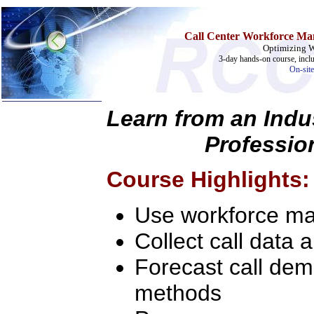
Call Center Workforce Ma
Optimizing 
3-day hands-on course, incl
On-site
Learn from an Indu
Profession
Home
Training & Certification:
»
Call Center
Course Highlights:
»
IT Support Center
»
ITIL
»
Help Desk
Use workforce ma
»
Telecom
Collect call data 
Call Center Operations
Technical Support
Call Center Technology
Forecast call dem
Online Support
Customer Satisfaction
methods
Knock Your Socks Off
Help Desk Institute