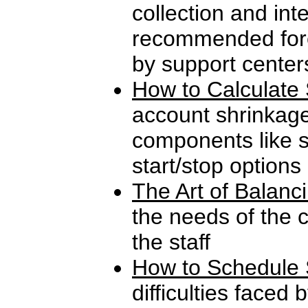
collection and int
recommended fore
by support center
How to Calculate 
account shrinkag
components like s
start/stop options
The Art of Balanc
the needs of the 
the staff
How to Schedule 
difficulties faced 