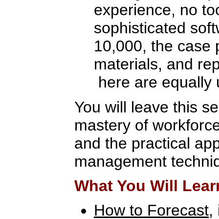
experience, no to
sophisticated sof
10,000, the case 
materials, and re
here are equally 
You will leave this s
mastery of workforc
and the practical app
management techni
What You Will Lear
How to Forecast
,