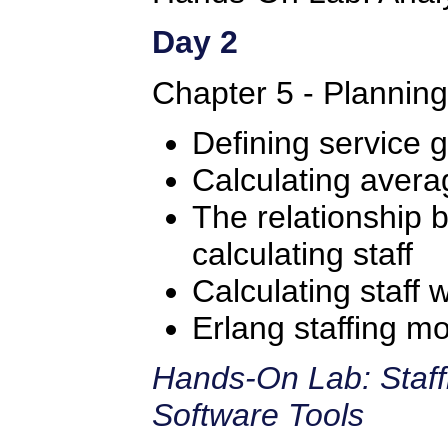
Day 2
Chapter 5 - Plannin
Defining service g
Calculating avera
The relationship
calculating staff
Calculating staff 
Erlang staffing m
Hands-On Lab: Staff
Software Tools