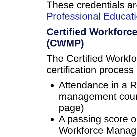
These credentials ar
Professional Educati
Certified Workfor
(CWMP)
The Certified Workf
certification process
Attendance in a 
management course
page)
A passing score o
Workforce Manag