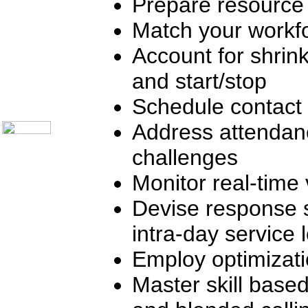
Prepare resource
Telecom Books
Communication Skills
Call Center Monitoring
Match your workfo
Metrics / Benchmarking
CRM
Account for shrink
Hiring & Retention
Outbound Telesales
and start/stop
Novelty Gifts & Humor
About Us
Schedule contact 
Contact Us
Address attendan
challenges
Monitor real-time 
Devise response 
intra-day service 
Employ optimizat
Master skill based