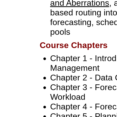
and Aberrations
, 
based routing int
forecasting, sche
pools
Course Chapters
Chapter 1 - Intro
Management
Chapter 2 - Data 
Chapter 3 - Forec
Workload
Chapter 4 - Forec
Chapter 5 - Plan