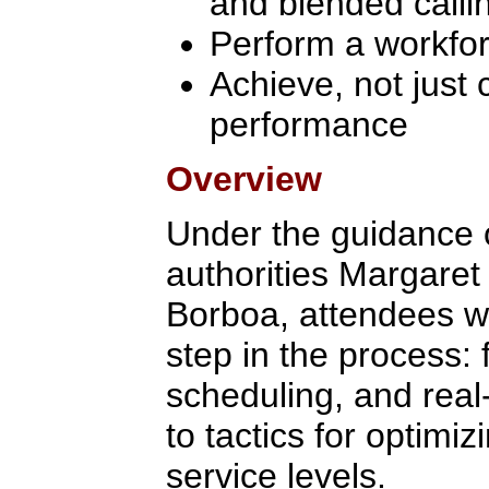
and blended calli
Perform a workfo
Achieve, not just 
performance
Overview
Under the guidance
authorities Margaret
Borboa, attendees wi
step in the process: 
scheduling, and real
to tactics for optimi
service levels.