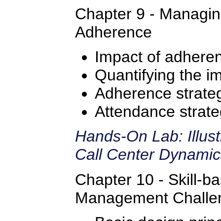
Chapter 9 - Managi
Adherence
Impact of adhere
Quantifying the i
Adherence strate
Attendance strate
Hands-On Lab: Illus
Call Center Dynami
Chapter 10 - Skill-b
Management Challe