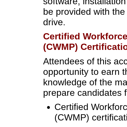
software, installatio
be provided with the
drive.
Certified Workfor
(CWMP) Certificati
Attendees of this ac
opportunity to earn t
knowledge of the mate
prepare candidates fo
Certified Workfo
(CWMP) certificat