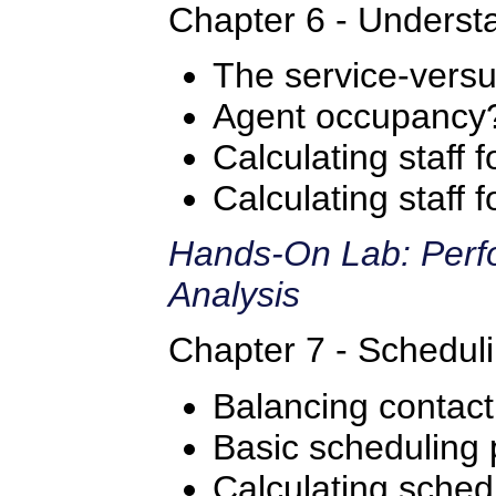
Chapter 6 - Understa
The service-versus
Agent occupancy
Calculating staff 
Calculating staff
Hands-On Lab: Perfo
Analysis
Chapter 7 - Scheduli
Balancing contac
Basic scheduling 
Calculating sched