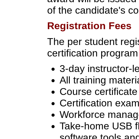
of the candidate's c
Registration Fees
The per student regis
certification program
3-day instructor-l
All training materi
Course certificate
Certification exam
Workforce manage
Take-home USB flas
software tools an