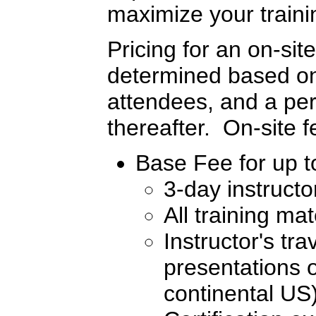
maximize your traini
Pricing for an on-sit
determined based on 
attendees, and a per
thereafter. On-site 
Base Fee for up to
3-day instructo
All training ma
Instructor's tr
presentations o
continental US