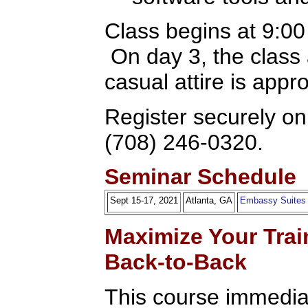
Class begins at 9:0
On day 3, the class
casual attire is appr
Register securely onl
(708) 246-0320.
Seminar Schedule
Sept 15-17, 2021
Atlanta, GA
Embassy Suites
Maximize Your Trai
Back-to-Back
This course immediat