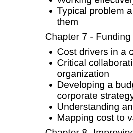
Typical problem 
them
Chapter 7 - Funding
Cost drivers in a 
Critical collaborat
organization
Developing a budg
corporate strateg
Understanding and
Mapping cost to v
Chapter 8- Improvin