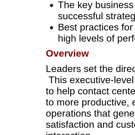
The key business f
successful strate
Best practices for
high levels of pe
Overview
Leaders set the direc
This executive-level
to help contact cent
to more productive, 
operations that gene
satisfaction and cus