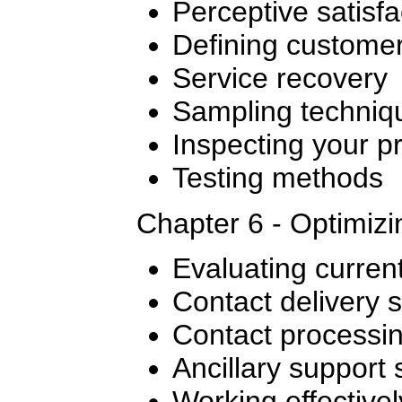
Perceptive satisfa
Defining custome
Service recovery
Sampling techniq
Inspecting your p
Testing methods
Chapter 6 - Optimiz
Evaluating curren
Contact delivery 
Contact processi
Ancillary support
Working effectivel