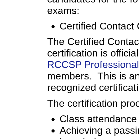
exams:
Certified Contact
The Certified Conta
certification is offic
RCCSP Professional 
members. This is an 
recognized certificat
The certification pro
Class attendance
Achieving a passi