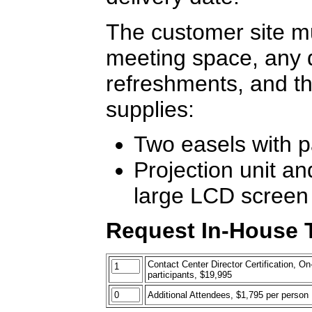
The customer site mu
meeting space, any 
refreshments, and th
supplies:
Two easels with 
Projection unit an
large LCD screen
Request In-House T
Contact Center Director Certification, On-
participants, $19,995
Additional Attendees, $1,795 per person