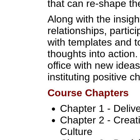
that can re-shape the
Along with the insig
relationships, partic
with templates and t
thoughts into action.
office with new ideas
instituting positive 
Course Chapters
Chapter 1 - Deliv
Chapter 2 - Crea
Culture