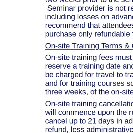
Seminar provider is not re
including losses on advan
recommend that attendees 
purchase only refundable t
On-site Training Terms & 
On-site training fees must
reserve a training date and
be charged for travel to tr
and for training courses s
three weeks, of the on-site
On-site training cancellati
will commence upon the re
cancel up to 21 days in ad
refund, less administrative