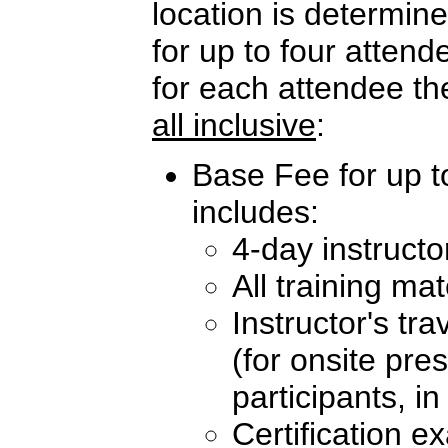
location is determi
for up to four atten
for each attendee th
all inclusive
:
Base Fee for up t
includes:
4-day instructo
All training mat
Instructor's tr
(for onsite pre
participants, i
Certification e