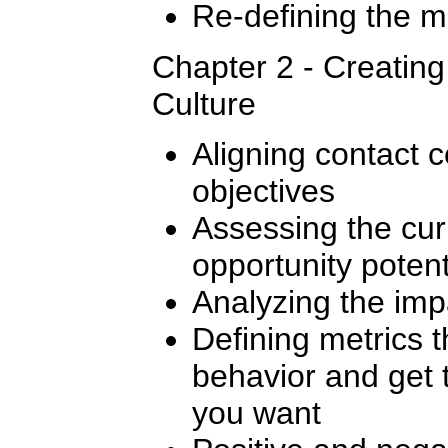
Re-defining the m
Chapter 2 - Creatin
Culture
Aligning contact c
objectives
Assessing the cur
opportunity potent
Analyzing the imp
Defining metrics t
behavior and get 
you want