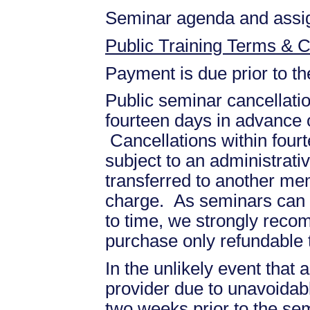
Seminar agenda and assign
Public Training Terms & C
Payment is due prior to t
Public seminar cancellati
fourteen days in advance of
Cancellations within fourt
subject to an administrati
transferred to another mem
charge. As seminars can b
to time, we strongly recom
purchase only refundable t
In the unlikely event that
provider due to unavoidabl
two weeks prior to the se