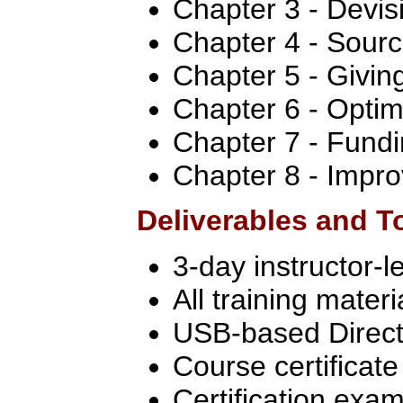
Chapter 3 - Devis
Chapter 4 - Sourc
Chapter 5 - Givin
Chapter 6 - Optim
Chapter 7 - Fundi
Chapter 8 - Impro
Deliverables and T
3-day instructor-l
All training materi
USB-based Directo
Course certificate
Certification exa