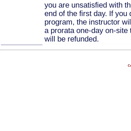
you are unsatisfied with th
end of the first day. If yo
program, the instructor wil
a prorata one-day on-site 
will be refunded.
Co