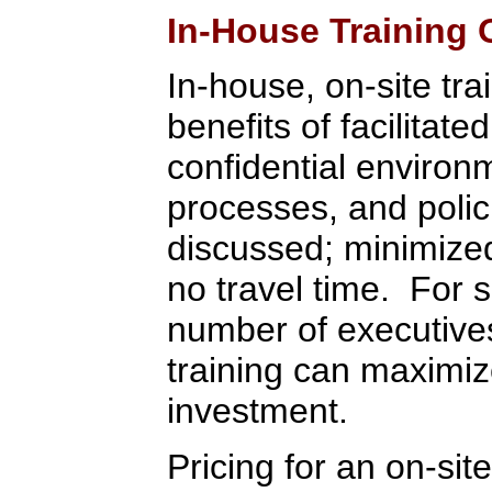
In-House Training 
In-house, on-site tra
benefits of facilitate
confidential environ
processes, and polic
discussed; minimized 
no travel time. For 
number of executive
training can maximiz
investment.
Pricing for an on-sit