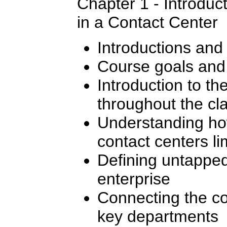
Chapter 1 - Introduc
in a Contact Center
Introductions and
Course goals and 
Introduction to t
throughout the cl
Understanding how
contact centers li
Defining untapped
enterprise
Connecting the co
key departments