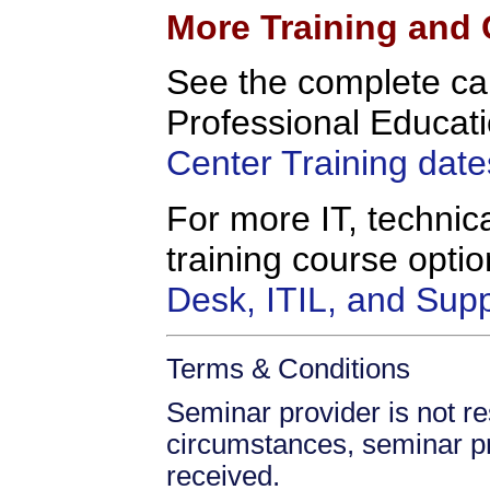
More Training and 
See the complete c
Professional Educati
Center Training date
For more IT, technica
training course opt
Desk, ITIL, and Sup
Terms & Conditions
Seminar provider is not re
circumstances, seminar prov
received.