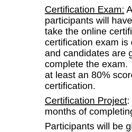
Certification Exam:
A
participants will hav
take the online cert
certification exam i
and candidates are 
complete the exam.
at least an 80% score
certification.
Certification Project
:
months of completin
Participants will be g