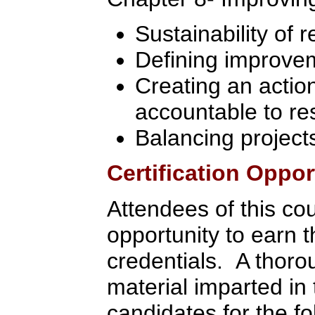
Sustainability of r
Defining improvem
Creating an actio
accountable to re
Balancing project
Certification Oppor
Attendees of this co
opportunity to earn 
credentials. A thoro
material imparted in 
candidates for the fol