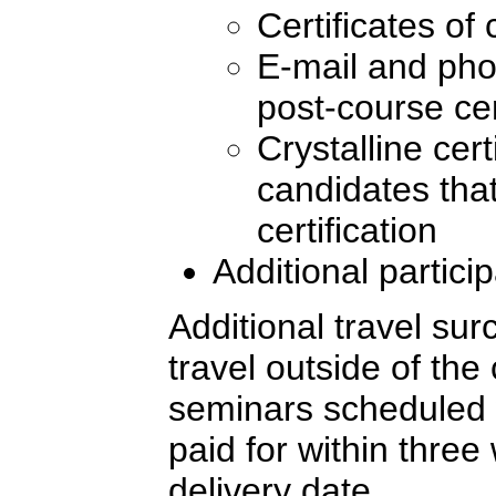
Certificates of
E-mail and pho
post-course cer
Crystalline cert
candidates tha
certification
Additional partici
Additional travel sur
travel outside of the
seminars scheduled 
paid for within three
delivery date.