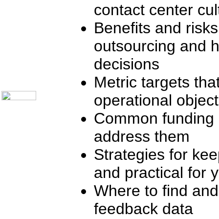
contact center cul
Telecom Books
Communication Skills
Call Center Monitoring
Benefits and risks
Metrics / Benchmarking
CRM
outsourcing and 
Hiring & Retention
Outbound Telesales
decisions
Novelty Gifts & Humor
About Us
Metric targets th
Contact Us
operational object
Common funding o
address them
Strategies for ke
and practical for 
Where to find and
feedback data