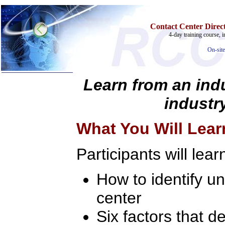
Contact Center Direct
4-day training course, i
On-site
Learn from an indu
industry
Home
Training & Certification:
What You Will Lear
»
Call Center
»
IT Support Center
»
ITIL
Participants will lear
»
Help Desk
»
Telecom
How to identify u
Call Center Operations
Technical Support
Call Center Technology
center
Online Support
Customer Satisfaction
Six factors that 
Knock Your Socks Off
Help Desk Institute