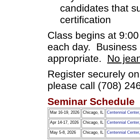
candidates that 
certification
Class begins at 9:0
each day. Business c
appropriate.
No jea
Register securely on
please call (708) 24
Seminar Schedule
Mar 16-19, 2026
Chicago, IL
Centennial Cente
Apr 14-17, 2026
Chicago, IL
Centennial Cente
May 5-8, 2026
Chicago, IL
Centennial Cente