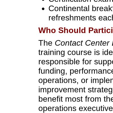
Continental break
refreshments eac
Who Should Partic
The
Contact Center D
training course is id
responsible for supp
funding, performanc
operations, or impl
improvement strategie
benefit most from th
operations executive