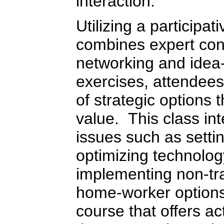
interaction.
Utilizing a participa
combines expert cont
networking and idea
exercises, attendees 
of strategic options 
value. This class in
issues such as setti
optimizing technolog
implementing non-tra
home-worker options.
course that offers ac