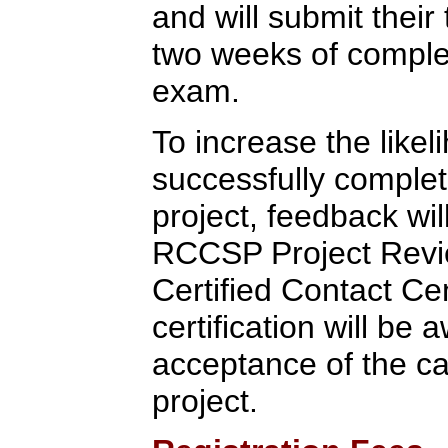
and will submit their 
two weeks of completi
exam.
To increase the likel
successfully completi
project, feedback wi
RCCSP Project Rev
Certified Contact Ce
certification will b
acceptance of the c
project.