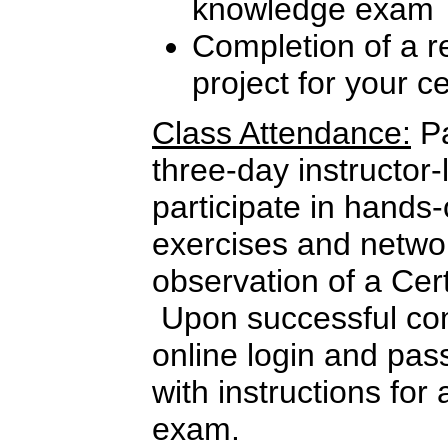
knowledge exam
Completion of a re
project for your c
Class Attendance:
Pa
three-day instructor-
participate in hands
exercises and netwo
observation of a Cer
Upon successful com
online login and pas
with instructions for 
exam.