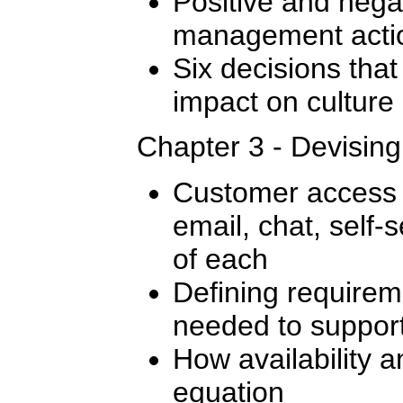
Positive and nega
management actio
Six decisions that
impact on culture
Chapter 3 - Devisin
Customer access 
email, chat, self-s
of each
Defining require
needed to support
How availability a
equation