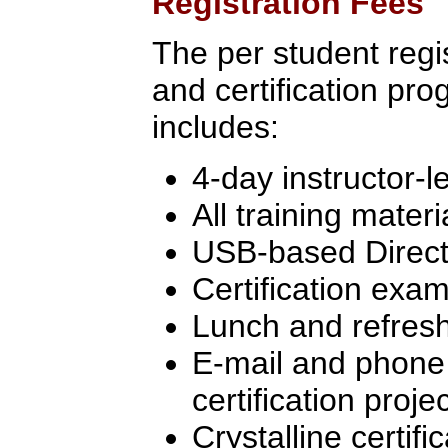
Registration Fees
The per student regist
and certification pr
includes:
4-day instructor-l
All training materi
USB-based Directo
Certification exa
Lunch and refres
E-mail and phone 
certification proj
Crystalline certifi