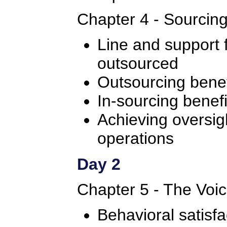
Chapter 4 - Sourcin
Line and support 
outsourced
Outsourcing benef
In-sourcing benefi
Achieving oversig
operations
Day 2
Chapter 5 - The Voi
Behavioral satisfa