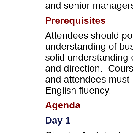
and senior manager
Prerequisites
Attendees should po
understanding of bu
solid understanding 
and direction. Cours
and attendees must p
English fluency.
Agenda
Day 1