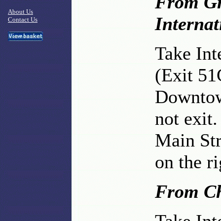
From Gr
About Us
Internat
Contact Us
Take Int
(Exit 51
Downtow
not exit.
Main Str
on the ri
From Ch