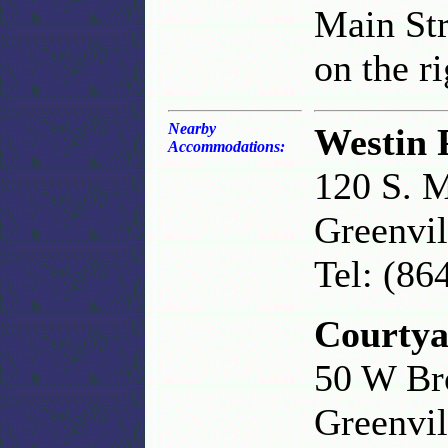
Main Str
on the ri
Nearby
Westin 
Accommodations:
120 S. M
Greenvil
Tel: (86
Courtya
50 W Br
Greenvil