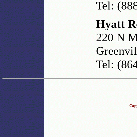
Tel: (88
Hyatt R
220 N M
Greenvil
Tel: (86
Copy