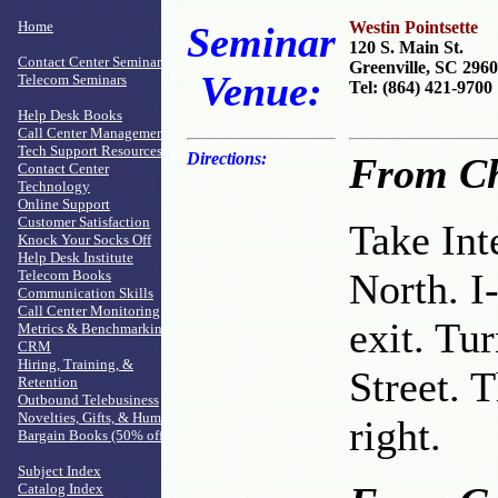
Home
Westin Pointsette
Seminar
120 S. Main St.
Contact Center Seminars
Greenville, SC 296
Venue:
Telecom Seminars
Tel: (864) 421-9700
Help Desk Books
Call Center Management
Tech Support Resources
Directions:
From Ch
Contact Center
Technology
Online Support
Customer Satisfaction
Take Int
Knock Your Socks Off
Help Desk Institute
North. I
Telecom Books
Communication Skills
Call Center Monitoring
exit. Tur
Metrics & Benchmarking
CRM
Hiring, Training, &
Street. T
Retention
Outbound Telebusiness
Novelties, Gifts, & Humor
right.
Bargain Books (50% off)
Subject Index
Catalog Index