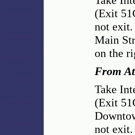
Take Int
(Exit 51
not exit.
Main Str
on the ri
From At
Take Int
(Exit 51
Downtow
not exit.