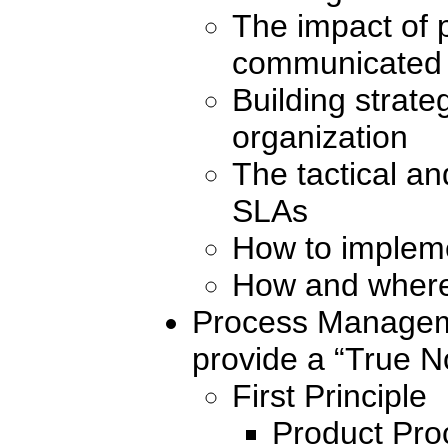
The impact of p
communicated
Building strate
organization
The tactical an
SLAs
How to impleme
How and where 
Process Manageme
provide a “True No
First Principle
Product Pro