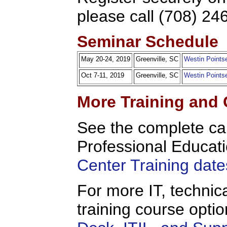
please call (708) 24
Seminar Schedule
May 20-24, 2019
Greenville, SC
Westin Pointse
Oct 7-11, 2019
Greenville, SC
Westin Pointse
More Training and 
See the complete c
Professional Educati
Center Training date
For more IT, technica
training course opt