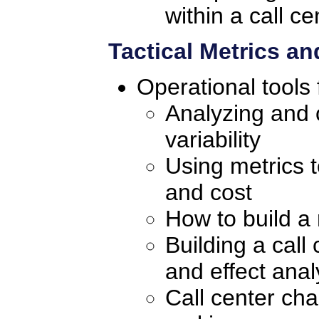
within a call ce
Tactical Metrics a
Operational tools 
Analyzing and c
variability
Using metrics 
and cost
How to build a 
Building a cal
and effect anal
Call center char