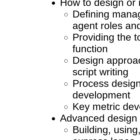
How to design or 
Defining manag
agent roles and
Providing the t
function
Design approac
script writing
Process desig
development
Key metric de
Advanced design 
Building, usin