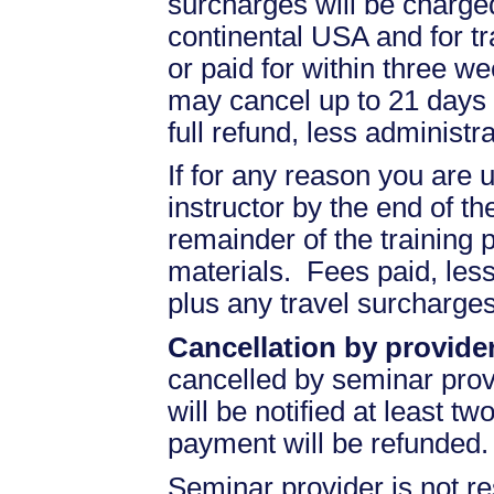
surcharges will be charged 
continental USA and for t
or paid for within three we
may cancel up to 21 days 
full refund, less administr
If for any reason you are u
instructor by the end of the
remainder of the training pr
materials. Fees paid, less
plus any travel surcharges
Cancellation by provider
cancelled by seminar prov
will be notified at least t
payment will be refunded.
Seminar provider is not re