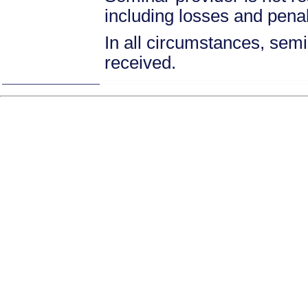
including losses and pena
In all circumstances, semin
received.