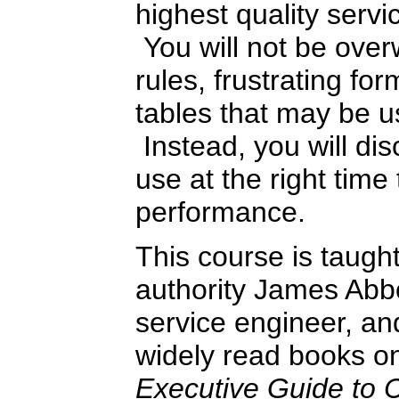
highest quality servi
You will not be over
rules, frustrating fo
tables that may be us
Instead, you will dis
use at the right tim
performance.
This course is taugh
authority James Abbo
service engineer, an
widely read books on
Executive Guide to C