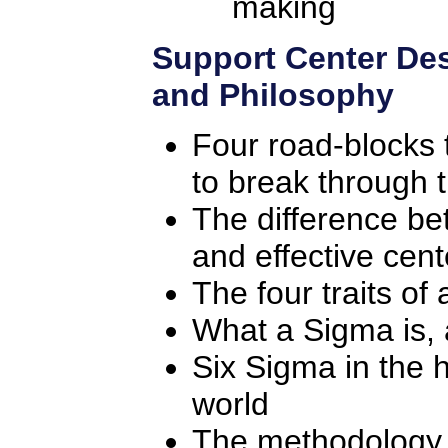
making
Support Center Des
and Philosophy
Four road-blocks
to break through
The difference be
and effective cent
The four traits of 
What a Sigma is,
Six Sigma in the 
world
The methodology f