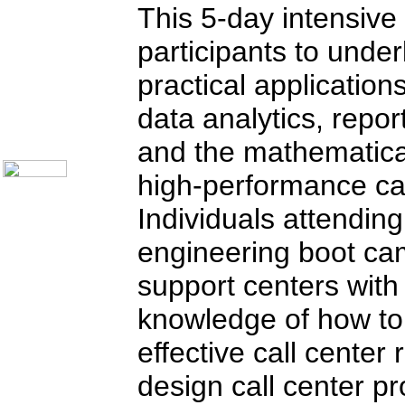
Telecom Books
This 5-day intensive
Communication Skills
Call Center Monitoring
participants to unde
Metrics / Benchmarking
CRM
Hiring & Retention
practical applications
Outbound Telesales
Novelty Gifts & Humor
data analytics, repor
About Us
and the mathematical
Contact Us
high-performance cal
Individuals attending
engineering boot camp
support centers with 
knowledge of how to 
effective call center
design call center pr