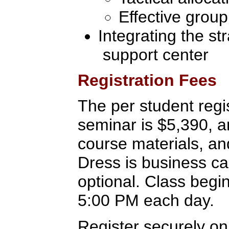
Effective group
Integrating the st
support center
Registration Fees
The per student regis
seminar is $5,390, a
course materials, a
Dress is business c
optional. Class begi
5:00 PM each day.
Register securely on