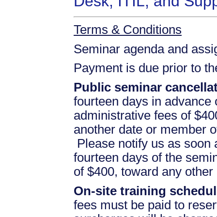
Desk, ITIL, and Sup
Terms & Conditions
Seminar agenda and assign
Payment is due prior to t
Public seminar cancellat
fourteen days in advance of
administrative fees of $40
another date or member of
Please notify us as soon a
fourteen days of the semina
of $400, toward any othe
On-site training schedul
fees must be paid to reser