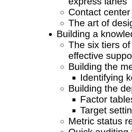
express lanes
Contact center
The art of desi
Building a knowl
The six tiers o
effective suppo
Building the me
Identifying 
Building the 
Factor table
Target setti
Metric status r
Quick auditing 