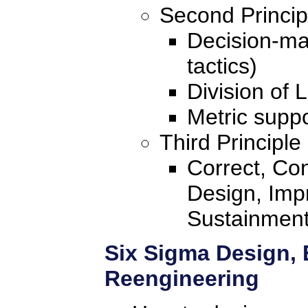
Second Princip
Decision-mak
tactics)
Division of 
Metric suppo
Third Principle
Correct, Con
Design, Imp
Sustainmen
Six Sigma Design, 
Reengineering