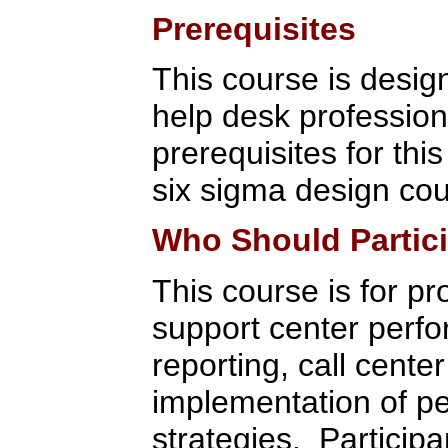
Prerequisites
This course is design
help desk professio
prerequisites for thi
six sigma design cou
Who Should Partic
This course is for pr
support center per
reporting, call cente
implementation of 
strategies. Participa