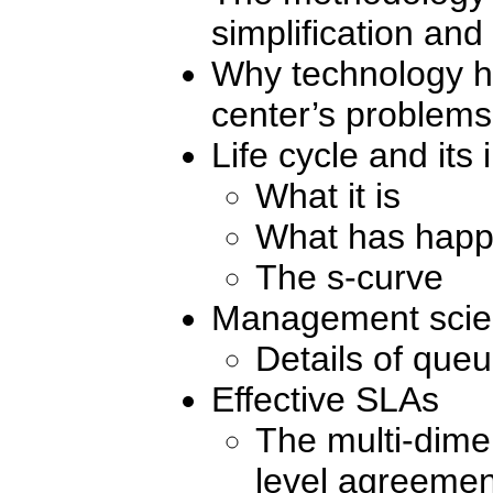
simplification and
Why technology h
center’s problems
Life cycle and its
What it is
What has happ
The s-curve
Management scie
Details of que
Effective SLAs
The multi-dime
level agreemen