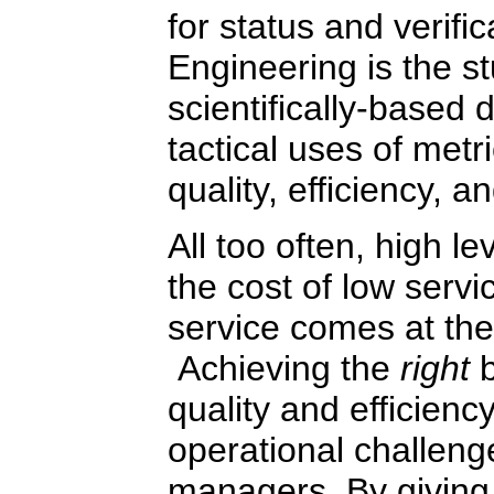
for status and verifi
Engineering is the st
scientifically-based 
tactical uses of metr
quality, efficiency, an
All too often, high le
the cost of low servic
service comes at the c
Achieving the
right
quality and efficienc
operational challenge
managers. By giving 