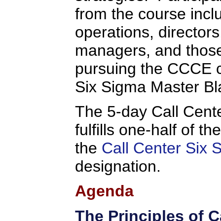
from the course inc
operations, director
managers, and thos
pursuing the CCCE ce
Six Sigma Master Bla
The 5-day Call Cent
fulfills one-half of t
the
Call Center Six 
designation.
Agenda
The Principles of C