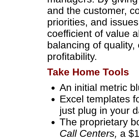
and the customer, 
priorities, and issu
coefficient of value 
balancing of quality, 
profitability.
Take Home Tools
An initial metric bl
Excel templates fo
just plug in your 
The proprietary 
Call Centers,
a $1