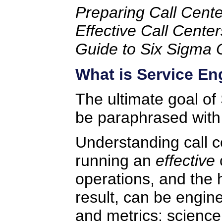
Preparing Call Cente
Effective Call Center
Guide to Six Sigma 
What is Service En
The ultimate goal of
be paraphrased with
Understanding call ce
running an
effective
c
operations, and the h
result, can be engi
and metrics: science 