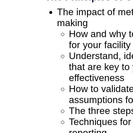
The impact of me
making
How and why to
for your facility
Understand, ide
that are key to
effectiveness
How to validate
assumptions for
The three steps
Techniques for 
reporting