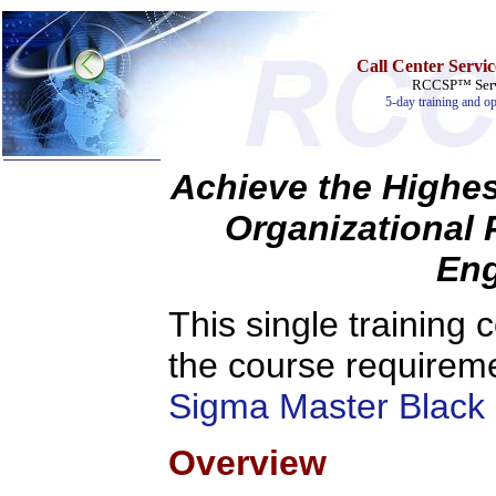
Call Center Servi
RCCSP™ Servi
5-day training and op
Achieve the Highes
Organizational 
Home
Training & Certification:
Eng
»
Call Center
»
IT Support Center
»
ITIL
This single training c
»
Help Desk
»
Telecom
the course requirem
Call Center Operations
Technical Support
Sigma Master Black 
Call Center Technology
Online Support
Customer Satisfaction
Overview
Knock Your Socks Off
Help Desk Institute