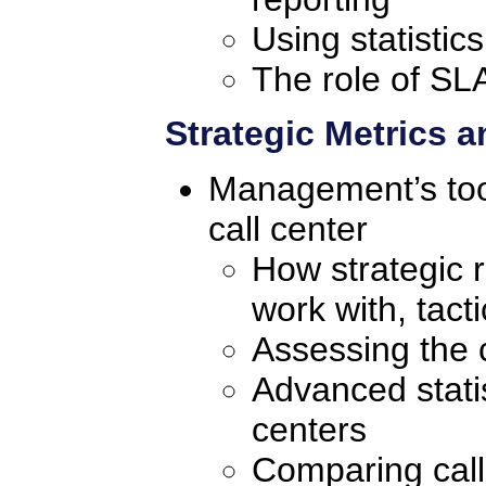
Using statistic
The role of SLA
Strategic Metrics 
Management’s tool
call center
How strategic r
work with, tacti
Assessing the c
Advanced statist
centers
Comparing call