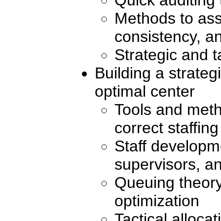
Methods to ass
consistency, an
Strategic and t
Building a strateg
optimal center
Tools and meth
correct staffin
Staff developm
supervisors, a
Queuing theory
optimization
Tactical alloca