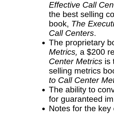
Effective Call Ce
the best selling c
book,
The Executi
Call Centers
.
The proprietary 
Metrics,
a $200 re
Center Metrics
is
selling metrics b
to Call Center Met
The ability to con
for guaranteed im
Notes for the key