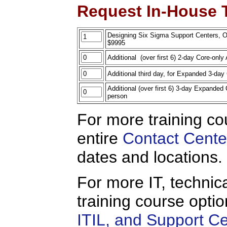
Request In-House T
Designing Six Sigma Support Centers, On-
$9995
Additional (over first 6) 2-day Core-onl
Additional third day, for Expanded 3-d
Additional (over first 6) 3-day Expande
person
For more training co
entire
Contact Cente
dates and locations.
For more IT, technica
training course opti
ITIL, and Support C