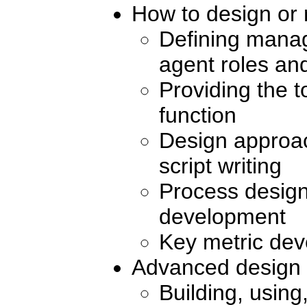
How to design or 
Defining manag
agent roles and
Providing the t
function
Design approac
script writing
Process desig
development
Key metric de
Advanced design 
Building, usin