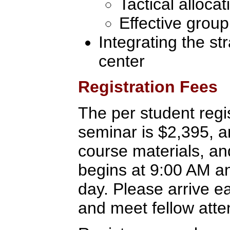
Tactical alloca
Effective group
Integrating the st
center
Registration Fees
The per student regis
seminar is $2,395, a
course materials, an
begins at 9:00 AM a
day. Please arrive ear
and meet fellow att