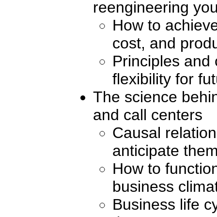
reengineering you
How to achieve
cost, and produ
Principles and 
flexibility for 
The science behin
and call centers
Causal relatio
anticipate the
How to function
business clima
Business life c