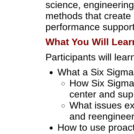
science, engineering
methods that create 
performance support
What You Will Lear
Participants will lear
What a Six Sigma 
How Six Sigma 
center and sup
What issues exi
and reengineer
How to use proact