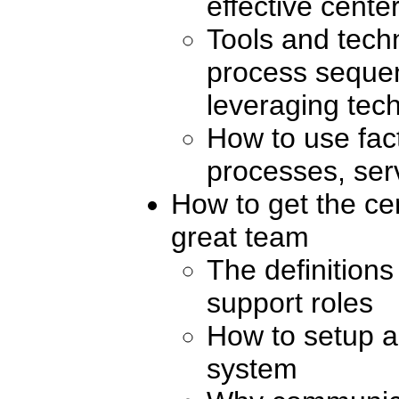
effective cente
Tools and tech
process sequen
leveraging tec
How to use fac
processes, ser
How to get the cen
great team
The definitions
support roles
How to setup a
system