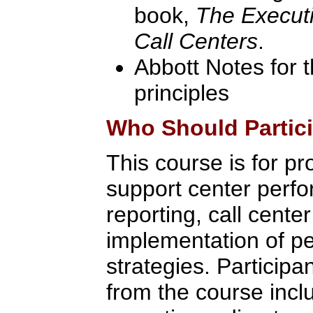
book,
The Executi
Call Centers
.
Abbott Notes for 
principles
Who Should Partic
This course is for pr
support center per
reporting, call cente
implementation of 
strategies. Participan
from the course inc