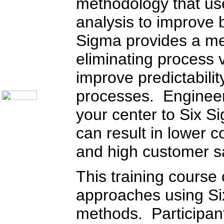
methodology that use
Telecom Books
Communication Skills
analysis to improve 
Call Center Monitoring
Metrics / Benchmarking
CRM
Sigma provides a mea
Hiring & Retention
Outbound Telesales
eliminating process va
Novelty Gifts & Humor
improve predictabili
About Us
Contact Us
processes. Engineer
your center to Six S
can result in lower c
and high customer sa
This training course
approaches using Si
methods. Participants