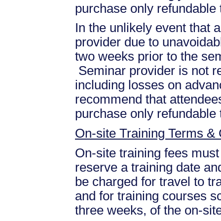
purchase only refundable t
In the unlikely event that
provider due to unavoidabl
two weeks prior to the se
Seminar provider is not re
including losses on advan
recommend that attendees 
purchase only refundable t
On-site Training Terms & 
On-site training fees must
reserve a training date and
be charged for travel to tr
and for training courses s
three weeks, of the on-site