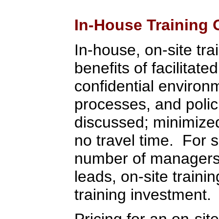
In-House Training 
In-house, on-site tra
benefits of facilitate
confidential environ
processes, and polic
discussed; minimized 
no travel time. For 
number of managers,
leads, on-site train
training investment.
Pricing for an on-sit