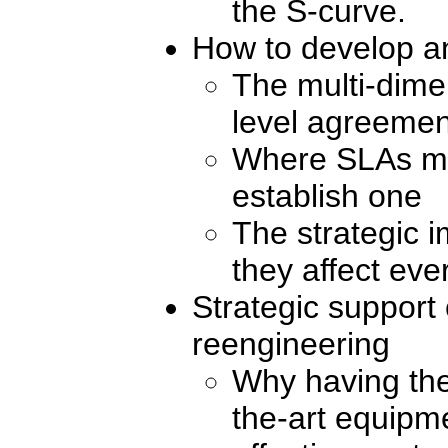
the S-curve.
How to develop a
The multi-dime
level agreemen
Where SLAs mu
establish one
The strategic 
they affect eve
Strategic support
reengineering
Why having the 
the-art equipm