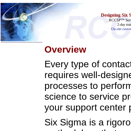
Designing Six 
RCCSP™ Servi
2-day tra
On-site custo
Overview
Home
Every type of contac
Training & Certification:
requires well-designe
»
Call Center
»
IT Support Center
»
ITIL
processes to perform 
»
Help Desk
»
Telecom
science to service p
Call Center Operations
your support center 
Technical Support
Call Center Technology
Online Support
Customer Satisfaction
Six Sigma is a rigor
Knock Your Socks Off
Help Desk Institute