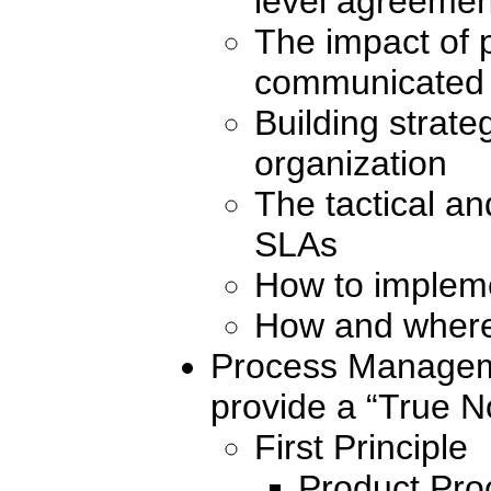
level agreemen
The impact of p
communicated
Building strate
organization
The tactical an
SLAs
How to impleme
How and where 
Process Manageme
provide a “True No
First Principle
Product Pro