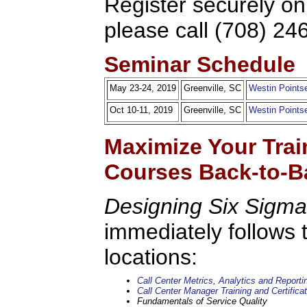
Register securely on
please call (708) 24
Seminar Schedule
May 23-24, 2019
Greenville, SC
Westin Pointse
Oct 10-11, 2019
Greenville, SC
Westin Pointse
Maximize Your Trai
Courses Back-to-B
Designing Six Sigma
immediately follows 
locations:
Call Center Metrics, Analytics and Reporti
Call Center Manager Training and Certificat
Fundamentals of Service Quality