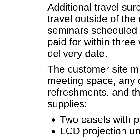
Additional travel sur
travel outside of the
seminars scheduled 
paid for within three
delivery date.
The customer site mu
meeting space, any 
refreshments, and th
supplies:
Two easels with 
LCD projection un