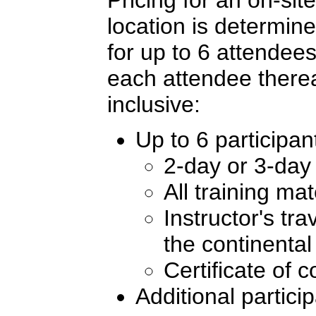
location is determi
for up to 6 attendees
each attendee therea
inclusive:
Up to 6 participan
2-day or 3-day 
All training ma
Instructor's tr
the continenta
Certificate of 
Additional partici