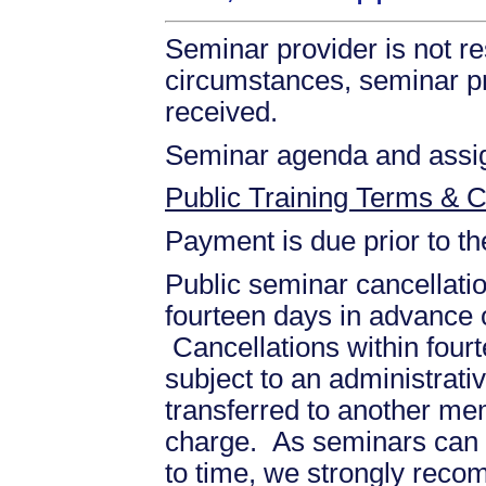
Seminar provider is not re
circumstances, seminar prov
received.
Seminar agenda and assign
Public Training Terms & C
Payment is due prior to t
Public seminar cancellati
fourteen days in advance of
Cancellations within fourt
subject to an administrati
transferred to another mem
charge. As seminars can b
to time, we strongly recom