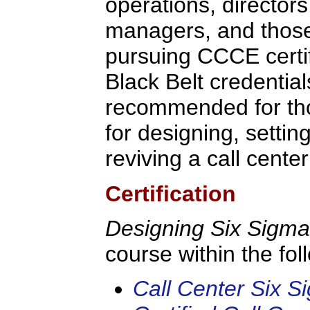
operations, director
managers, and thos
pursuing CCCE certif
Black Belt credential
recommended for th
for designing, setting
reviving a call cente
Certification
Designing Six Sigm
course within the fo
Call Center Six S