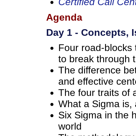
Certified Call Ce
Agenda
Day 1 - Concepts, 
Four road-blocks
to break through
The difference be
and effective cent
The four traits of 
What a Sigma is,
Six Sigma in the 
world