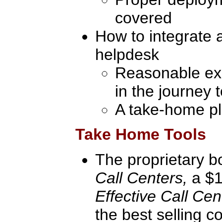
covered
How to integrate a
helpdesk
Reasonable exp
in the journey 
A take-home pl
Take Home Tools
The proprietary 
Call Centers,
a $1
Effective Call Ce
the best selling c