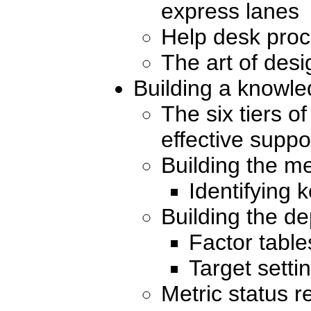
express lanes
Help desk pro
The art of desi
Building a knowl
The six tiers o
effective suppo
Building the me
Identifying 
Building the 
Factor table
Target setti
Metric status r