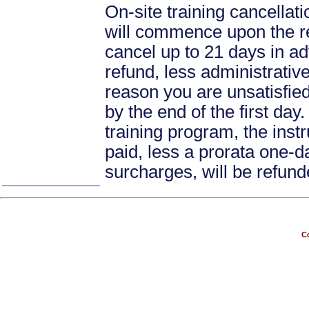
On-site training cancellati
will commence upon the re
cancel up to 21 days in ad
refund, less administrative
reason you are unsatisfied 
by the end of the first day
training program, the instr
paid, less a prorata one-da
surcharges, will be refund
Co