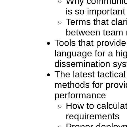
Why communicat
is so important
Terms that cla
between team
Tools that provid
language for a h
dissemination sy
The latest tactica
methods for provi
performance
How to calculat
requirements
Proper deploym