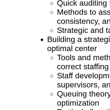
Quick auditing 
Methods to ass
consistency, an
Strategic and t
Building a strateg
optimal center
Tools and meth
correct staffin
Staff developm
supervisors, a
Queuing theory
optimization