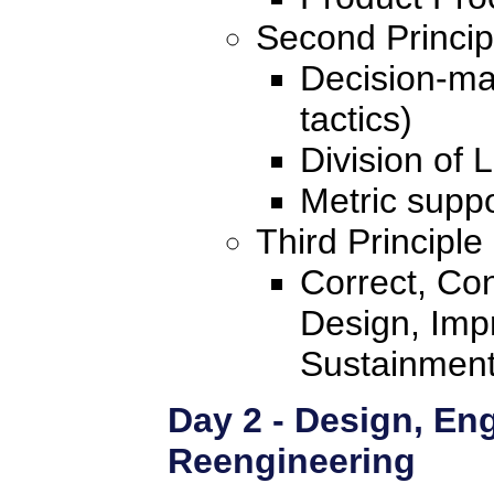
Second Princip
Decision-mak
tactics)
Division of 
Metric suppo
Third Principle
Correct, Con
Design, Imp
Sustainmen
Day 2 - Design, En
Reengineering