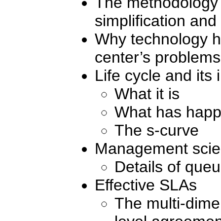
The methodology f
simplification and
Why technology h
center’s problems
Life cycle and its
What it is
What has happ
The s-curve
Management scie
Details of que
Effective SLAs
The multi-dime